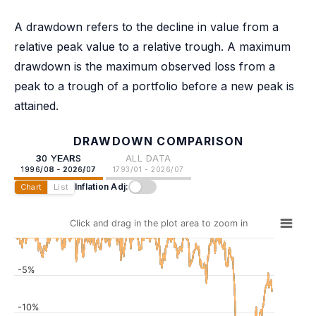
A drawdown refers to the decline in value from a
relative peak value to a relative trough. A maximum
drawdown is the maximum observed loss from a
peak to a trough of a portfolio before a new peak is
attained.
DRAWDOWN COMPARISON
30 YEARS
ALL DATA
1996/08 - 2026/07
1793/01 - 2026/07
Inflation Adj:
Chart
List
Click and drag in the plot area to zoom in
-5%
-10%