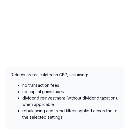
Returns are calculated in GBP, assuming:
no transaction fees
no capital gains taxes
dividend reinvestment (without dividend taxation),
when applicable
rebalancing and trend filters applied according to
the selected settings