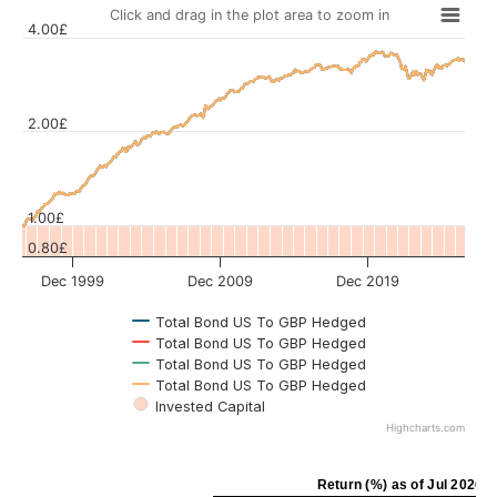
Click and drag in the plot area to zoom in
4.00£
2.00£
Values
1.00£
0.80£
Dec 1999
Dec 2009
Dec 2019
Total Bond US To GBP Hedged
Total Bond US To GBP Hedged
Total Bond US To GBP Hedged
Total Bond US To GBP Hedged
Invested Capital
Highcharts.com
Return (%) as of Jul 2026