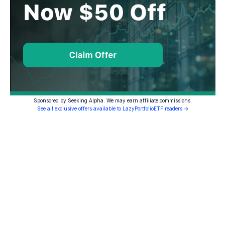
Sponsored by Seeking Alpha. We may earn affiliate commissions.
See all exclusive offers available to LazyPortfolioETF readers →