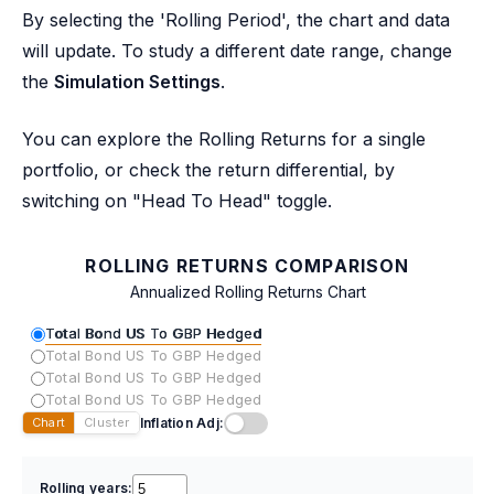
By selecting the 'Rolling Period', the chart and data
will update. To study a different date range, change
the
Simulation Settings
.
You can explore the Rolling Returns for a single
portfolio, or check the return differential, by
switching on "Head To Head" toggle.
ROLLING RETURNS COMPARISON
Annualized Rolling Returns Chart
Total Bond US To GBP Hedged
Total Bond US To GBP Hedged
Total Bond US To GBP Hedged
Total Bond US To GBP Hedged
Inflation Adj:
Chart
Cluster
Rolling years: