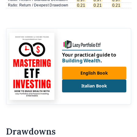
Ratio: Return / Deepest Drawdown
0.21
0.21
0.21
0.
Your practical guide to
Building Wealth
.
English Book
Italian Book
Drawdowns