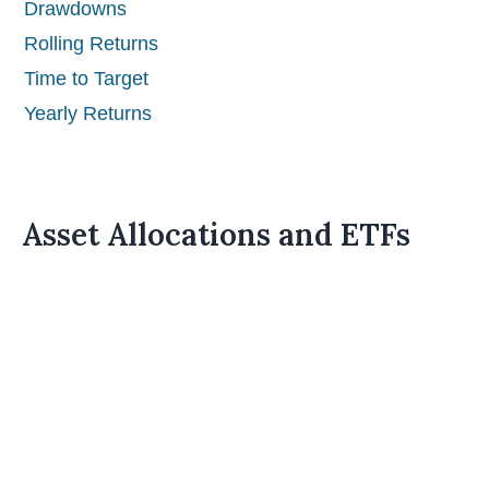
Drawdowns
Rolling Returns
Time to Target
Yearly Returns
Asset Allocations and ETFs