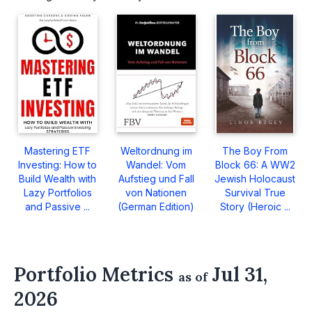
Mastering ETF
Weltordnung im
The Boy From
Investing: How to
Wandel: Vom
Block 66: A WW2
Build Wealth with
Aufstieg und Fall
Jewish Holocaust
Lazy Portfolios
von Nationen
Survival True
and Passive ...
(German Edition)
Story (Heroic ...
Portfolio Metrics
Jul 31,
as of
2026