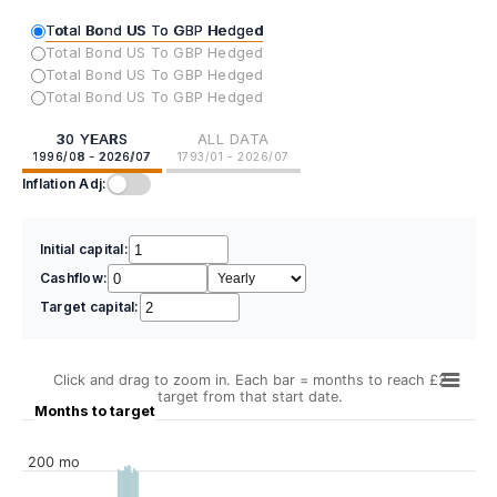
Total Bond US To GBP Hedged
Total Bond US To GBP Hedged
Total Bond US To GBP Hedged
Total Bond US To GBP Hedged
30 YEARS
ALL DATA
1996/08 - 2026/07
1793/01 - 2026/07
Inflation Adj:
Initial capital:
Cashflow:
Target capital:
Click and drag to zoom in. Each bar = months to reach £2
target from that start date.
Months to target
200 mo