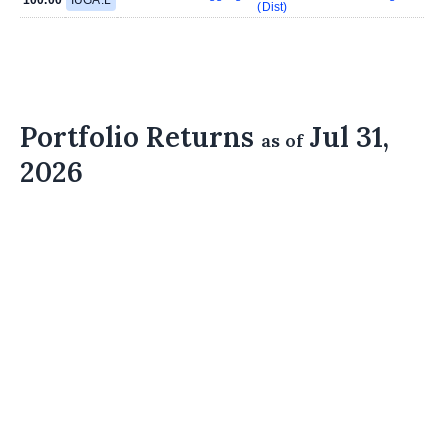
(Dist)
Portfolio Returns
Jul 31,
as of
2026