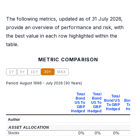
The following metrics, updated as of 31 July 2026,
provide an overview of performance and risk, with
the best value in each row highlighted within the
table.
METRIC COMPARISON
1Y
5Y
10Y
30Y
MAX
Period:
August 1996 - July 2026
(
30 Years
)
Total
Total
Total
To
Bond
Bond
Bond US
Bond 
US To
US To
To GBP
To G
GBP
GBP
Hedged
Hedg
Hedged
Hedged
Author
ASSET ALLOCATION
Stocks
0
%
0
%
0
%
0