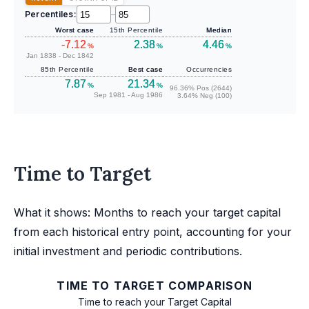
Percentiles:
–
Worst case
15th Percentile
Median
-7.12
2.38
4.46
%
%
%
Jan 1838 - Dec 1842
85th Percentile
Best case
Occurrencies
7.87
21.34
%
%
96.36% Pos (2644)
Sep 1981 - Aug 1986
3.64% Neg (100)
Time to Target
What it shows: Months to reach your target capital
from each historical entry point, accounting for your
initial investment and periodic contributions.
TIME TO TARGET COMPARISON
Time to reach your Target Capital