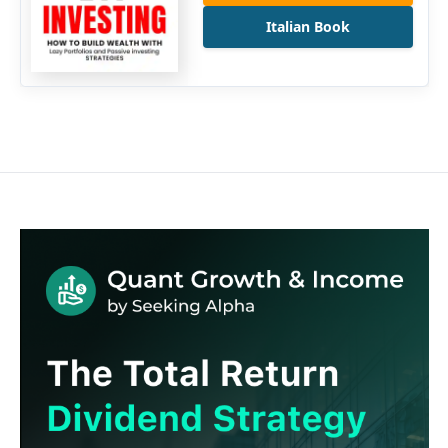
Italian Book