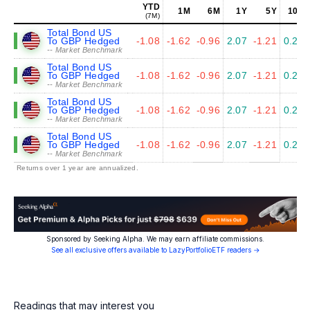
YTD
1M
6M
1Y
5Y
10Y
(7M)
Total Bond US
To GBP Hedged
-1.08
-1.62
-0.96
2.07
-1.21
0.23
-- Market Benchmark
Total Bond US
To GBP Hedged
-1.08
-1.62
-0.96
2.07
-1.21
0.23
-- Market Benchmark
Total Bond US
To GBP Hedged
-1.08
-1.62
-0.96
2.07
-1.21
0.23
-- Market Benchmark
Total Bond US
To GBP Hedged
-1.08
-1.62
-0.96
2.07
-1.21
0.23
-- Market Benchmark
Returns over 1 year are annualized.
Sponsored by Seeking Alpha. We may earn affiliate commissions.
See all exclusive offers available to LazyPortfolioETF readers →
Readings that may interest you