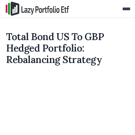
Total Bond US To GBP
Hedged Portfolio:
Rebalancing Strategy