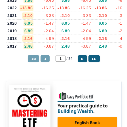
2023
3.88
-6.43
3.88
-6.43
3.88
-6.4
2022
-13.86
-16.25
-13.86
-16.25
-13.86
-16.2
2021
-2.10
-3.33
-2.10
-3.33
-2.10
-3.3
2020
6.05
-1.47
6.05
-1.47
6.05
-1.4
2019
6.89
-2.04
6.89
-2.04
6.89
-2.0
2018
-2.16
-4.99
-2.16
-4.99
-2.16
-4.9
2017
2.48
-0.87
2.48
-0.87
2.48
-0.8
/
24
◀◀
◀
▶
▶▶
Your practical guide to
Building Wealth
.
English Book