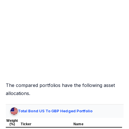
The compared portfolios have the following asset
allocations.
Total Bond US To GBP Hedged Portfolio
Weight
(%)
Ticker
Name