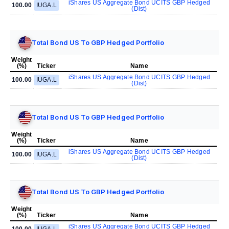
iShares US Aggregate Bond UCITS GBP Hedged
100.00
IUGA.L
(Dist)
Total Bond US To GBP Hedged Portfolio
Weight
(%)
Ticker
Name
iShares US Aggregate Bond UCITS GBP Hedged
100.00
IUGA.L
(Dist)
Total Bond US To GBP Hedged Portfolio
Weight
(%)
Ticker
Name
iShares US Aggregate Bond UCITS GBP Hedged
100.00
IUGA.L
(Dist)
Total Bond US To GBP Hedged Portfolio
Weight
(%)
Ticker
Name
iShares US Aggregate Bond UCITS GBP Hedged
100.00
IUGA.L