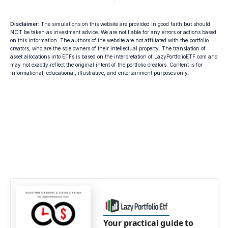
Disclaimer
: The simulations on this website are provided in good faith but should
NOT be taken as investment advice. We are not liable for any errors or actions based
on this information. The authors of the website are not affiliated with the portfolio
creators, who are the sole owners of their intellectual property. The translation of
asset allocations into ETFs is based on the interpretation of LazyPortfolioETF.com and
may not exactly reflect the original intent of the portfolio creators. Content is for
informational, educational, illustrative, and entertainment purposes only.
Your practical guide to