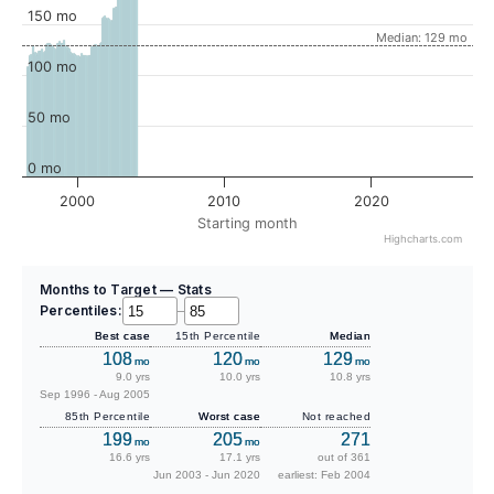
150 mo
Median: 129 mo
100 mo
50 mo
0 mo
2000
2010
2020
Starting month
Highcharts.com
Months to Target — Stats
Percentiles:
–
Best case
15th Percentile
Median
108
120
129
mo
mo
mo
9.0 yrs
10.0 yrs
10.8 yrs
Sep 1996 - Aug 2005
85th Percentile
Worst case
Not reached
199
205
271
mo
mo
16.6 yrs
17.1 yrs
out of 361
Jun 2003 - Jun 2020
earliest: Feb 2004