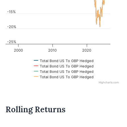
-15%
-20%
-25%
2000
2010
2020
Total Bond US To GBP Hedged
Total Bond US To GBP Hedged
Total Bond US To GBP Hedged
Total Bond US To GBP Hedged
Highcharts.com
Rolling Returns