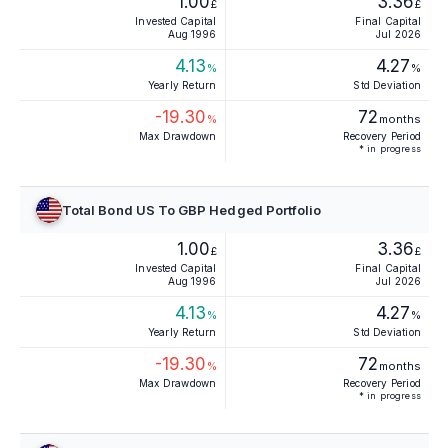
1.00
3.36
£
£
Invested Capital
Final Capital
Aug 1996
Jul 2026
4.13
4.27
%
%
Yearly Return
Std Deviation
-19.30
72
%
months
Max Drawdown
Recovery Period
* in progress
Total Bond US To GBP Hedged Portfolio
1.00
3.36
£
£
Invested Capital
Final Capital
Aug 1996
Jul 2026
4.13
4.27
%
%
Yearly Return
Std Deviation
-19.30
72
%
months
Max Drawdown
Recovery Period
* in progress