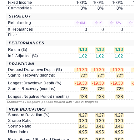
Fixed Income
100
%
100
%
100
%
100
Commodities
0
%
0
%
0
%
0
STRATEGY
Rebalancing
6M
1Y
±5%
±10
# Rebalances
0
0
0
Filter
PERFORMANCES
4.13
4.13
4.13
4.
Return (%)
Infl. Adjusted (%)
1.62
1.62
1.62
1.
DRAWDOWN
Deepest Drawdown Depth (%)
-19.30
-19.30
-19.30
-19.
Start to Recovery (months)
72
*
72
*
72
*
7
Longest Drawdown Depth (%)
-19.30
-19.30
-19.30
-19.
Start to Recovery (months)
72
*
72
*
72
*
7
Longest Negative Period (months)
138
138
138
1
Drawdowns / Negative periods marked with * are in progress
RISK INDICATORS
Standard Deviation (%)
4.27
4.27
4.27
4.
Sharpe Ratio
0.30
0.30
0.30
0.
Sortino Ratio
0.41
0.41
0.41
0.
Ulcer Index
4.95
4.95
4.95
4.
Ratio: Return / Standard Deviation
0.97
0.97
0.97
0.