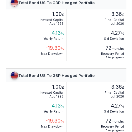
Total Bond US To GBP Hedged Portfolio
1.00
3.36
£
£
Invested Capital
Final Capital
Aug 1996
Jul 2026
4.13
4.27
%
%
Yearly Return
Std Deviation
-19.30
72
%
months
Max Drawdown
Recovery Period
* in progress
Total Bond US To GBP Hedged Portfolio
1.00
3.36
£
£
Invested Capital
Final Capital
Aug 1996
Jul 2026
4.13
4.27
%
%
Yearly Return
Std Deviation
-19.30
72
%
months
Max Drawdown
Recovery Period
* in progress