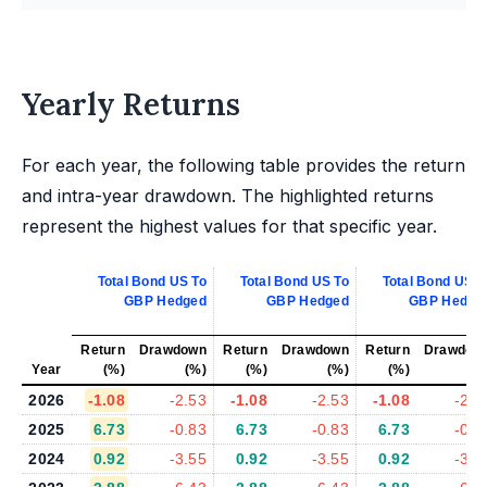
Yearly Returns
For each year, the following table provides the return
and intra-year drawdown. The highlighted returns
represent the highest values for that specific year.
Total Bond US To
Total Bond US To
Total Bond US T
GBP Hedged
GBP Hedged
GBP Hedge
Return
Drawdown
Return
Drawdown
Return
Drawdow
Year
(%)
(%)
(%)
(%)
(%)
(%
2026
-1.08
-2.53
-1.08
-2.53
-1.08
-2.5
2025
6.73
-0.83
6.73
-0.83
6.73
-0.8
2024
0.92
-3.55
0.92
-3.55
0.92
-3.5