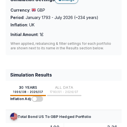
Currency
:
GBP
Period
:
January 1793 - July 2026
(~
234
years)
Inflation
:
UK
Initial Amount
:
1£
When applied, rebalancing & filter settings for each portfolio
are shown next to its name in the Results section below.
Simulation Results
30 YEARS
ALL DATA
1996/08 - 2026/07
1793/01 - 2026/07
Inflation Adj:
Total Bond US To GBP Hedged Portfolio