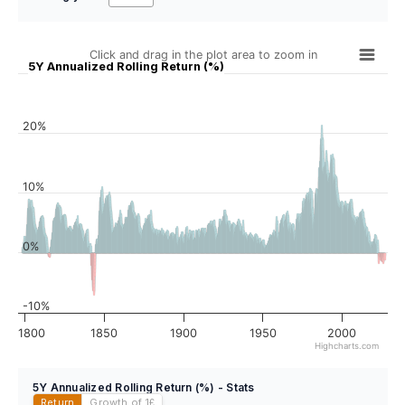
Click and drag in the plot area to zoom in
5Y Annualized Rolling Return (%)
20%
10%
0%
-10%
1800
1850
1900
1950
2000
Highcharts.com
5Y Annualized Rolling Return (%) - Stats
Return
Growth of 1
£