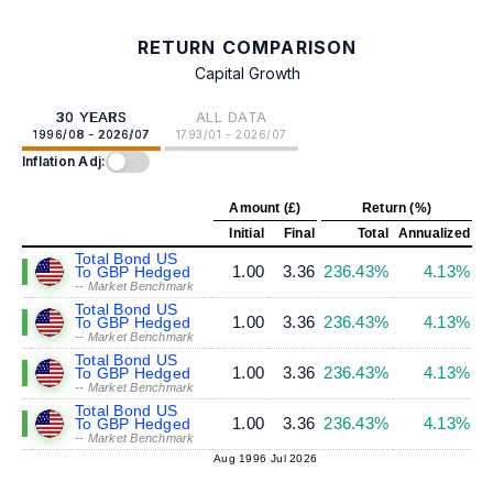
RETURN COMPARISON
Capital Growth
30 YEARS
ALL DATA
1996/08 - 2026/07
1793/01 - 2026/07
Inflation Adj:
Amount (£)
Return (%)
Initial
Final
Total
Annualized
Total Bond US
1.00
3.36
236.43%
4.13%
To GBP Hedged
-- Market Benchmark
Total Bond US
1.00
3.36
236.43%
4.13%
To GBP Hedged
-- Market Benchmark
Total Bond US
1.00
3.36
236.43%
4.13%
To GBP Hedged
-- Market Benchmark
Total Bond US
1.00
3.36
236.43%
4.13%
To GBP Hedged
-- Market Benchmark
Aug 1996
Jul 2026