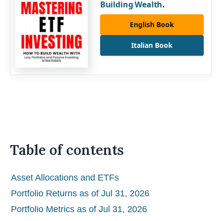
Building Wealth
.
English Book
Italian Book
Table of contents
Asset Allocations and ETFs
Portfolio Returns as of Jul 31, 2026
Portfolio Metrics as of Jul 31, 2026