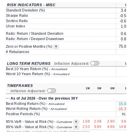
RISK INDICATORS - MISC
1Y
Standard Deviation (%)
3.45
Sharpe Ratio
-0.51
Sortino Ratio
-0.62
Ulcer Index
1.09
Ratio: Return / Standard Deviation
0.60
Ratio: Return / Deepest Drawdown
0.82
75.00
Zero or Positive Months (%)
# Rebalances
0
LONG TERM RETURNS
Inflation Adjusted:
1Y
Best 10 Years Return (%) -
Annualized
Worst 10 Years Return (%) -
Annualized
TIMEFRAMES
1M
3M
6M
1Y
Inflation Adjusted:
··· As of Jul 2026 - Over the previous 30Y
Best Rolling Return (%) -
15.00
Annualized
Worst Rolling Return (%) -
-16.33
Annualized
Positive Periods (%)
81.0
1.68
2.48
2.90
3.64
95% VaR - Value at Risk (%) -
Cumulative
2.53
3.94
4.96
14.81
99% VaR - Value at Risk (%) -
Cumulative
Short term VaRs: analytical | 1+ year VaRs: historical data