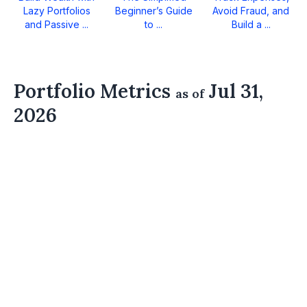
Lazy Portfolios
Beginner’s Guide
Avoid Fraud, and
and Passive ...
to ...
Build a ...
Portfolio Metrics
Jul 31,
as of
2026