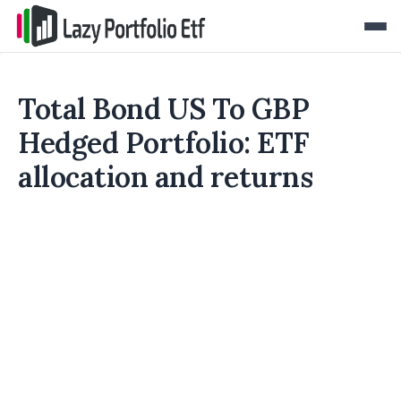
Total Bond US To GBP
Hedged Portfolio: ETF
allocation and returns