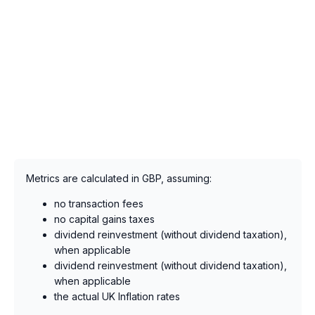
Metrics are calculated in GBP, assuming:
no transaction fees
no capital gains taxes
dividend reinvestment (without dividend taxation),
when applicable
dividend reinvestment (without dividend taxation),
when applicable
the actual UK Inflation rates