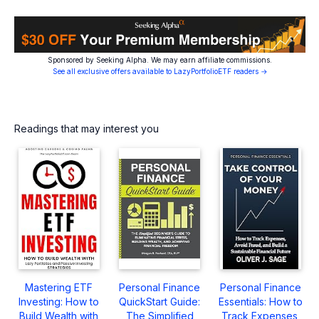
Sponsored by Seeking Alpha. We may earn affiliate commissions.
See all exclusive offers available to LazyPortfolioETF readers →
Readings that may interest you
Mastering ETF
Personal Finance
Personal Finance
Investing: How to
QuickStart Guide:
Essentials: How to
Build Wealth with
The Simplified
Track Expenses,