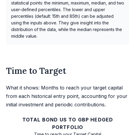
statistical points: the minimum, maximum, median, and two
user-defined percentiles. The lower and upper
percentiles (default: 15th and 85th) can be adjusted
using the inputs above. They give insight into the
distribution of the data, while the median represents the
middle value.
Time to Target
What it shows: Months to reach your target capital
from each historical entry point, accounting for your
initial investment and periodic contributions.
TOTAL BOND US TO GBP HEDGED
PORTFOLIO
Time to reach your Target Capital