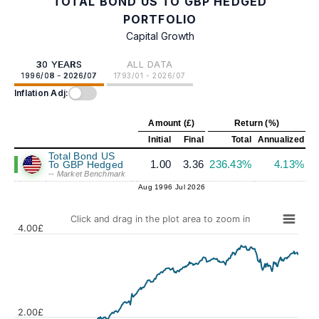
TOTAL BOND US TO GBP HEDGED
PORTFOLIO
Capital Growth
30 YEARS
ALL DATA
1996/08 - 2026/07
1793/01 - 2026/07
Inflation Adj:
Amount (£)
Return (%)
Initial
Final
Total
Annualized
Total Bond US
1.00
3.36
236.43%
4.13%
To GBP Hedged
-- Market Benchmark
Aug 1996
Jul 2026
Click and drag in the plot area to zoom in
4.00£
2.00£