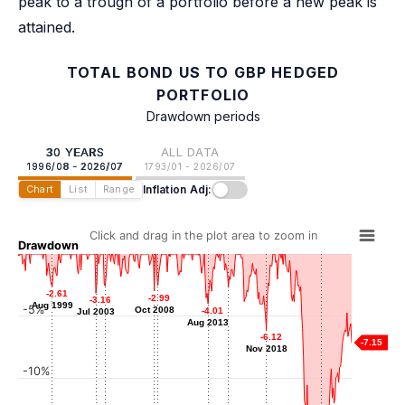
peak to a trough of a portfolio before a new peak is
attained.
TOTAL BOND US TO GBP HEDGED
PORTFOLIO
Drawdown periods
30 YEARS
ALL DATA
1996/08 - 2026/07
1793/01 - 2026/07
Inflation Adj:
Chart
List
Range
Click and drag in the plot area to zoom in
Drawdown
-2.58
-2.58
-2.53
-2.53
-2.61
-2.61
-2.67
-2.67
-2.99
-2.99
-3.16
-3.16
May 2004
Feb 2009
Aug 1999
Aug 1999
Jun 2015
-5%
Oct 2008
Oct 2008
-4.01
-4.01
Jul 2003
Jul 2003
Aug 2013
Aug 2013
-6.12
-6.12
-7.15
Nov 2018
Nov 2018
-10%