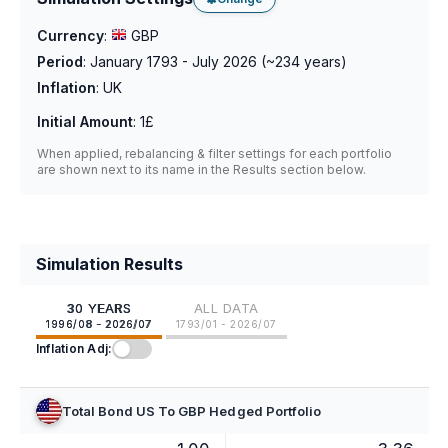
Currency
:
GBP
Period
:
January 1793 - July 2026
(~
234
years)
Inflation
:
UK
Initial Amount
:
1£
When applied, rebalancing & filter settings for each portfolio
are shown next to its name in the Results section below.
Simulation Results
30 YEARS
ALL DATA
1996/08 - 2026/07
1793/01 - 2026/07
Inflation Adj:
Total Bond US To GBP Hedged Portfolio