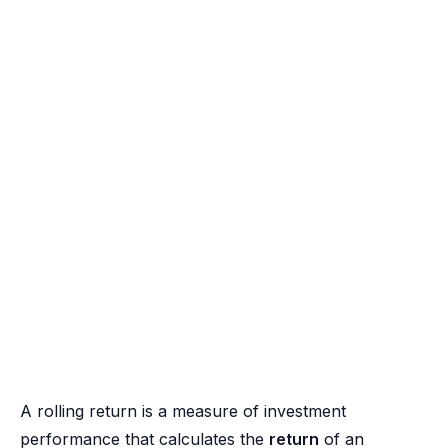
A rolling return is a measure of investment
performance that calculates the
return
of an