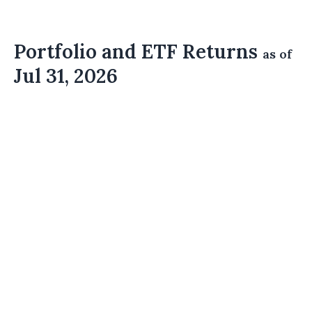
Portfolio and ETF Returns
as of
Jul 31, 2026