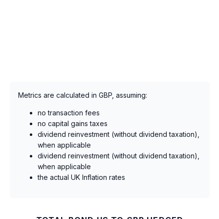
Metrics are calculated in GBP, assuming:
no transaction fees
no capital gains taxes
dividend reinvestment (without dividend taxation),
when applicable
dividend reinvestment (without dividend taxation),
when applicable
the actual UK Inflation rates