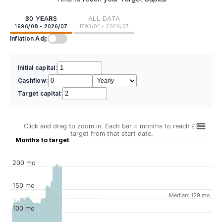
30 YEARS
ALL DATA
1996/08 - 2026/07
1793/01 - 2026/07
Inflation Adj:
Initial capital:
Cashflow:
Target capital:
Click and drag to zoom in. Each bar = months to reach £2
target from that start date.
Months to target
200 mo
150 mo
Median: 129 mo
100 mo