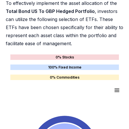
To effectively implement the asset allocation of the
Total Bond US To GBP Hedged Portfolio
, investors
can utilize the following selection of ETFs. These
ETFs have been chosen specifically for their ability to
represent each asset class within the portfolio and
facilitate ease of management.
0% Stocks
100% Fixed Income
0% Commodities