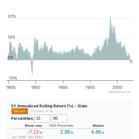
20%
10%
0%
-10%
1800
1850
1900
1950
2000
Highcharts.com
5Y Annualized Rolling Return (%) - Stats
Return
Growth of 1
£
Percentiles:
–
Worst case
15th Percentile
Median
-7.12
2.38
4.46
%
%
%
Jan 1838 - Dec 1842