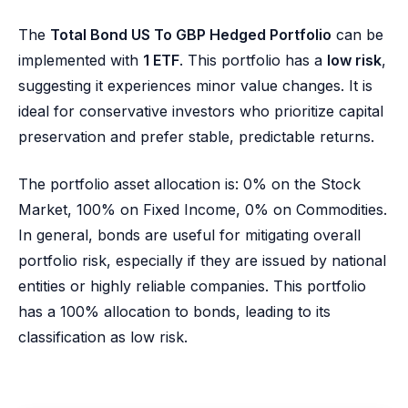
The
Total Bond US To GBP Hedged Portfolio
can be
implemented with
1 ETF
. This portfolio has a
low risk
,
suggesting it experiences minor value changes. It is
ideal for conservative investors who prioritize capital
preservation and prefer stable, predictable returns.
The portfolio asset allocation is: 0% on the Stock
Market, 100% on Fixed Income, 0% on Commodities.
In general, bonds are useful for mitigating overall
portfolio risk, especially if they are issued by national
entities or highly reliable companies. This portfolio
has a 100% allocation to bonds, leading to its
classification as low risk.