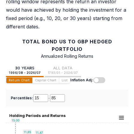
rolling window represents the return an investor
would have achieved by holding the investment for a
fixed period (e.g., 10, 20, or 30 years) starting from
different dates.
TOTAL BOND US TO GBP HEDGED
PORTFOLIO
Annualized Rolling Returns
30 YEARS
ALL DATA
1996/08 - 2026/07
1793/01 - 2026/07
Inflation Adj:
Return Chart
Capital Chart
List
Percentiles:
–
Holding Periods and Returns
15.00
11.65
11.47