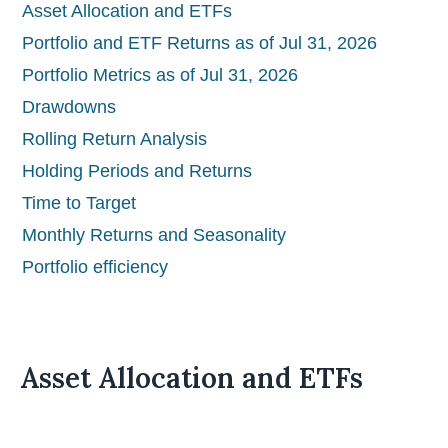
Asset Allocation and ETFs
Portfolio and ETF Returns as of Jul 31, 2026
Portfolio Metrics as of Jul 31, 2026
Drawdowns
Rolling Return Analysis
Holding Periods and Returns
Time to Target
Monthly Returns and Seasonality
Portfolio efficiency
Asset Allocation and ETFs