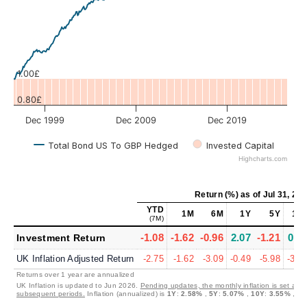
Values
1.00£
0.80£
Dec 1999
Dec 2009
Dec 2019
Total Bond US To GBP Hedged
Invested Capital
Highcharts.com
Return (%)
as of
Jul 31, 20
YTD
1M
6M
1Y
5Y
10
(7M)
-1.08
-1.62
-0.96
2.07
-1.21
0.2
Investment Return
UK Inflation Adjusted Return
-2.75
-1.62
-3.09
-0.49
-5.98
-3.2
Returns over 1 year are annualized
UK Inflation is updated to Jun 2026.
Pending updates, the monthly inflation is set at 0
subsequent periods.
Inflation (annualized) is
1Y
:
2.58%
,
5Y
:
5.07%
,
10Y
:
3.55%
,
30