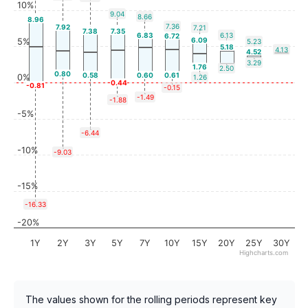
10%
9.04
8.66
8.96
7.36
7.92
7.21
7.38
7.35
6.83
6.13
6.72
6.09
5%
5.23
5.18
4.13
4.52
3.29
1.76
2.50
0.80
0.58
0.60
0.61
0%
1.26
-0.44
-0.81
-0.15
-1.49
-1.88
-5%
-6.44
-10%
-9.03
-15%
-16.33
-20%
1Y
2Y
3Y
5Y
7Y
10Y
15Y
20Y
25Y
30Y
Highcharts.com
The values shown for the rolling periods represent key