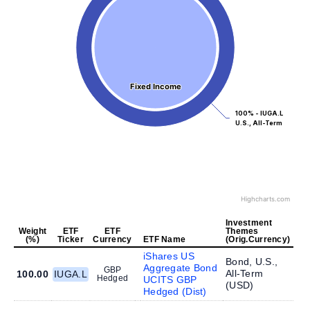
Fixed Income
Fixed Income
100% - IUGA.L
U.S., All-Term
Highcharts.com
Investment
Weight
ETF
ETF
Themes
(%)
Ticker
Currency
ETF Name
(Orig.Currency)
iShares US
Bond, U.S.,
Aggregate Bond
GBP
All-Term
100.00
IUGA.L
Hedged
UCITS GBP
(
USD
)
Hedged (Dist)