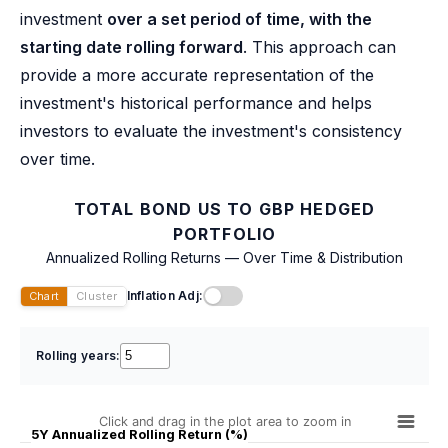
investment
over a set period of time, with the
starting date rolling forward
. This approach can
provide a more accurate representation of the
investment's historical performance and helps
investors to evaluate the investment's consistency
over time.
TOTAL BOND US TO GBP HEDGED
PORTFOLIO
Annualized Rolling Returns — Over Time & Distribution
Inflation Adj:
Chart
Cluster
Rolling years:
Click and drag in the plot area to zoom in
5Y Annualized Rolling Return (%)