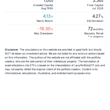
1.00
3.36
£
£
Invested Capital
Final Capital
Aug 1996
Jul 2026
4.13
4.27
%
%
Yearly Return
Std Deviation
-19.30
72
%
months
Max Drawdown
Recovery Period
* in progress
Disclaimer
: The simulations on this website are provided in good faith but should
NOT be taken as investment advice. We are not liable for any errors or actions based
on this information. The authors of the website are not affiliated with the portfolio
creators, who are the sole owners of their intellectual property. The translation of
asset allocations into ETFs is based on the interpretation of LazyPortfolioETF.com and
may not exactly reflect the original intent of the portfolio creators. Content is for
informational, educational, illustrative, and entertainment purposes only.