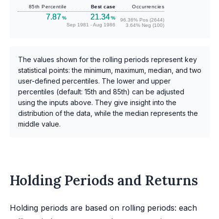
85th Percentile
Best case
Occurrencies
7.87
21.34
%
%
96.36% Pos (2644)
Sep 1981 - Aug 1986
3.64% Neg (100)
The values shown for the rolling periods represent key
statistical points: the minimum, maximum, median, and two
user-defined percentiles. The lower and upper
percentiles (default: 15th and 85th) can be adjusted
using the inputs above. They give insight into the
distribution of the data, while the median represents the
middle value.
Holding Periods and Returns
Holding periods are based on rolling periods: each