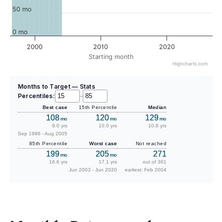
50 mo
0 mo
2000
2010
2020
Starting month
Highcharts.com
Months to Target — Stats
Percentiles:
–
Best case
15th Percentile
Median
108
120
129
mo
mo
mo
9.0 yrs
10.0 yrs
10.8 yrs
Sep 1996 - Aug 2005
85th Percentile
Worst case
Not reached
199
205
271
mo
mo
16.6 yrs
17.1 yrs
out of 361
Jun 2003 - Jun 2020
earliest: Feb 2004