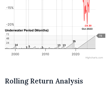
-15%
-20%
-19.30
-19.30
Oct 2023
Oct 2023
Underwater Period (Months)
72
72
48
35
35
24
14
14
13
13
13
13
5
5
3
3
3
3
2000
2010
2020
Highcharts.com
Rolling Return Analysis