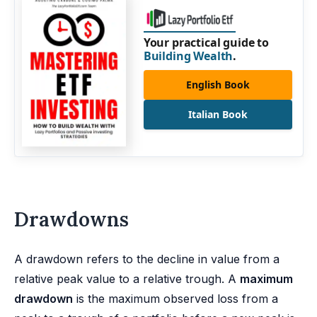
Your practical guide to
Building Wealth
.
English Book
Italian Book
Drawdowns
A drawdown refers to the decline in value from a
relative peak value to a relative trough. A
maximum
drawdown
is the maximum observed loss from a