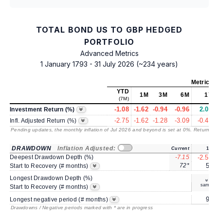
TOTAL BOND US TO GBP HEDGED
PORTFOLIO
Advanced Metrics
1 January 1793 - 31 July 2026 (~234 years)
Metrics
a
YTD
1M
3M
6M
1Y
(7M)
-1.08
-1.62
-0.94
-0.96
2.07
Investment Return (%)
-2.75
-1.62
-1.28
-3.09
-0.49
Infl. Adjusted Return (%)
Pending updates, the monthly inflation of Jul 2026 and beyond is set at 0%. Returns
/ 
DRAWDOWN
Inflation Adjusted:
Current
1Y
Deepest Drawdown Depth (%)
-7.15
-2.53
72*
5*
Start to Recovery (# months)
Longest Drawdown Depth (%)
same
Start to Recovery (# months)
9*
Longest negative period (# months)
Drawdowns / Negative periods marked with * are in progress