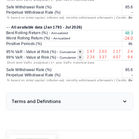
Safe Withdrawal Rate (%)
85.64
Perpetual Withdrawal Rate (%)
---
% based on initial capital, inflation-adj. monthly withdrawals afterwards | Credits:
BestRe
··· All available data (Jan 1793 - Jul 2026)
Best Rolling Return (%) -
48.34
Annualized
Worst Rolling Return (%) -
-24.06
Annualized
Positive Periods (%)
86.3
1.47
2.03
2.17
2.43
95% VaR - Value at Risk (%) -
Cumulative
2.24
3.37
4.07
9.41
99% VaR - Value at Risk (%) -
Cumulative
Short term VaRs: analytical | 1+ year VaRs: historical data
Safe Withdrawal Rate (%)
85.64
Perpetual Withdrawal Rate (%)
---
% based on initial capital, inflation-adj. monthly withdrawals afterwards | Credits:
BestRe
Terms and Definitions