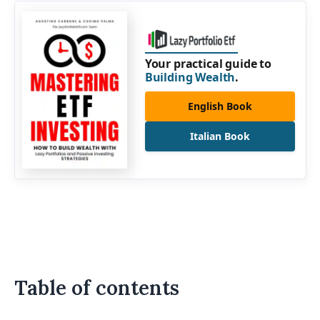
Your practical guide to
Building Wealth
.
English Book
Italian Book
Table of contents