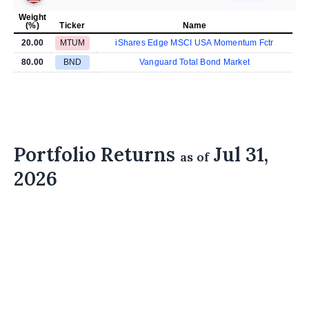
Weight
(%)
Ticker
Name
20.00
MTUM
iShares Edge MSCI USA Momentum Fctr
80.00
BND
Vanguard Total Bond Market
Portfolio Returns
Jul 31,
as of
2026