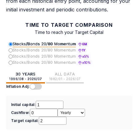
from each historical entry point, accounting for your
initial investment and periodic contributions.
TIME TO TARGET COMPARISON
Time to reach your Target Capital
Stocks/Bonds 20/80 Momentum
6M
Stocks/Bonds 20/80 Momentum
1Y
Stocks/Bonds 20/80 Momentum
±5%
Stocks/Bonds 20/80 Momentum
±10%
30 YEARS
ALL DATA
1996/08 - 2026/07
1982/01 - 2026/07
Inflation Adj:
Initial capital:
Cashflow:
Target capital: