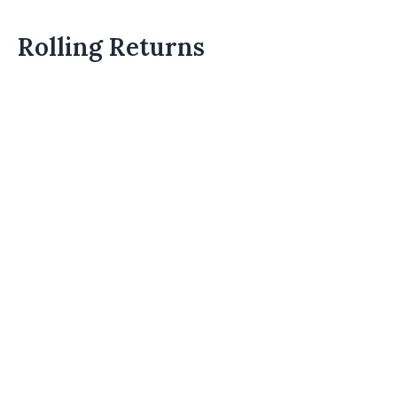
Rolling Returns