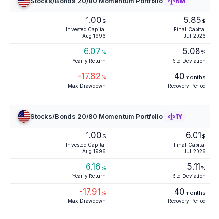
Stocks/Bonds 20/80 Momentum Portfolio
6M
1.00
5.85
$
$
Invested Capital
Final Capital
Aug 1996
Jul 2026
6.07
5.08
%
%
Yearly Return
Std Deviation
-17.82
40
%
months
Max Drawdown
Recovery Period
Stocks/Bonds 20/80 Momentum Portfolio
1Y
1.00
6.01
$
$
Invested Capital
Final Capital
Aug 1996
Jul 2026
6.16
5.11
%
%
Yearly Return
Std Deviation
-17.91
40
%
months
Max Drawdown
Recovery Period