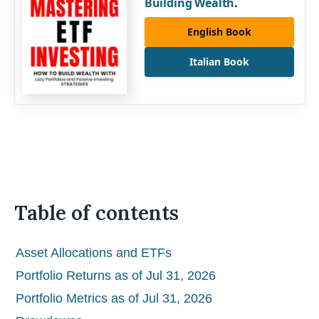
Building Wealth
.
English Book
Italian Book
Table of contents
Asset Allocations and ETFs
Portfolio Returns as of Jul 31, 2026
Portfolio Metrics as of Jul 31, 2026