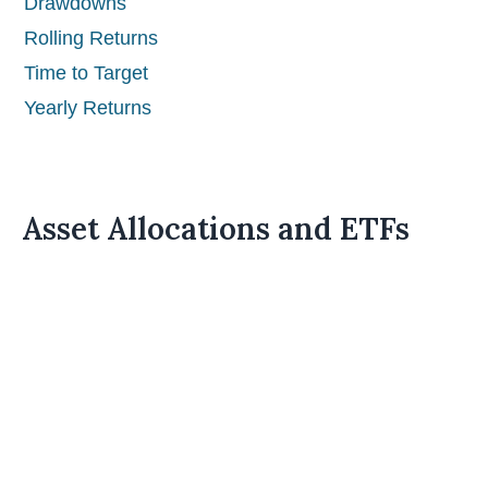
Drawdowns
Rolling Returns
Time to Target
Yearly Returns
Asset Allocations and ETFs