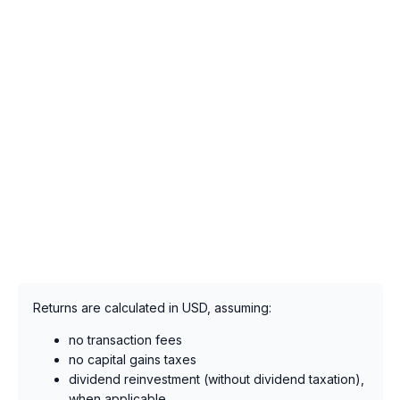
Returns are calculated in USD, assuming:
no transaction fees
no capital gains taxes
dividend reinvestment (without dividend taxation),
when applicable