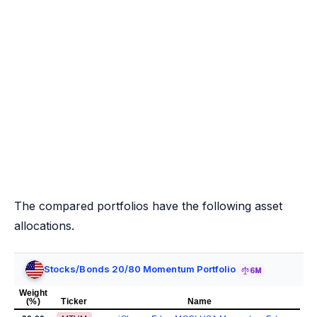
The compared portfolios have the following asset
allocations.
Stocks/Bonds 20/80 Momentum Portfolio
6M
Weight
(%)
Ticker
Name