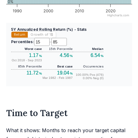
0%
1990
2000
2010
2020
Highcharts.com
5Y Annualized Rolling Return (%) - Stats
Return
Growth of 1
$
Percentiles:
–
Worst case
15th Percentile
Median
1.17
4.56
6.54
%
%
%
Oct 2018 - Sep 2023
85th Percentile
Best case
Occurrencies
11.72
19.04
%
%
100.00% Pos (476)
Mar 1982 - Feb 1987
0.00% Neg (0)
Time to Target
What it shows: Months to reach your target capital