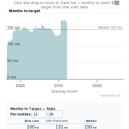
Click and drag to zoom in. Each bar = months to reach $2
target from that start date.
Months to target
150 mo
Median: 150 mo
100 mo
50 mo
0 mo
2000
2010
2020
Starting month
Highcharts.com
Months to Target — Stats
Percentiles:
–
Best case
15th Percentile
Median
100
131
150
mo
mo
mo