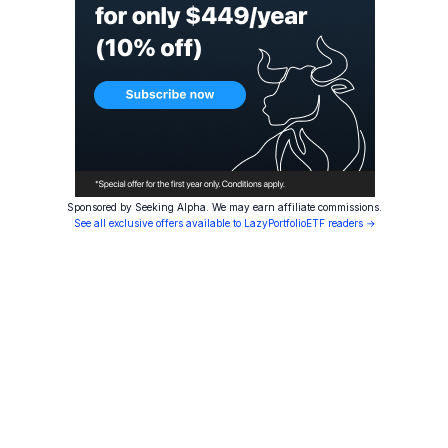
Sponsored by Seeking Alpha. We may earn affiliate commissions.
See all exclusive offers available to LazyPortfolioETF readers →