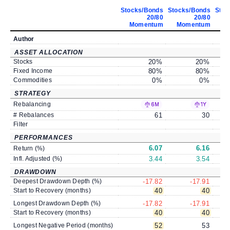
Stocks/Bonds
Stocks/Bonds
Stoc
20/80
20/80
Momentum
Momentum
M
Author
ASSET ALLOCATION
Stocks
20
%
20
%
Fixed Income
80
%
80
%
Commodities
0
%
0
%
STRATEGY
Rebalancing
6M
1Y
# Rebalances
61
30
Filter
PERFORMANCES
6.07
6.16
Return (%)
Infl. Adjusted (%)
3.44
3.54
DRAWDOWN
Deepest Drawdown Depth (%)
-17.82
-17.91
Start to Recovery (months)
40
40
Longest Drawdown Depth (%)
-17.82
-17.91
Start to Recovery (months)
40
40
Longest Negative Period (months)
52
53