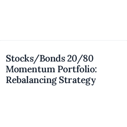
Stocks/Bonds 20/80
Momentum Portfolio:
Rebalancing Strategy