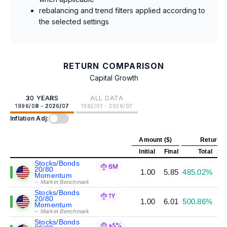
rebalancing and trend filters applied according to
the selected settings
RETURN COMPARISON
Capital Growth
30 YEARS
ALL DATA
1996/08 - 2026/07
1982/01 - 2026/07
Inflation Adj:
Amount ($)
Return (
Initial
Final
Total
Ann
Stocks/Bonds
6M
20/80
1.00
5.85
485.02%
Momentum
-- Market Benchmark
Stocks/Bonds
1Y
20/80
1.00
6.01
500.86%
Momentum
-- Market Benchmark
Stocks/Bonds
±5%