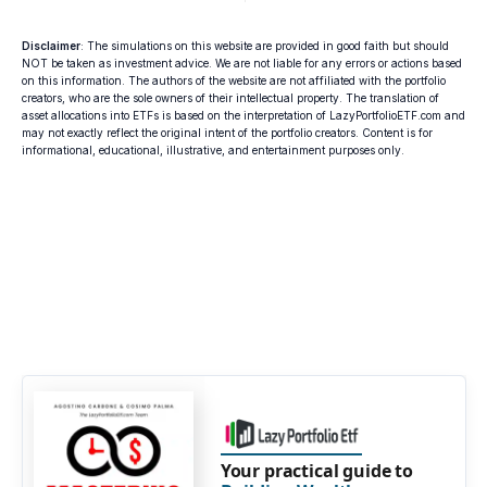
Disclaimer
: The simulations on this website are provided in good faith but should
NOT be taken as investment advice. We are not liable for any errors or actions based
on this information. The authors of the website are not affiliated with the portfolio
creators, who are the sole owners of their intellectual property. The translation of
asset allocations into ETFs is based on the interpretation of LazyPortfolioETF.com and
may not exactly reflect the original intent of the portfolio creators. Content is for
informational, educational, illustrative, and entertainment purposes only.
Your practical guide to