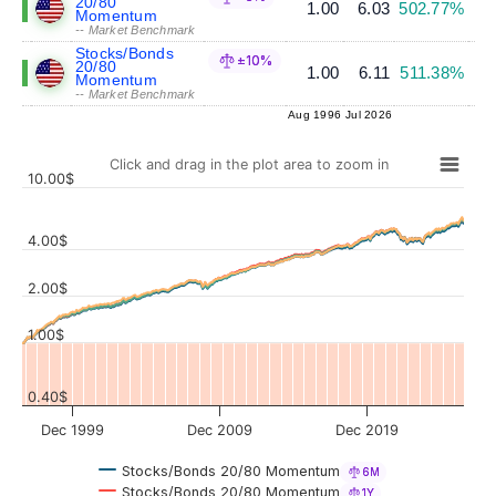
20/80
1.00
6.03
502.77%
Momentum
-- Market Benchmark
Stocks/Bonds
±10%
20/80
1.00
6.11
511.38%
Momentum
-- Market Benchmark
Aug 1996
Jul 2026
Click and drag in the plot area to zoom in
10.00$
4.00$
Values
2.00$
1.00$
0.40$
Dec 1999
Dec 2009
Dec 2019
Stocks/Bonds 20/80 Momentum
6M
Stocks/Bonds 20/80 Momentum
1Y