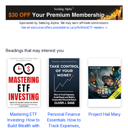
Sponsored by Seeking Alpha. We may earn affiliate commissions.
See all exclusive offers available to LazyPortfolioETF readers →
Readings that may interest you
Mastering ETF
Personal Finance
Project Hail Mary
Investing: How to
Essentials: How to
Build Wealth with
Track Expenses,