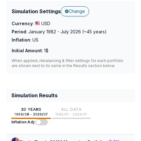
Simulation Settings
Change
Currency
:
USD
Period
:
January 1982 - July 2026
(~
45
years)
Inflation
:
US
Initial Amount
:
1$
When applied, rebalancing & filter settings for each portfolio
are shown next to its name in the Results section below.
Simulation Results
30 YEARS
ALL DATA
1996/08 - 2026/07
1982/01 - 2026/07
Inflation Adj: