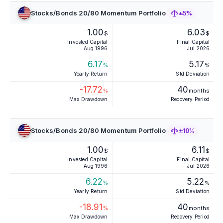
Stocks/Bonds 20/80 Momentum Portfolio
±5%
1.00
6.03
$
$
Invested Capital
Final Capital
Aug 1996
Jul 2026
6.17
5.17
%
%
Yearly Return
Std Deviation
-17.72
40
%
months
Max Drawdown
Recovery Period
Stocks/Bonds 20/80 Momentum Portfolio
±10%
1.00
6.11
$
$
Invested Capital
Final Capital
Aug 1996
Jul 2026
6.22
5.22
%
%
Yearly Return
Std Deviation
-18.91
40
%
months
Max Drawdown
Recovery Period