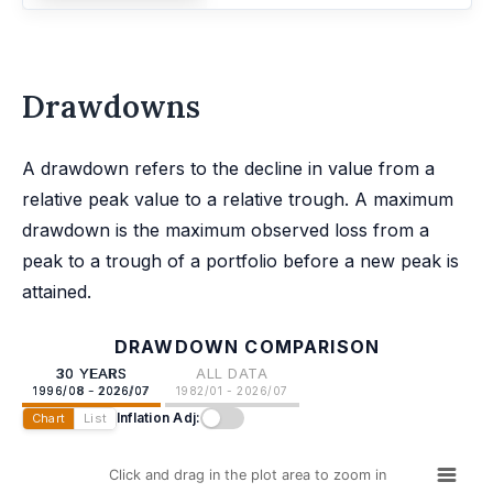
Drawdowns
A drawdown refers to the decline in value from a
relative peak value to a relative trough. A maximum
drawdown is the maximum observed loss from a
peak to a trough of a portfolio before a new peak is
attained.
DRAWDOWN COMPARISON
30 YEARS
ALL DATA
1996/08 - 2026/07
1982/01 - 2026/07
Inflation Adj:
Chart
List
Click and drag in the plot area to zoom in