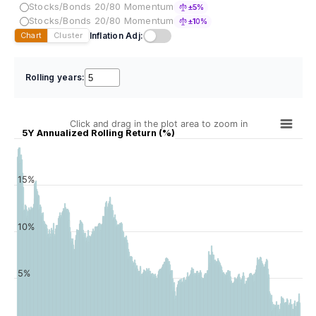
Stocks/Bonds 20/80 Momentum
±5%
Stocks/Bonds 20/80 Momentum
±10%
Inflation Adj:
Chart
Cluster
Rolling years:
Click and drag in the plot area to zoom in
5Y Annualized Rolling Return (%)
15%
10%
5%