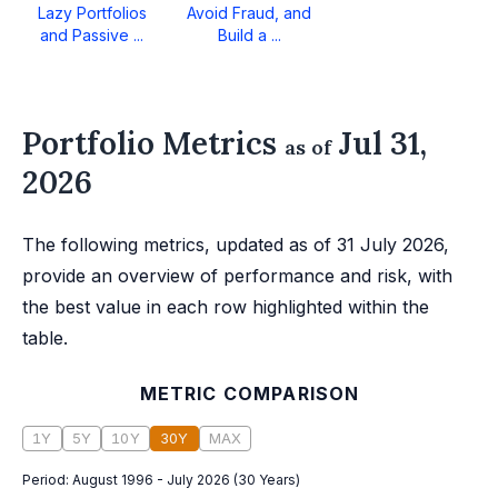
Lazy Portfolios
Avoid Fraud, and
and Passive ...
Build a ...
Portfolio Metrics
Jul 31,
as of
2026
The following metrics, updated as of 31 July 2026,
provide an overview of performance and risk, with
the best value in each row highlighted within the
table.
METRIC COMPARISON
1Y
5Y
10Y
30Y
MAX
Period:
August 1996 - July 2026
(
30 Years
)