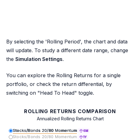
By selecting the 'Rolling Period', the chart and data
will update. To study a different date range, change
the
Simulation Settings
.
You can explore the Rolling Returns for a single
portfolio, or check the return differential, by
switching on "Head To Head" toggle.
ROLLING RETURNS COMPARISON
Annualized Rolling Returns Chart
Stocks/Bonds 20/80 Momentum
6M
Stocks/Bonds 20/80 Momentum
1Y