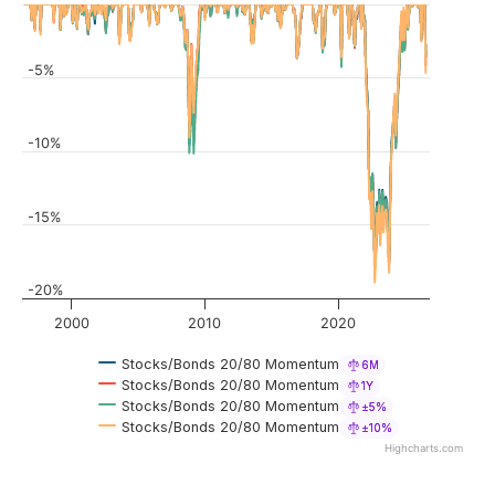
-5%
-10%
-15%
-20%
2000
2010
2020
Stocks/Bonds 20/80 Momentum
6M
Stocks/Bonds 20/80 Momentum
1Y
Stocks/Bonds 20/80 Momentum
±5%
Stocks/Bonds 20/80 Momentum
±10%
Highcharts.com