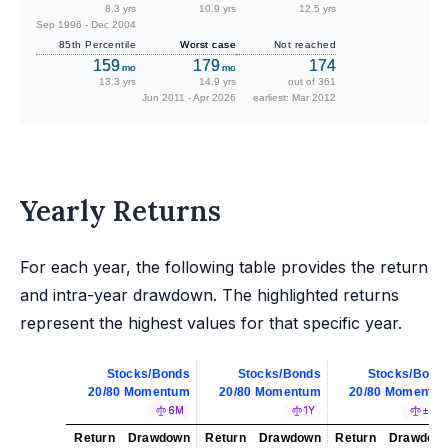
8.3 yrs
10.9 yrs
12.5 yrs
Sep 1996 - Dec 2004
85th Percentile
Worst case
Not reached
159
179
174
mo
mo
13.3 yrs
14.9 yrs
out of 361
Jun 2011 - Apr 2026
earliest: Mar 2012
Yearly Returns
For each year, the following table provides the return
and intra-year drawdown. The highlighted returns
represent the highest values for that specific year.
Stocks/Bonds
Stocks/Bonds
Stocks/Bond
20/80 Momentum
20/80 Momentum
20/80 Momentu
6M
1Y
±5%
Return
Drawdown
Return
Drawdown
Return
Drawdow