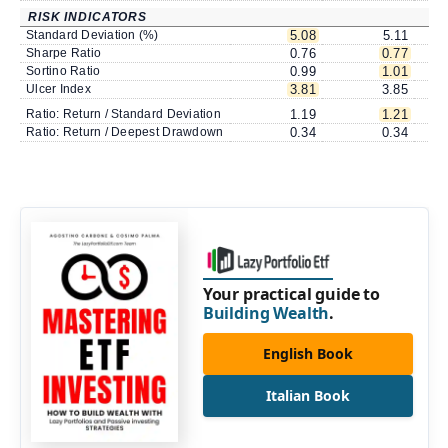
RISK INDICATORS
Standard Deviation (%)
5.08
5.11
Sharpe Ratio
0.76
0.77
Sortino Ratio
0.99
1.01
Ulcer Index
3.81
3.85
Ratio: Return / Standard Deviation
1.19
1.21
Ratio: Return / Deepest Drawdown
0.34
0.34
Your practical guide to
Building Wealth
.
English Book
Italian Book