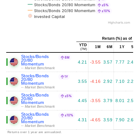
Stocks/Bonds 20/80 Momentum
±5%
Stocks/Bonds 20/80 Momentum
±10%
Invested Capital
Highcharts.com
Return (%) as of Ju
YTD
1M
6M
1Y
5Y
(7M)
Stocks/Bonds
6M
20/80
4.21
-3.55
3.57
7.77
2.40
Momentum
-- Market Benchmark
Stocks/Bonds
1Y
20/80
3.55
-4.16
2.92
7.10
2.26
Momentum
-- Market Benchmark
Stocks/Bonds
±5%
20/80
4.45
-3.55
3.79
8.01
2.50
Momentum
-- Market Benchmark
Stocks/Bonds
±10%
20/80
4.31
-4.65
3.59
7.90
2.65
Momentum
-- Market Benchmark
Returns over 1 year are annualized.