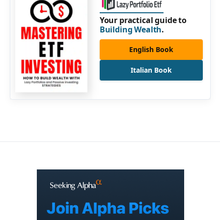
Your practical guide to
Building Wealth
.
English Book
Italian Book