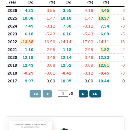
Year
(%)
(%)
(%)
(%)
(%)
(%
2026
4.21
-3.55
3.55
-4.16
4.45
-3.5
2025
10.06
-1.47
10.10
-1.47
10.37
-1.7
2024
7.49
-3.12
7.68
-3.12
7.34
-3.0
2023
6.18
-5.43
6.16
-5.43
6.09
-5.4
2022
-13.88
-16.96
-14.14
-17.00
-14.11
-16.9
2021
1.10
-2.95
1.18
-2.95
1.82
-2.8
2020
12.19
-3.46
12.14
-3.46
12.23
-4.2
2019
12.43
-0.68
12.52
-0.69
12.81
-0.7
2018
-0.29
-3.01
-0.42
-3.12
-0.45
-3.2
2017
9.97
0.00
10.35
0.00
10.44
0.0
/
5
◀◀
◀
▶
▶▶