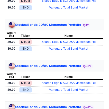
20.00
MTUM
iShares Edge MSCI USA Momentum Fctr
80.00
BND
Vanguard Total Bond Market
Stocks/Bonds 20/80 Momentum Portfolio
1Y
Weight
(%)
Ticker
Name
20.00
MTUM
iShares Edge MSCI USA Momentum Fctr
80.00
BND
Vanguard Total Bond Market
Stocks/Bonds 20/80 Momentum Portfolio
±5%
Weight
(%)
Ticker
Name
20.00
MTUM
iShares Edge MSCI USA Momentum Fctr
80.00
BND
Vanguard Total Bond Market
Stocks/Bonds 20/80 Momentum Portfolio
±10%