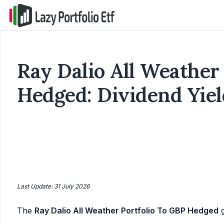
Ray Dalio All Weather
Hedged: Dividend Yiel
Last Update: 31 July 2026
The
Ray Dalio All Weather Portfolio To GBP Hedged
g