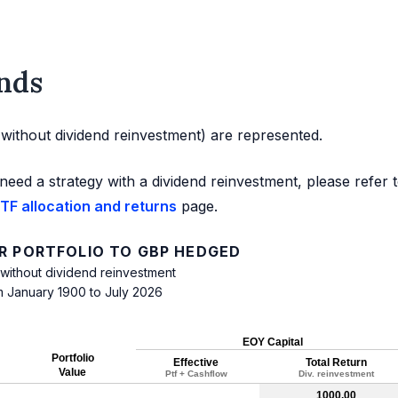
nds
d without dividend reinvestment) are represented.
need a strategy with a dividend reinvestment, please refer 
TF allocation and returns
page.
R PORTFOLIO TO GBP HEDGED
 without dividend reinvestment
m January 1900 to July 2026
EOY Capital
Portfolio
Effective
Total Return
Value
Ptf + Cashflow
Div. reinvestment
1000.00