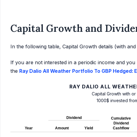
Capital Growth and Divide
In the following table, Capital Growth details (with an
If you are not interested in a periodic income and you 
the
Ray Dalio All Weather Portfolio To GBP Hedged: E
RAY DALIO ALL WEATHE
Capital Growth with or
1000$ invested fro
Dividend
Cumulative
Dividend
Year
Amount
Yield
Cashflow