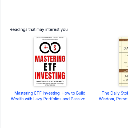
Readings that may interest you
Mastering ETF Investing: How to Build
The Daily Sto
Wealth with Lazy Portfolios and Passive ...
Wisdom, Persev