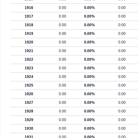
1916
0.00
0.00%
0.00
1917
0.00
0.00%
0.00
1918
0.00
0.00%
0.00
1919
0.00
0.00%
0.00
1920
0.00
0.00%
0.00
1921
0.00
0.00%
0.00
1922
0.00
0.00%
0.00
1923
0.00
0.00%
0.00
1924
0.00
0.00%
0.00
1925
0.00
0.00%
0.00
1926
0.00
0.00%
0.00
1927
0.00
0.00%
0.00
1928
0.00
0.00%
0.00
1929
0.00
0.00%
0.00
1930
0.00
0.00%
0.00
1931
0.00
0.00%
0.00