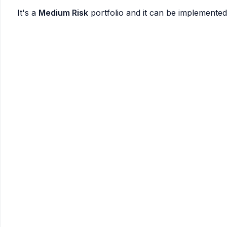
It's a
Medium Risk
portfolio and it can be implemente