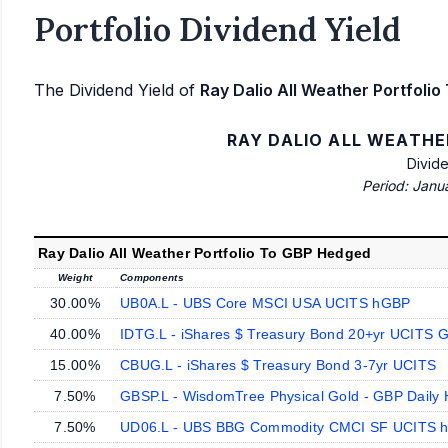
Portfolio Dividend Yield
The Dividend Yield of
Ray Dalio All Weather Portfoli
RAY DALIO ALL WEATHE
Divid
Period: Janu
Ray Dalio All Weather Portfolio To GBP Hedged
Weight
Components
30.00%
UB0A.L - UBS Core MSCI USA UCITS hGBP
40.00%
IDTG.L - iShares $ Treasury Bond 20+yr UCITS 
15.00%
CBUG.L - iShares $ Treasury Bond 3-7yr UCITS
7.50%
GBSP.L - WisdomTree Physical Gold - GBP Daily
7.50%
UD06.L - UBS BBG Commodity CMCI SF UCITS 