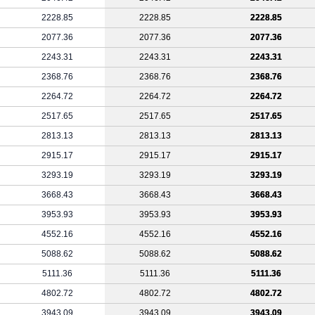
2228.85
2228.85
2228.85
2077.36
2077.36
2077.36
2243.31
2243.31
2243.31
2368.76
2368.76
2368.76
2264.72
2264.72
2264.72
2517.65
2517.65
2517.65
2813.13
2813.13
2813.13
2915.17
2915.17
2915.17
3293.19
3293.19
3293.19
3668.43
3668.43
3668.43
3953.93
3953.93
3953.93
4552.16
4552.16
4552.16
5088.62
5088.62
5088.62
5111.36
5111.36
5111.36
4802.72
4802.72
4802.72
3943.09
3943.09
3943.09