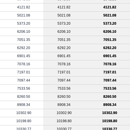
4121.82
4121.82
4121.82
5021.08
5021.08
5021.08
5373.20
5373.20
5373.20
6206.10
6206.10
6206.10
7051.35
7051.35
7051.35
6292.20
6292.20
6292.20
6901.45
6901.45
6901.45
7078.16
7078.16
7078.16
7197.01
7197.01
7197.01
7097.44
7097.44
7097.44
7533.56
7533.56
7533.56
8260.50
8260.50
8260.50
8908.34
8908.34
8908.34
10302.90
10302.90
10302.90
10198.80
10198.80
10198.80
10330.77
10330.77
10330.77