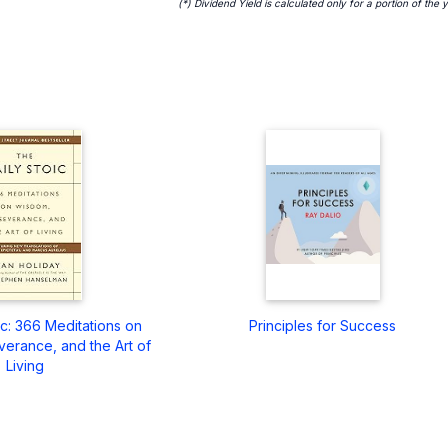
(*) Dividend Yield is calculated only for a portion of the 
ic: 366 Meditations on
Principles for Success
erance, and the Art of
Living