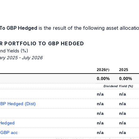
o To GBP Hedged
is the result of the following asset allocati
R PORTFOLIO TO GBP HEDGED
end Yields (%)
ary 2025 - July 2026
2026
2025
(*)
0.00%
0.00%
Dividend Yield (%)
n/a
n/a
GBP Hedged (Dist)
n/a
n/a
n/a
n/a
 Hedged
n/a
n/a
hGBP acc
n/a
n/a