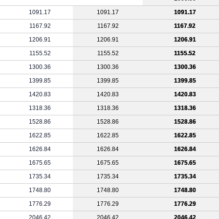
1091.17
1091.17
1091.17
1167.92
1167.92
1167.92
1206.91
1206.91
1206.91
1155.52
1155.52
1155.52
1300.36
1300.36
1300.36
1399.85
1399.85
1399.85
1420.83
1420.83
1420.83
1318.36
1318.36
1318.36
1528.86
1528.86
1528.86
1622.85
1622.85
1622.85
1626.84
1626.84
1626.84
1675.65
1675.65
1675.65
1735.34
1735.34
1735.34
1748.80
1748.80
1748.80
1776.29
1776.29
1776.29
2046.42
2046.42
2046.42