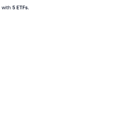
d with
5 ETFs
.