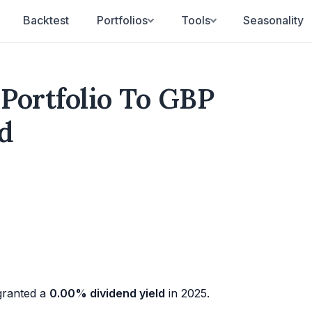
Backtest
Portfolios
Tools
Seasonality
 Portfolio To GBP
d
ranted a
0.00% dividend yield
in 2025.