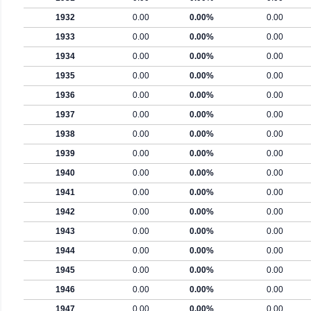
1932
0.00
0.00%
0.00
1933
0.00
0.00%
0.00
1934
0.00
0.00%
0.00
1935
0.00
0.00%
0.00
1936
0.00
0.00%
0.00
1937
0.00
0.00%
0.00
1938
0.00
0.00%
0.00
1939
0.00
0.00%
0.00
1940
0.00
0.00%
0.00
1941
0.00
0.00%
0.00
1942
0.00
0.00%
0.00
1943
0.00
0.00%
0.00
1944
0.00
0.00%
0.00
1945
0.00
0.00%
0.00
1946
0.00
0.00%
0.00
1947
0.00
0.00%
0.00