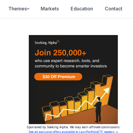
Themes
Markets
Education
Contact
Sponsored by Seeking Alpha. We may earn affiliate commissions.
See all exclusive offers available to LazyPortfolioETF readers →