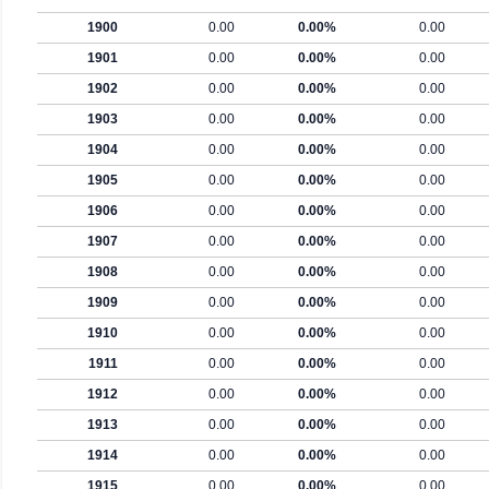
1900
0.00
0.00%
0.00
1901
0.00
0.00%
0.00
1902
0.00
0.00%
0.00
1903
0.00
0.00%
0.00
1904
0.00
0.00%
0.00
1905
0.00
0.00%
0.00
1906
0.00
0.00%
0.00
1907
0.00
0.00%
0.00
1908
0.00
0.00%
0.00
1909
0.00
0.00%
0.00
1910
0.00
0.00%
0.00
1911
0.00
0.00%
0.00
1912
0.00
0.00%
0.00
1913
0.00
0.00%
0.00
1914
0.00
0.00%
0.00
1915
0.00
0.00%
0.00