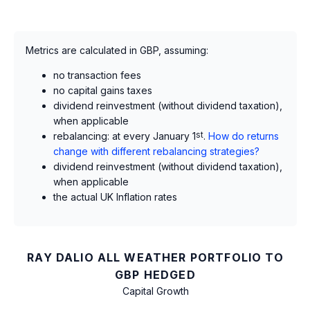
Metrics are calculated in GBP, assuming:
no transaction fees
no capital gains taxes
dividend reinvestment (without dividend taxation),
when applicable
rebalancing: at every January 1
st
.
How do returns
change with different rebalancing strategies?
dividend reinvestment (without dividend taxation),
when applicable
the actual UK Inflation rates
RAY DALIO ALL WEATHER PORTFOLIO TO
GBP HEDGED
Capital Growth