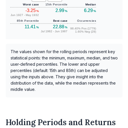
Worst case
15th Percentile
Median
-3.25
2.99
6.29
%
%
%
Jun 1927 - May 1932
85th Percentile
Best case
Occurrencies
11.41
22.88
%
%
98.40% Pos (1779)
Jul 1982 - Jun 1987
1.60% Neg (29)
The values shown for the rolling periods represent key
statistical points: the minimum, maximum, median, and two
user-defined percentiles. The lower and upper
percentiles (default: 15th and 85th) can be adjusted
using the inputs above. They give insight into the
distribution of the data, while the median represents the
middle value.
Holding Periods and Returns