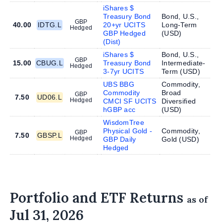
iShares $
Treasury Bond
Bond, U.S.,
GBP
40.00
IDTG.L
20+yr UCITS
Long-Term
Hedged
GBP Hedged
(
USD
)
(Dist)
iShares $
Bond, U.S.,
GBP
15.00
CBUG.L
Treasury Bond
Intermediate-
Hedged
3-7yr UCITS
Term (
USD
)
UBS BBG
Commodity,
Commodity
Broad
GBP
7.50
UD06.L
Hedged
CMCI SF UCITS
Diversified
hGBP acc
(
USD
)
WisdomTree
Physical Gold -
Commodity,
GBP
7.50
GBSP.L
Hedged
GBP Daily
Gold (
USD
)
Hedged
Portfolio and ETF Returns
as of
Jul 31, 2026