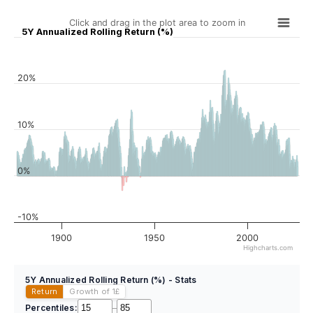
Click and drag in the plot area to zoom in
5Y Annualized Rolling Return (%)
20%
10%
0%
-10%
1900
1950
2000
Highcharts.com
5Y Annualized Rolling Return (%) - Stats
Return
Growth of 1
£
Percentiles:
–