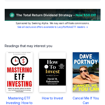
Sponsored by Seeking Alpha. We may earn affiliate commissions.
See all exclusive offers available to LazyPortfolioETF readers →
Readings that may interest you
Mastering ETF
How to Invest
Cancel Me If You
Investing: How to
Can