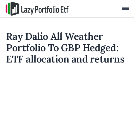
Ray Dalio All Weather
Portfolio To GBP Hedged:
ETF allocation and returns