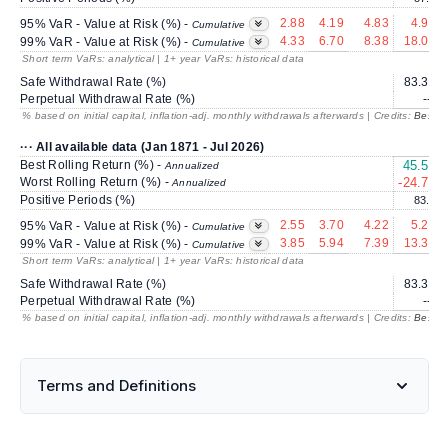
2.88
4.19
4.83
4.92
95% VaR - Value at Risk (%) -
Cumulative
4.33
6.70
8.38
18.07
99% VaR - Value at Risk (%) -
Cumulative
Short term VaRs: analytical | 1+ year VaRs: historical data
Safe Withdrawal Rate (%)
83.30
Perpetual Withdrawal Rate (%)
---
% based on initial capital, inflation-adj. monthly withdrawals afterwards | Credits:
BestRe
··· All available data (Jan 1871 - Jul 2026)
Best Rolling Return (%) -
45.57
Annualized
Worst Rolling Return (%) -
-24.72
Annualized
Positive Periods (%)
83.9
2.55
3.70
4.22
5.25
95% VaR - Value at Risk (%) -
Cumulative
3.85
5.94
7.39
13.37
99% VaR - Value at Risk (%) -
Cumulative
Short term VaRs: analytical | 1+ year VaRs: historical data
Safe Withdrawal Rate (%)
83.30
Perpetual Withdrawal Rate (%)
---
% based on initial capital, inflation-adj. monthly withdrawals afterwards | Credits:
BestRe
Terms and Definitions