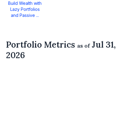
Build Wealth with
Lazy Portfolios
and Passive ...
Portfolio Metrics
Jul 31,
as of
2026