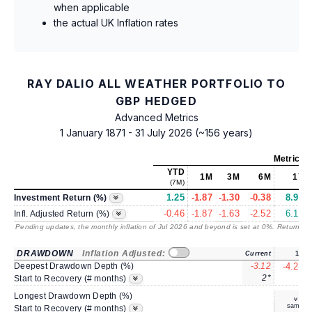
when applicable
the actual UK Inflation rates
RAY DALIO ALL WEATHER PORTFOLIO TO
GBP HEDGED
Advanced Metrics
1 January 1871 - 31 July 2026 (~156 years)
Metrics
a
YTD
1M
3M
6M
1Y
(7M)
1.25
-1.87
-1.30
-0.38
8.92
Investment Return (%)
-0.46
-1.87
-1.63
-2.52
6.18
Infl. Adjusted Return (%)
Pending updates, the monthly inflation of Jul 2026 and beyond is set at 0%. Returns
/ 
DRAWDOWN
Inflation Adjusted:
Current
1Y
Deepest Drawdown Depth (%)
-3.12
-4.22
2*
3
Start to Recovery (# months)
Longest Drawdown Depth (%)
same
Start to Recovery (# months)