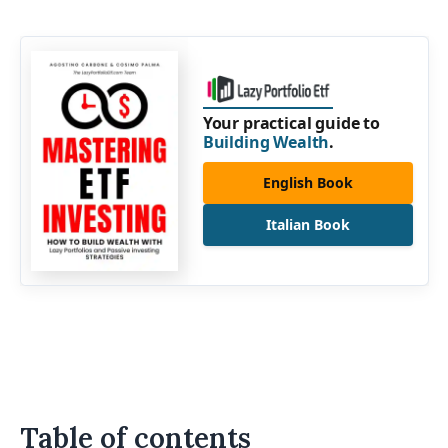
Your practical guide to
Building Wealth
.
English Book
Italian Book
Table of contents