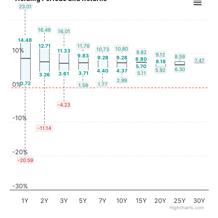
23.01
16.49
16.01
14.48
12.71
11.76
10.80
10.73
10%
11.33
9.82
9.12
9.83
8.59
9.28
9.28
8.80
7.47
8.18
5.70
6.30
5.92
4.40
4.37
3.71
5.11
3.61
3.26
2.99
0.72
0%
1.77
1.59
-4.23
-10%
-11.14
-20%
-20.59
-30%
1Y
2Y
3Y
5Y
7Y
10Y
15Y
20Y
25Y
30Y
Highcharts.com