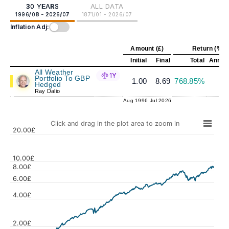
30 YEARS
ALL DATA
1996/08 - 2026/07
1871/01 - 2026/07
Inflation Adj:
Amount (£)
Return (%)
Initial
Final
Total
Annual
All Weather
1Y
Portfolio To GBP
1.00
8.69
768.85%
7
Hedged
Ray Dalio
Aug 1996
Jul 2026
Click and drag in the plot area to zoom in
20.00£
10.00£
8.00£
6.00£
Values
4.00£
2.00£