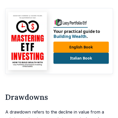
Your practical guide to
Building Wealth
.
English Book
Italian Book
Drawdowns
A drawdown refers to the decline in value from a