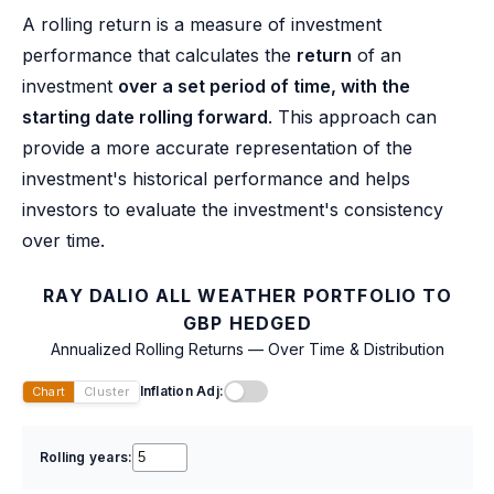
A rolling return is a measure of investment
performance that calculates the
return
of an
investment
over a set period of time, with the
starting date rolling forward
. This approach can
provide a more accurate representation of the
investment's historical performance and helps
investors to evaluate the investment's consistency
over time.
RAY DALIO ALL WEATHER PORTFOLIO TO
GBP HEDGED
Annualized Rolling Returns — Over Time & Distribution
Inflation Adj:
Chart
Cluster
Rolling years: