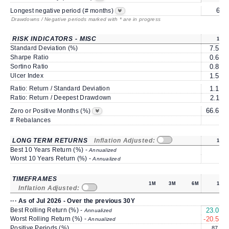
6*
Longest negative period (# months)
Drawdowns / Negative periods marked with * are in progress
RISK INDICATORS - MISC
1Y
Standard Deviation (%)
7.50
Sharpe Ratio
0.68
Sortino Ratio
0.85
Ulcer Index
1.53
Ratio: Return / Standard Deviation
1.19
Ratio: Return / Deepest Drawdown
2.11
66.66
Zero or Positive Months (%)
# Rebalances
1
LONG TERM RETURNS
Inflation Adjusted:
1Y
Best 10 Years Return (%) -
Annualized
Worst 10 Years Return (%) -
Annualized
TIMEFRAMES
1M
3M
6M
1Y
Inflation Adjusted:
··· As of Jul 2026 - Over the previous 30Y
Best Rolling Return (%) -
23.01
Annualized
Worst Rolling Return (%) -
-20.59
Annualized
Positive Periods (%)
87.3