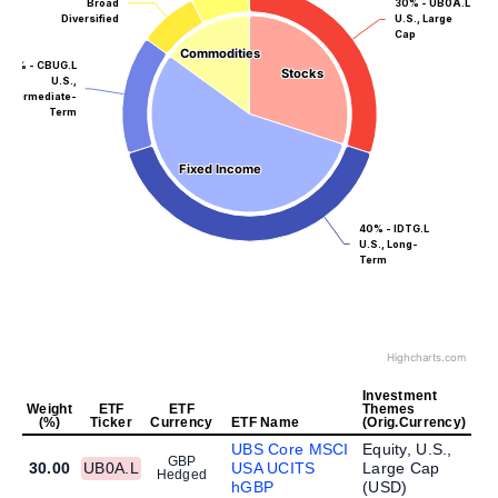
Broad
30% - UB0A.L
Diversified
U.S., Large
Cap
Commodities
Commodities
15% - CBUG.L
Stocks
Stocks
U.S.,
Intermediate-
Term
Fixed Income
Fixed Income
40% - IDTG.L
U.S., Long-
Term
Highcharts.com
Investment
Weight
ETF
ETF
Themes
(%)
Ticker
Currency
ETF Name
(Orig.Currency)
UBS Core MSCI
Equity, U.S.,
GBP
30.00
UB0A.L
USA UCITS
Large Cap
Hedged
hGBP
(
USD
)