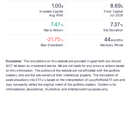
1.00
8.69
£
£
Invested Capital
Final Capital
Aug 1996
Jul 2026
7.47
7.37
%
%
Yearly Return
Std Deviation
-21.75
44
%
months
Max Drawdown
Recovery Period
Disclaimer
: The simulations on this website are provided in good faith but should
NOT be taken as investment advice. We are not liable for any errors or actions based
on this information. The authors of the website are not affiliated with the portfolio
creators, who are the sole owners of their intellectual property. The translation of
asset allocations into ETFs is based on the interpretation of LazyPortfolioETF.com and
may not exactly reflect the original intent of the portfolio creators. Content is for
informational, educational, illustrative, and entertainment purposes only.