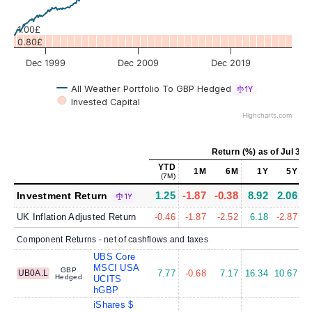
1.00£
0.80£
Dec 1999
Dec 2009
Dec 2019
All Weather Portfolio To GBP Hedged
1Y
Invested Capital
Highcharts.com
Return (%)
as of
Jul 31,
YTD
1M
6M
1Y
5Y
(7M)
1.25
-1.87
-0.38
8.92
2.06
Investment Return
1Y
UK Inflation Adjusted Return
-0.46
-1.87
-2.52
6.18
-2.87
Component Returns - net of cashflows and taxes
UBS Core
MSCI USA
GBP
UB0A.L
7.77
-0.68
7.17
16.34
10.67
1
Hedged
UCITS
hGBP
iShares $