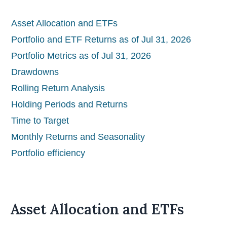
Asset Allocation and ETFs
Portfolio and ETF Returns as of Jul 31, 2026
Portfolio Metrics as of Jul 31, 2026
Drawdowns
Rolling Return Analysis
Holding Periods and Returns
Time to Target
Monthly Returns and Seasonality
Portfolio efficiency
Asset Allocation and ETFs