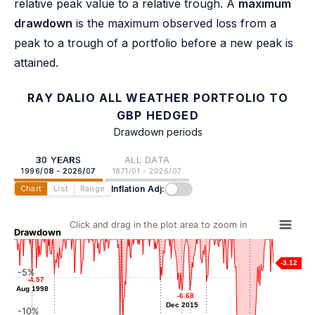
relative peak value to a relative trough. A
maximum
drawdown
is the maximum observed loss from a
peak to a trough of a portfolio before a new peak is
attained.
RAY DALIO ALL WEATHER PORTFOLIO TO
GBP HEDGED
Drawdown periods
30 YEARS
ALL DATA
1996/08 - 2026/07
1871/01 - 2026/07
Inflation Adj:
Chart
List
Range
Click and drag in the plot area to zoom in
Drawdown
-3.12
-5%
-4.57
-4.57
-4.57
-4.57
-5.34
-5.34
-5.50
-5.50
Aug 1998
Aug 1998
Mar 2001
Jun 2013
-6.61
-6.61
-6.68
-6.68
Oct 2018
Nov 2016
Dec 2015
Dec 2015
-10%