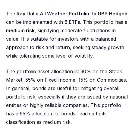
The
Ray Dalio All Weather Portfolio To GBP Hedged
can be implemented with
5 ETFs
. This portfolio has a
medium risk
, signifying moderate fluctuations in
value. It is suitable for investors with a balanced
approach to risk and return, seeking steady growth
while tolerating some level of volatility.
The portfolio asset allocation is: 30% on the Stock
Market, 55% on Fixed Income, 15% on Commodities.
In general, bonds are useful for mitigating overall
portfolio risk, especially if they are issued by national
entities or highly reliable companies. This portfolio
has a 55% allocation to bonds, leading to its
classification as medium risk.