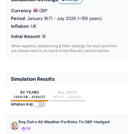
Currency
:
GBP
Period
:
January 1871 - July 2026
(~
156
years)
Inflation
:
UK
Initial Amount
:
1£
When applied, rebalancing & filter settings for each portfolio
are shown next to its name in the Results section below.
Simulation Results
30 YEARS
ALL DATA
1996/08 - 2026/07
1871/01 - 2026/07
Inflation Adj:
Ray Dalio All Weather Portfolio To GBP Hedged
1Y