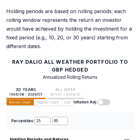
Holding periods are based on rolling periods: each
rolling window represents the return an investor
would have achieved by holding the investment for a
fixed period (e.g., 10, 20, or 30 years) starting from
different dates.
RAY DALIO ALL WEATHER PORTFOLIO TO
GBP HEDGED
Annualized Rolling Returns
30 YEARS
ALL DATA
1996/08 - 2026/07
1871/01 - 2026/07
Inflation Adj:
Return Chart
Capital Chart
List
Percentiles:
–
Holding Periods and Returns