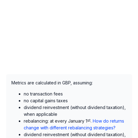
Metrics are calculated in GBP, assuming:
no transaction fees
no capital gains taxes
dividend reinvestment (without dividend taxation),
when applicable
rebalancing: at every January 1
st
.
How do returns
change with different rebalancing strategies?
dividend reinvestment (without dividend taxation),