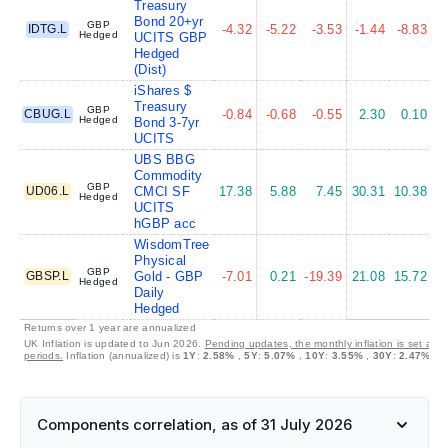
Treasury
Bond 20+yr
GBP
IDTG.L
-4.32
-5.22
-3.53
-1.44
-8.83
-
Hedged
UCITS GBP
Hedged
(Dist)
iShares $
Treasury
GBP
CBUG.L
-0.84
-0.68
-0.55
2.30
0.10
Hedged
Bond 3-7yr
UCITS
UBS BBG
Commodity
GBP
UD06.L
CMCI SF
17.38
5.88
7.45
30.31
10.38
Hedged
UCITS
hGBP acc
WisdomTree
Physical
GBP
GBSP.L
Gold - GBP
-7.01
0.21
-19.39
21.08
15.72
Hedged
Daily
Hedged
Returns over 1 year are annualized
UK Inflation is updated to Jun 2026.
Pending updates, the monthly inflation is set at 
periods.
Inflation (annualized) is
1Y
:
2.58%
,
5Y
:
5.07%
,
10Y
:
3.55%
,
30Y
:
2.47%
Components correlation, as of 31 July 2026