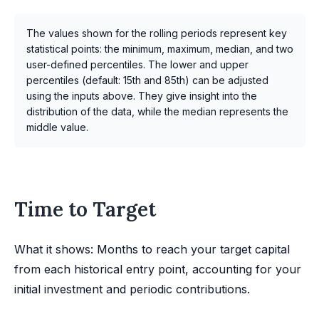
The values shown for the rolling periods represent key
statistical points: the minimum, maximum, median, and two
user-defined percentiles. The lower and upper
percentiles (default: 15th and 85th) can be adjusted
using the inputs above. They give insight into the
distribution of the data, while the median represents the
middle value.
Time to Target
What it shows: Months to reach your target capital
from each historical entry point, accounting for your
initial investment and periodic contributions.