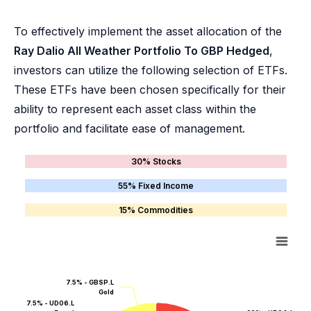
To effectively implement the asset allocation of the
Ray Dalio All Weather Portfolio To GBP Hedged
,
investors can utilize the following selection of ETFs.
These ETFs have been chosen specifically for their
ability to represent each asset class within the
portfolio and facilitate ease of management.
30% Stocks
55% Fixed Income
15% Commodities
7.5% - GBSP.L
Gold
7.5% - UD06.L