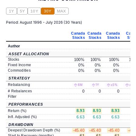
1Y
5Y
10Y
30Y
MAX
Period:
August 1996 - July 2026
(
30 Years
)
Canada
Canada
Canada
Cana
Stocks
Stocks
Stocks
Stoc
Author
ASSET ALLOCATION
Stocks
100
%
100
%
100
%
100
Fixed Income
0
%
0
%
0
%
0
Commodities
0
%
0
%
0
%
0
STRATEGY
Rebalancing
6M
1Y
±5%
±10
# Rebalances
0
0
0
Filter
PERFORMANCES
8.93
8.93
8.93
8.
Return (%)
Infl. Adjusted (%)
6.63
6.63
6.63
6.
DRAWDOWN
Deepest Drawdown Depth (%)
-45.40
-45.40
-45.40
-45.
Start to Recovery (months)
61
61
61