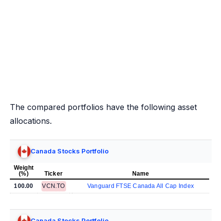
The compared portfolios have the following asset
allocations.
Canada Stocks Portfolio
Weight
(%)
Ticker
Name
100.00
VCN.TO
Vanguard FTSE Canada All Cap Index
Canada Stocks Portfolio