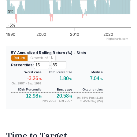
0%
-5%
1990
2000
2010
2020
Highcharts.com
5Y Annualized Rolling Return (%) - Stats
Return
Growth of 1
$
Percentiles:
–
Worst case
15th Percentile
Median
-3.26
1.80
7.04
%
%
%
Oct 1987 - Sep 1992
85th Percentile
Best case
Occurrencies
12.98
20.58
%
%
94.55% Pos (416)
Nov 2002 - Oct 2007
5.45% Neg (24)
Time to Target