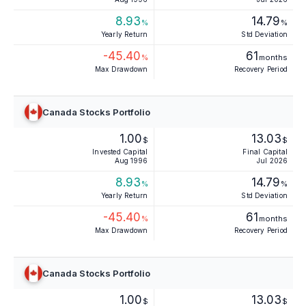
8.93
14.79
%
%
Yearly Return
Std Deviation
-45.40
61
%
months
Max Drawdown
Recovery Period
Canada Stocks Portfolio
1.00
13.03
$
$
Invested Capital
Final Capital
Aug 1996
Jul 2026
8.93
14.79
%
%
Yearly Return
Std Deviation
-45.40
61
%
months
Max Drawdown
Recovery Period
Canada Stocks Portfolio
1.00
13.03
$
$