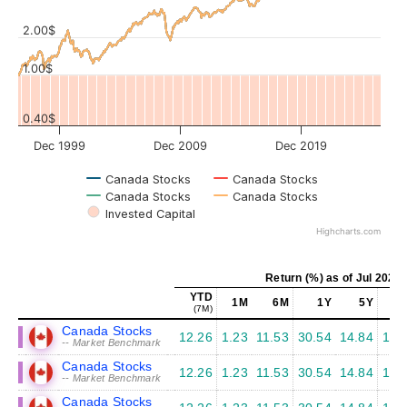
Values
2.00$
1.00$
0.40$
Dec 1999
Dec 2009
Dec 2019
Canada Stocks
Canada Stocks
Canada Stocks
Canada Stocks
Invested Capital
Highcharts.com
Return (%) as of Jul 2026
YTD
1M
6M
1Y
5Y
1
(7M)
Canada Stocks
12.26
1.23
11.53
30.54
14.84
12.
-- Market Benchmark
Canada Stocks
12.26
1.23
11.53
30.54
14.84
12.
-- Market Benchmark
Canada Stocks