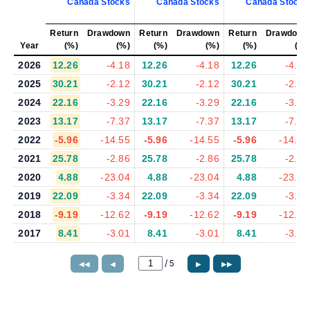
Canada Stocks
Canada Stocks
Canada Stocks
Return
Drawdown
Return
Drawdown
Return
Drawdown
Year
(%)
(%)
(%)
(%)
(%)
(%)
2026
12.26
-4.18
12.26
-4.18
12.26
-4.18
2025
30.21
-2.12
30.21
-2.12
30.21
-2.12
2024
22.16
-3.29
22.16
-3.29
22.16
-3.29
2023
13.17
-7.37
13.17
-7.37
13.17
-7.37
2022
-5.96
-14.55
-5.96
-14.55
-5.96
-14.55
2021
25.78
-2.86
25.78
-2.86
25.78
-2.86
2020
4.88
-23.04
4.88
-23.04
4.88
-23.04
2019
22.09
-3.34
22.09
-3.34
22.09
-3.34
2018
-9.19
-12.62
-9.19
-12.62
-9.19
-12.62
2017
8.41
-3.01
8.41
-3.01
8.41
-3.01
/
5
◀◀
◀
▶
▶▶