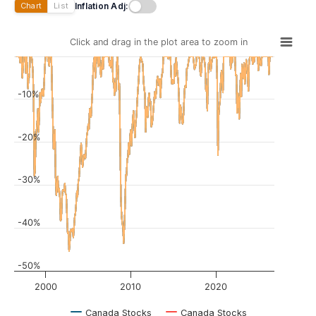
Inflation Adj:
Chart
List
Click and drag in the plot area to zoom in
-10%
-20%
-30%
-40%
-50%
2000
2010
2020
Canada Stocks
Canada Stocks