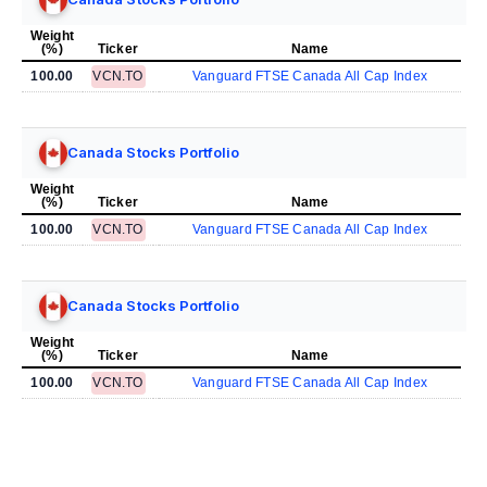
Weight
(%)
Ticker
Name
100.00
VCN.TO
Vanguard FTSE Canada All Cap Index
Canada Stocks Portfolio
Weight
(%)
Ticker
Name
100.00
VCN.TO
Vanguard FTSE Canada All Cap Index
Canada Stocks Portfolio
Weight
(%)
Ticker
Name
100.00
VCN.TO
Vanguard FTSE Canada All Cap Index