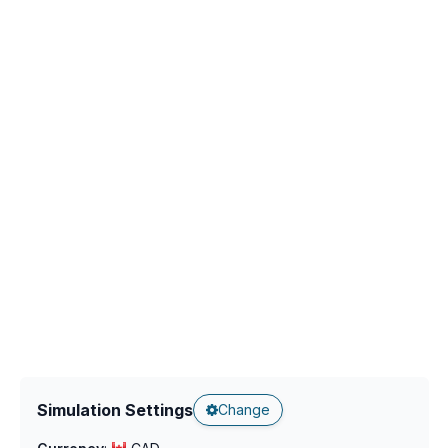
Simulation Settings
Change