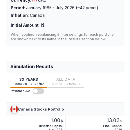
Currency
:
CAD
Period
:
January 1985 - July 2026
(~
42
years)
Inflation
:
Canada
Initial Amount
:
1$
When applied, rebalancing & filter settings for each portfolio
are shown next to its name in the Results section below.
Simulation Results
30 YEARS
ALL DATA
1996/08 - 2026/07
1985/01 - 2026/07
Inflation Adj:
Canada Stocks Portfolio
1.00
13.03
$
$
Invested Capital
Final Capital
Aug 1996
Jul 2026