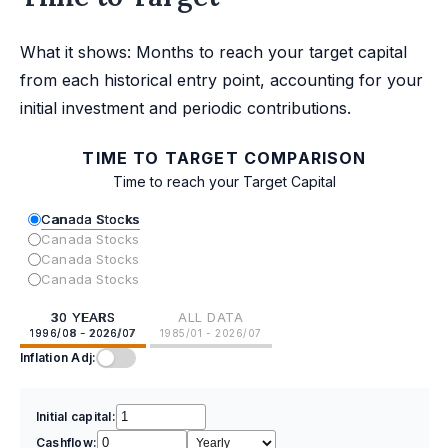
What it shows: Months to reach your target capital
from each historical entry point, accounting for your
initial investment and periodic contributions.
TIME TO TARGET COMPARISON
Time to reach your Target Capital
Canada Stocks
Canada Stocks
Canada Stocks
Canada Stocks
30 YEARS
ALL DATA
1996/08 - 2026/07
1985/01 - 2026/07
Inflation Adj:
Initial capital:
Cashflow: