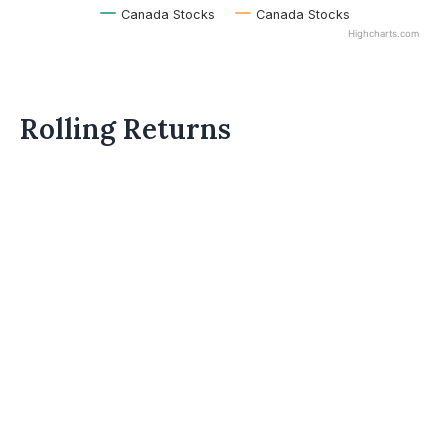
Canada Stocks
Canada Stocks
Highcharts.com
Rolling Returns