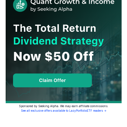
Sponsored by Seeking Alpha. We may earn affiliate commissions.
See all exclusive offers available to LazyPortfolioETF readers →