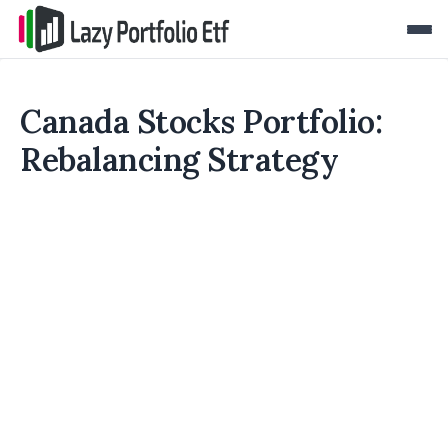
Canada Stocks Portfolio:
Rebalancing Strategy