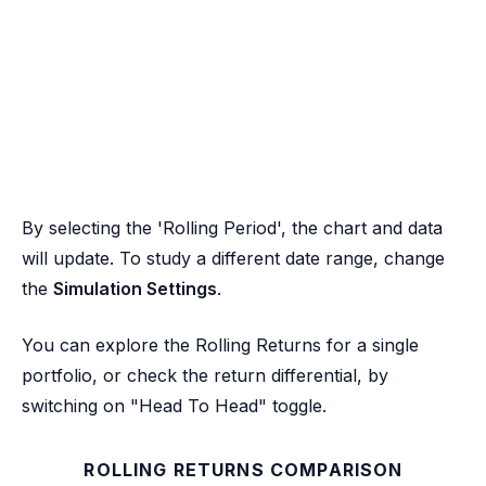
By selecting the 'Rolling Period', the chart and data
will update. To study a different date range, change
the
Simulation Settings
.
You can explore the Rolling Returns for a single
portfolio, or check the return differential, by
switching on "Head To Head" toggle.
ROLLING RETURNS COMPARISON