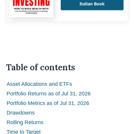
Italian Book
Table of contents
Asset Allocations and ETFs
Portfolio Returns as of Jul 31, 2026
Portfolio Metrics as of Jul 31, 2026
Drawdowns
Rolling Returns
Time to Target