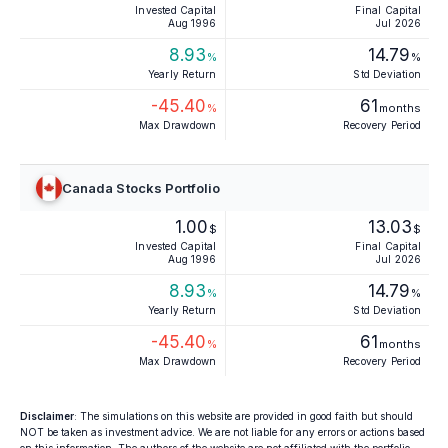
Invested Capital
Final Capital
Aug 1996
Jul 2026
8.93
14.79
%
%
Yearly Return
Std Deviation
-45.40
61
%
months
Max Drawdown
Recovery Period
Canada Stocks Portfolio
1.00
13.03
$
$
Invested Capital
Final Capital
Aug 1996
Jul 2026
8.93
14.79
%
%
Yearly Return
Std Deviation
-45.40
61
%
months
Max Drawdown
Recovery Period
Disclaimer
: The simulations on this website are provided in good faith but should
NOT be taken as investment advice. We are not liable for any errors or actions based