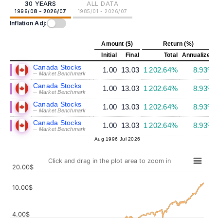
30 YEARS
ALL DATA
1996/08 - 2026/07
1985/01 - 2026/07
Inflation Adj:
Amount ($)
Return (%)
Initial
Final
Total
Annualized
Canada Stocks
1.00
13.03
1 202.64%
8.93%
-- Market Benchmark
Canada Stocks
1.00
13.03
1 202.64%
8.93%
-- Market Benchmark
Canada Stocks
1.00
13.03
1 202.64%
8.93%
-- Market Benchmark
Canada Stocks
1.00
13.03
1 202.64%
8.93%
-- Market Benchmark
Aug 1996
Jul 2026
Click and drag in the plot area to zoom in
20.00$
10.00$
4.00$