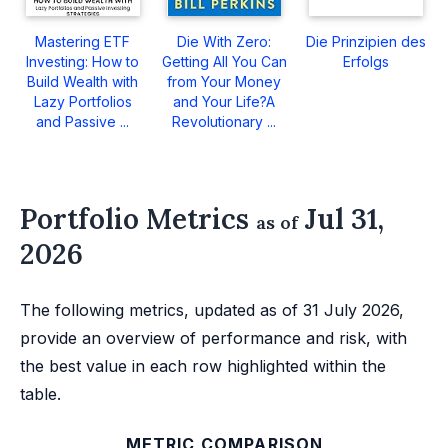
Mastering ETF
Die With Zero:
Die Prinzipien des
Investing: How to
Getting All You Can
Erfolgs
Build Wealth with
from Your Money
Lazy Portfolios
and Your Life?A
and Passive ...
Revolutionary ...
Portfolio Metrics
Jul 31,
as of
2026
The following metrics, updated as of 31 July 2026,
provide an overview of performance and risk, with
the best value in each row highlighted within the
table.
METRIC COMPARISON