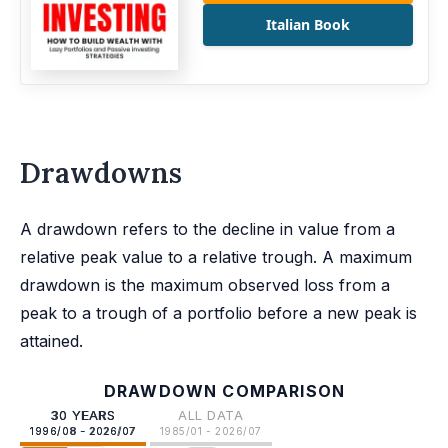
Italian Book
Drawdowns
A drawdown refers to the decline in value from a
relative peak value to a relative trough. A maximum
drawdown is the maximum observed loss from a
peak to a trough of a portfolio before a new peak is
attained.
DRAWDOWN COMPARISON
30 YEARS
ALL DATA
1996/08 - 2026/07
1985/01 - 2026/07