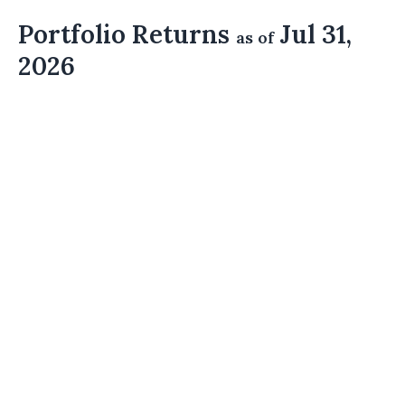
Portfolio Returns
Jul 31,
as of
2026