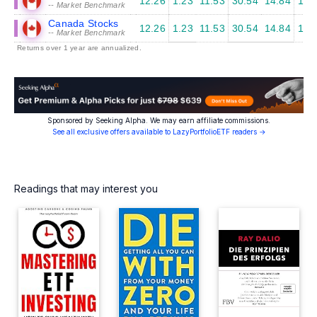
12.26
1.23
11.53
30.54
14.84
12.
-- Market Benchmark
Canada Stocks
12.26
1.23
11.53
30.54
14.84
12.
-- Market Benchmark
Returns over 1 year are annualized.
Sponsored by Seeking Alpha. We may earn affiliate commissions.
See all exclusive offers available to LazyPortfolioETF readers →
Readings that may interest you