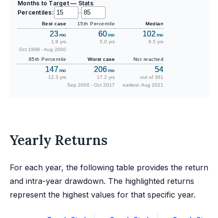
Months to Target — Stats
Percentiles:
–
Best case
15th Percentile
Median
23
60
102
mo
mo
mo
1.9 yrs
5.0 yrs
8.5 yrs
Oct 1998 - Aug 2000
85th Percentile
Worst case
Not reached
147
206
54
mo
mo
12.3 yrs
17.2 yrs
out of 361
Sep 2000 - Oct 2017
earliest: Aug 2021
Yearly Returns
For each year, the following table provides the return
and intra-year drawdown. The highlighted returns
represent the highest values for that specific year.