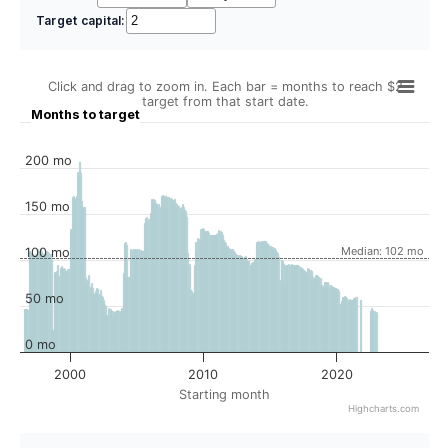
Target capital:
Click and drag to zoom in. Each bar = months to reach $2
target from that start date.
Months to target
200 mo
150 mo
Median: 102 mo
100 mo
50 mo
0 mo
2000
2010
2020
Starting month
Highcharts.com