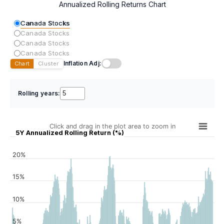
Annualized Rolling Returns Chart
Canada Stocks
Canada Stocks
Canada Stocks
Canada Stocks
Inflation Adj:
Chart
Cluster
Rolling years:
Click and drag in the plot area to zoom in
5Y Annualized Rolling Return (%)
20%
15%
10%
5%