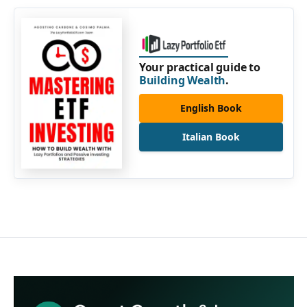
Your practical guide to
Building Wealth
.
English Book
Italian Book