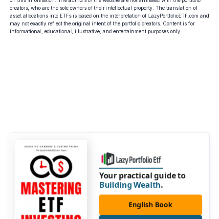
on this information. The authors of the website are not affiliated with the portfolio
creators, who are the sole owners of their intellectual property. The translation of
asset allocations into ETFs is based on the interpretation of LazyPortfolioETF.com and
may not exactly reflect the original intent of the portfolio creators. Content is for
informational, educational, illustrative, and entertainment purposes only.
Your practical guide to
Building Wealth
.
English Book