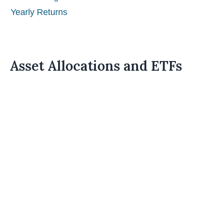
Yearly Returns
Asset Allocations and ETFs