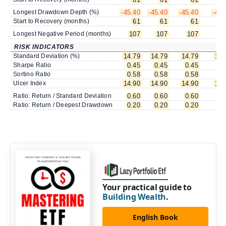
Longest Drawdown Depth (%)
-45.40
-45.40
-45.40
-45.
Start to Recovery (months)
61
61
61
Longest Negative Period (months)
107
107
107
1
RISK INDICATORS
Standard Deviation (%)
14.79
14.79
14.79
14.
Sharpe Ratio
0.45
0.45
0.45
0.
Sortino Ratio
0.58
0.58
0.58
0.
Ulcer Index
14.90
14.90
14.90
14.
Ratio: Return / Standard Deviation
0.60
0.60
0.60
0.
Ratio: Return / Deepest Drawdown
0.20
0.20
0.20
0.
Your practical guide to
Building Wealth
.
English Book