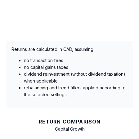
Returns are calculated in CAD, assuming:
no transaction fees
no capital gains taxes
dividend reinvestment (without dividend taxation),
when applicable
rebalancing and trend filters applied according to
the selected settings
RETURN COMPARISON
Capital Growth