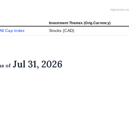
Highcharts.c
Investment Themes (Orig.Currency)
ll Cap Index
Stocks (
CAD
)
Jul 31, 2026
as of