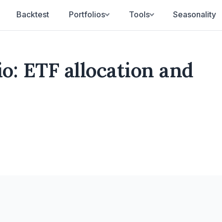
Backtest
Portfolios
Tools
Seasonality
o: ETF allocation and