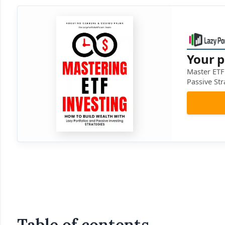
Your p
Master ETF 
Passive Str
Table of contents