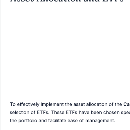
To effectively implement the asset allocation of the
Ca
selection of ETFs. These ETFs have been chosen specific
the portfolio and facilitate ease of management.