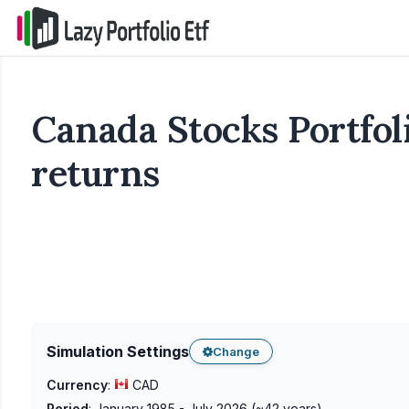
Canada Stocks Portfoli
returns
Simulation Settings
Change
Currency
:
CAD
Period
:
January 1985 - July 2026
(~
42
years)