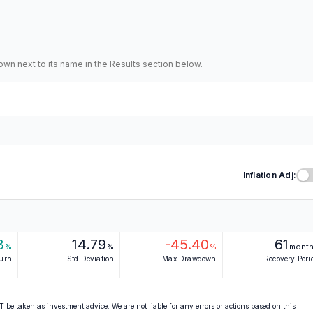
hown next to its name in the Results section below.
Inflation Adj:
3
14.79
-45.40
61
%
%
%
mont
turn
Std Deviation
Max Drawdown
Recovery Peri
 be taken as investment advice. We are not liable for any errors or actions based on this