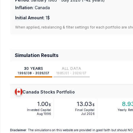
Inflation
:
Canada
Initial Amount
:
1$
When applied, rebalancing & filter settings for each portfolio are s
Simulation Results
30 YEARS
ALL DATA
1996/08 - 2026/07
1985/01 - 2026/07
Canada Stocks Portfolio
1.00
13.03
8.9
$
$
Invested Capital
Final Capital
Yearly Re
Aug 1996
Jul 2026
Disclaimer
: The simulations on this website are provided in good faith but should NOT