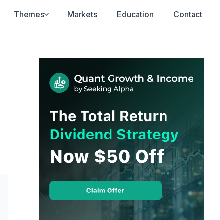
Themes
Markets
Education
Contact