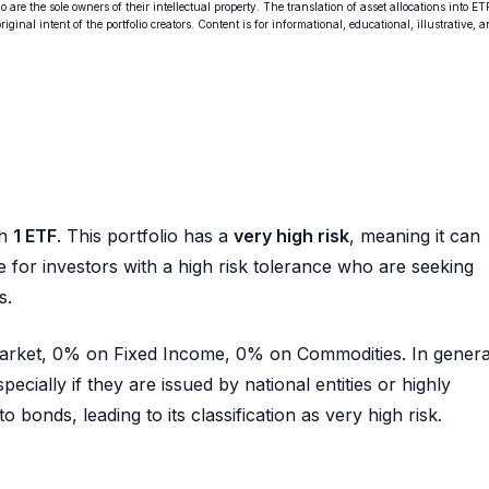
o are the sole owners of their intellectual property. The translation of asset allocations into ET
ginal intent of the portfolio creators. Content is for informational, educational, illustrative, 
th
1 ETF
. This portfolio has a
very high risk
, meaning it can
ble for investors with a high risk tolerance who are seeking
s.
 Market, 0% on Fixed Income, 0% on Commodities. In genera
pecially if they are issued by national entities or highly
 bonds, leading to its classification as very high risk.