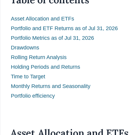
Asset Allocation and ETFs
Portfolio and ETF Returns as of Jul 31, 2026
Portfolio Metrics as of Jul 31, 2026
Drawdowns
Rolling Return Analysis
Holding Periods and Returns
Time to Target
Monthly Returns and Seasonality
Portfolio efficiency
Asset Allocation and ETFs