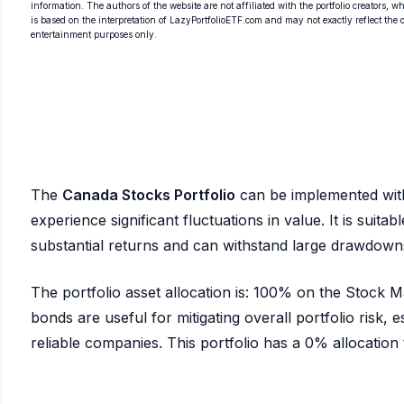
information. The authors of the website are not affiliated with the portfolio creators, wh
is based on the interpretation of LazyPortfolioETF.com and may not exactly reflect the ori
entertainment purposes only.
The
Canada Stocks Portfolio
can be implemented wi
experience significant fluctuations in value. It is suita
substantial returns and can withstand large drawdown
The portfolio asset allocation is: 100% on the Stock
bonds are useful for mitigating overall portfolio risk, es
reliable companies. This portfolio has a 0% allocation to