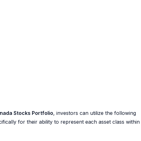
nada Stocks Portfolio
, investors can utilize the following
ally for their ability to represent each asset class within