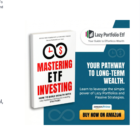
Fs
and
l,