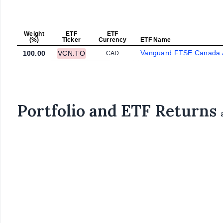
Weight
ETF
ETF
(%)
Ticker
Currency
ETF Name
Vanguard FTSE Canada A
100.00
VCN.TO
CAD
Portfolio and ETF Returns