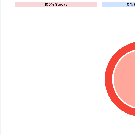
100% Stocks
0% 