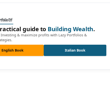
ractical guide to
Building Wealth
.
Investing & maximize profits with Lazy Portfolios &
ategies.
English Book
Italian Book