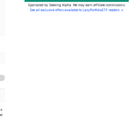
Sponsored by Seeking Alpha. We may earn affiliate commissions.
See all exclusive offers available to LazyPortfolioETF readers →
hs
od