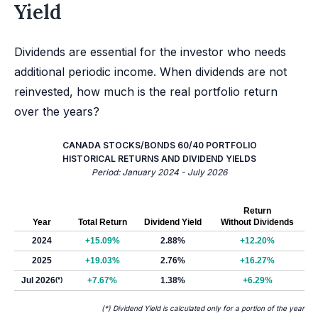
Yield
Dividends are essential for the investor who needs
additional periodic income. When dividends are not
reinvested, how much is the real portfolio return
over the years?
CANADA STOCKS/BONDS 60/40 PORTFOLIO
HISTORICAL RETURNS AND DIVIDEND YIELDS
Period: January 2024 - July 2026
Return
Year
Total Return
Dividend Yield
Without Dividends
2024
+15.09%
2.88%
+12.20%
2025
+19.03%
2.76%
+16.27%
Jul 2026
(*)
+7.67%
1.38%
+6.29%
(*) Dividend Yield is calculated only for a portion of the year