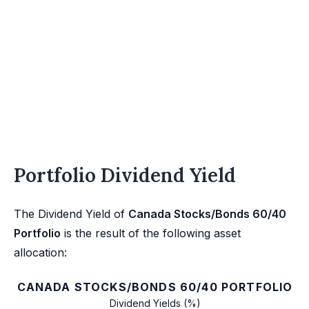
Portfolio Dividend Yield
The Dividend Yield of
Canada Stocks/Bonds 60/40
Portfolio
is the result of the following asset
allocation:
CANADA STOCKS/BONDS 60/40 PORTFOLIO
Dividend Yields (%)