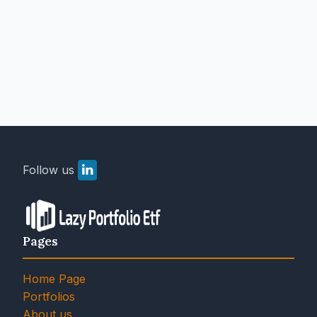
Follow us
Pages
Home Page
Portfolios
About us