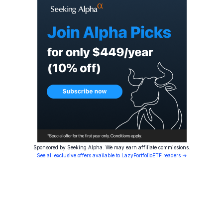
Sponsored by Seeking Alpha. We may earn affiliate commissions.
See all exclusive offers available to LazyPortfolioETF readers →