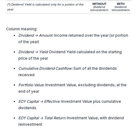
WITHOUT
WITH
(*) Dividend Yield is calculated only for a portion of the
dividend
dividend
year
reinvestment
reinvestment
Column meaning:
Dividend -> Amount:
Income returned over the year (or portion
of the year)
Dividend -> Yield:
Dividend Yield calculated on the starting
price of the year
Cumulative Dividend Cashflow:
Sum of all the dividends
received
Portfolio Value:
Investment Value, excluding dividends, at the
end of year
EOY Capital -> Effective:
Investment Value plus cumulative
dividends
EOY Capital -> Total Return:
Investment Value, with dividend
reinvestment