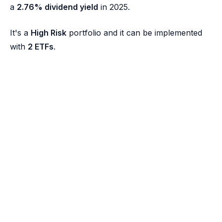
a
2.76% dividend yield
in 2025.
It's a
High Risk
portfolio and it can be implemented
with
2 ETFs
.