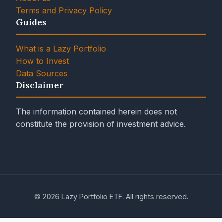
Terms and Privacy Policy
Guides
What is a Lazy Portfolio
How to Invest
Data Sources
Disclaimer
The information contained herein does not
constitute the provision of investment advice.
© 2026 Lazy Portfolio ETF. All rights reserved.