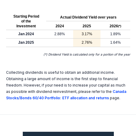
Starting Period
Actual Dividend Yield over years
of the
Investment
2024
2025
2026
(*)
Jan 2024
2.88%
3.17%
1.89%
Jan 2025
2.76%
1.64%
(*) Dividend Yield is calculated only for a portion of the year
Collecting dividends is useful to obtain an additional income.
Obtaining a large amount of income is the first step to financial
freedom. However, if your need is to increase your capital as much
as possible with dividend reinvestment, please refer to the
Canada
Stocks/Bonds 60/40 Portfolio: ETF allocation and returns
page.