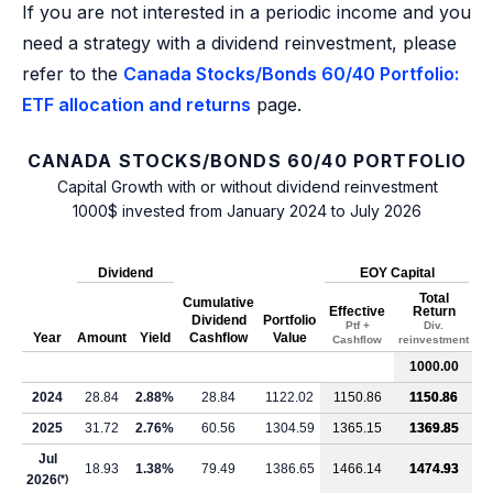
If you are not interested in a periodic income and you
need a strategy with a dividend reinvestment, please
refer to the
Canada Stocks/Bonds 60/40 Portfolio:
ETF allocation and returns
page.
CANADA STOCKS/BONDS 60/40 PORTFOLIO
Capital Growth with or without dividend reinvestment
1000$ invested from January 2024 to July 2026
Dividend
EOY Capital
Total
Cumulative
Effective
Return
Dividend
Portfolio
Ptf +
Div.
Year
Amount
Yield
Cashflow
Value
Cashflow
reinvestment
1000.00
2024
28.84
2.88%
28.84
1122.02
1150.86
1150.86
2025
31.72
2.76%
60.56
1304.59
1365.15
1369.85
Jul
18.93
1.38%
79.49
1386.65
1466.14
1474.93
2026
(*)