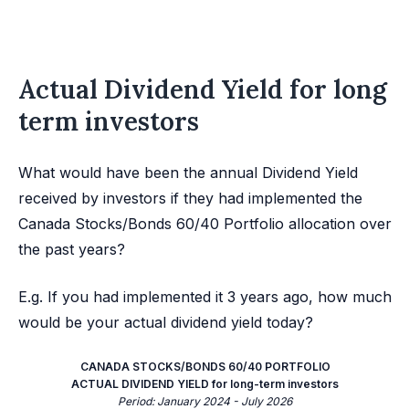
Actual Dividend Yield for long
term investors
What would have been the annual Dividend Yield
received by investors if they had implemented the
Canada Stocks/Bonds 60/40 Portfolio allocation over
the past years?
E.g. If you had implemented it 3 years ago, how much
would be your actual dividend yield today?
CANADA STOCKS/BONDS 60/40 PORTFOLIO
ACTUAL DIVIDEND YIELD for long-term investors
Period: January 2024 - July 2026