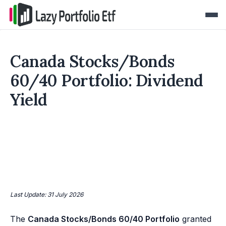
Canada Stocks/Bonds
60/40 Portfolio: Dividend
Yield
Last Update: 31 July 2026
The
Canada Stocks/Bonds 60/40 Portfolio
granted