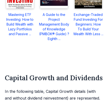
Mastering ETF
A Guide to the
Exchange-Traded
Investing: How to
Project
Fund Investing For
Build Wealth with
Management Body
Beginners: How
Lazy Portfolios
of Knowledge
To Build Your
and Passive ...
(PMBOK® Guide) ?
Wealth With Less ...
Eighth ...
Capital Growth and Dividends
In the following table, Capital Growth details (with
and without dividend reinvestment) are represented.