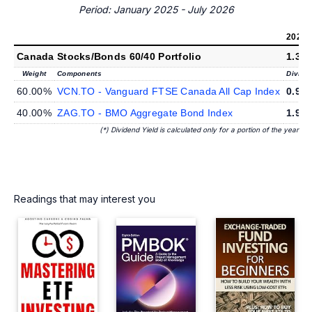
Period: January 2025 - July 2026
2026
(*
Canada Stocks/Bonds 60/40 Portfolio
1.38
Weight
Components
Divide
60.00%
VCN.TO - Vanguard FTSE Canada All Cap Index
0.98
40.00%
ZAG.TO - BMO Aggregate Bond Index
1.98
(*) Dividend Yield is calculated only for a portion of the year
Readings that may interest you