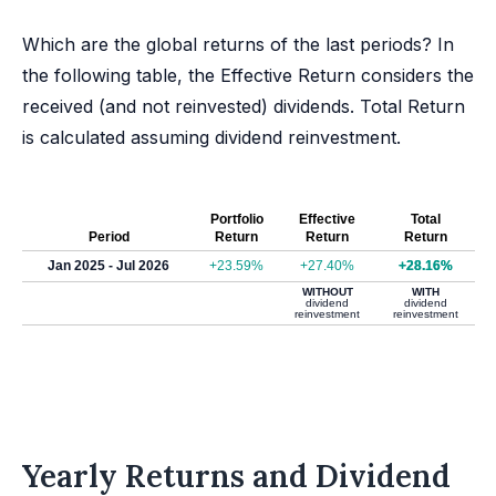
Which are the global returns of the last periods? In
the following table, the Effective Return considers the
received (and not reinvested) dividends. Total Return
is calculated assuming dividend reinvestment.
Portfolio
Effective
Total
Period
Return
Return
Return
Jan 2025 - Jul 2026
+23.59%
+27.40%
+28.16%
WITHOUT
WITH
dividend
dividend
reinvestment
reinvestment
Yearly Returns and Dividend