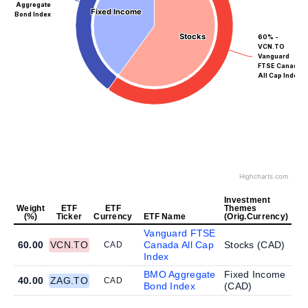
Aggregate
Fixed Income
Fixed Income
Bond Index
Stocks
Stocks
60% -
VCN.TO
Vanguard
FTSE Canada
All Cap Index
Highcharts.com
Investment
Weight
ETF
ETF
Themes
(%)
Ticker
Currency
ETF Name
(Orig.Currency)
Vanguard FTSE
60.00
VCN.TO
Canada All Cap
Stocks (
CAD
)
CAD
Index
BMO Aggregate
Fixed Income
40.00
ZAG.TO
CAD
Bond Index
(
CAD
)