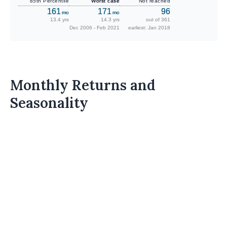
85th Percentile
Worst case
Not reached
161
171
96
mo
mo
13.4 yrs
14.3 yrs
out of 361
Dec 2006 - Feb 2021
earliest: Jan 2018
Monthly Returns and
Seasonality