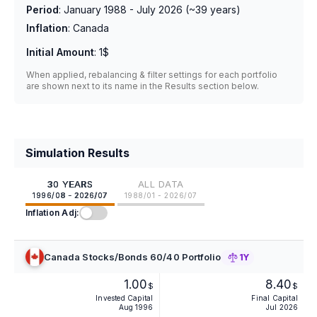
Period
:
January 1988 - July 2026
(~
39
years)
Inflation
:
Canada
Initial Amount
:
1$
When applied, rebalancing & filter settings for each portfolio
are shown next to its name in the Results section below.
Simulation Results
30 YEARS
ALL DATA
1996/08 - 2026/07
1988/01 - 2026/07
Inflation Adj:
Canada Stocks/Bonds 60/40 Portfolio
1Y
1.00
8.40
$
$
Invested Capital
Final Capital
Aug 1996
Jul 2026