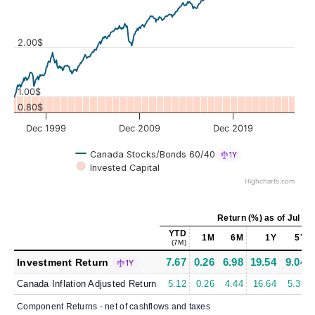
Values
2.00$
1.00$
0.80$
Dec 1999
Dec 2009
Dec 2019
Canada Stocks/Bonds 60/40
1Y
Invested Capital
Highcharts.com
Return (%)
as of
Jul 31
YTD
1M
6M
1Y
5Y
(7M)
7.67
0.26
6.98
19.54
9.04
Investment Return
1Y
Canada Inflation Adjusted Return
5.12
0.26
4.44
16.64
5.36
Component Returns - net of cashflows and taxes