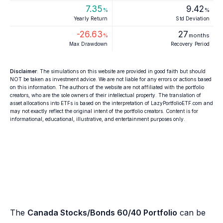
7.35
9.42
%
%
Yearly Return
Std Deviation
-26.63
27
%
months
Max Drawdown
Recovery Period
Disclaimer
: The simulations on this website are provided in good faith but should
NOT be taken as investment advice. We are not liable for any errors or actions based
on this information. The authors of the website are not affiliated with the portfolio
creators, who are the sole owners of their intellectual property. The translation of
asset allocations into ETFs is based on the interpretation of LazyPortfolioETF.com and
may not exactly reflect the original intent of the portfolio creators. Content is for
informational, educational, illustrative, and entertainment purposes only.
The
Canada Stocks/Bonds 60/40 Portfolio
can be