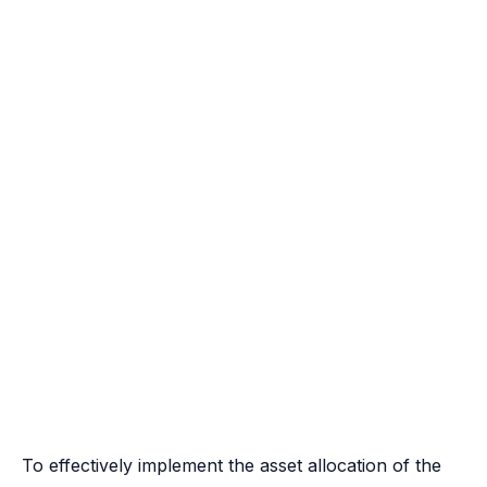
To effectively implement the asset allocation of the