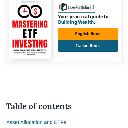
Your practical guide to
Building Wealth
.
English Book
Italian Book
Table of contents
Asset Allocation and ETFs