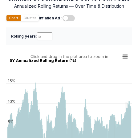
Annualized Rolling Returns — Over Time & Distribution
Inflation Adj:
Chart
Cluster
Rolling years:
Click and drag in the plot area to zoom in
5Y Annualized Rolling Return (%)
15%
10%
5%