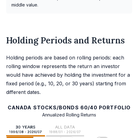
middle value.
Holding Periods and Returns
Holding periods are based on rolling periods: each
rolling window represents the return an investor
would have achieved by holding the investment for a
fixed period (e.g., 10, 20, or 30 years) starting from
different dates.
CANADA STOCKS/BONDS 60/40 PORTFOLIO
Annualized Rolling Returns
30 YEARS
ALL DATA
1996/08 - 2026/07
1988/01 - 2026/07