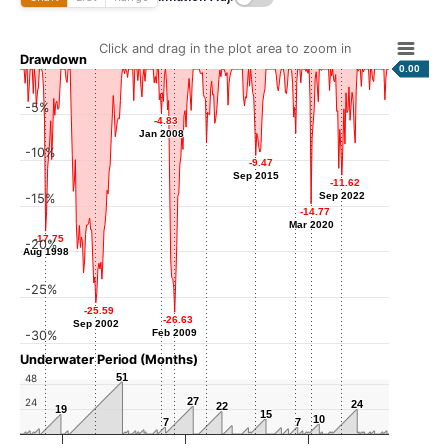
Click and drag in the plot area to zoom in
Drawdown
0.00
-5%
-4.83
-4.83
Jan 2008
Jan 2008
-7.05
-7.05
-10%
-8.08
-8.08
Dec 2018
-9.47
-9.47
Sep 2011
Sep 2015
Sep 2015
-11.62
-11.62
Sep 2022
Sep 2022
-15%
-14.77
-14.77
Mar 2020
Mar 2020
-17.75
-17.75
-20%
Aug 1998
Aug 1998
-25%
-25.59
-25.59
-26.63
-26.63
Sep 2002
Sep 2002
Feb 2009
Feb 2009
-30%
Underwater Period (Months)
51
51
48
27
27
24
24
24
22
22
19
19
15
15
10
10
7
7
7
7