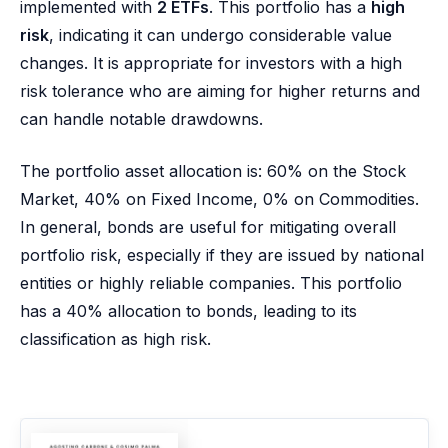
implemented with
2 ETFs
. This portfolio has a
high
risk
, indicating it can undergo considerable value
changes. It is appropriate for investors with a high
risk tolerance who are aiming for higher returns and
can handle notable drawdowns.
The portfolio asset allocation is: 60% on the Stock
Market, 40% on Fixed Income, 0% on Commodities.
In general, bonds are useful for mitigating overall
portfolio risk, especially if they are issued by national
entities or highly reliable companies. This portfolio
has a 40% allocation to bonds, leading to its
classification as high risk.