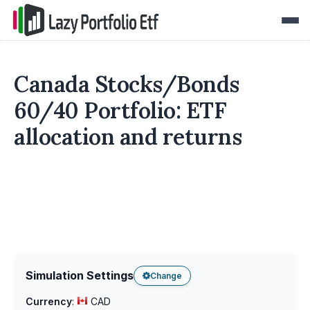
Canada Stocks/Bonds
60/40 Portfolio: ETF
allocation and returns
Simulation Settings
Change
Currency
:
CAD