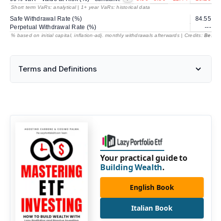
Short term VaRs: analytical | 1+ year VaRs: historical data
Safe Withdrawal Rate (%)
84.55
2
Perpetual Withdrawal Rate (%)
---
% based on initial capital, inflation-adj. monthly withdrawals afterwards | Credits:
BestRe
Terms and Definitions
Your practical guide to
Building Wealth
.
English Book
Italian Book