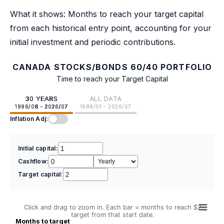
What it shows: Months to reach your target capital
from each historical entry point, accounting for your
initial investment and periodic contributions.
CANADA STOCKS/BONDS 60/40 PORTFOLIO
Time to reach your Target Capital
30 YEARS
ALL DATA
1996/08 - 2026/07
1988/01 - 2026/07
Inflation Adj:
Initial capital:
Cashflow:
Target capital:
Click and drag to zoom in. Each bar = months to reach $2
target from that start date.
Months to target