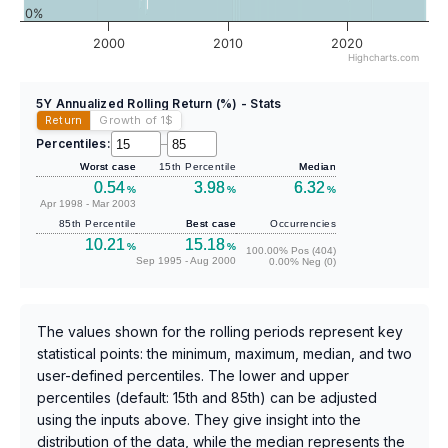
0%
2000
2010
2020
Highcharts.com
5Y Annualized Rolling Return (%) - Stats
Return
Growth of 1
$
Percentiles:
–
Worst case
15th Percentile
Median
0.54
3.98
6.32
%
%
%
Apr 1998 - Mar 2003
85th Percentile
Best case
Occurrencies
10.21
15.18
%
%
100.00% Pos (404)
Sep 1995 - Aug 2000
0.00% Neg (0)
The values shown for the rolling periods represent key
statistical points: the minimum, maximum, median, and two
user-defined percentiles. The lower and upper
percentiles (default: 15th and 85th) can be adjusted
using the inputs above. They give insight into the
distribution of the data, while the median represents the