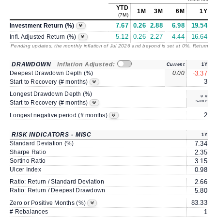
YTD
1M
3M
6M
1Y
(7M)
7.67
0.26
2.88
6.98
19.54
1
Investment Return (%)
5.12
0.26
2.27
4.44
16.64
1
Infl. Adjusted Return (%)
Pending updates, the monthly inflation of Jul 2026 and beyond is set at 0%. Returns
/ 
DRAWDOWN
Inflation Adjusted:
Current
1Y
Deepest Drawdown Depth (%)
0.00
-3.37
-
3
Start to Recovery (# months)
Longest Drawdown Depth (%)
same
Start to Recovery (# months)
2
Longest negative period (# months)
RISK INDICATORS - MISC
1Y
Standard Deviation (%)
7.34
Sharpe Ratio
2.35
Sortino Ratio
3.15
Ulcer Index
0.98
Ratio: Return / Standard Deviation
2.66
Ratio: Return / Deepest Drawdown
5.80
83.33
6
Zero or Positive Months (%)
# Rebalances
1