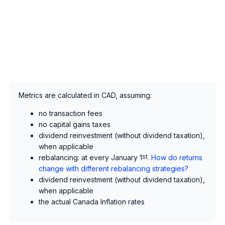
Metrics are calculated in CAD, assuming:
no transaction fees
no capital gains taxes
dividend reinvestment (without dividend taxation),
when applicable
rebalancing: at every January 1
st
.
How do returns
change with different rebalancing strategies?
dividend reinvestment (without dividend taxation),
when applicable
the actual Canada Inflation rates