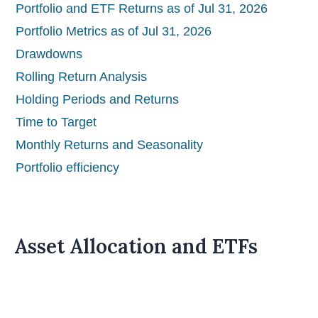
Portfolio and ETF Returns as of Jul 31, 2026
Portfolio Metrics as of Jul 31, 2026
Drawdowns
Rolling Return Analysis
Holding Periods and Returns
Time to Target
Monthly Returns and Seasonality
Portfolio efficiency
Asset Allocation and ETFs