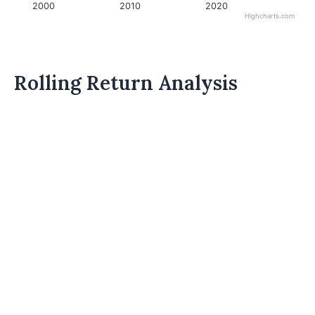
2000
2010
2020
Highcharts.com
Rolling Return Analysis