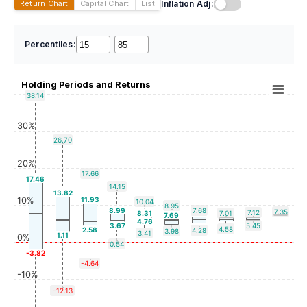
Inflation Adj:
Return Chart
Capital Chart
List
Percentiles:
–
Holding Periods and Returns
38.14
30%
26.70
20%
17.66
17.46
14.15
13.82
10%
11.93
10.04
8.95
8.99
7.68
7.35
7.12
8.31
7.01
7.69
4.76
3.67
5.45
4.58
2.58
4.28
3.98
3.41
1.11
0%
0.54
-3.82
-4.64
-10%
-12.13