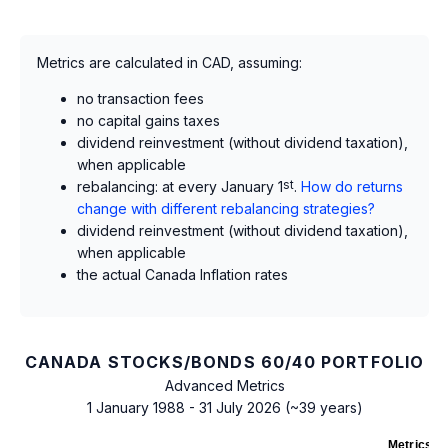
Metrics are calculated in CAD, assuming:
no transaction fees
no capital gains taxes
dividend reinvestment (without dividend taxation),
when applicable
rebalancing: at every January 1
st
.
How do returns
change with different rebalancing strategies?
dividend reinvestment (without dividend taxation),
when applicable
the actual Canada Inflation rates
CANADA STOCKS/BONDS 60/40 PORTFOLIO
Advanced Metrics
1 January 1988 - 31 July 2026 (~39 years)
Metrics
as