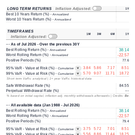
LONG TERM RETURNS
Inflation Adjusted:
1Y
Best 10 Years Return (%) -
Annualized
Worst 10 Years Return (%) -
Annualized
TIMEFRAMES
1M
3M
6M
1Y
Inflation Adjusted:
··· As of Jul 2026 - Over the previous 30Y
Best Rolling Return (%) -
38.14
1
Annualized
Worst Rolling Return (%) -
-22.57
-
Annualized
Positive Periods (%)
77.6
3.84
5.86
7.17
8.51
95% VaR - Value at Risk (%) -
Cumulative
5.70
9.07
11.71
18.72
1
99% VaR - Value at Risk (%) -
Cumulative
Short term VaRs: analytical | 1+ year VaRs: historical data
Safe Withdrawal Rate (%)
84.55
2
Perpetual Withdrawal Rate (%)
---
% based on initial capital, inflation-adj. monthly withdrawals afterwards | Credits:
BestRe
··· All available data (Jan 1988 - Jul 2026)
Best Rolling Return (%) -
38.14
1
Annualized
Worst Rolling Return (%) -
-22.57
-
Annualized
Positive Periods (%)
79.4
3.75
5.72
7.01
8.51
95% VaR - Value at Risk (%) -
Cumulative
5.56
8.86
11.44
18.25
1
99% VaR - Value at Risk (%) -
Cumulative