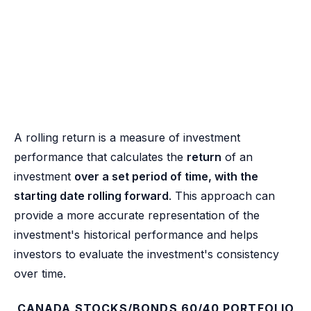
A rolling return is a measure of investment
performance that calculates the
return
of an
investment
over a set period of time, with the
starting date rolling forward
. This approach can
provide a more accurate representation of the
investment's historical performance and helps
investors to evaluate the investment's consistency
over time.
CANADA STOCKS/BONDS 60/40 PORTFOLIO