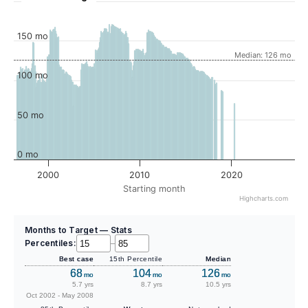
150 mo
Median: 126 mo
100 mo
50 mo
0 mo
2000
2010
2020
Starting month
Highcharts.com
Months to Target — Stats
Percentiles:
–
Best case
15th Percentile
Median
68
104
126
mo
mo
mo
5.7 yrs
8.7 yrs
10.5 yrs
Oct 2002 - May 2008