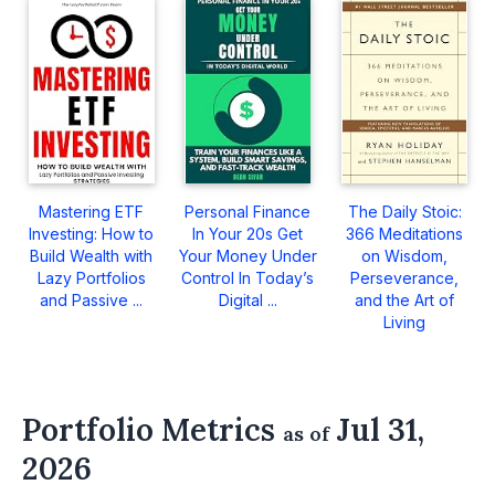
Mastering ETF
Personal Finance
The Daily Stoic:
Investing: How to
In Your 20s Get
366 Meditations
Build Wealth with
Your Money Under
on Wisdom,
Lazy Portfolios
Control In Today’s
Perseverance,
and Passive ...
Digital ...
and the Art of
Living
Portfolio Metrics
Jul 31,
as of
2026