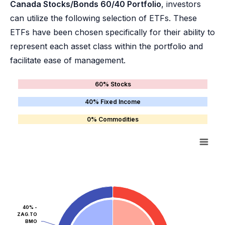
Canada Stocks/Bonds 60/40 Portfolio
, investors
can utilize the following selection of ETFs. These
ETFs have been chosen specifically for their ability to
represent each asset class within the portfolio and
facilitate ease of management.
60% Stocks
40% Fixed Income
0% Commodities
40% -
ZAG.TO
BMO