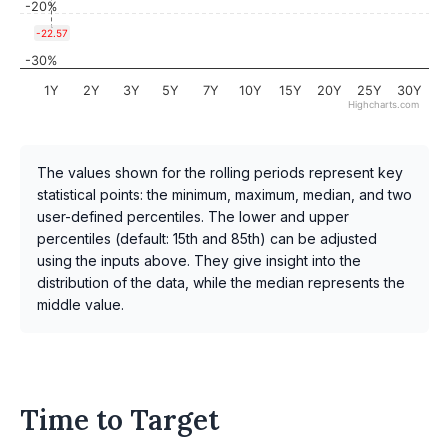
-20%
-22.57
-30%
1Y
2Y
3Y
5Y
7Y
10Y
15Y
20Y
25Y
30Y
Highcharts.com
The values shown for the rolling periods represent key
statistical points: the minimum, maximum, median, and two
user-defined percentiles. The lower and upper
percentiles (default: 15th and 85th) can be adjusted
using the inputs above. They give insight into the
distribution of the data, while the median represents the
middle value.
Time to Target