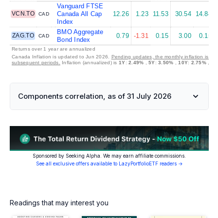
Vanguard FTSE
VCN.TO
Canada All Cap
12.26
1.23
11.53
30.54
14.84
CAD
Index
BMO Aggregate
ZAG.TO
0.79
-1.31
0.15
3.00
0.15
CAD
Bond Index
Returns over 1 year are annualized
Canada Inflation is updated to Jun 2026.
Pending updates, the monthly inflation is set
subsequent periods.
Inflation (annualized) is
1Y
:
2.49%
,
5Y
:
3.50%
,
10Y
:
2.75%
,
30
Components correlation, as of 31 July 2026
Sponsored by Seeking Alpha. We may earn affiliate commissions.
See all exclusive offers available to LazyPortfolioETF readers →
Readings that may interest you