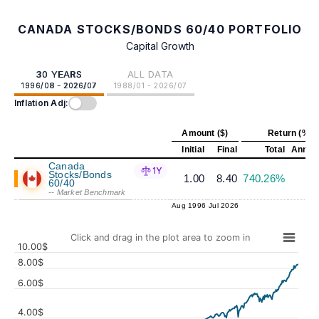
CANADA STOCKS/BONDS 60/40 PORTFOLIO
Capital Growth
30 YEARS
ALL DATA
1996/08 - 2026/07
1988/01 - 2026/07
Inflation Adj:
Amount ($)
Return (%)
Initial
Final
Total
Annual
Canada
1Y
Stocks/Bonds
1.00
8.40
740.26%
7
60/40
-- Market Benchmark
Aug 1996
Jul 2026
Click and drag in the plot area to zoom in
10.00$
8.00$
6.00$
4.00$