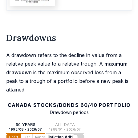
Drawdowns
A drawdown refers to the decline in value from a
relative peak value to a relative trough. A
maximum
drawdown
is the maximum observed loss from a
peak to a trough of a portfolio before a new peak is
attained.
CANADA STOCKS/BONDS 60/40 PORTFOLIO
Drawdown periods
30 YEARS
ALL DATA
1996/08 - 2026/07
1988/01 - 2026/07
Inflation Adj:
Chart
List
Range