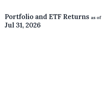
Portfolio and ETF Returns
as of
Jul 31, 2026