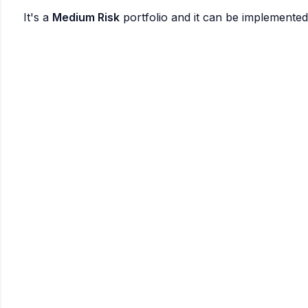
It's a
Medium Risk
portfolio and it can be implemente