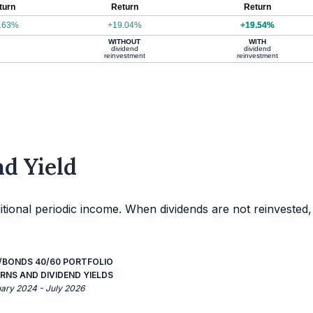
turn
Return
Return
.63%
+19.04%
+19.54%
WITHOUT
WITH
dividend
dividend
reinvestment
reinvestment
d Yield
itional periodic income. When dividends are not reinvested,
BONDS 40/60 PORTFOLIO
RNS AND DIVIDEND YIELDS
uary 2024 - July 2026