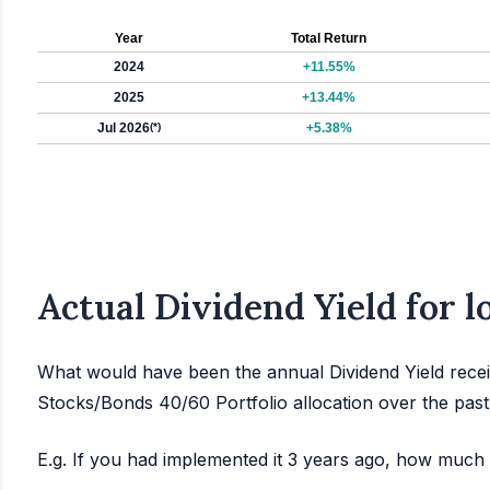
Year
Total Return
2024
+11.55%
2025
+13.44%
Jul 2026
(*)
+5.38%
Actual Dividend Yield for 
What would have been the annual Dividend Yield recei
Stocks/Bonds 40/60 Portfolio allocation over the pas
E.g. If you had implemented it 3 years ago, how much 