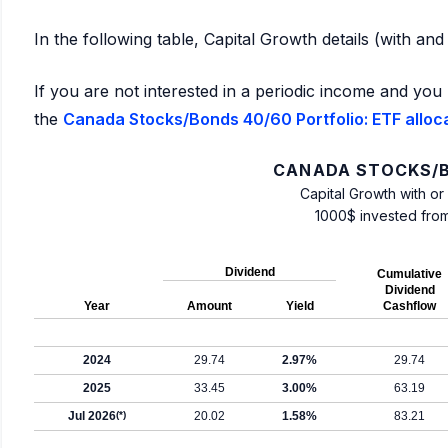
In the following table, Capital Growth details (with an
If you are not interested in a periodic income and you 
the
Canada Stocks/Bonds 40/60 Portfolio: ETF alloc
CANADA STOCKS/B
Capital Growth with or
1000$ invested fro
Dividend
Cumulative
Dividend
Year
Amount
Yield
Cashflow
2024
29.74
2.97%
29.74
2025
33.45
3.00%
63.19
Jul 2026
(*)
20.02
1.58%
83.21