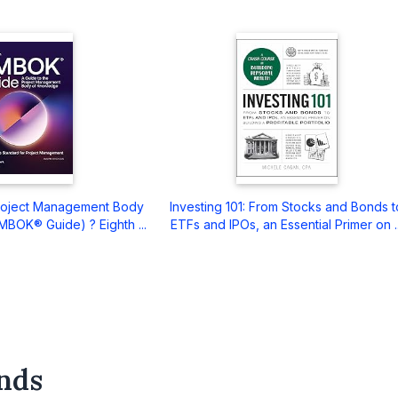
Project Management Body
Investing 101: From Stocks and Bonds t
BOK® Guide) ? Eighth ...
ETFs and IPOs, an Essential Primer on ..
nds