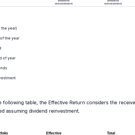
dividend
dividend
reinvestment
reinvestment
 the year)
 of the year
d
d of year
ends
nvestment
e following table, the Effective Return considers the receiv
ated assuming dividend reinvestment.
folio
Effective
Total