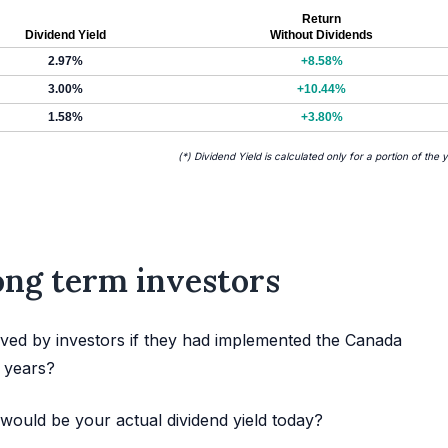
Return
Dividend Yield
Without Dividends
2.97%
+8.58%
3.00%
+10.44%
1.58%
+3.80%
(*) Dividend Yield is calculated only for a portion of the 
long term investors
ved by investors if they had implemented the Canada
t years?
would be your actual dividend yield today?