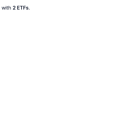
d with
2 ETFs
.