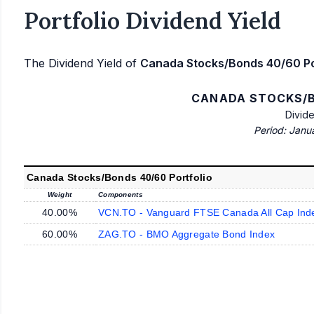
Portfolio Dividend Yield
The Dividend Yield of
Canada Stocks/Bonds 40/60 Po
CANADA STOCKS/B
Divid
Period: Janu
Canada Stocks/Bonds 40/60 Portfolio
Weight
Components
40.00%
VCN.TO - Vanguard FTSE Canada All Cap Ind
60.00%
ZAG.TO - BMO Aggregate Bond Index