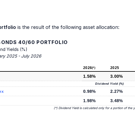
rtfolio
is the result of the following asset allocation:
ONDS 40/60 PORTFOLIO
end Yields (%)
ary 2025 - July 2026
2026
2025
(*)
1.58%
3.00%
Dividend Yield (%)
ex
0.98%
2.27%
1.98%
3.48%
(*) Dividend Yield is calculated only for a portion of the 