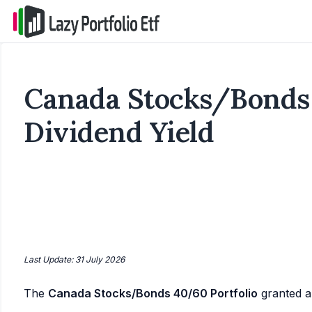
Canada Stocks/Bonds 
Dividend Yield
Last Update: 31 July 2026
The
Canada Stocks/Bonds 40/60 Portfolio
granted 