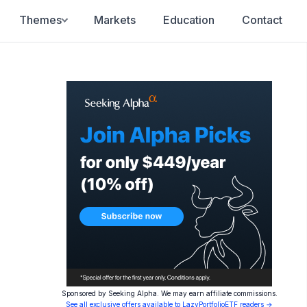
Themes
Markets
Education
Contact
Sponsored by Seeking Alpha. We may earn affiliate commissions.
See all exclusive offers available to LazyPortfolioETF readers →