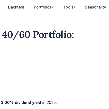
Backtest
Portfolios
Tools
Seasonality
40/60 Portfolio:
a
3.00% dividend yield
in 2025.