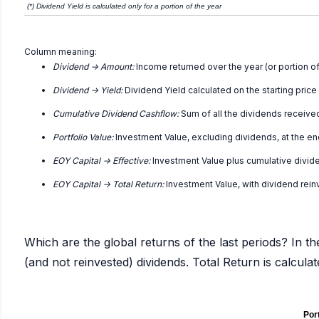
(*) Dividend Yield is calculated only for a portion of the year
Column meaning:
Dividend -> Amount:
Income returned over the year (or portion of
Dividend -> Yield:
Dividend Yield calculated on the starting price
Cumulative Dividend Cashflow:
Sum of all the dividends receive
Portfolio Value:
Investment Value, excluding dividends, at the en
EOY Capital -> Effective:
Investment Value plus cumulative divid
EOY Capital -> Total Return:
Investment Value, with dividend rei
Which are the global returns of the last periods? In th
(and not reinvested) dividends. Total Return is calcul
Port