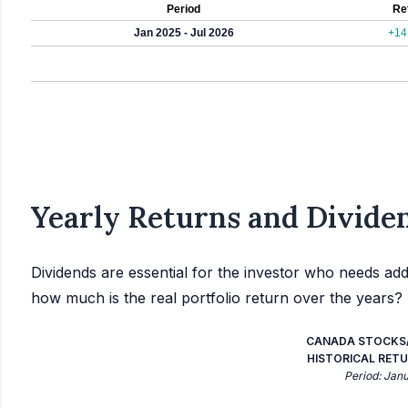
Period
Re
Jan 2025 - Jul 2026
+14
Yearly Returns and Dividen
Dividends are essential for the investor who needs add
how much is the real portfolio return over the years?
CANADA STOCKS/
HISTORICAL RETU
Period: Jan