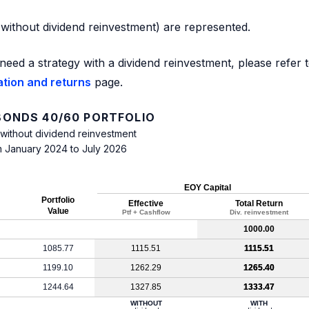
d without dividend reinvestment) are represented.
need a strategy with a dividend reinvestment, please refer 
ation and returns
page.
ONDS 40/60 PORTFOLIO
 without dividend reinvestment
m January 2024 to July 2026
EOY Capital
Portfolio
Effective
Total Return
Value
Ptf + Cashflow
Div. reinvestment
1000.00
1085.77
1115.51
1115.51
1199.10
1262.29
1265.40
1244.64
1327.85
1333.47
WITHOUT
WITH