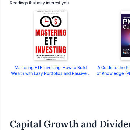
Readings that may interest you
Mastering ETF Investing: How to Build
A Guide to the 
Wealth with Lazy Portfolios and Passive ...
of Knowledge (PM
Capital Growth and Divide