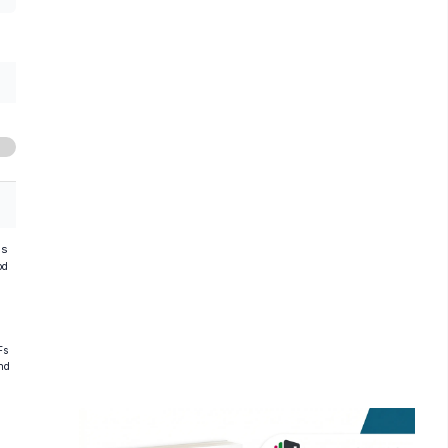
hs
od
Fs
and