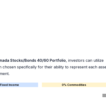
nada Stocks/Bonds 40/60 Portfolio
, investors can utilize
chosen specifically for their ability to represent each asse
ement.
Fixed Income
0% Commodities