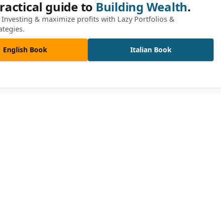
ractical guide to
Building Wealth
.
Investing & maximize profits with Lazy Portfolios &
ategies.
English Book
Italian Book