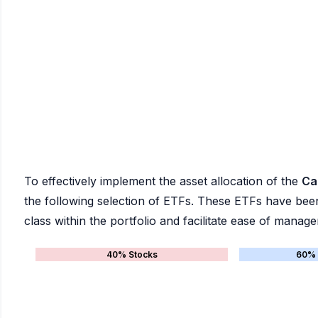
To effectively implement the asset allocation of the
Ca
the following selection of ETFs. These ETFs have been 
class within the portfolio and facilitate ease of manag
40% Stocks
60% 