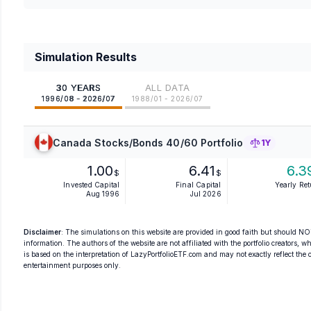
Simulation Results
30 YEARS
ALL DATA
1996/08 - 2026/07
1988/01 - 2026/07
Canada Stocks/Bonds 40/60 Portfolio
1Y
1.00
6.41
6.3
$
$
Invested Capital
Final Capital
Yearly Re
Aug 1996
Jul 2026
Disclaimer
: The simulations on this website are provided in good faith but should NOT
information. The authors of the website are not affiliated with the portfolio creators, wh
is based on the interpretation of LazyPortfolioETF.com and may not exactly reflect the ori
entertainment purposes only.