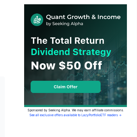
Sponsored by Seeking Alpha. We may earn affiliate commissions.
See all exclusive offers available to LazyPortfolioETF readers →