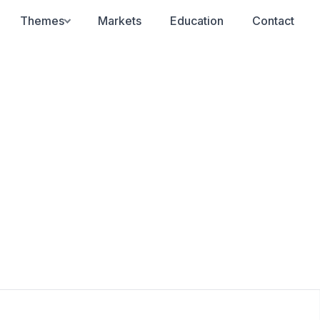
Themes
Markets
Education
Contact