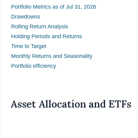
Portfolio Metrics as of Jul 31, 2026
Drawdowns
Rolling Return Analysis
Holding Periods and Returns
Time to Target
Monthly Returns and Seasonality
Portfolio efficiency
Asset Allocation and ETFs