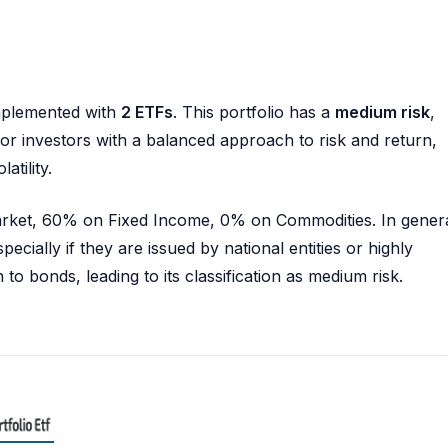
plemented with
2 ETFs
. This portfolio has a
medium risk
,
e for investors with a balanced approach to risk and return,
atility.
Market, 60% on Fixed Income, 0% on Commodities. In genera
pecially if they are issued by national entities or highly
to bonds, leading to its classification as medium risk.