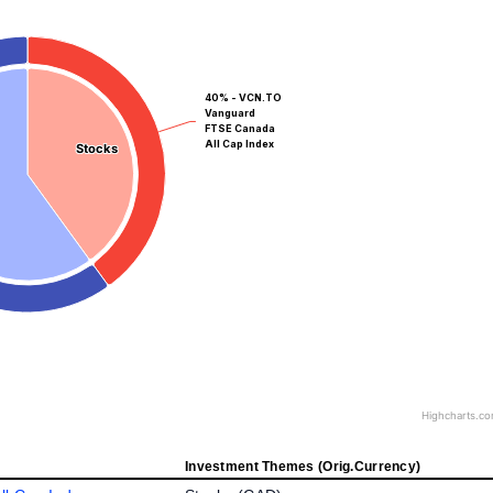
40% - VCN.TO
Vanguard
FTSE Canada
All Cap Index
Stocks
Stocks
Highcharts.c
Investment Themes (Orig.Currency)