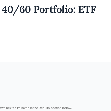
40/60 Portfolio: ETF
hown next to its name in the Results section below.