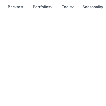
Backtest
Portfolios
Tools
Seasonality