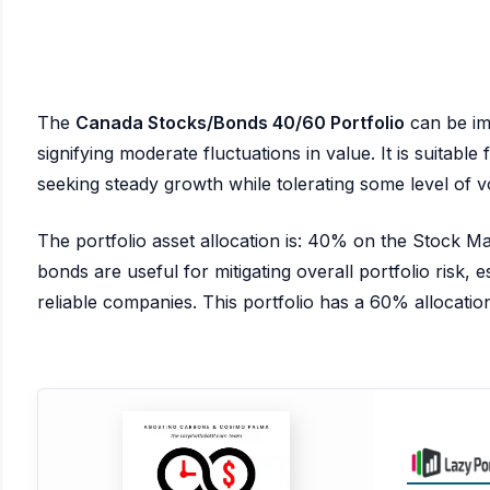
The
Canada Stocks/Bonds 40/60 Portfolio
can be im
signifying moderate fluctuations in value. It is suitabl
seeking steady growth while tolerating some level of vol
The portfolio asset allocation is: 40% on the Stock 
bonds are useful for mitigating overall portfolio risk, es
reliable companies. This portfolio has a 60% allocation 