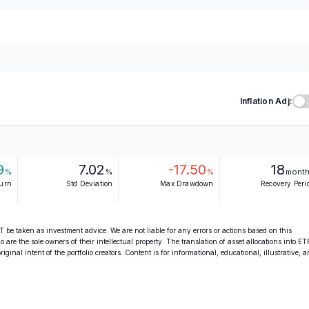
Inflation Adj:
9
7.02
-17.50
18
%
%
%
mont
turn
Std Deviation
Max Drawdown
Recovery Peri
 be taken as investment advice. We are not liable for any errors or actions based on this
o are the sole owners of their intellectual property. The translation of asset allocations into ET
ginal intent of the portfolio creators. Content is for informational, educational, illustrative, 