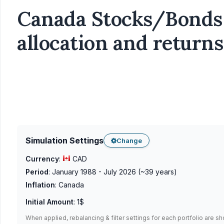
Canada Stocks/Bonds 
allocation and returns
Simulation Settings
Change
Currency
:
CAD
Period
:
January 1988 - July 2026
(~
39
years)
Inflation
:
Canada
Initial Amount
:
1$
When applied, rebalancing & filter settings for each portfolio are s