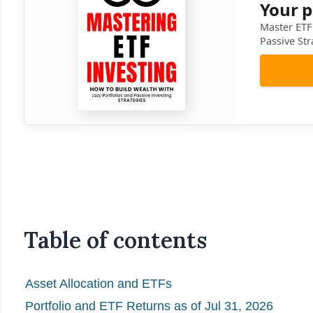
Your p
Master ETF 
Passive Str
Table of contents
Asset Allocation and ETFs
Portfolio and ETF Returns as of Jul 31, 2026