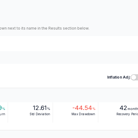
hown next to its name in the Results section below.
Inflation Adj:
9
12.61
-44.54
42
%
%
%
mont
turn
Std Deviation
Max Drawdown
Recovery Peri