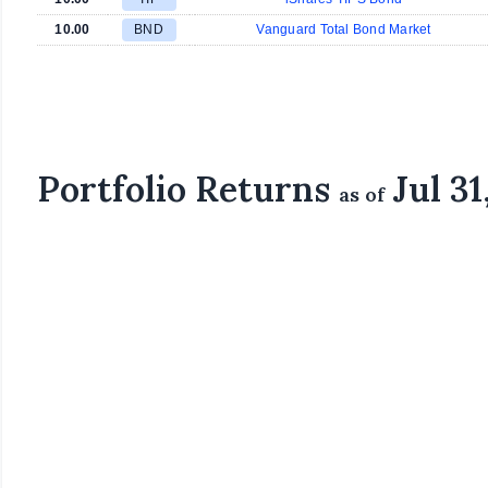
10.00
BND
Vanguard Total Bond Market
Portfolio Returns
Jul 31
as of