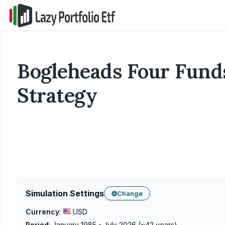
Bogleheads Four Funds
Strategy
Simulation Settings
Change
Currency
:
USD
Period
:
January 1985 - July 2026
(~
42
years)