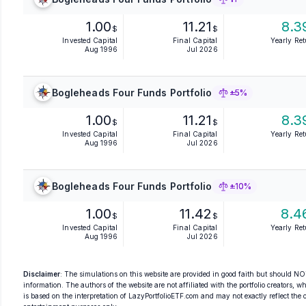
1.00
11.21
8.3
$
$
Invested Capital
Final Capital
Yearly Re
Aug 1996
Jul 2026
Bogleheads Four Funds Portfolio
±5%
1.00
11.21
8.3
$
$
Invested Capital
Final Capital
Yearly Re
Aug 1996
Jul 2026
Bogleheads Four Funds Portfolio
±10%
1.00
11.42
8.4
$
$
Invested Capital
Final Capital
Yearly Re
Aug 1996
Jul 2026
Disclaimer
: The simulations on this website are provided in good faith but should NOT
information. The authors of the website are not affiliated with the portfolio creators, wh
is based on the interpretation of LazyPortfolioETF.com and may not exactly reflect the ori