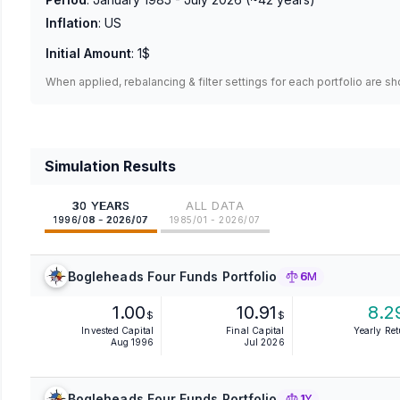
Inflation
:
US
Initial Amount
:
1$
When applied, rebalancing & filter settings for each portfolio are s
Simulation Results
30 YEARS
ALL DATA
1996/08 - 2026/07
1985/01 - 2026/07
Bogleheads Four Funds Portfolio
6M
1.00
10.91
8.2
$
$
Invested Capital
Final Capital
Yearly Re
Aug 1996
Jul 2026
Bogleheads Four Funds Portfolio
1Y