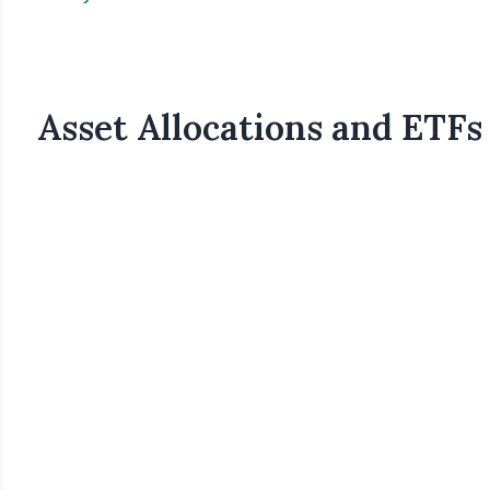
Asset Allocations and ETFs