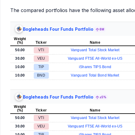
The compared portfolios have the following asset allo
Bogleheads Four Funds Portfolio
6M
Weight
(%)
Ticker
Name
50.00
VTI
Vanguard Total Stock Market
30.00
VEU
Vanguard FTSE All-World ex-US
10.00
TIP
iShares TIPS Bond
10.00
BND
Vanguard Total Bond Market
Bogleheads Four Funds Portfolio
±5%
Weight
(%)
Ticker
Name
50.00
VTI
Vanguard Total Stock Market
30.00
VEU
Vanguard FTSE All-World ex-US
10.00
TIP
iShares TIPS Bond