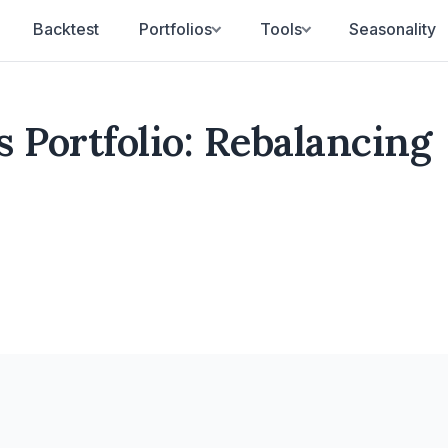
Backtest
Portfolios
Tools
Seasonality
 Portfolio: Rebalancing