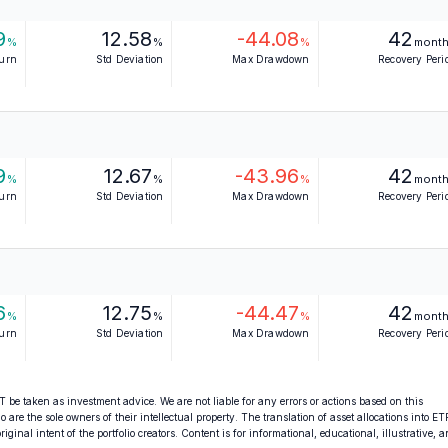
9
12.58
-44.08
42
%
%
%
mont
turn
Std Deviation
Max Drawdown
Recovery Peri
9
12.67
-43.96
42
%
%
%
mont
turn
Std Deviation
Max Drawdown
Recovery Peri
6
12.75
-44.47
42
%
%
%
mont
turn
Std Deviation
Max Drawdown
Recovery Peri
 be taken as investment advice. We are not liable for any errors or actions based on this
o are the sole owners of their intellectual property. The translation of asset allocations into ET
ginal intent of the portfolio creators. Content is for informational, educational, illustrative, 