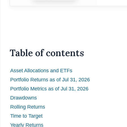
Table of contents
Asset Allocations and ETFs
Portfolio Returns as of Jul 31, 2026
Portfolio Metrics as of Jul 31, 2026
Drawdowns
Rolling Returns
Time to Target
Yearly Returns