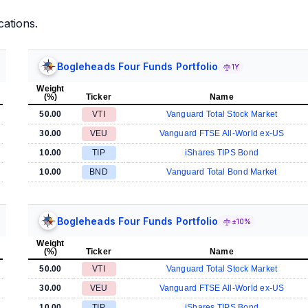
cations.
Bogleheads Four Funds Portfolio
1Y
Weight
(%)
Ticker
Name
50.00
VTI
Vanguard Total Stock Market
30.00
VEU
Vanguard FTSE All-World ex-US
10.00
TIP
iShares TIPS Bond
10.00
BND
Vanguard Total Bond Market
Bogleheads Four Funds Portfolio
±10%
Weight
(%)
Ticker
Name
50.00
VTI
Vanguard Total Stock Market
30.00
VEU
Vanguard FTSE All-World ex-US
10.00
TIP
iShares TIPS Bond