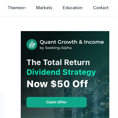
Themes
Markets
Education
Contact