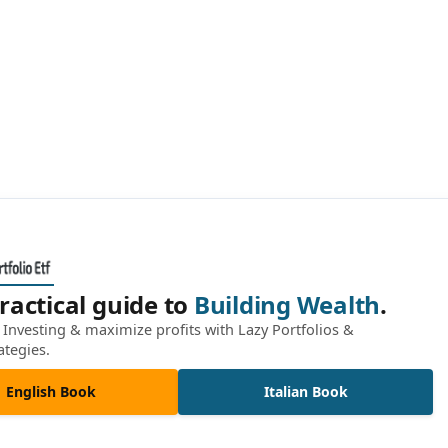
ractical guide to
Building Wealth
.
Investing & maximize profits with Lazy Portfolios &
ategies.
English Book
Italian Book