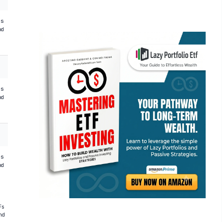
hs
od
hs
od
hs
od
Fs
and