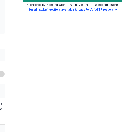
Sponsored by Seeking Alpha. We may earn affiliate commissions.
See all exclusive offers available to LazyPortfolioETF readers →
hs
od