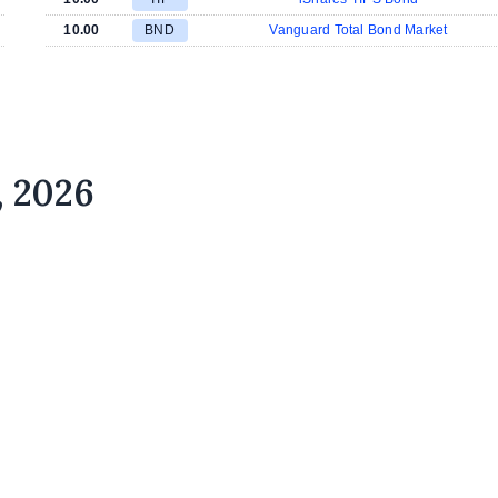
10.00
BND
Vanguard Total Bond Market
, 2026