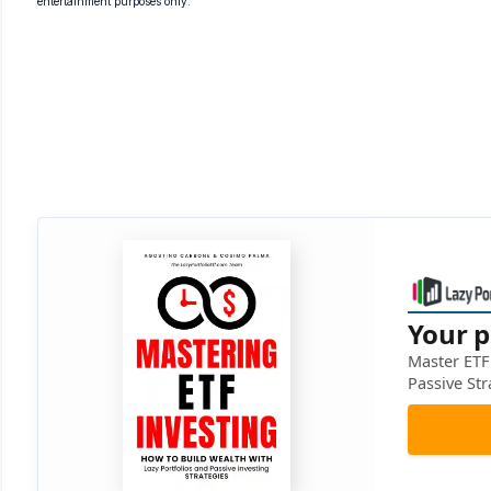
entertainment purposes only.
Your p
Master ETF 
Passive Str