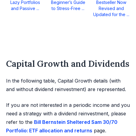
Lazy Portfolios
Beginner’s Guide
Bestseller Now
and Passive ...
to Stress-Free ...
Revised and
Updated for the ...
Capital Growth and Dividends
In the following table, Capital Growth details (with
and without dividend reinvestment) are represented.
If you are not interested in a periodic income and you
need a strategy with a dividend reinvestment, please
refer to the
Bill Bernstein Sheltered Sam 30/70
Portfolio: ETF allocation and returns
page.