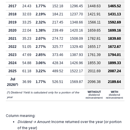
2017
24.43
1.77%
152.18
1296.45
1448.63
1465.52
2018
32.03
2.19%
184.21
1237.70
1421.91
1431.13
2019
33.25
2.32%
217.45
1348.66
1566.11
1592.69
2020
22.04
1.38%
239.49
1420.16
1659.65
1699.16
2021
35.23
2.07%
274.72
1508.09
1782.81
1839.60
2022
51.05
2.77%
325.77
1329.40
1655.17
1672.67
2023
47.69
2.85%
373.46
1387.93
1761.39
1794.01
2024
54.88
3.06%
428.34
1426.96
1855.30
1899.33
2025
61.18
3.22%
489.52
1522.17
2011.69
2087.24
Jul
36.99
1.77%
526.51
1569.87
2096.38
2189.64
2026
(*)
WITHOUT
WITH
(*) Dividend Yield is calculated only for a portion of the
dividend
dividend
year
reinvestment
reinvestment
Column meaning:
Dividend -> Amount:
Income returned over the year (or portion
of the year)