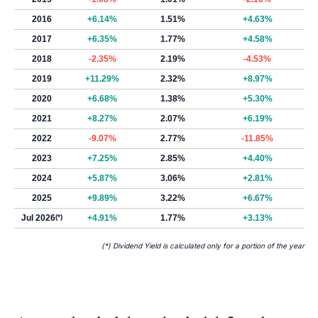
2016
+6.14%
1.51%
+4.63%
2017
+6.35%
1.77%
+4.58%
2018
-2.35%
2.19%
-4.53%
2019
+11.29%
2.32%
+8.97%
2020
+6.68%
1.38%
+5.30%
2021
+8.27%
2.07%
+6.19%
2022
-9.07%
2.77%
-11.85%
2023
+7.25%
2.85%
+4.40%
2024
+5.87%
3.06%
+2.81%
2025
+9.89%
3.22%
+6.67%
Jul 2026
(*)
+4.91%
1.77%
+3.13%
(*) Dividend Yield is calculated only for a portion of the year