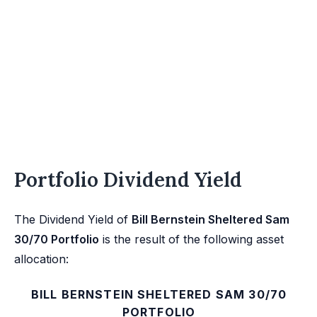
Portfolio Dividend Yield
The Dividend Yield of
Bill Bernstein Sheltered Sam
30/70 Portfolio
is the result of the following asset
allocation:
BILL BERNSTEIN SHELTERED SAM 30/70
PORTFOLIO