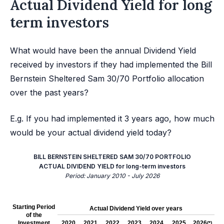
Actual Dividend Yield for long
term investors
What would have been the annual Dividend Yield
received by investors if they had implemented the Bill
Bernstein Sheltered Sam 30/70 Portfolio allocation
over the past years?
E.g. If you had implemented it 3 years ago, how much
would be your actual dividend yield today?
BILL BERNSTEIN SHELTERED SAM 30/70 PORTFOLIO
ACTUAL DIVIDEND YIELD for long-term investors
Period: January 2010 - July 2026
Starting Period
Actual Dividend Yield over years
of the
Investment
2020
2021
2022
2023
2024
2025
2026
(*)