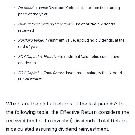
Dividend -> Yield:
Dividend Yield calculated on the starting
price of the year
Cumulative Dividend Cashflow:
Sum of all the dividends
received
Portfolio Value:
Investment Value, excluding dividends, at the
end of year
EOY Capital -> Effective:
Investment Value plus cumulative
dividends
EOY Capital -> Total Return:
Investment Value, with dividend
reinvestment
Which are the global returns of the last periods? In
the following table, the Effective Return considers the
received (and not reinvested) dividends. Total Return
is calculated assuming dividend reinvestment.