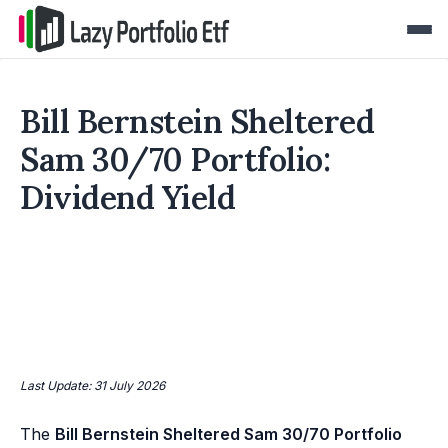
Bill Bernstein Sheltered
Sam 30/70 Portfolio:
Dividend Yield
Last Update: 31 July 2026
The
Bill Bernstein Sheltered Sam 30/70 Portfolio