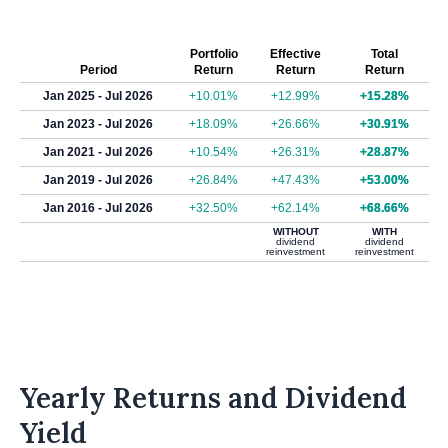
Portfolio
Effective
Total
Period
Return
Return
Return
Jan 2025 - Jul 2026
+10.01%
+12.99%
+15.28%
Jan 2023 - Jul 2026
+18.09%
+26.66%
+30.91%
Jan 2021 - Jul 2026
+10.54%
+26.31%
+28.87%
Jan 2019 - Jul 2026
+26.84%
+47.43%
+53.00%
Jan 2016 - Jul 2026
+32.50%
+62.14%
+68.66%
WITHOUT
WITH
dividend
dividend
reinvestment
reinvestment
Yearly Returns and Dividend
Yield