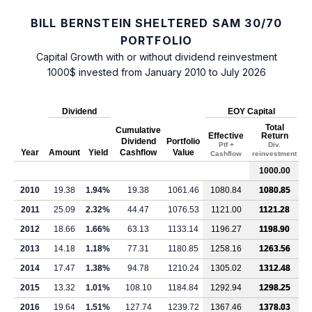
BILL BERNSTEIN SHELTERED SAM 30/70
PORTFOLIO
Capital Growth with or without dividend reinvestment
1000$ invested from January 2010 to July 2026
Dividend
EOY Capital
Total
Cumulative
Effective
Return
Dividend
Portfolio
Ptf +
Div.
Year
Amount
Yield
Cashflow
Value
Cashflow
reinvestment
1000.00
2010
19.38
1.94%
19.38
1061.46
1080.84
1080.85
2011
25.09
2.32%
44.47
1076.53
1121.00
1121.28
2012
18.66
1.66%
63.13
1133.14
1196.27
1198.90
2013
14.18
1.18%
77.31
1180.85
1258.16
1263.56
2014
17.47
1.38%
94.78
1210.24
1305.02
1312.48
2015
13.32
1.01%
108.10
1184.84
1292.94
1298.25
2016
19.64
1.51%
127.74
1239.72
1367.46
1378.03