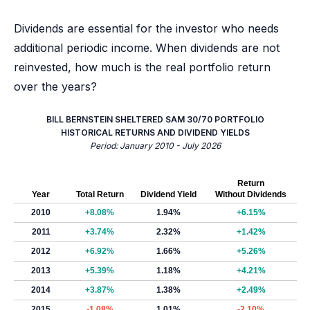
Dividends are essential for the investor who needs
additional periodic income. When dividends are not
reinvested, how much is the real portfolio return
over the years?
BILL BERNSTEIN SHELTERED SAM 30/70 PORTFOLIO
HISTORICAL RETURNS AND DIVIDEND YIELDS
Period: January 2010 - July 2026
Return
Year
Total Return
Dividend Yield
Without Dividends
2010
+8.08%
1.94%
+6.15%
2011
+3.74%
2.32%
+1.42%
2012
+6.92%
1.66%
+5.26%
2013
+5.39%
1.18%
+4.21%
2014
+3.87%
1.38%
+2.49%
2015
-1.08%
1.01%
-2.10%