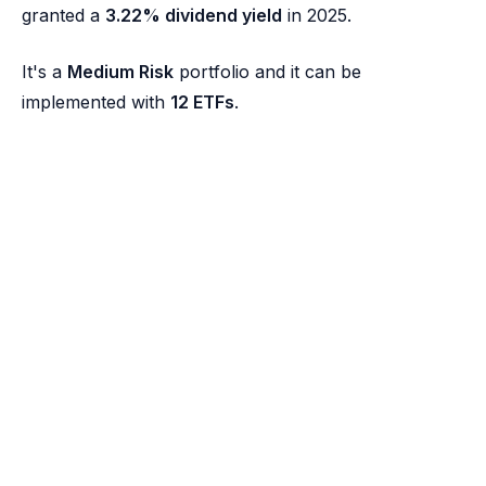
granted a
3.22% dividend yield
in 2025.
It's a
Medium Risk
portfolio and it can be
implemented with
12 ETFs
.