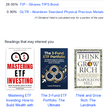
28.00%
TIP - iShares TIPS Bond
0.90%
GLTR - Aberdeen Standard Physical Precious Metals B
(*) Dividend Yield is calculated only for a portion of the year
Readings that may interest you
Mastering ETF
The 3-Fund ETF
Think and Grow
Investing: How to
Portfolio: The
Rich: The
Build Wealth with
Ultimate
Landmark