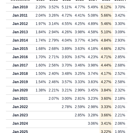
Jan 2010
2.20%
3.52%
5.11%
4.77%
5.49%
6.12%
3.70%
Jan 2011
2.04%
3.26%
4.72%
4.41%
5.08%
5.66%
3.42%
Jan 2012
1.97%
3.14%
4.55%
4.25%
4.89%
5.46%
3.30%
Jan 2013
1.84%
2.94%
4.26%
3.98%
4.58%
5.10%
3.09%
Jan 2014
1.74%
2.79%
4.04%
3.77%
4.34%
4.84%
2.93%
Jan 2015
1.68%
2.68%
3.89%
3.63%
4.18%
4.66%
2.82%
Jan 2016
1.70%
2.71%
3.93%
3.67%
4.23%
4.71%
2.85%
Jan 2017
1.60%
2.56%
3.70%
3.46%
3.98%
4.44%
2.68%
Jan 2018
1.50%
2.40%
3.48%
3.25%
3.74%
4.17%
2.52%
Jan 2019
1.54%
2.46%
3.57%
3.33%
3.83%
4.27%
2.58%
Jan 2020
1.38%
2.21%
3.21%
2.99%
3.45%
3.84%
2.32%
Jan 2021
2.07%
3.00%
2.81%
3.23%
3.60%
2.18%
Jan 2022
2.78%
2.59%
2.98%
3.33%
2.01%
Jan 2023
2.85%
3.28%
3.66%
2.21%
Jan 2024
3.06%
3.41%
2.06%
Jan 2025
3.22%
1.95%