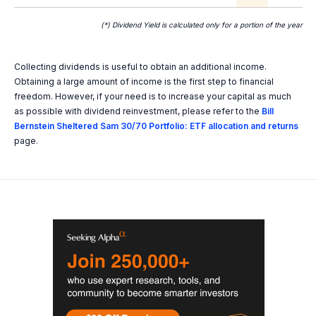
(*) Dividend Yield is calculated only for a portion of the year
Collecting dividends is useful to obtain an additional income.
Obtaining a large amount of income is the first step to financial
freedom. However, if your need is to increase your capital as much
as possible with dividend reinvestment, please refer to the
Bill
Bernstein Sheltered Sam 30/70 Portfolio: ETF allocation and returns
page.