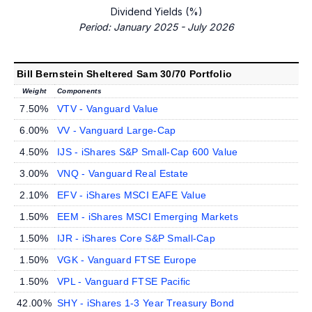
Dividend Yields (%)
Period: January 2025 - July 2026
Bill Bernstein Sheltered Sam 30/70 Portfolio
Weight
Components
7.50%
VTV - Vanguard Value
6.00%
VV - Vanguard Large-Cap
4.50%
IJS - iShares S&P Small-Cap 600 Value
3.00%
VNQ - Vanguard Real Estate
2.10%
EFV - iShares MSCI EAFE Value
1.50%
EEM - iShares MSCI Emerging Markets
1.50%
IJR - iShares Core S&P Small-Cap
1.50%
VGK - Vanguard FTSE Europe
1.50%
VPL - Vanguard FTSE Pacific
42.00%
SHY - iShares 1-3 Year Treasury Bond