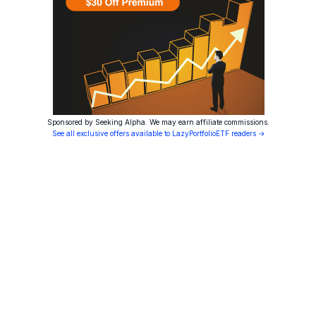
Sponsored by Seeking Alpha. We may earn affiliate commissions.
See all exclusive offers available to LazyPortfolioETF readers →