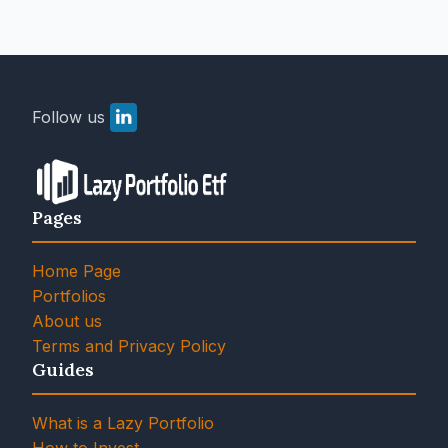
Follow us
Pages
Home Page
Portfolios
About us
Terms and Privacy Policy
Guides
What is a Lazy Portfolio