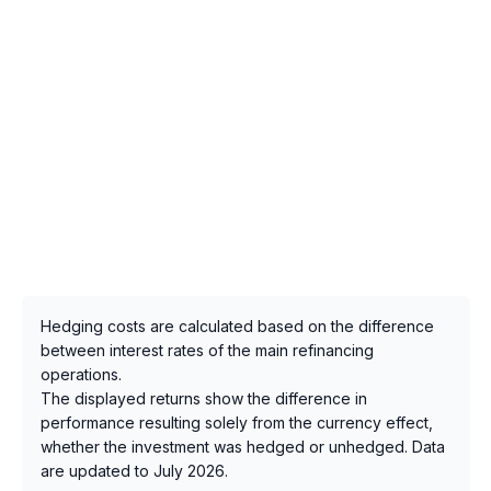
Hedging costs are calculated based on the difference
between interest rates of the main refinancing
operations.
The displayed returns show the difference in
performance resulting solely from the currency effect,
whether the investment was hedged or unhedged. Data
are updated to July 2026.