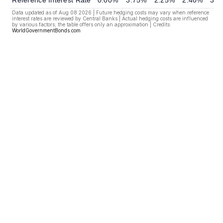
Reference Interest Rate
0.00%
3.75%
2.25%
2.40%
3.7
Data updated as of Aug 08 2026 | Future hedging costs may vary when reference
interest rates are reviewed by Central Banks | Actual hedging costs are influenced
by various factors; the table offers only an approximation | Credits:
WorldGovernmentBonds.com