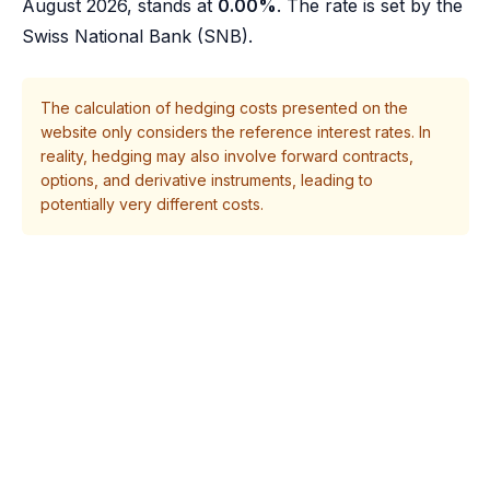
August 2026, stands at
0.00%
. The rate is set by the
Swiss National Bank (SNB).
The calculation of hedging costs presented on the
website only considers the reference interest rates. In
reality, hedging may also involve forward contracts,
options, and derivative instruments, leading to
potentially very different costs.