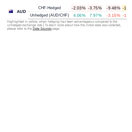
CHF-Hedged
-2.03%
-3.75%
-9.48%
-12.
AUD
Unhedged (AUD/CHF)
4.06%
7.97%
-3.15%
-14.
Highlighted in yellow, when hedging has been advantageous compared to the
unhedged exchange rate | To learn more about how the initial data was collected,
please refer to the
Data Sources
page.