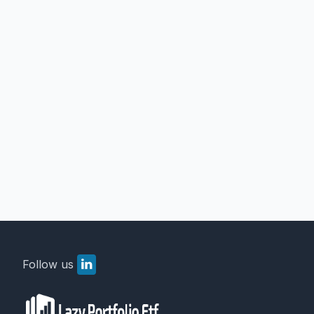
Follow us