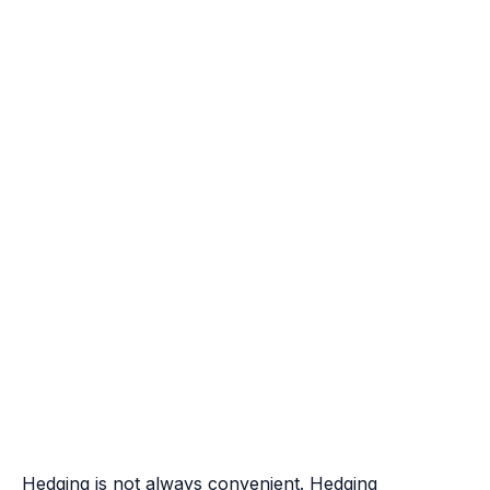
Hedging is not always convenient. Hedging