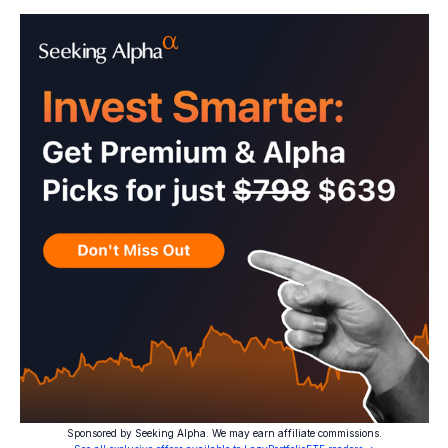
Sponsored by Seeking Alpha. We may earn affiliate commissions.