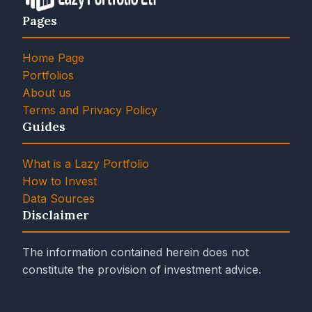
Pages
Home Page
Portfolios
About us
Terms and Privacy Policy
Guides
What is a Lazy Portfolio
How to Invest
Data Sources
Disclaimer
The information contained herein does not
constitute the provision of investment advice.