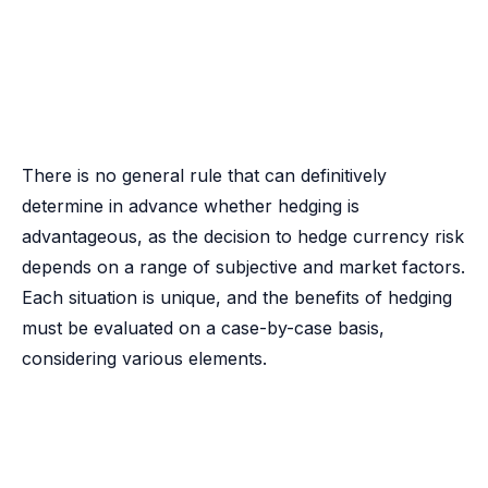
There is no general rule that can definitively
determine in advance whether hedging is
advantageous, as the decision to hedge currency risk
depends on a range of subjective and market factors.
Each situation is unique, and the benefits of hedging
must be evaluated on a case-by-case basis,
considering various elements.