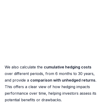
We also calculate the
cumulative hedging costs
over different periods, from 6 months to 30 years,
and provide a
comparison with unhedged returns
.
This offers a clear view of how hedging impacts
performance over time, helping investors assess its
potential benefits or drawbacks.