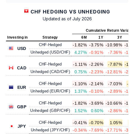
CHF HEDGING VS UNHEDGING
Updated as of July 2026
Cumulative Return Variatio
Investing in
Strategy
6M
1Y
3Y
CHF-Hedged
-1.82%
-3.75%
-10.98%
-14.
USD
Unhedged (USD/CHF)
4.27%
-0.91%
-7.36%
-10.
CHF-Hedged
-1.11%
-2.26%
-7.87%
-11.
CAD
Unhedged (CAD/CHF)
0.75%
-2.23%
-12.81%
-20.
CHF-Hedged
-1.10%
-2.14%
-7.03%
-9.
EUR
Unhedged (EUR/CHF)
1.37%
-0.10%
-2.89%
-13.
CHF-Hedged
-1.82%
-3.69%
-10.66%
-13.
GBP
Unhedged (GBP/CHF)
1.52%
0.60%
-2.86%
-13.
CHF-Hedged
-0.41%
-0.70%
1.05%
1.
JPY
Unhedged (JPY/CHF)
-0.34%
-7.69%
-17.71%
-39.