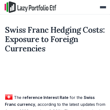
Swiss Franc Hedging Costs:
Exposure to Foreign
Currencies
The
reference Interest Rate
for the
Swiss
Franc currency
, according to the latest updates from