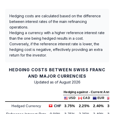
Hedging costs are calculated based on the difference
between interest rates of the main refinancing
operations.
Hedging a currency with a higher reference interest rate
than the one being hedged results in a cost.
Conversely, if the reference interest rate is lower, the
hedging cost is negative, effectively providing an extra
return for the investor.
HEDGING COSTS BETWEEN SWISS FRANC
AND MAJOR CURRENCIES
Updated as of August 2026
Hedging against - Current Annua
USD
CAD
EUR
Hedged Currency
CHF
3.75%
2.25%
2.40%
3.7