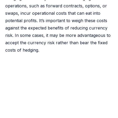
operations, such as forward contracts, options, or
swaps, incur operational costs that can eat into
potential profits. It’s important to weigh these costs
against the expected benefits of reducing currency
risk. In some cases, it may be more advantageous to
accept the currency risk rather than bear the fixed
costs of hedging.