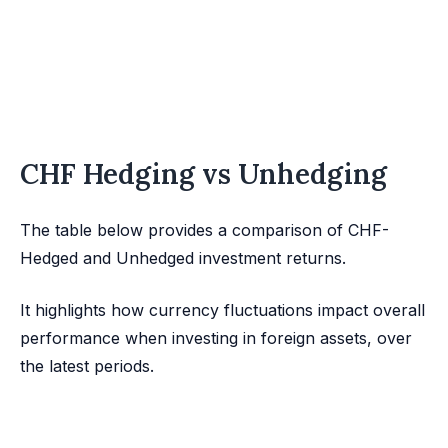
CHF Hedging vs Unhedging
The table below provides a comparison of CHF-
Hedged and Unhedged investment returns.
It highlights how currency fluctuations impact overall
performance when investing in foreign assets, over
the latest periods.