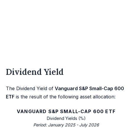
Dividend Yield
The Dividend Yield of
Vanguard S&P Small-Cap 600
ETF
is the result of the following asset allocation:
VANGUARD S&P SMALL-CAP 600 ETF
Dividend Yields (%)
Period: January 2025 - July 2026