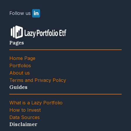
Follow us
Pages
Home Page
Portfolios
About us
Terms and Privacy Policy
Guides
What is a Lazy Portfolio
How to Invest
Data Sources
Disclaimer