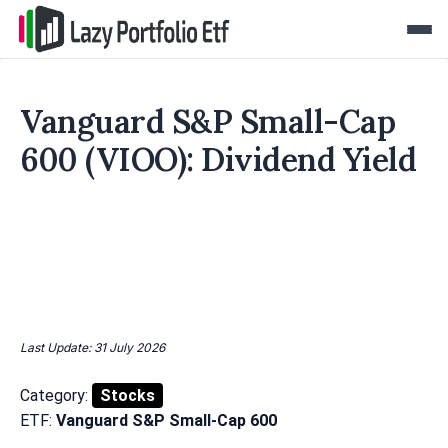
Vanguard S&P Small-Cap
600 (VIOO): Dividend Yield
Last Update: 31 July 2026
Category:
Stocks
ETF:
Vanguard S&P Small-Cap 600