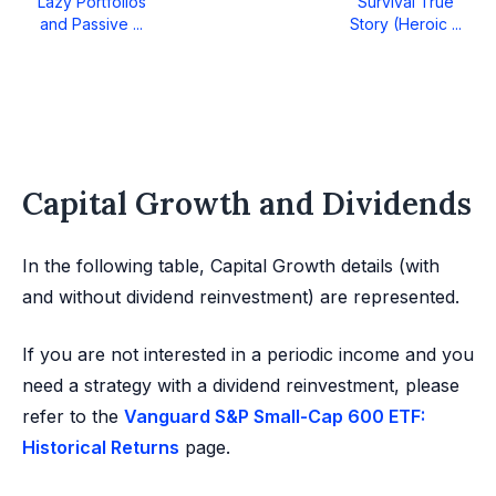
Lazy Portfolios
Survival True
and Passive ...
Story (Heroic ...
Capital Growth and Dividends
In the following table, Capital Growth details (with
and without dividend reinvestment) are represented.
If you are not interested in a periodic income and you
need a strategy with a dividend reinvestment, please
refer to the
Vanguard S&P Small-Cap 600 ETF:
Historical Returns
page.