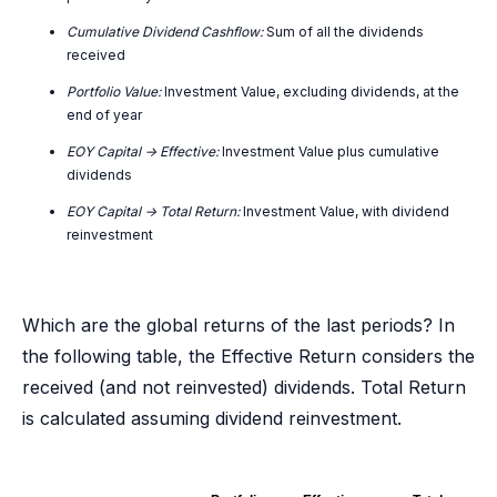
Cumulative Dividend Cashflow:
Sum of all the dividends
received
Portfolio Value:
Investment Value, excluding dividends, at the
end of year
EOY Capital -> Effective:
Investment Value plus cumulative
dividends
EOY Capital -> Total Return:
Investment Value, with dividend
reinvestment
Which are the global returns of the last periods? In
the following table, the Effective Return considers the
received (and not reinvested) dividends. Total Return
is calculated assuming dividend reinvestment.