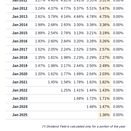
Jan 2011
3.27%
4.40%
4.81%
5.41%
5.55%
5.51%
0.00%
Jan 2012
3.24%
4.37%
4.77%
5.37%
5.51%
5.47%
0.00%
Jan 2013
2.81%
3.79%
4.14%
4.66%
4.78%
4.75%
0.00%
Jan 2014
1.99%
2.68%
2.93%
3.30%
3.38%
3.36%
0.00%
Jan 2015
1.89%
2.54%
2.78%
3.13%
3.21%
3.19%
0.00%
Jan 2016
1.93%
2.60%
2.84%
3.20%
3.28%
3.26%
0.00%
Jan 2017
1.52%
2.05%
2.24%
2.52%
2.59%
2.57%
0.00%
Jan 2018
1.35%
1.81%
1.98%
2.23%
2.29%
2.27%
0.00%
Jan 2019
1.47%
1.98%
2.17%
2.44%
2.50%
2.49%
0.00%
Jan 2020
1.20%
1.62%
1.77%
1.99%
2.04%
2.03%
0.00%
Jan 2021
1.45%
1.58%
1.78%
1.83%
1.82%
0.00%
Jan 2022
1.25%
1.41%
1.44%
1.43%
0.00%
Jan 2023
1.68%
1.72%
1.71%
0.00%
Jan 2024
1.48%
1.47%
0.00%
Jan 2025
1.36%
0.00%
(*) Dividend Yield is calculated only for a portion of the year