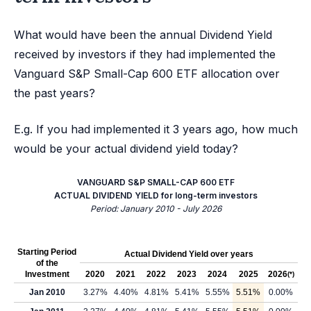
What would have been the annual Dividend Yield
received by investors if they had implemented the
Vanguard S&P Small-Cap 600 ETF allocation over
the past years?
E.g. If you had implemented it 3 years ago, how much
would be your actual dividend yield today?
VANGUARD S&P SMALL-CAP 600 ETF
ACTUAL DIVIDEND YIELD for long-term investors
Period: January 2010 - July 2026
Starting Period
Actual Dividend Yield over years
of the
Investment
2020
2021
2022
2023
2024
2025
2026
(*)
Jan 2010
3.27%
4.40%
4.81%
5.41%
5.55%
5.51%
0.00%