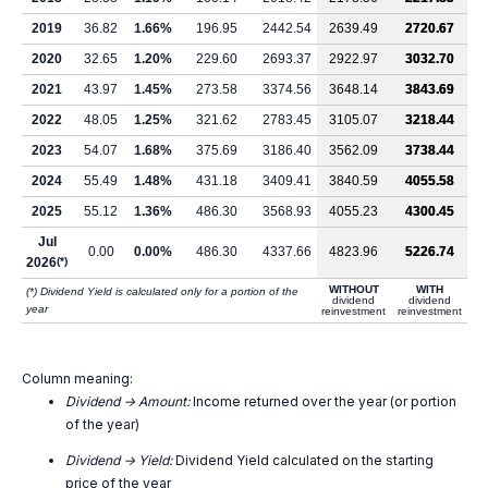
2019
36.82
1.66%
196.95
2442.54
2639.49
2720.67
2020
32.65
1.20%
229.60
2693.37
2922.97
3032.70
2021
43.97
1.45%
273.58
3374.56
3648.14
3843.69
2022
48.05
1.25%
321.62
2783.45
3105.07
3218.44
2023
54.07
1.68%
375.69
3186.40
3562.09
3738.44
2024
55.49
1.48%
431.18
3409.41
3840.59
4055.58
2025
55.12
1.36%
486.30
3568.93
4055.23
4300.45
Jul
0.00
0.00%
486.30
4337.66
4823.96
5226.74
2026
(*)
WITHOUT
WITH
(*) Dividend Yield is calculated only for a portion of the
dividend
dividend
year
reinvestment
reinvestment
Column meaning:
Dividend -> Amount:
Income returned over the year (or portion
of the year)
Dividend -> Yield:
Dividend Yield calculated on the starting
price of the year