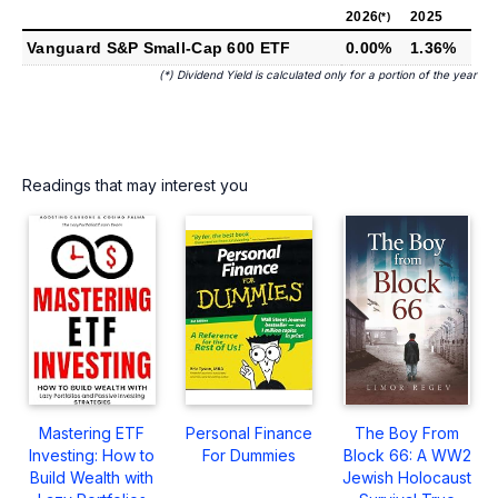
2026
2025
(*)
Vanguard S&P Small-Cap 600 ETF
0.00%
1.36%
(*) Dividend Yield is calculated only for a portion of the year
Readings that may interest you
Mastering ETF
Personal Finance
The Boy From
Investing: How to
For Dummies
Block 66: A WW2
Build Wealth with
Jewish Holocaust