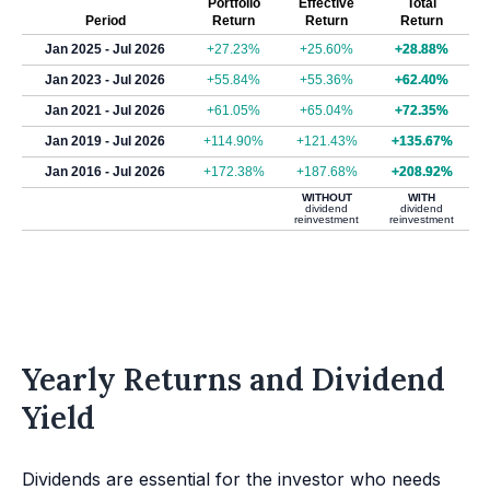
Portfolio
Effective
Total
Period
Return
Return
Return
Jan 2025 - Jul 2026
+27.23%
+25.60%
+28.88%
Jan 2023 - Jul 2026
+55.84%
+55.36%
+62.40%
Jan 2021 - Jul 2026
+61.05%
+65.04%
+72.35%
Jan 2019 - Jul 2026
+114.90%
+121.43%
+135.67%
Jan 2016 - Jul 2026
+172.38%
+187.68%
+208.92%
WITHOUT
WITH
dividend
dividend
reinvestment
reinvestment
Yearly Returns and Dividend
Yield
Dividends are essential for the investor who needs