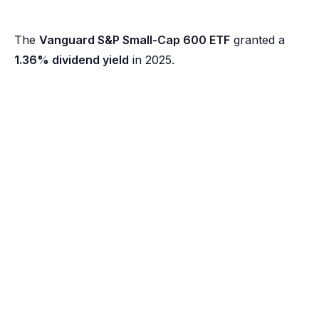
The
Vanguard S&P Small-Cap 600 ETF
granted a
1.36% dividend yield
in 2025.