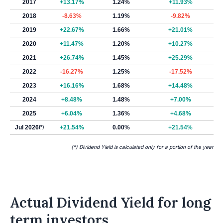
2017
+13.17%
1.24%
+11.93%
2018
-8.63%
1.19%
-9.82%
2019
+22.67%
1.66%
+21.01%
2020
+11.47%
1.20%
+10.27%
2021
+26.74%
1.45%
+25.29%
2022
-16.27%
1.25%
-17.52%
2023
+16.16%
1.68%
+14.48%
2024
+8.48%
1.48%
+7.00%
2025
+6.04%
1.36%
+4.68%
Jul 2026
(*)
+21.54%
0.00%
+21.54%
(*) Dividend Yield is calculated only for a portion of the year
Actual Dividend Yield for long
term investors