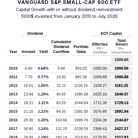
VANGUARD S&P SMALL-CAP 600 ETF
Capital Growth with or without dividend reinvestment
1000$ invested from January 2010 to July 2026
Dividend
EOY Capital
Total
Cumulative
Effective
Return
Dividend
Portfolio
Ptf +
Div.
Year
Amount
Yield
Cashflow
Value
Cashflow
reinvestment
1000.00
2010
6.80
0.68%
6.80
993.20
1000.00
1000.00
2011
7.70
0.77%
14.50
992.39
1006.89
1006.89
2012
16.61
1.65%
31.11
1128.16
1159.27
1161.25
2013
13.94
1.20%
45.05
1580.28
1625.33
1640.57
2014
18.21
1.11%
63.26
1648.04
1711.30
1729.13
2015
21.10
1.22%
84.35
1592.50
1676.85
1691.94
2016
20.30
1.20%
104.66
1999.70
2104.36
2144.87
2017
26.60
1.24%
131.25
2238.18
2369.43
2427.27
2018
28.88
1.19%
160.14
2018.42
2178.56
2217.83