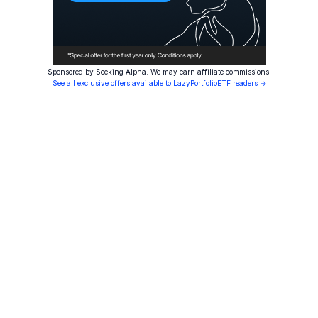
Sponsored by Seeking Alpha. We may earn affiliate commissions.
See all exclusive offers available to LazyPortfolioETF readers →