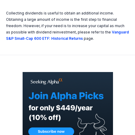
Collecting dividends is useful to obtain an additional income.
Obtaining a large amount of income is the first step to financial
freedom. However, if your need is to increase your capital as much
as possible with dividend reinvestment, please refer to the
Vanguard
S&P Small-Cap 600 ETF: Historical Returns
page.