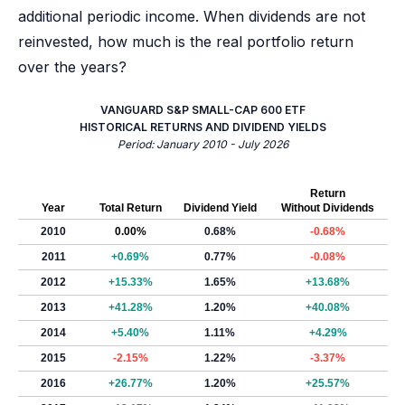
additional periodic income. When dividends are not
reinvested, how much is the real portfolio return
over the years?
VANGUARD S&P SMALL-CAP 600 ETF
HISTORICAL RETURNS AND DIVIDEND YIELDS
Period: January 2010 - July 2026
Return
Year
Total Return
Dividend Yield
Without Dividends
2010
0.00%
0.68%
-0.68%
2011
+0.69%
0.77%
-0.08%
2012
+15.33%
1.65%
+13.68%
2013
+41.28%
1.20%
+40.08%
2014
+5.40%
1.11%
+4.29%
2015
-2.15%
1.22%
-3.37%
2016
+26.77%
1.20%
+25.57%