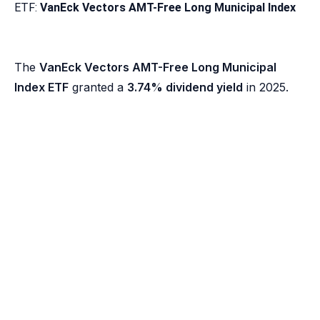
ETF:
VanEck Vectors AMT-Free Long Municipal Index
The
VanEck Vectors AMT-Free Long Municipal
Index ETF
granted a
3.74% dividend yield
in 2025.