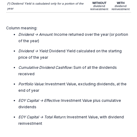
WITHOUT
WITH
(*) Dividend Yield is calculated only for a portion of the
dividend
dividend
year
reinvestment
reinvestment
Column meaning:
Dividend -> Amount:
Income returned over the year (or portion
of the year)
Dividend -> Yield:
Dividend Yield calculated on the starting
price of the year
Cumulative Dividend Cashflow:
Sum of all the dividends
received
Portfolio Value:
Investment Value, excluding dividends, at the
end of year
EOY Capital -> Effective:
Investment Value plus cumulative
dividends
EOY Capital -> Total Return:
Investment Value, with dividend
reinvestment