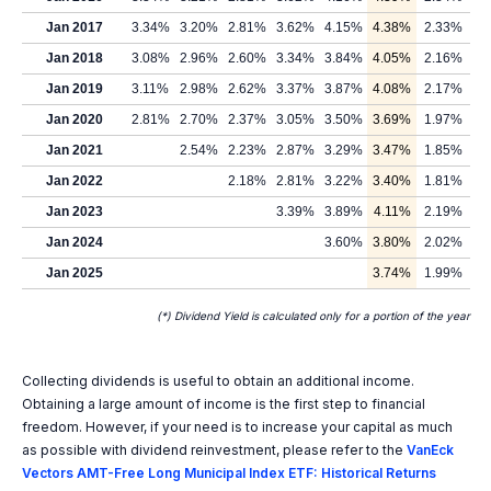
Jan 2017
3.34%
3.20%
2.81%
3.62%
4.15%
4.38%
2.33%
Jan 2018
3.08%
2.96%
2.60%
3.34%
3.84%
4.05%
2.16%
Jan 2019
3.11%
2.98%
2.62%
3.37%
3.87%
4.08%
2.17%
Jan 2020
2.81%
2.70%
2.37%
3.05%
3.50%
3.69%
1.97%
Jan 2021
2.54%
2.23%
2.87%
3.29%
3.47%
1.85%
Jan 2022
2.18%
2.81%
3.22%
3.40%
1.81%
Jan 2023
3.39%
3.89%
4.11%
2.19%
Jan 2024
3.60%
3.80%
2.02%
Jan 2025
3.74%
1.99%
(*) Dividend Yield is calculated only for a portion of the year
Collecting dividends is useful to obtain an additional income.
Obtaining a large amount of income is the first step to financial
freedom. However, if your need is to increase your capital as much
as possible with dividend reinvestment, please refer to the
VanEck
Vectors AMT-Free Long Municipal Index ETF: Historical Returns