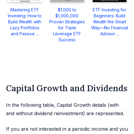
Mastering ETF
$1,000 to
ETF Investing for
Investing: How to
$1,000,000:
Beginners: Build
Build Wealth with
Proven Strategies
Wealth the Smart
Lazy Portfolios
for Triple
Way—No Financial
and Passive ...
Leverage ETF
Advisor ...
Success
Capital Growth and Dividends
In the following table, Capital Growth details (with
and without dividend reinvestment) are represented.
If you are not interested in a periodic income and you