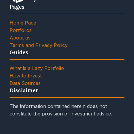
Pages
Home Page
Portfolios
About us
Terms and Privacy Policy
Guides
What is a Lazy Portfolio
How to Invest
Data Sources
Disclaimer
The information contained herein does not
constitute the provision of investment advice.