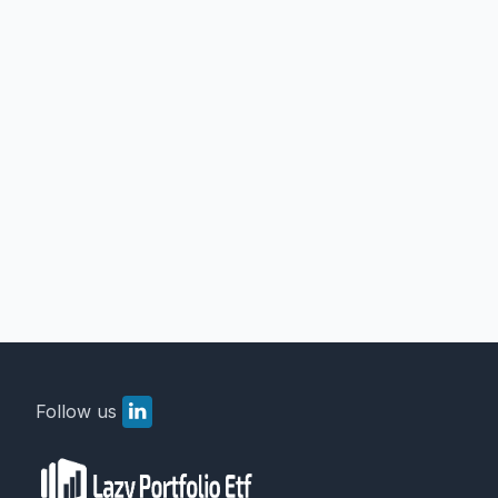
Follow us