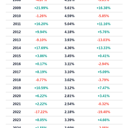
2008
-4.87%
4.16%
-9.03%
2009
+21.99%
5.61%
+16.38%
2010
-1.26%
4.59%
-5.85%
2011
+16.20%
5.04%
+11.16%
2012
+9.94%
4.18%
+5.76%
2013
-9.10%
3.93%
-13.03%
2014
+17.69%
4.36%
+13.33%
2015
+3.86%
3.45%
+0.41%
2016
+0.17%
3.11%
-2.94%
2017
+8.19%
3.10%
+5.09%
2018
-0.77%
3.02%
-3.79%
2019
+10.59%
3.12%
+7.47%
2020
+6.22%
2.81%
+3.41%
2021
+2.22%
2.54%
-0.32%
2022
-17.22%
2.18%
-19.40%
2023
+8.05%
3.39%
+4.66%