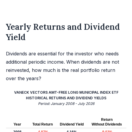
Yearly Returns and Dividend
Yield
Dividends are essential for the investor who needs
additional periodic income. When dividends are not
reinvested, how much is the real portfolio return
over the years?
VANECK VECTORS AMT-FREE LONG MUNICIPAL INDEX ETF
HISTORICAL RETURNS AND DIVIDEND YIELDS
Period: January 2008 - July 2026
Return
Year
Total Return
Dividend Yield
Without Dividends