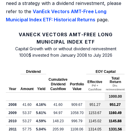
need a strategy with a dividend reinvestment, please
refer to the
VanEck Vectors AMT-Free Long
Municipal Index ETF: Historical Returns
page.
VANECK VECTORS AMT-FREE LONG
MUNICIPAL INDEX ETF
Capital Growth with or without dividend reinvestment
1000$ invested from January 2008 to July 2026
Dividend
EOY Capital
Total
Cumulative
Effective
Return
Dividend
Portfolio
Ptf +
Div.
Year
Amount
Yield
Cashflow
Value
Cashflow
reinvestment
1000.00
2008
41.60
4.16%
41.60
909.67
951.27
951.27
2009
53.37
5.61%
94.97
1058.70
1153.67
1160.49
2010
53.27
4.59%
148.23
996.79
1145.02
1145.88
2011
57.75
5.04%
205.99
1108.06
1314.05
1331.56