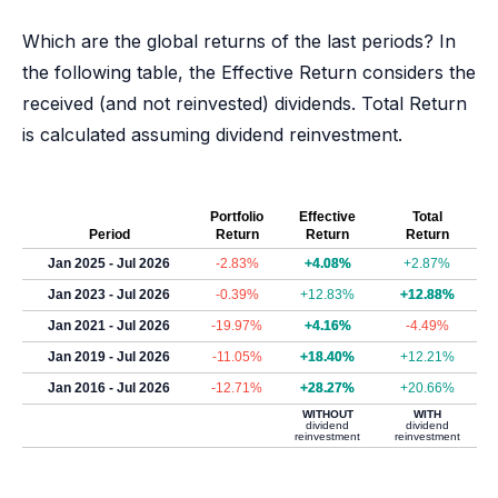
Which are the global returns of the last periods? In
the following table, the Effective Return considers the
received (and not reinvested) dividends. Total Return
is calculated assuming dividend reinvestment.
Portfolio
Effective
Total
Period
Return
Return
Return
Jan 2025 - Jul 2026
-2.83%
+4.08%
+2.87%
Jan 2023 - Jul 2026
-0.39%
+12.83%
+12.88%
Jan 2021 - Jul 2026
-19.97%
+4.16%
-4.49%
Jan 2019 - Jul 2026
-11.05%
+18.40%
+12.21%
Jan 2016 - Jul 2026
-12.71%
+28.27%
+20.66%
WITHOUT
WITH
dividend
dividend
reinvestment
reinvestment