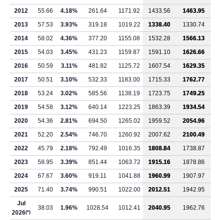
2012
55.66
4.18%
261.64
1171.92
1433.56
1463.95
2013
57.53
3.93%
319.18
1019.22
1338.40
1330.74
2014
58.02
4.36%
377.20
1155.08
1532.28
1566.13
2015
54.03
3.45%
431.23
1159.87
1591.10
1626.66
2016
50.59
3.11%
481.82
1125.72
1607.54
1629.35
2017
50.51
3.10%
532.33
1183.00
1715.33
1762.77
2018
53.24
3.02%
585.56
1138.19
1723.75
1749.25
2019
54.58
3.12%
640.14
1223.25
1863.39
1934.54
2020
54.36
2.81%
694.50
1265.02
1959.52
2054.96
2021
52.20
2.54%
746.70
1260.92
2007.62
2100.49
2022
45.79
2.18%
792.49
1016.35
1808.84
1738.87
2023
58.95
3.39%
851.44
1063.72
1915.16
1878.86
2024
67.67
3.60%
919.11
1041.88
1960.99
1907.97
2025
71.40
3.74%
990.51
1022.00
2012.51
1942.95
Jul
38.03
1.96%
1028.54
1012.41
2040.95
1962.76
2026
(*)