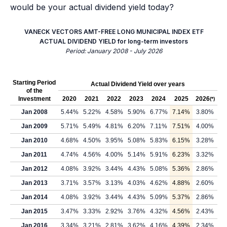
would be your actual dividend yield today?
VANECK VECTORS AMT-FREE LONG MUNICIPAL INDEX ETF
ACTUAL DIVIDEND YIELD for long-term investors
Period: January 2008 - July 2026
Starting Period
Actual Dividend Yield over years
of the
Investment
2020
2021
2022
2023
2024
2025
2026
(*)
Jan 2008
5.44%
5.22%
4.58%
5.90%
6.77%
7.14%
3.80%
Jan 2009
5.71%
5.49%
4.81%
6.20%
7.11%
7.51%
4.00%
Jan 2010
4.68%
4.50%
3.95%
5.08%
5.83%
6.15%
3.28%
Jan 2011
4.74%
4.56%
4.00%
5.14%
5.91%
6.23%
3.32%
Jan 2012
4.08%
3.92%
3.44%
4.43%
5.08%
5.36%
2.86%
Jan 2013
3.71%
3.57%
3.13%
4.03%
4.62%
4.88%
2.60%
Jan 2014
4.08%
3.92%
3.44%
4.43%
5.09%
5.37%
2.86%
Jan 2015
3.47%
3.33%
2.92%
3.76%
4.32%
4.56%
2.43%
Jan 2016
3.34%
3.21%
2.81%
3.62%
4.16%
4.39%
2.34%