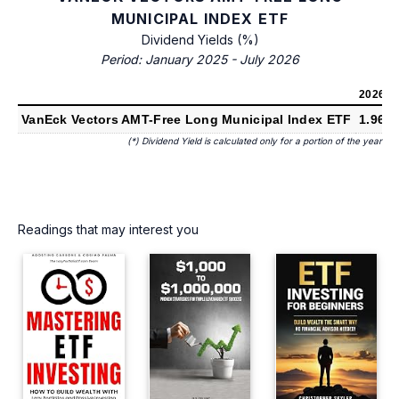
MUNICIPAL INDEX ETF
Dividend Yields (%)
Period: January 2025 - July 2026
2026
(*)
VanEck Vectors AMT-Free Long Municipal Index ETF
1.96%
(*) Dividend Yield is calculated only for a portion of the year
Readings that may interest you