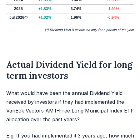
2024
+1.55%
3.60%
-2.05%
2025
+1.83%
3.74%
-1.91%
Jul 2026
(*)
+1.02%
1.96%
-0.94%
(*) Dividend Yield is calculated only for a portion of the year
Actual Dividend Yield for long
term investors
What would have been the annual Dividend Yield
received by investors if they had implemented the
VanEck Vectors AMT-Free Long Municipal Index ETF
allocation over the past years?
E.g. If you had implemented it 3 years ago, how much