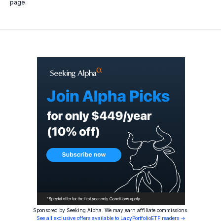
page.
Sponsored by Seeking Alpha. We may earn affiliate commissions.
See all exclusive offers available to LazyPortfolioETF readers →