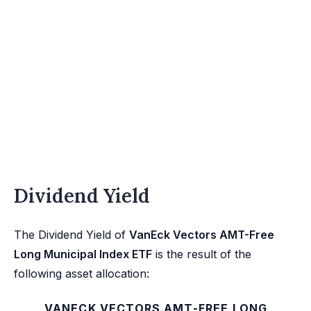
Dividend Yield
The Dividend Yield of
VanEck Vectors AMT-Free
Long Municipal Index ETF
is the result of the
following asset allocation:
VANECK VECTORS AMT-FREE LONG