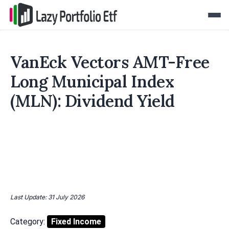
VanEck Vectors AMT-Free
Long Municipal Index
(MLN): Dividend Yield
Last Update: 31 July 2026
Category:
Fixed Income