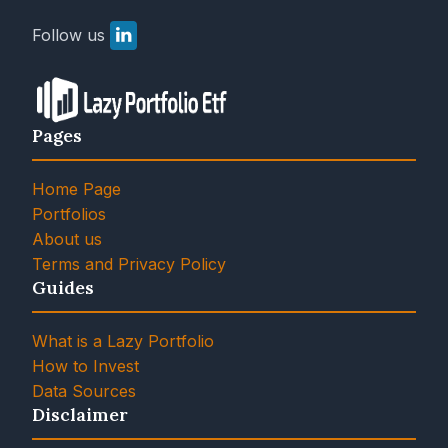
Follow us
Pages
Home Page
Portfolios
About us
Terms and Privacy Policy
Guides
What is a Lazy Portfolio
How to Invest
Data Sources
Disclaimer