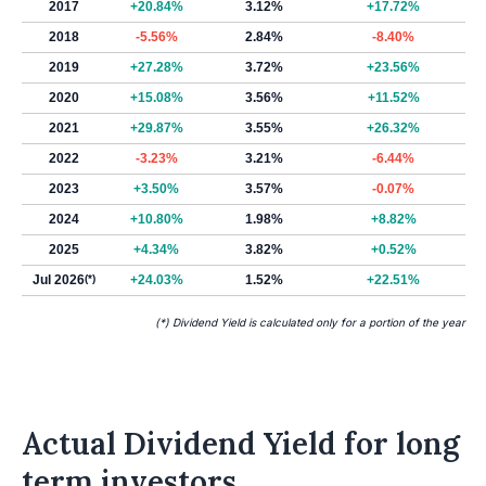
2017
+20.84%
3.12%
+17.72%
2018
-5.56%
2.84%
-8.40%
2019
+27.28%
3.72%
+23.56%
2020
+15.08%
3.56%
+11.52%
2021
+29.87%
3.55%
+26.32%
2022
-3.23%
3.21%
-6.44%
2023
+3.50%
3.57%
-0.07%
2024
+10.80%
1.98%
+8.82%
2025
+4.34%
3.82%
+0.52%
Jul 2026
(*)
+24.03%
1.52%
+22.51%
(*) Dividend Yield is calculated only for a portion of the year
Actual Dividend Yield for long
term investors