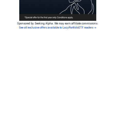
Sponsored by Seeking Alpha. We may earn affiliate commissions.
See all exclusive offers available to LazyPortfolioETF readers →