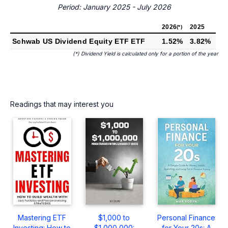
Period: January 2025 - July 2026
2026
2025
(*)
Schwab US Dividend Equity ETF ETF
1.52%
3.82%
(*) Dividend Yield is calculated only for a portion of the year
Readings that may interest you
Mastering ETF
$1,000 to
Personal Finance
Investing: How to
$1,000,000:
for Your 20s: A