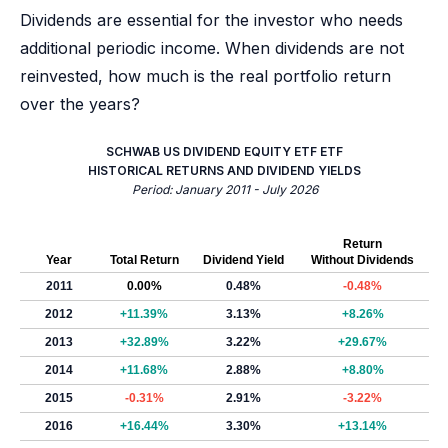
Dividends are essential for the investor who needs
additional periodic income. When dividends are not
reinvested, how much is the real portfolio return
over the years?
SCHWAB US DIVIDEND EQUITY ETF ETF
HISTORICAL RETURNS AND DIVIDEND YIELDS
Period: January 2011 - July 2026
Return
Year
Total Return
Dividend Yield
Without Dividends
2011
0.00%
0.48%
-0.48%
2012
+11.39%
3.13%
+8.26%
2013
+32.89%
3.22%
+29.67%
2014
+11.68%
2.88%
+8.80%
2015
-0.31%
2.91%
-3.22%
2016
+16.44%
3.30%
+13.14%