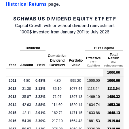
Historical Returns
page.
SCHWAB US DIVIDEND EQUITY ETF ETF
Capital Growth with or without dividend reinvestment
1000$ invested from January 2011 to July 2026
Dividend
EOY Capital
Total
Cumulative
Effective
Return
Dividend
Portfolio
Ptf +
Div.
Year
Amount
Yield
Cashflow
Value
Cashflow
reinvestment
1000.00
2011
4.80
0.48%
4.80
995.20
1000.00
1000.00
2012
31.30
3.13%
36.10
1077.44
1113.54
1113.94
2013
35.87
3.22%
71.97
1397.13
1469.10
1480.32
2014
42.63
2.88%
114.60
1520.14
1634.74
1653.30
2015
48.11
2.91%
162.71
1471.15
1633.86
1648.13
2016
54.39
3.30%
217.10
1664.43
1881.53
1919.04