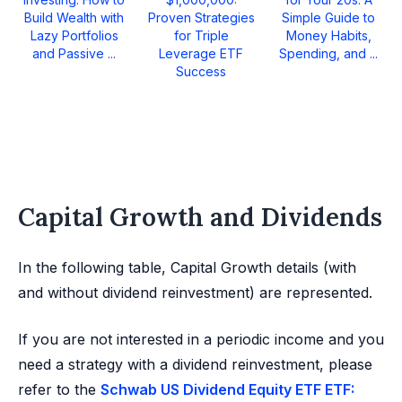
Build Wealth with
Proven Strategies
Simple Guide to
Lazy Portfolios
for Triple
Money Habits,
and Passive ...
Leverage ETF
Spending, and ...
Success
Capital Growth and Dividends
In the following table, Capital Growth details (with
and without dividend reinvestment) are represented.
If you are not interested in a periodic income and you
need a strategy with a dividend reinvestment, please
refer to the
Schwab US Dividend Equity ETF ETF: