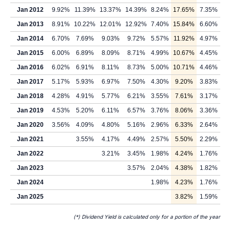
Jan 2012
9.92%
11.39%
13.37%
14.39%
8.24%
17.65%
7.35%
Jan 2013
8.91%
10.22%
12.01%
12.92%
7.40%
15.84%
6.60%
Jan 2014
6.70%
7.69%
9.03%
9.72%
5.57%
11.92%
4.97%
Jan 2015
6.00%
6.89%
8.09%
8.71%
4.99%
10.67%
4.45%
Jan 2016
6.02%
6.91%
8.11%
8.73%
5.00%
10.71%
4.46%
Jan 2017
5.17%
5.93%
6.97%
7.50%
4.30%
9.20%
3.83%
Jan 2018
4.28%
4.91%
5.77%
6.21%
3.55%
7.61%
3.17%
Jan 2019
4.53%
5.20%
6.11%
6.57%
3.76%
8.06%
3.36%
Jan 2020
3.56%
4.09%
4.80%
5.16%
2.96%
6.33%
2.64%
Jan 2021
3.55%
4.17%
4.49%
2.57%
5.50%
2.29%
Jan 2022
3.21%
3.45%
1.98%
4.24%
1.76%
Jan 2023
3.57%
2.04%
4.38%
1.82%
Jan 2024
1.98%
4.23%
1.76%
Jan 2025
3.82%
1.59%
(*) Dividend Yield is calculated only for a portion of the year