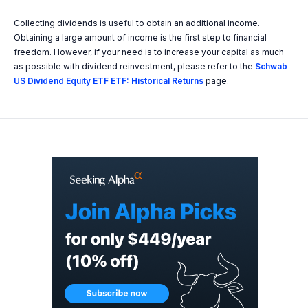
Collecting dividends is useful to obtain an additional income.
Obtaining a large amount of income is the first step to financial
freedom. However, if your need is to increase your capital as much
as possible with dividend reinvestment, please refer to the
Schwab
US Dividend Equity ETF ETF: Historical Returns
page.