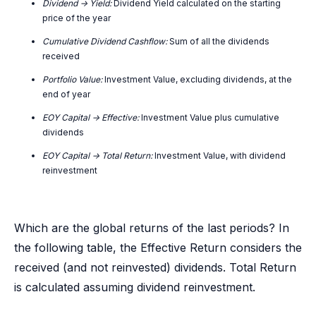
Dividend -> Yield:
Dividend Yield calculated on the starting
price of the year
Cumulative Dividend Cashflow:
Sum of all the dividends
received
Portfolio Value:
Investment Value, excluding dividends, at the
end of year
EOY Capital -> Effective:
Investment Value plus cumulative
dividends
EOY Capital -> Total Return:
Investment Value, with dividend
reinvestment
Which are the global returns of the last periods? In
the following table, the Effective Return considers the
received (and not reinvested) dividends. Total Return
is calculated assuming dividend reinvestment.