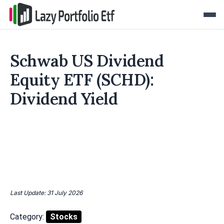
Schwab US Dividend
Equity ETF (SCHD):
Dividend Yield
Last Update: 31 July 2026
Category:
Stocks