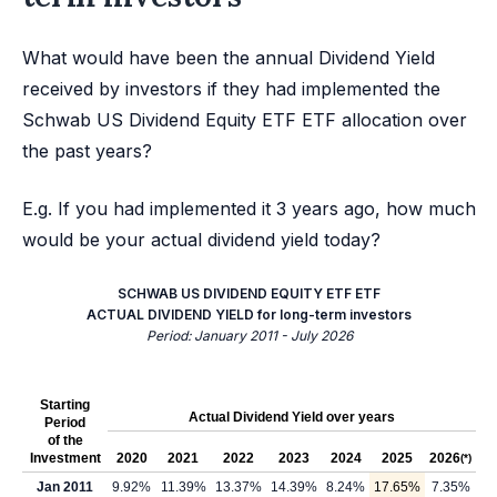
What would have been the annual Dividend Yield
received by investors if they had implemented the
Schwab US Dividend Equity ETF ETF allocation over
the past years?
E.g. If you had implemented it 3 years ago, how much
would be your actual dividend yield today?
SCHWAB US DIVIDEND EQUITY ETF ETF
ACTUAL DIVIDEND YIELD for long-term investors
Period: January 2011 - July 2026
Starting
Actual Dividend Yield over years
Period
of the
Investment
2020
2021
2022
2023
2024
2025
2026
(*)
Jan 2011
9.92%
11.39%
13.37%
14.39%
8.24%
17.65%
7.35%