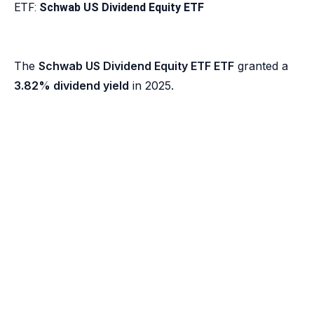
ETF:
Schwab US Dividend Equity ETF
The
Schwab US Dividend Equity ETF ETF
granted a
3.82% dividend yield
in 2025.