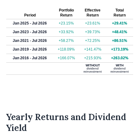
Portfolio
Effective
Total
Period
Return
Return
Return
Jan 2025 - Jul 2026
+23.15%
+23.61%
+29.41%
Jan 2023 - Jul 2026
+33.92%
+39.73%
+48.41%
Jan 2021 - Jul 2026
+58.27%
+72.25%
+86.51%
Jan 2019 - Jul 2026
+118.09%
+141.47%
+173.19%
Jan 2016 - Jul 2026
+166.07%
+215.93%
+263.02%
WITHOUT
WITH
dividend
dividend
reinvestment
reinvestment
Yearly Returns and Dividend
Yield