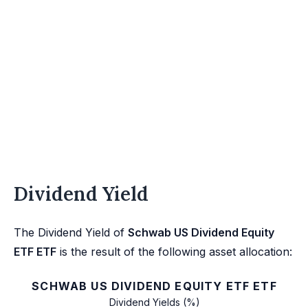
Dividend Yield
The Dividend Yield of
Schwab US Dividend Equity
ETF ETF
is the result of the following asset allocation:
SCHWAB US DIVIDEND EQUITY ETF ETF
Dividend Yields (%)