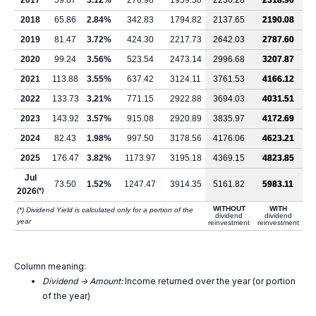
2017
59.87
3.12%
276.98
1959.30
2236.28
2318.90
2018
65.86
2.84%
342.83
1794.82
2137.65
2190.08
2019
81.47
3.72%
424.30
2217.73
2642.03
2787.60
2020
99.24
3.56%
523.54
2473.14
2996.68
3207.87
2021
113.88
3.55%
637.42
3124.11
3761.53
4166.12
2022
133.73
3.21%
771.15
2922.88
3694.03
4031.51
2023
143.92
3.57%
915.08
2920.89
3835.97
4172.69
2024
82.43
1.98%
997.50
3178.56
4176.06
4623.21
2025
176.47
3.82%
1173.97
3195.18
4369.15
4823.85
Jul
73.50
1.52%
1247.47
3914.35
5161.82
5983.11
2026
(*)
WITHOUT
WITH
(*) Dividend Yield is calculated only for a portion of the
dividend
dividend
year
reinvestment
reinvestment
Column meaning:
Dividend -> Amount:
Income returned over the year (or portion
of the year)