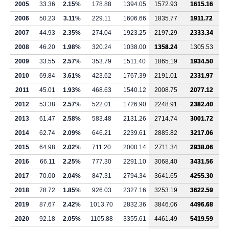
2005
33.36
2.15%
178.88
1394.05
1572.93
1615.16
2006
50.23
3.11%
229.11
1606.66
1835.77
1911.72
2007
44.93
2.35%
274.04
1923.25
2197.29
2333.34
2008
46.20
1.98%
320.24
1038.00
1358.24
1305.53
2009
33.55
2.57%
353.79
1511.40
1865.19
1934.50
2010
69.84
3.61%
423.62
1767.39
2191.01
2331.97
2011
45.01
1.93%
468.63
1540.12
2008.75
2077.12
2012
53.38
2.57%
522.01
1726.90
2248.91
2382.40
2013
61.47
2.58%
583.48
2131.26
2714.74
3001.72
2014
62.74
2.09%
646.21
2239.61
2885.82
3217.06
2015
64.98
2.02%
711.20
2000.14
2711.34
2938.06
2016
66.11
2.25%
777.30
2291.10
3068.40
3431.56
2017
70.00
2.04%
847.31
2794.34
3641.65
4255.30
2018
78.72
1.85%
926.03
2327.16
3253.19
3622.59
2019
87.67
2.42%
1013.70
2832.36
3846.06
4496.68
2020
92.18
2.05%
1105.88
3355.61
4461.49
5419.59