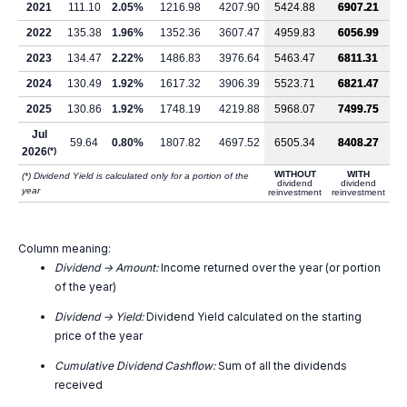
2021
111.10
2.05%
1216.98
4207.90
5424.88
6907.21
2022
135.38
1.96%
1352.36
3607.47
4959.83
6056.99
2023
134.47
2.22%
1486.83
3976.64
5463.47
6811.31
2024
130.49
1.92%
1617.32
3906.39
5523.71
6821.47
2025
130.86
1.92%
1748.19
4219.88
5968.07
7499.75
Jul
59.64
0.80%
1807.82
4697.52
6505.34
8408.27
2026
(*)
WITHOUT
WITH
(*) Dividend Yield is calculated only for a portion of the
dividend
dividend
year
reinvestment
reinvestment
Column meaning:
Dividend -> Amount:
Income returned over the year (or portion
of the year)
Dividend -> Yield:
Dividend Yield calculated on the starting
price of the year
Cumulative Dividend Cashflow:
Sum of all the dividends
received