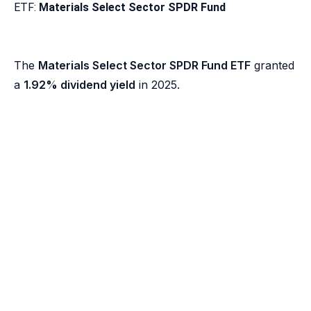
ETF:
Materials Select Sector SPDR Fund
The
Materials Select Sector SPDR Fund ETF
granted
a
1.92% dividend yield
in 2025.