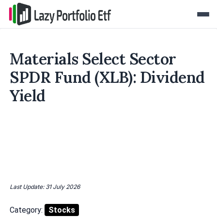
Materials Select Sector
SPDR Fund (XLB): Dividend
Yield
Last Update: 31 July 2026
Category:
Stocks