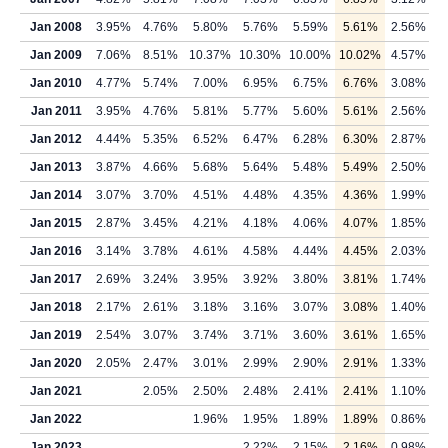
Jan 2008
3.95%
4.76%
5.80%
5.76%
5.59%
5.61%
2.56%
Jan 2009
7.06%
8.51%
10.37%
10.30%
10.00%
10.02%
4.57%
Jan 2010
4.77%
5.74%
7.00%
6.95%
6.75%
6.76%
3.08%
Jan 2011
3.95%
4.76%
5.81%
5.77%
5.60%
5.61%
2.56%
Jan 2012
4.44%
5.35%
6.52%
6.47%
6.28%
6.30%
2.87%
Jan 2013
3.87%
4.66%
5.68%
5.64%
5.48%
5.49%
2.50%
Jan 2014
3.07%
3.70%
4.51%
4.48%
4.35%
4.36%
1.99%
Jan 2015
2.87%
3.45%
4.21%
4.18%
4.06%
4.07%
1.85%
Jan 2016
3.14%
3.78%
4.61%
4.58%
4.44%
4.45%
2.03%
Jan 2017
2.69%
3.24%
3.95%
3.92%
3.80%
3.81%
1.74%
Jan 2018
2.17%
2.61%
3.18%
3.16%
3.07%
3.08%
1.40%
Jan 2019
2.54%
3.07%
3.74%
3.71%
3.60%
3.61%
1.65%
Jan 2020
2.05%
2.47%
3.01%
2.99%
2.90%
2.91%
1.33%
Jan 2021
2.05%
2.50%
2.48%
2.41%
2.41%
1.10%
Jan 2022
1.96%
1.95%
1.89%
1.89%
0.86%
Jan 2023
2.22%
2.15%
2.16%
0.98%