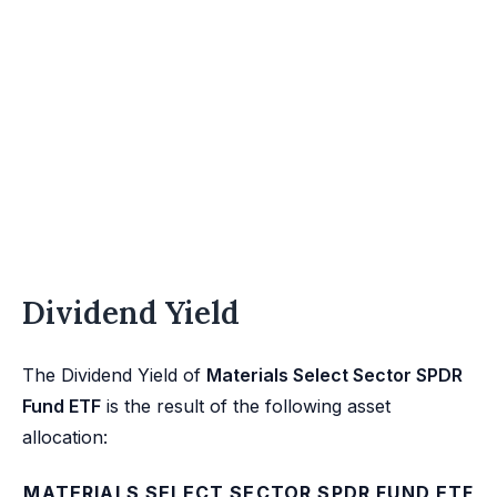
Dividend Yield
The Dividend Yield of
Materials Select Sector SPDR
Fund ETF
is the result of the following asset
allocation:
MATERIALS SELECT SECTOR SPDR FUND ETF