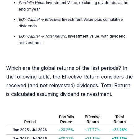
Portfolio Value:
Investment Value, excluding dividends, at the
end of year
EOY Capital -> Effective:
Investment Value plus cumulative
dividends
EOY Capital -> Total Return:
Investment Value, with dividend
reinvestment
Which are the global returns of the last periods? In
the following table, the Effective Return considers the
received (and not reinvested) dividends. Total Return
is calculated assuming dividend reinvestment.
Portfolio
Effective
Total
Period
Return
Return
Return
Jan 2025 - Jul 2026
+20.25%
+17.77%
+23.26%
Jan 2023 - Jul 2026
+30.22%
+31.16%
+38.82%