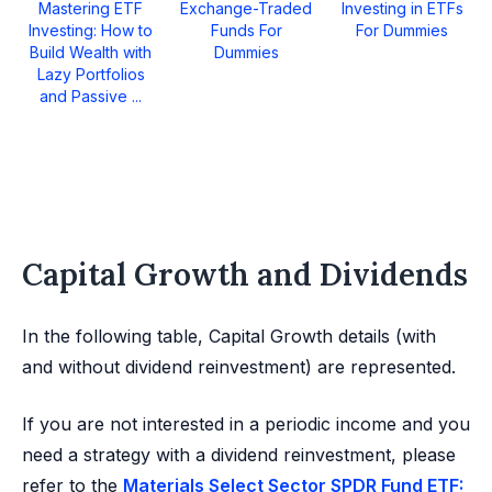
Mastering ETF
Exchange-Traded
Investing in ETFs
Investing: How to
Funds For
For Dummies
Build Wealth with
Dummies
Lazy Portfolios
and Passive ...
Capital Growth and Dividends
In the following table, Capital Growth details (with
and without dividend reinvestment) are represented.
If you are not interested in a periodic income and you
need a strategy with a dividend reinvestment, please
refer to the
Materials Select Sector SPDR Fund ETF: