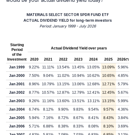
would be your actual dividend yield today?
MATERIALS SELECT SECTOR SPDR FUND ETF
ACTUAL DIVIDEND YIELD for long-term investors
Period: January 1999 - July 2026
Starting
Actual Dividend Yield over years
Period
of the
Investment
2020
2021
2022
2023
2024
2025
2026
(*)
Jan 1999
9.22%
11.11%
13.54%
13.45%
13.05%
13.09%
5.96%
Jan 2000
7.50%
9.04%
11.02%
10.94%
10.62%
10.65%
4.85%
Jan 2001
8.96%
10.79%
13.15%
13.06%
12.68%
12.71%
5.79%
Jan 2002
8.77%
10.57%
12.87%
12.79%
12.41%
12.45%
5.67%
Jan 2003
9.26%
11.16%
13.60%
13.51%
13.11%
13.15%
5.99%
Jan 2004
6.74%
8.12%
9.90%
9.83%
9.54%
9.57%
4.36%
Jan 2005
5.94%
7.16%
8.72%
8.67%
8.41%
8.43%
3.84%
Jan 2006
5.71%
6.88%
8.38%
8.33%
8.08%
8.10%
3.69%
Jan 2007
4.82%
5.81%
7.08%
7.03%
6.83%
6.85%
3.12%