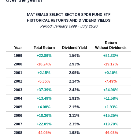
over the years?
MATERIALS SELECT SECTOR SPDR FUND ETF
HISTORICAL RETURNS AND DIVIDEND YIELDS
Period: January 1999 - July 2026
Return
Year
Total Return
Dividend Yield
Without Dividends
1999
+22.89%
1.56%
+21.33%
2000
-16.24%
2.93%
-19.17%
2001
+2.15%
2.05%
+0.10%
2002
-5.35%
2.14%
-7.49%
2003
+37.39%
2.43%
+34.96%
2004
+13.49%
1.91%
+11.58%
2005
+4.08%
2.15%
+1.93%
2006
+18.36%
3.11%
+15.25%
2007
+22.05%
2.35%
+19.70%
2008
-44.05%
1.98%
-46.03%