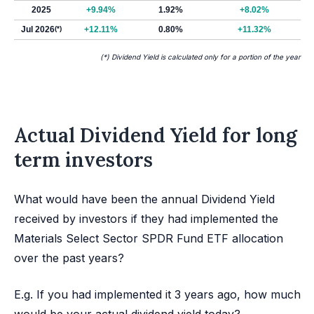
2025
+9.94%
1.92%
+8.02%
Jul 2026
(*)
+12.11%
0.80%
+11.32%
(*) Dividend Yield is calculated only for a portion of the year
Actual Dividend Yield for long
term investors
What would have been the annual Dividend Yield
received by investors if they had implemented the
Materials Select Sector SPDR Fund ETF allocation
over the past years?
E.g. If you had implemented it 3 years ago, how much