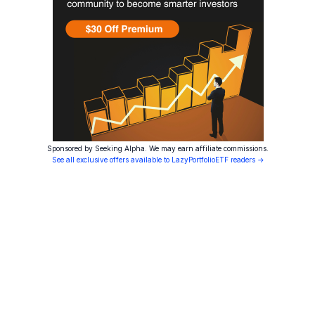
Sponsored by Seeking Alpha. We may earn affiliate commissions.
See all exclusive offers available to LazyPortfolioETF readers →