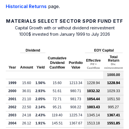
Historical Returns
page.
MATERIALS SELECT SECTOR SPDR FUND ETF
Capital Growth with or without dividend reinvestment
1000$ invested from January 1999 to July 2026
Dividend
EOY Capital
Total
Cumulative
Effective
Return
Dividend
Portfolio
Ptf +
Div.
Year
Amount
Yield
Cashflow
Value
Cashflow
reinvestment
1000.00
1999
15.60
1.56%
15.60
1213.34
1228.94
1228.94
2000
36.01
2.93%
51.61
980.71
1032.32
1029.33
2001
21.10
2.05%
72.71
981.73
1054.44
1051.50
2002
22.50
2.14%
95.21
908.22
1003.43
995.27
2003
24.18
2.43%
119.40
1225.74
1345.14
1367.41
2004
26.12
1.91%
145.51
1367.67
1513.18
1551.85