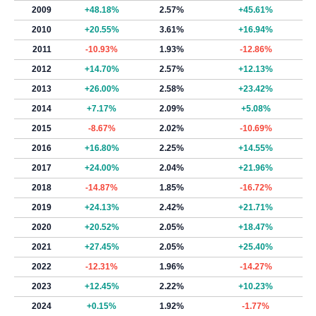
2009
+48.18%
2.57%
+45.61%
2010
+20.55%
3.61%
+16.94%
2011
-10.93%
1.93%
-12.86%
2012
+14.70%
2.57%
+12.13%
2013
+26.00%
2.58%
+23.42%
2014
+7.17%
2.09%
+5.08%
2015
-8.67%
2.02%
-10.69%
2016
+16.80%
2.25%
+14.55%
2017
+24.00%
2.04%
+21.96%
2018
-14.87%
1.85%
-16.72%
2019
+24.13%
2.42%
+21.71%
2020
+20.52%
2.05%
+18.47%
2021
+27.45%
2.05%
+25.40%
2022
-12.31%
1.96%
-14.27%
2023
+12.45%
2.22%
+10.23%
2024
+0.15%
1.92%
-1.77%