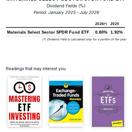
Dividend Yields (%)
Period: January 2025 - July 2026
2026
2025
(*)
Materials Select Sector SPDR Fund ETF
0.80%
1.92%
(*) Dividend Yield is calculated only for a portion of the year
Readings that may interest you