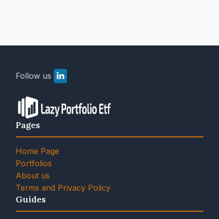
Follow us
Pages
Home Page
Portfolios
About us
Terms and Privacy Policy
Guides