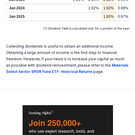
Jan 2024
1.92%
1.92%
0.88%
Jan 2025
1.92%
0.87%
(*) Dividend Yield is calculated only for a portion of the year
Collecting dividends is useful to obtain an additional income.
Obtaining a large amount of income is the first step to financial
freedom. However, if your need is to increase your capital as much
as possible with dividend reinvestment, please refer to the
Materials
Select Sector SPDR Fund ETF: Historical Returns
page.