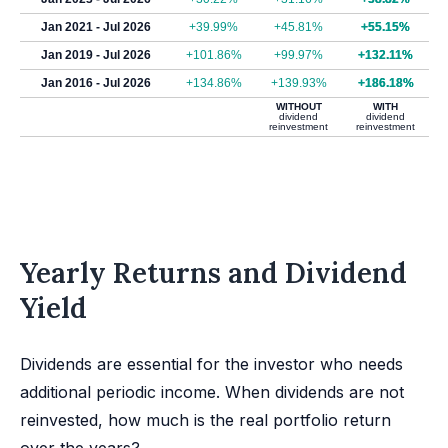
Jan 2021 - Jul 2026
+39.99%
+45.81%
+55.15%
Jan 2019 - Jul 2026
+101.86%
+99.97%
+132.11%
Jan 2016 - Jul 2026
+134.86%
+139.93%
+186.18%
WITHOUT
WITH
dividend
dividend
reinvestment
reinvestment
Yearly Returns and Dividend
Yield
Dividends are essential for the investor who needs
additional periodic income. When dividends are not
reinvested, how much is the real portfolio return