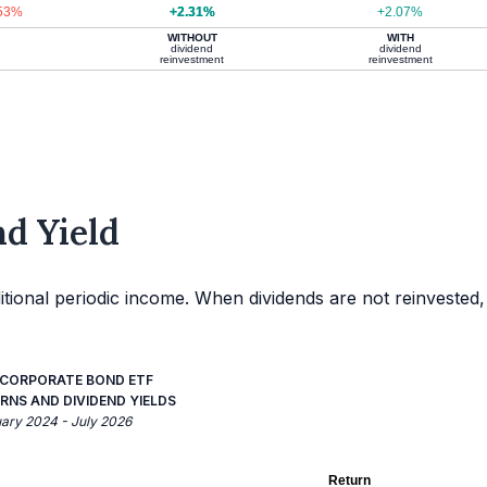
.53%
+2.31%
+2.07%
WITHOUT
WITH
dividend
dividend
reinvestment
reinvestment
d Yield
itional periodic income. When dividends are not reinvested,
G CORPORATE BOND ETF
RNS AND DIVIDEND YIELDS
uary 2024 - July 2026
Return