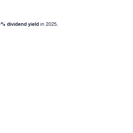
9% dividend yield
in 2025.