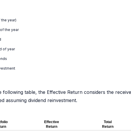
 the year)
 of the year
d
d of year
ends
nvestment
e following table, the Effective Return considers the receiv
ated assuming dividend reinvestment.
folio
Effective
Total
turn
Return
Return