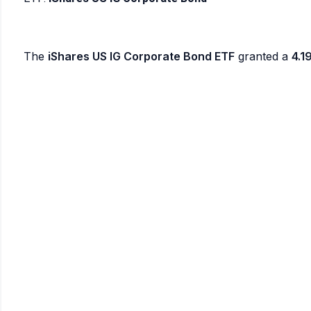
The
iShares US IG Corporate Bond ETF
granted a
4.1