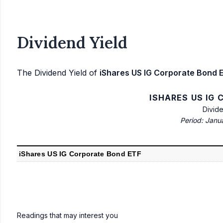
Dividend Yield
The Dividend Yield of
iShares US IG Corporate Bond 
ISHARES US IG
Divid
Period: Janu
iShares US IG Corporate Bond ETF
Readings that may interest you