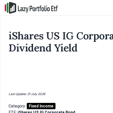
iShares US IG Corpor
Dividend Yield
Last Update: 31 July 2026
Category:
Fixed Income
ETF:
iShares US IG Corporate Bond