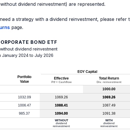
d without dividend reinvestment) are represented.
need a strategy with a dividend reinvestment, please refer 
turns
page.
 CORPORATE BOND ETF
 without dividend reinvestment
m January 2024 to July 2026
EOY Capital
Portfolio
Effective
Total Return
Value
Ptf + Cashflow
Div. reinvestment
1000.00
1032.09
1069.26
1069.26
1006.47
1088.41
1087.49
985.37
1094.00
1091.38
WITHOUT
WITH
dividend
dividend
reinvestment
reinvestment