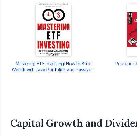
Mastering ETF Investing: How to Build
Pourquoi le
Wealth with Lazy Portfolios and Passive ...
Capital Growth and Divide