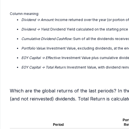
Column meaning:
Dividend -> Amount:
Income returned over the year (or portion of
Dividend -> Yield:
Dividend Yield calculated on the starting price
Cumulative Dividend Cashflow:
Sum of all the dividends receive
Portfolio Value:
Investment Value, excluding dividends, at the en
EOY Capital -> Effective:
Investment Value plus cumulative divid
EOY Capital -> Total Return:
Investment Value, with dividend rei
Which are the global returns of the last periods? In th
(and not reinvested) dividends. Total Return is calcul
Port
Period
Re