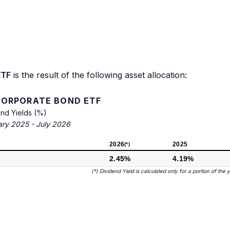
ETF
is the result of the following asset allocation:
 CORPORATE BOND ETF
end Yields (%)
ary 2025 - July 2026
2026
2025
(*)
2.45%
4.19%
(*) Dividend Yield is calculated only for a portion of the 