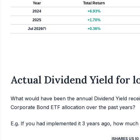
Year
Total Return
2024
+6.93%
2025
+1.70%
Jul 2026
(*)
+0.36%
Actual Dividend Yield for 
What would have been the annual Dividend Yield recei
Corporate Bond ETF allocation over the past years?
E.g. If you had implemented it 3 years ago, how much 
ISHARES US I