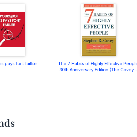
s pays font faillite
The 7 Habits of Highly Effective Peopl
30th Anniversary Edition (The Covey ..
nds