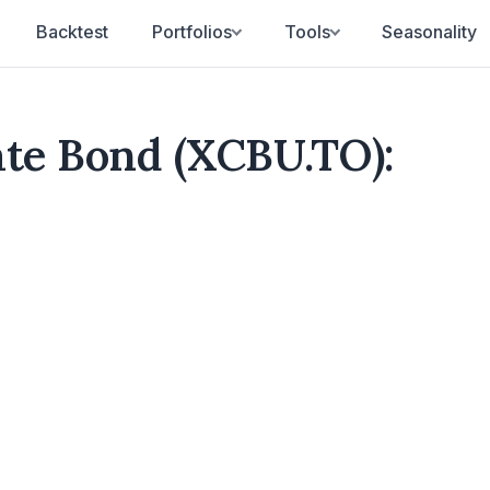
Backtest
Portfolios
Tools
Seasonality
ate Bond (XCBU.TO):