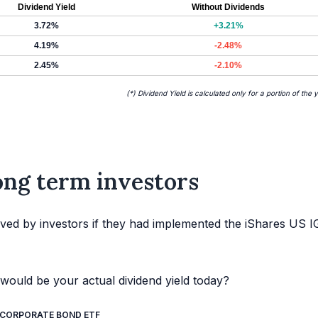
Dividend Yield
Without Dividends
3.72%
+3.21%
4.19%
-2.48%
2.45%
-2.10%
(*) Dividend Yield is calculated only for a portion of the 
long term investors
ved by investors if they had implemented the iShares US I
would be your actual dividend yield today?
G CORPORATE BOND ETF