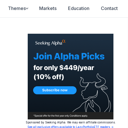
Themes
Markets
Education
Contact
Sponsored by Seeking Alpha. We may earn affiliate commissions.
See all exclusive offers available to LazyPortfolioETF readers →