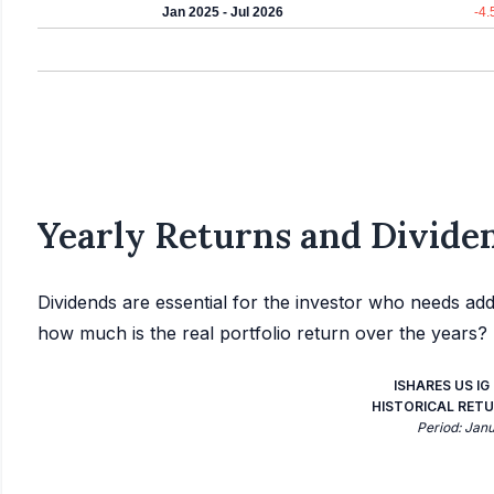
Jan 2025 - Jul 2026
-4
Yearly Returns and Dividen
Dividends are essential for the investor who needs add
how much is the real portfolio return over the years?
ISHARES US I
HISTORICAL RETU
Period: Jan