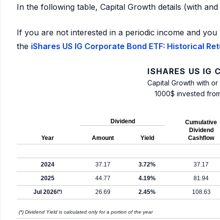
In the following table, Capital Growth details (with an
If you are not interested in a periodic income and you 
the
iShares US IG Corporate Bond ETF: Historical Re
ISHARES US IG
Capital Growth with or
1000$ invested fro
Dividend
Cumulative
Dividend
Year
Amount
Yield
Cashflow
2024
37.17
3.72%
37.17
2025
44.77
4.19%
81.94
Jul 2026
(*)
26.69
2.45%
108.63
(*) Dividend Yield is calculated only for a portion of the year