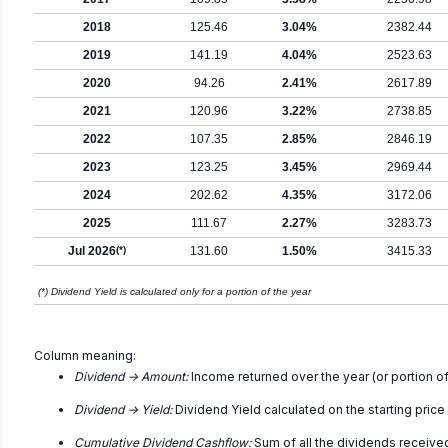
2018
125.46
3.04%
2382.44
2019
141.19
4.04%
2523.63
2020
94.26
2.41%
2617.89
2021
120.96
3.22%
2738.85
2022
107.35
2.85%
2846.19
2023
123.25
3.45%
2969.44
2024
202.62
4.35%
3172.06
2025
111.67
2.27%
3283.73
Jul 2026
(*)
131.60
1.50%
3415.33
(*) Dividend Yield is calculated only for a portion of the year
Column meaning:
Dividend -> Amount:
Income returned over the year (or portion of
Dividend -> Yield:
Dividend Yield calculated on the starting price
Cumulative Dividend Cashflow:
Sum of all the dividends receive