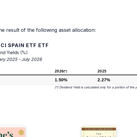
he result of the following asset allocation:
CI SPAIN ETF ETF
end Yields (%)
ary 2025 - July 2026
2026
2025
(*)
1.50%
2.27%
(*) Dividend Yield is calculated only for a portion of the 