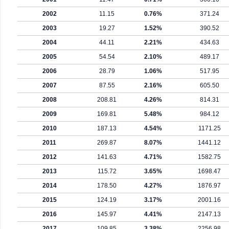
2002
11.15
0.76%
371.24
2003
19.27
1.52%
390.52
2004
44.11
2.21%
434.63
2005
54.54
2.10%
489.17
2006
28.79
1.06%
517.95
2007
87.55
2.16%
605.50
2008
208.81
4.26%
814.31
2009
169.81
5.48%
984.12
2010
187.13
4.54%
1171.25
2011
269.87
8.07%
1441.12
2012
141.63
4.71%
1582.75
2013
115.72
3.65%
1698.47
2014
178.50
4.27%
1876.97
2015
124.19
3.17%
2001.16
2016
145.97
4.41%
2147.13
2017
109.85
3.38%
2256.98