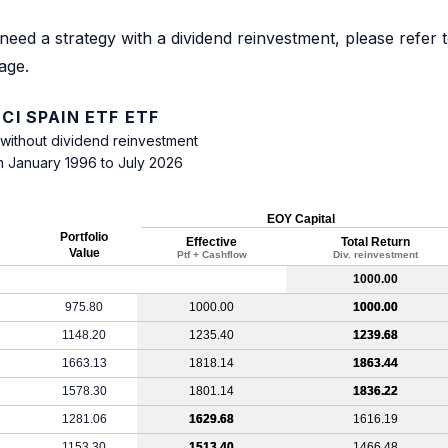
need a strategy with a dividend reinvestment, please refer 
age.
CI SPAIN ETF ETF
 without dividend reinvestment
m January 1996 to July 2026
EOY Capital
Portfolio
Effective
Total Return
Value
Ptf + Cashflow
Div. reinvestment
1000.00
975.80
1000.00
1000.00
1148.20
1235.40
1239.68
1663.13
1818.14
1863.44
1578.30
1801.14
1836.22
1281.06
1629.68
1616.19
1153.30
1513.40
1466.48