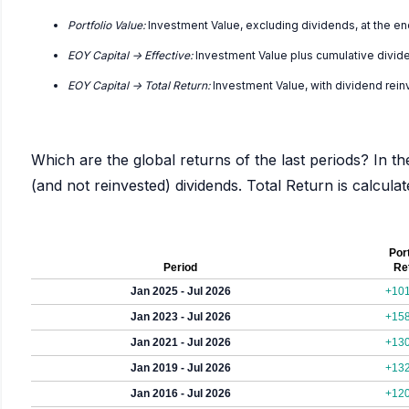
Portfolio Value:
Investment Value, excluding dividends, at the en
EOY Capital -> Effective:
Investment Value plus cumulative divid
EOY Capital -> Total Return:
Investment Value, with dividend rei
Which are the global returns of the last periods? In th
(and not reinvested) dividends. Total Return is calcul
Port
Period
Re
Jan 2025 - Jul 2026
+10
Jan 2023 - Jul 2026
+15
Jan 2021 - Jul 2026
+13
Jan 2019 - Jul 2026
+13
Jan 2016 - Jul 2026
+12