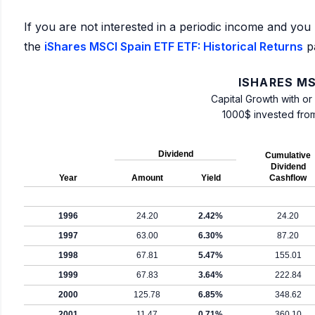
If you are not interested in a periodic income and you 
the
iShares MSCI Spain ETF ETF: Historical Returns
p
ISHARES MS
Capital Growth with or
1000$ invested fro
Dividend
Cumulative
Dividend
Year
Amount
Yield
Cashflow
1996
24.20
2.42%
24.20
1997
63.00
6.30%
87.20
1998
67.81
5.47%
155.01
1999
67.83
3.64%
222.84
2000
125.78
6.85%
348.62
2001
11.47
0.71%
360.10