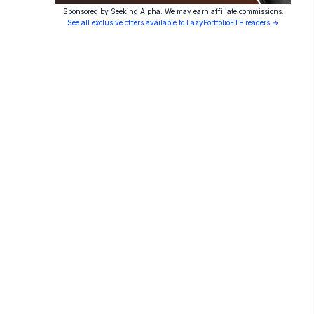
Sponsored by Seeking Alpha. We may earn affiliate commissions.
See all exclusive offers available to LazyPortfolioETF readers →