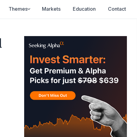
Themes
Markets
Education
Contact
d