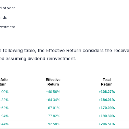
d of year
ends
nvestment
e following table, the Effective Return considers the receiv
ated assuming dividend reinvestment.
folio
Effective
Total
turn
Return
Return
1.00%
+40.56%
+106.27%
8.32%
+64.34%
+184.01%
0.62%
+67.01%
+170.09%
2.94%
+77.82%
+190.30%
0.44%
+92.58%
+206.51%