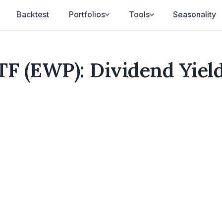
Backtest
Portfolios
Tools
Seasonality
TF (EWP): Dividend Yiel