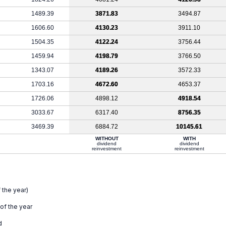
1489.39
3871.83
3494.87
1606.60
4130.23
3911.10
1504.35
4122.24
3756.44
1459.94
4198.79
3766.50
1343.07
4189.26
3572.33
1703.16
4672.60
4653.37
1726.06
4898.12
4918.54
3033.67
6317.40
8756.35
3469.39
6884.72
10145.61
WITHOUT
WITH
dividend
dividend
reinvestment
reinvestment
 the year)
 of the year
d