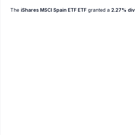
The
iShares MSCI Spain ETF ETF
granted a
2.27% div