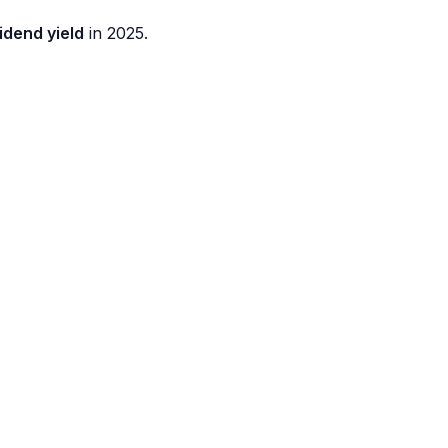
idend yield
in 2025.