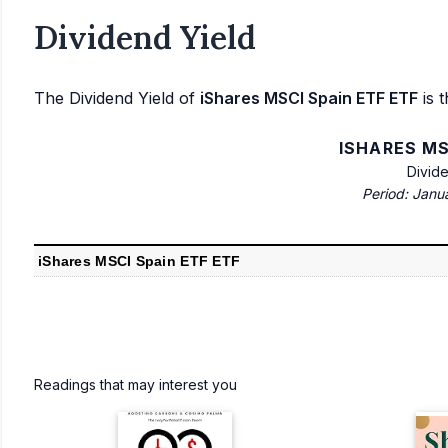
Dividend Yield
The Dividend Yield of
iShares MSCI Spain ETF ETF
is t
ISHARES MS
Divid
Period: Janu
iShares MSCI Spain ETF ETF
Readings that may interest you