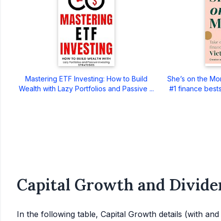
Mastering ETF Investing: How to Build
She’s on the Mo
Wealth with Lazy Portfolios and Passive ...
#1 finance bests
Capital Growth and Divide
In the following table, Capital Growth details (with an