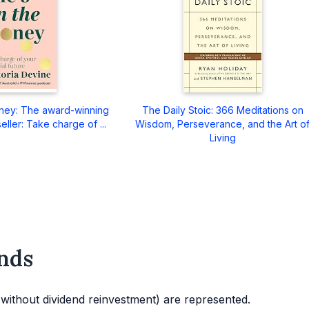
ney: The award-winning
The Daily Stoic: 366 Meditations on
eller: Take charge of ...
Wisdom, Perseverance, and the Art o
Living
nds
d without dividend reinvestment) are represented.