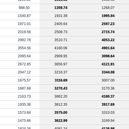
988.50
1359.74
1268.07
1540.87
1931.39
1995.94
1971.01
2405.64
2597.23
2019.56
2508.73
2715.74
2992.76
3510.71
4053.22
3554.56
4160.06
4901.64
2095.64
2909.95
3098.64
2672.85
3656.97
4121.91
2047.12
3218.37
3344.08
1675.57
3116.69
3007.00
1687.68
3270.43
3170.36
2163.73
3862.20
4180.37
1935.38
3812.35
3917.69
1573.84
3575.00
3310.03
1475.86
3622.99
3249.94
1824.26
4081.24
4126.98