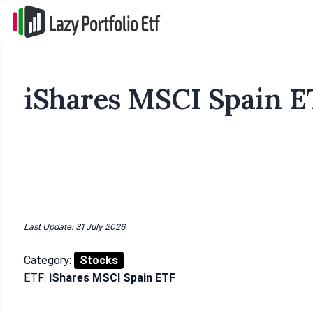
iShares MSCI Spain E
Last Update: 31 July 2026
Category:
Stocks
ETF:
iShares MSCI Spain ETF