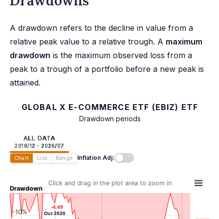
Drawdowns
A drawdown refers to the decline in value from a
relative peak value to a relative trough. A
maximum
drawdown
is the maximum observed loss from a
peak to a trough of a portfolio before a new peak is
attained.
GLOBAL X E-COMMERCE ETF (EBIZ) ETF
Drawdown periods
ALL DATA
2018/12 - 2026/07
Inflation Adj:
Chart
List
Range
Click and drag in the plot area to zoom in
Drawdown
-4.49
-4.49
-10%
Oct 2020
Oct 2020
-9.38
-9.38