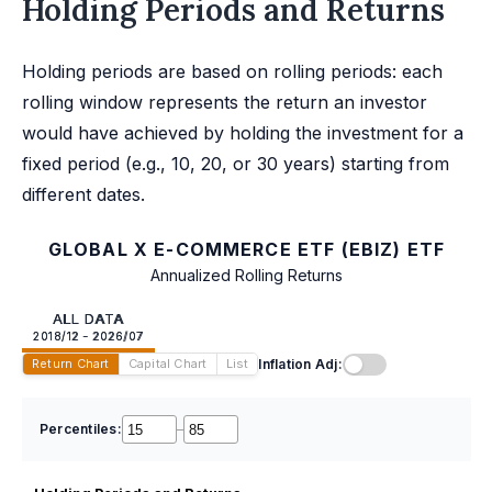
Holding Periods and Returns
Holding periods are based on rolling periods: each
rolling window represents the return an investor
would have achieved by holding the investment for a
fixed period (e.g., 10, 20, or 30 years) starting from
different dates.
GLOBAL X E-COMMERCE ETF (EBIZ) ETF
Annualized Rolling Returns
ALL DATA
2018/12 - 2026/07
Inflation Adj:
Return Chart
Capital Chart
List
Percentiles:
–