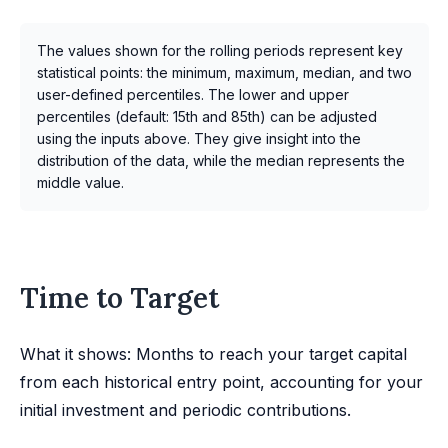
The values shown for the rolling periods represent key
statistical points: the minimum, maximum, median, and two
user-defined percentiles. The lower and upper
percentiles (default: 15th and 85th) can be adjusted
using the inputs above. They give insight into the
distribution of the data, while the median represents the
middle value.
Time to Target
What it shows: Months to reach your target capital
from each historical entry point, accounting for your
initial investment and periodic contributions.