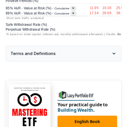
Positive Periods (%)
11.95
19.36
25.54
95% VaR - Value at Risk (%) -
Cumulative
17.34
28.69
38.73
99% VaR - Value at Risk (%) -
Cumulative
Short term VaRs: analytical
Safe Withdrawal Rate (%)
Perpetual Withdrawal Rate (%)
% based on initial capital, inflation-adj. monthly withdrawals afterwards | Credits:
BestRe
Terms and Definitions
Your practical guide to
Building Wealth
.
English Book