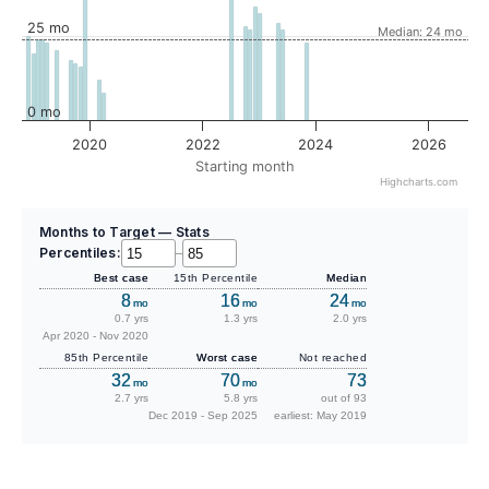
25 mo
Median: 24 mo
0 mo
2020
2022
2024
2026
Starting month
Highcharts.com
Months to Target — Stats
Percentiles:
–
Best case
15th Percentile
Median
8
16
24
mo
mo
mo
0.7 yrs
1.3 yrs
2.0 yrs
Apr 2020 - Nov 2020
85th Percentile
Worst case
Not reached
32
70
73
mo
mo
2.7 yrs
5.8 yrs
out of 93
Dec 2019 - Sep 2025
earliest: May 2019