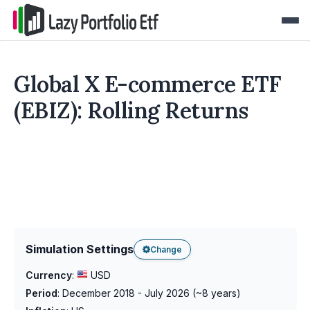
Global X E-commerce ETF
(EBIZ): Rolling Returns
Simulation Settings
Change
Currency
:
USD
Period
:
December 2018 - July 2026
(~
8
years)