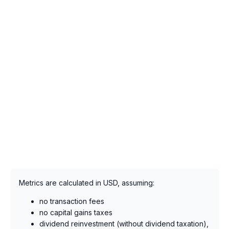
Metrics are calculated in USD, assuming:
no transaction fees
no capital gains taxes
dividend reinvestment (without dividend taxation),