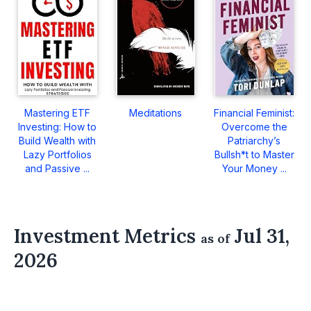
Mastering ETF
Meditations
Financial Feminist:
Investing: How to
Overcome the
Build Wealth with
Patriarchy’s
Lazy Portfolios
Bullsh*t to Master
and Passive ...
Your Money ...
Investment Metrics
Jul 31,
as of
2026