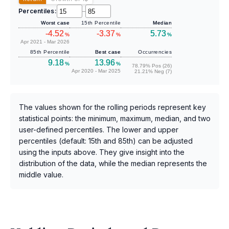
Percentiles:
–
Worst case
15th Percentile
Median
-4.52
-3.37
5.73
%
%
%
Apr 2021 - Mar 2026
85th Percentile
Best case
Occurrencies
9.18
13.96
%
%
78.79% Pos (26)
Apr 2020 - Mar 2025
21.21% Neg (7)
The values shown for the rolling periods represent key
statistical points: the minimum, maximum, median, and two
user-defined percentiles. The lower and upper
percentiles (default: 15th and 85th) can be adjusted
using the inputs above. They give insight into the
distribution of the data, while the median represents the
middle value.