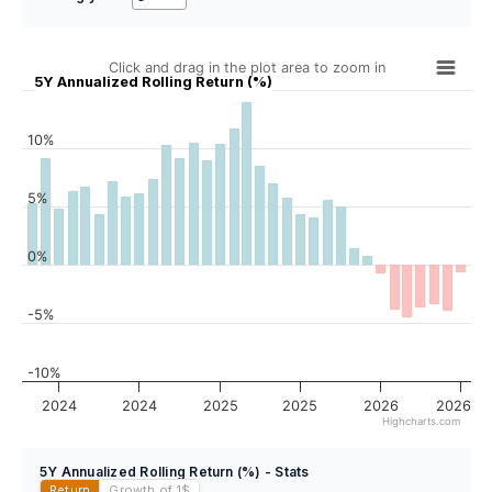
Click and drag in the plot area to zoom in
5Y Annualized Rolling Return (%)
10%
5%
0%
-5%
-10%
2024
2024
2025
2025
2026
2026
Highcharts.com
5Y Annualized Rolling Return (%) - Stats
Return
Growth of 1
$