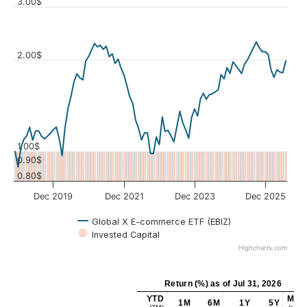
3.00$
2.00$
Values
1.00$
0.90$
0.80$
Dec 2019
Dec 2021
Dec 2023
Dec 2025
Global X E-commerce ETF (EBIZ)
Invested Capital
Highcharts.com
Return (%)
as of
Jul 31, 2026
YTD
MAX
1M
6M
1Y
5Y