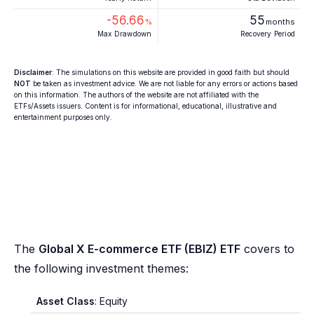
-56.66
55
%
months
Max Drawdown
Recovery Period
Disclaimer
: The simulations on this website are provided in good faith but should
NOT
be taken as investment advice. We are not liable for any errors or actions based
on this information. The authors of the website are not affiliated with the
ETFs/Assets issuers. Content is for informational, educational, illustrative and
entertainment purposes only.
The
Global X E-commerce ETF (EBIZ) ETF
covers to
the following investment themes:
Asset Class
: Equity