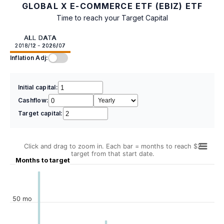
GLOBAL X E-COMMERCE ETF (EBIZ) ETF
Time to reach your Target Capital
ALL DATA
2018/12 - 2026/07
Inflation Adj:
Initial capital:
Cashflow:
Target capital:
Click and drag to zoom in. Each bar = months to reach $2
target from that start date.
Months to target
50 mo