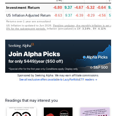
(7M)
(~8Y)
-6.80
9.37
-4.67
-5.32
-0.64
9.38
Investment Return
US Inflation Adjusted Return
-8.63
9.37
-6.39
-8.29
-4.56
5.52
Returns over 1 year are annualized
US Inflation is updated to Jun 2026.
Pending updates, the monthly inflation is set at
0% for the subsequent periods.
Inflation (annualized) is
1Y
:
3.24%
,
5Y
:
4.11%
Sponsored by Seeking Alpha. We may earn affiliate commissions.
See all exclusive offers available to LazyPortfolioETF readers →
Readings that may interest you