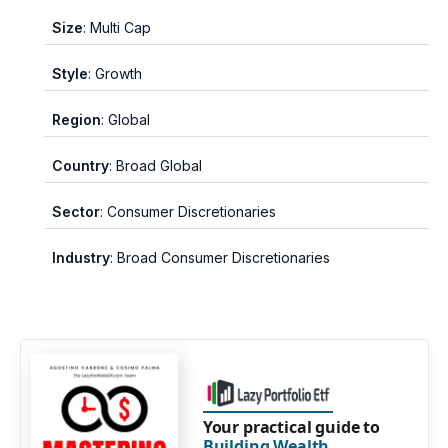
Size
: Multi Cap
Style
: Growth
Region
: Global
Country
: Broad Global
Sector
: Consumer Discretionaries
Industry
: Broad Consumer Discretionaries
Your practical guide to
Building Wealth
.