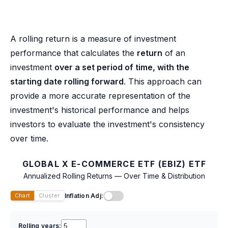
A rolling return is a measure of investment
performance that calculates the
return
of an
investment
over a set period of time, with the
starting date rolling forward
. This approach can
provide a more accurate representation of the
investment's historical performance and helps
investors to evaluate the investment's consistency
over time.
GLOBAL X E-COMMERCE ETF (EBIZ) ETF
Annualized Rolling Returns — Over Time & Distribution
Inflation Adj:
Chart
Cluster
Rolling years: