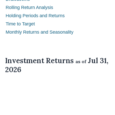
Rolling Return Analysis
Holding Periods and Returns
Time to Target
Monthly Returns and Seasonality
Investment Returns
Jul 31,
as of
2026