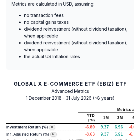
Metrics are calculated in USD, assuming:
no transaction fees
no capital gains taxes
dividend reinvestment (without dividend taxation),
when applicable
dividend reinvestment (without dividend taxation),
when applicable
the actual US Inflation rates
GLOBAL X E-COMMERCE ETF (EBIZ) ETF
Advanced Metrics
1 December 2018 - 31 July 2026 (~8 years)
Metrics
as o
YTD
1M
3M
6M
(7M)
-6.80
9.37
6.96
-4.67
Investment Return (%)
-8.63
9.37
6.91
-6.39
Infl. Adjusted Return (%)