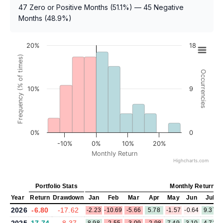
47 Zero or Positive Months (51.1%) — 45 Negative
Months (48.9%)
20%
18
Frequency (% of times)
Occurrencies
10%
9
0%
0
-10%
0%
10%
20%
Monthly Return
Highcharts.com
Portfolio Stats
Monthly Return (
Year
Return
Drawdown
Jan
Feb
Mar
Apr
May
Jun
Jul
2026
-6.80
-17.62
-2.23
-10.69
-5.66
5.78
-1.57
-0.64
9.37
2025
17.74
-8.37
8.98
-2.55
-3.09
-2.98
7.49
3.10
4.73