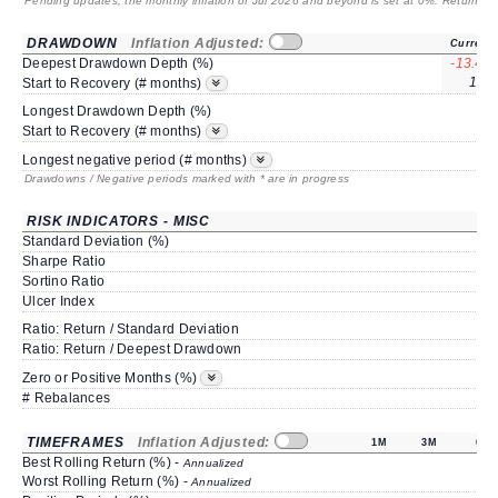
Pending updates, the monthly inflation of Jul 2026 and beyond is set at 0%. Returns
/ 
DRAWDOWN
Inflation Adjusted:
Current
Deepest Drawdown Depth (%)
-13.41
10*
Start to Recovery (# months)
Longest Drawdown Depth (%)
Start to Recovery (# months)
Longest negative period (# months)
Drawdowns / Negative periods marked with * are in progress
RISK INDICATORS - MISC
Standard Deviation (%)
Sharpe Ratio
Sortino Ratio
Ulcer Index
Ratio: Return / Standard Deviation
Ratio: Return / Deepest Drawdown
Zero or Positive Months (%)
# Rebalances
TIMEFRAMES
Inflation Adjusted:
1M
3M
6M
Best Rolling Return (%) -
Annualized
Worst Rolling Return (%) -
Annualized