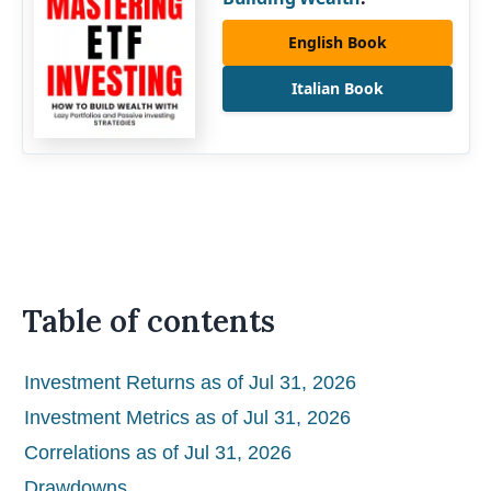
English Book
Italian Book
Table of contents
Investment Returns as of Jul 31, 2026
Investment Metrics as of Jul 31, 2026
Correlations as of Jul 31, 2026
Drawdowns