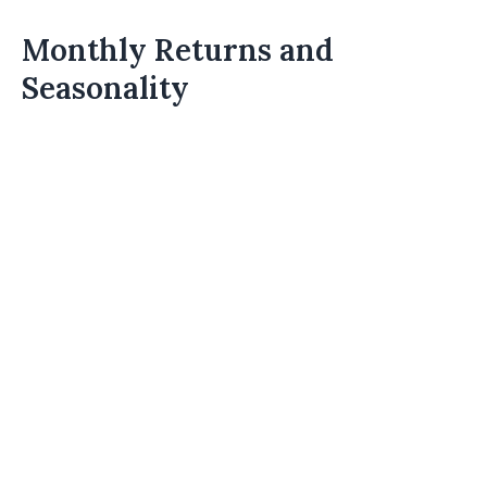
Monthly Returns and
Seasonality