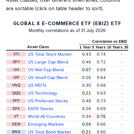
are sortable (click on table header to sort).
GLOBAL X E-COMMERCE ETF (EBIZ) ETF
Monthly correlations as of 31 July 2026
Correlation vs EBIZ
Asset Class
1 Year
5 Years
10 Years
30 Ye
US Total Stock Market
0.43
0.74
-
VTI
US Large Cap Blend
0.46
0.72
-
SPY
US Mid Cap Blend
0.07
0.69
-
IJH
US Small Cap Blend
0.26
0.64
-
IJR
US REITs
0.30
0.68
-
VNQ
US Technology
0.21
0.63
-
QQQ
US Preferred Stocks
0.48
0.73
-
PFF
EAFE Stocks
0.26
0.69
-
EFA
World All Countries
0.34
0.76
-
VT
Emerging Markets
0.04
0.66
-
EEM
US Total Bond Market
-0.21
0.60
-
BND