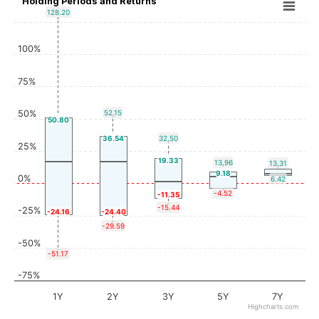
Holding Periods and Returns
128.20
100%
75%
50%
52.15
50.80
36.54
32.50
25%
19.33
13.96
13.31
9.18
0%
6.42
-4.52
-11.35
-15.44
-25%
-24.16
-24.40
-29.59
-50%
-51.17
-75%
1Y
2Y
3Y
5Y
7Y
Highcharts.com