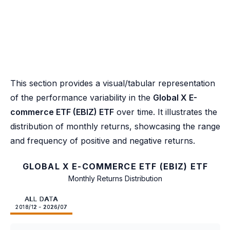
This section provides a visual/tabular representation
of the performance variability in the
Global X E-
commerce ETF (EBIZ) ETF
over time. It illustrates the
distribution of monthly returns, showcasing the range
and frequency of positive and negative returns.
GLOBAL X E-COMMERCE ETF (EBIZ) ETF
Monthly Returns Distribution
ALL DATA
2018/12 - 2026/07