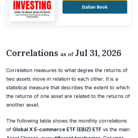
Italian Book
Correlations
Jul 31, 2026
as of
Correlation measures to what degree the returns of
two assets move in relation to each other. It is a
statistical measure that describes the extent to which
the returns of one asset are related to the returns of
another asset.
The following table shows the monthly correlations
of
Global X E-commerce ETF (EBIZ) ETF
vs the main
Asset Classes, over different timeframes. Columns