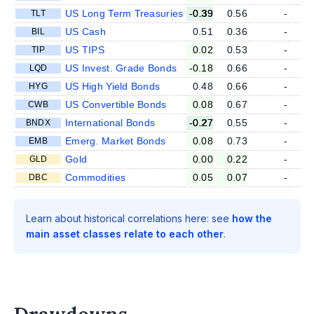
US Long Term Treasuries
-0.39
0.56
-
TLT
US Cash
0.51
0.36
-
BIL
US TIPS
0.02
0.53
-
TIP
US Invest. Grade Bonds
-0.18
0.66
-
LQD
US High Yield Bonds
0.48
0.66
-
HYG
US Convertible Bonds
0.08
0.67
-
CWB
International Bonds
-0.27
0.55
-
BNDX
Emerg. Market Bonds
0.08
0.73
-
EMB
Gold
0.00
0.22
-
GLD
Commodities
0.05
0.07
-
DBC
Learn about historical correlations here: see
how the
main asset classes relate to each other
.