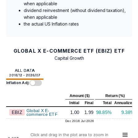
when applicable
dividend reinvestment (without dividend taxation),
when applicable
the actual US Inflation rates
GLOBAL X E-COMMERCE ETF (EBIZ) ETF
Capital Growth
ALL DATA
2018/12 - 2026/07
Inflation Adj:
Amount ($)
Return (%)
Initial
Final
Total
Annualized
Global X E-
EBIZ
1.00
1.99
98.85%
9.38%
commerce ETF
Dec 2018
Jul 2026
Click and drag in the plot area to zoom in