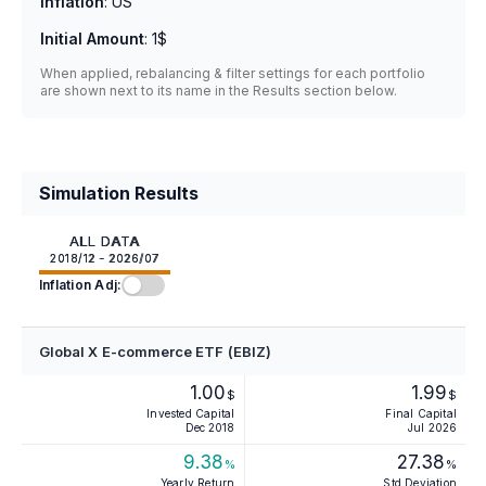
Inflation
:
US
Initial Amount
:
1$
When applied, rebalancing & filter settings for each portfolio
are shown next to its name in the Results section below.
Simulation Results
ALL DATA
2018/12 - 2026/07
Inflation Adj:
Global X E-commerce ETF (EBIZ)
1.00
1.99
$
$
Invested Capital
Final Capital
Dec 2018
Jul 2026
9.38
27.38
%
%
Yearly Return
Std Deviation