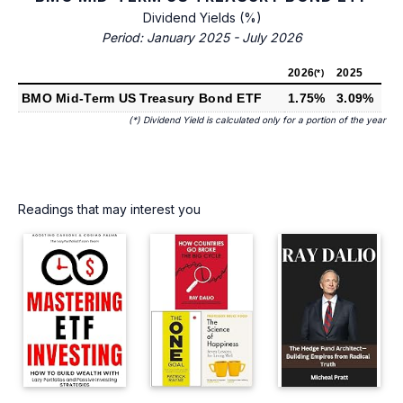
Dividend Yields (%)
Period: January 2025 - July 2026
2026
2025
(*)
BMO Mid-Term US Treasury Bond ETF
1.75%
3.09%
(*) Dividend Yield is calculated only for a portion of the year
Readings that may interest you