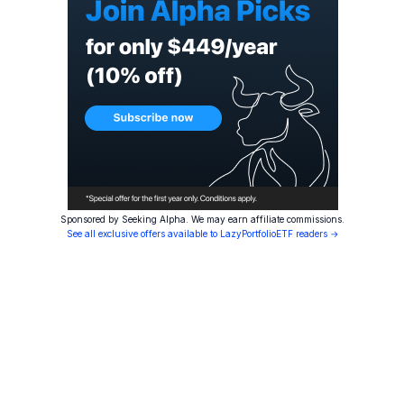
Sponsored by Seeking Alpha. We may earn affiliate commissions.
See all exclusive offers available to LazyPortfolioETF readers →