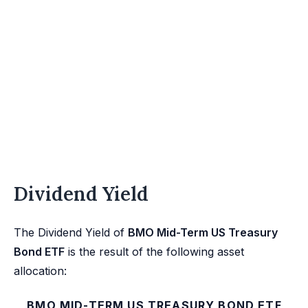
Dividend Yield
The Dividend Yield of
BMO Mid-Term US Treasury
Bond ETF
is the result of the following asset
allocation:
BMO MID-TERM US TREASURY BOND ETF