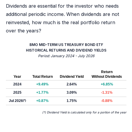
Dividends are essential for the investor who needs
additional periodic income. When dividends are not
reinvested, how much is the real portfolio return
over the years?
BMO MID-TERM US TREASURY BOND ETF
HISTORICAL RETURNS AND DIVIDEND YIELDS
Period: January 2024 - July 2026
Return
Year
Total Return
Dividend Yield
Without Dividends
2024
+9.49%
2.64%
+6.85%
2025
+1.77%
3.09%
-1.31%
Jul 2026
(*)
+0.87%
1.75%
-0.88%
(*) Dividend Yield is calculated only for a portion of the year