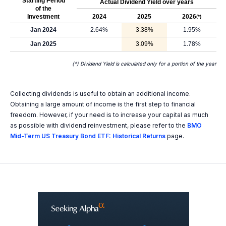
Starting Period
Actual Dividend Yield over years
of the
Investment
2024
2025
2026
(*)
Jan 2024
2.64%
3.38%
1.95%
Jan 2025
3.09%
1.78%
(*) Dividend Yield is calculated only for a portion of the year
Collecting dividends is useful to obtain an additional income.
Obtaining a large amount of income is the first step to financial
freedom. However, if your need is to increase your capital as much
as possible with dividend reinvestment, please refer to the
BMO
Mid-Term US Treasury Bond ETF: Historical Returns
page.