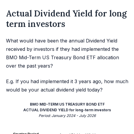
Actual Dividend Yield for long
term investors
What would have been the annual Dividend Yield
received by investors if they had implemented the
BMO Mid-Term US Treasury Bond ETF allocation
over the past years?
E.g. If you had implemented it 3 years ago, how much
would be your actual dividend yield today?
BMO MID-TERM US TREASURY BOND ETF
ACTUAL DIVIDEND YIELD for long-term investors
Period: January 2024 - July 2026