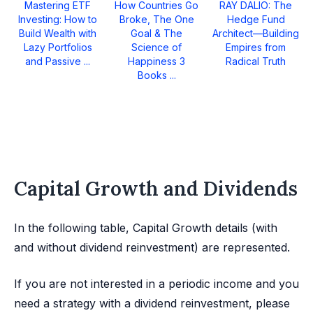
Mastering ETF
How Countries Go
RAY DALIO: The
Investing: How to
Broke, The One
Hedge Fund
Build Wealth with
Goal & The
Architect—Building
Lazy Portfolios
Science of
Empires from
and Passive ...
Happiness 3
Radical Truth
Books ...
Capital Growth and Dividends
In the following table, Capital Growth details (with
and without dividend reinvestment) are represented.
If you are not interested in a periodic income and you
need a strategy with a dividend reinvestment, please