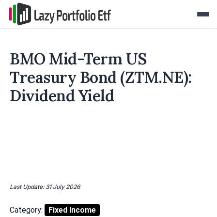
BMO Mid-Term US
Treasury Bond (ZTM.NE):
Dividend Yield
Last Update: 31 July 2026
Category:
Fixed Income