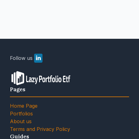
Follow us
Pages
Home Page
Portfolios
About us
Terms and Privacy Policy
Guides