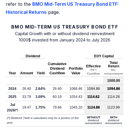
refer to the
BMO Mid-Term US Treasury Bond ETF:
Historical Returns
page.
BMO MID-TERM US TREASURY BOND ETF
Capital Growth with or without dividend reinvestment
1000$ invested from January 2024 to July 2026
Dividend
EOY Capital
Total
Cumulative
Effective
Return
Dividend
Portfolio
Ptf +
Div.
Year
Amount
Yield
Cashflow
Value
Cashflow
reinvestment
1000.00
2024
26.40
2.64%
26.40
1068.46
1094.86
1094.86
2025
33.79
3.09%
60.19
1054.43
1114.62
1114.28
Jul
19.47
1.75%
79.66
1045.20
1124.86
1123.99
2026
(*)
WITHOUT
WITH
(*) Dividend Yield is calculated only for a portion of the
dividend
dividend
year
reinvestment
reinvestment