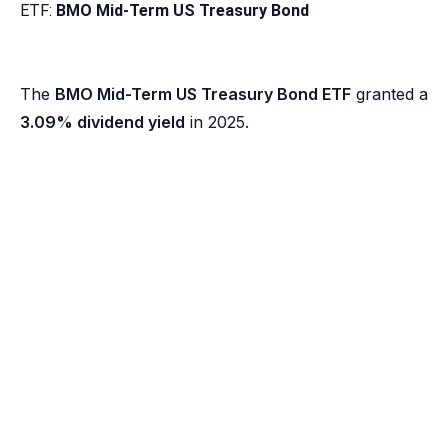
ETF:
BMO Mid-Term US Treasury Bond
The
BMO Mid-Term US Treasury Bond ETF
granted a
3.09% dividend yield
in 2025.