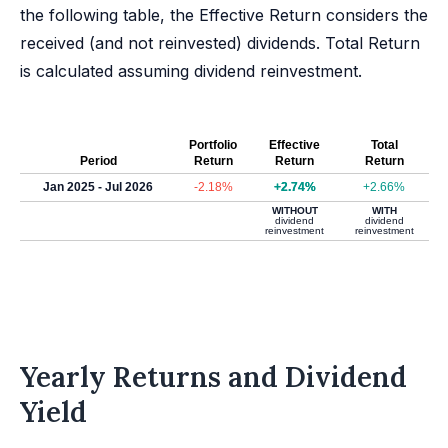
the following table, the Effective Return considers the
received (and not reinvested) dividends. Total Return
is calculated assuming dividend reinvestment.
Portfolio
Effective
Total
Period
Return
Return
Return
Jan 2025 - Jul 2026
-2.18%
+2.74%
+2.66%
WITHOUT
WITH
dividend
dividend
reinvestment
reinvestment
Yearly Returns and Dividend
Yield