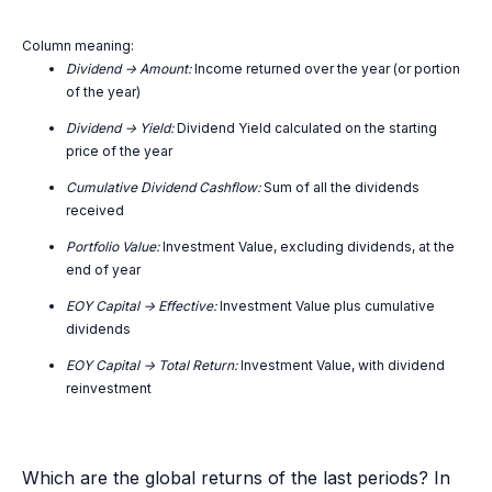
Column meaning:
Dividend -> Amount:
Income returned over the year (or portion
of the year)
Dividend -> Yield:
Dividend Yield calculated on the starting
price of the year
Cumulative Dividend Cashflow:
Sum of all the dividends
received
Portfolio Value:
Investment Value, excluding dividends, at the
end of year
EOY Capital -> Effective:
Investment Value plus cumulative
dividends
EOY Capital -> Total Return:
Investment Value, with dividend
reinvestment
Which are the global returns of the last periods? In