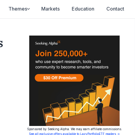
Themes
Markets
Education
Contact
s
Sponsored by Seeking Alpha. We may earn affiliate commissions.
See all exclusive offers available to LazyPortfolioETF readers →