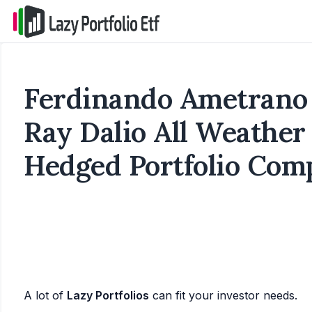
Ferdinando Ametrano 
Ray Dalio All Weather
Hedged Portfolio Com
A lot of
Lazy Portfolios
can fit your investor needs.