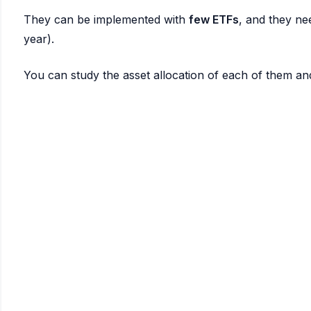
They can be implemented with
few ETFs
, and they nee
year).
You can study the asset allocation of each of them an