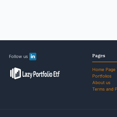
Pages
Follow us
Home Page
Portfolios
About us
Terms and P