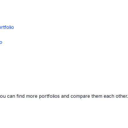
rtfolio
io
you can find more portfolios and compare them each other