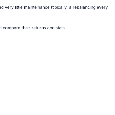
d very little mainteinance (tipically, a rebalancing every
d compare their returns and stats.