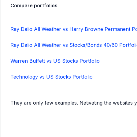
Compare portfolios
Ray Dalio All Weather vs Harry Browne Permanent Po
Ray Dalio All Weather vs Stocks/Bonds 40/60 Portfol
Warren Buffett vs US Stocks Portfolio
Technology vs US Stocks Portfolio
They are only few examples. Nativating the websites 