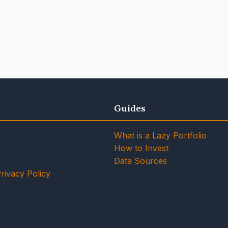
Guides
What is a Lazy Portfolio
How to Invest
Data Sources
rivacy Policy