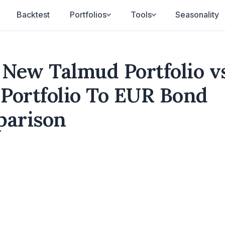
Backtest
Portfolios
Tools
Seasonality
New Talmud Portfolio v
 Portfolio To EUR Bond
parison