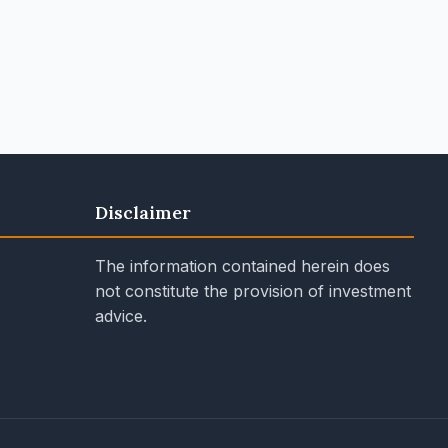
Disclaimer
The information contained herein does
not constitute the provision of investment
advice.