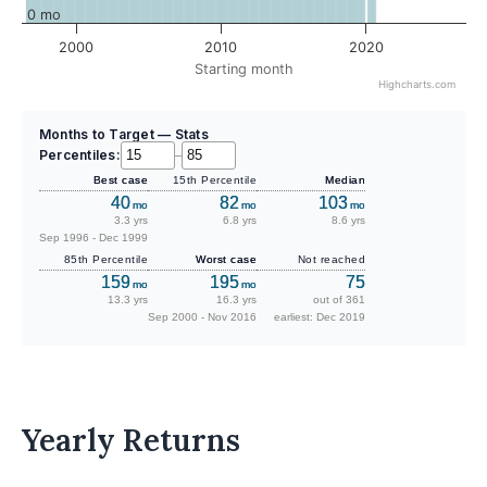
0 mo
2000
2010
2020
Starting month
Highcharts.com
Months to Target — Stats
Percentiles:
–
Best case
15th Percentile
Median
40
82
103
mo
mo
mo
3.3 yrs
6.8 yrs
8.6 yrs
Sep 1996 - Dec 1999
85th Percentile
Worst case
Not reached
159
195
75
mo
mo
13.3 yrs
16.3 yrs
out of 361
Sep 2000 - Nov 2016
earliest: Dec 2019
Yearly Returns