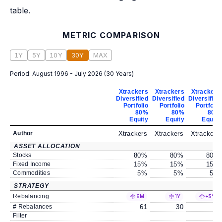
table.
METRIC COMPARISON
1Y
5Y
10Y
30Y
MAX
Period:
August 1996 - July 2026
(
30 Years
)
Xtrackers
Xtrackers
Xtrackers
Diversified
Diversified
Diversified
Portfolio
Portfolio
Portfolio
80%
80%
80%
Equity
Equity
Equity
Author
Xtrackers
Xtrackers
Xtrackers
ASSET ALLOCATION
Stocks
80
%
80
%
80
%
Fixed Income
15
%
15
%
15
%
Commodities
5
%
5
%
5
%
STRATEGY
Rebalancing
6M
1Y
±5%
# Rebalances
61
30
6
Filter