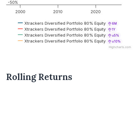
-50%
2000
2010
2020
Xtrackers Diversified Portfolio 80% Equity
6M
Xtrackers Diversified Portfolio 80% Equity
1Y
Xtrackers Diversified Portfolio 80% Equity
±5%
Xtrackers Diversified Portfolio 80% Equity
±10%
Highcharts.com
Rolling Returns