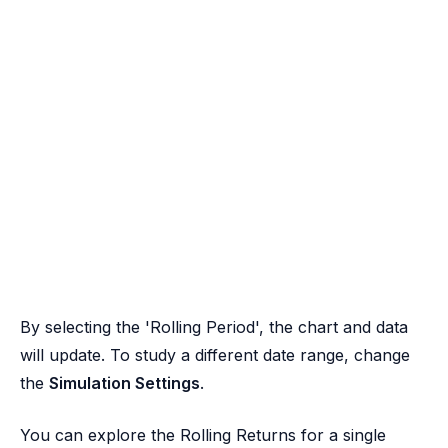
By selecting the 'Rolling Period', the chart and data
will update. To study a different date range, change
the
Simulation Settings
.
You can explore the Rolling Returns for a single