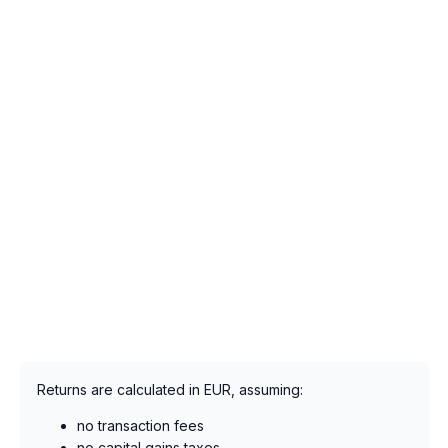
Returns are calculated in EUR, assuming:
no transaction fees
no capital gains taxes