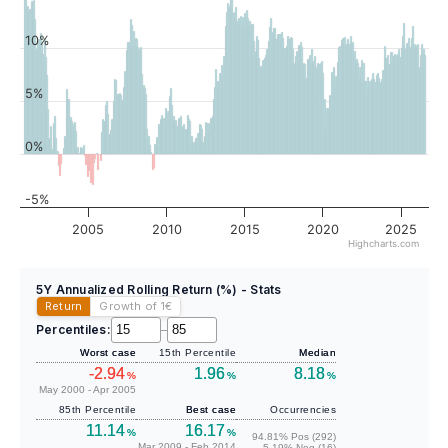
10%
5%
0%
-5%
2005
2010
2015
2020
2025
Highcharts.com
5Y Annualized Rolling Return (%) - Stats
Return
Growth of 1
€
Percentiles:
–
Worst case
15th Percentile
Median
-2.94
1.96
8.18
%
%
%
May 2000 - Apr 2005
85th Percentile
Best case
Occurrencies
11.14
16.17
%
%
94.81% Pos (292)
Mar 2009 - Feb 2014
5.19% Neg (16)