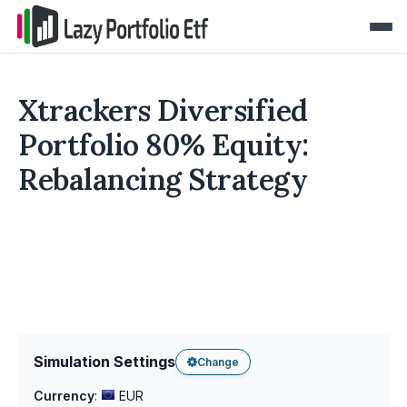
Xtrackers Diversified
Portfolio 80% Equity:
Rebalancing Strategy
Simulation Settings
Change
Currency
:
EUR