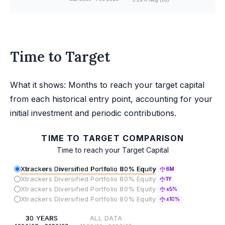
Time to Target
What it shows: Months to reach your target capital
from each historical entry point, accounting for your
initial investment and periodic contributions.
TIME TO TARGET COMPARISON
Time to reach your Target Capital
Xtrackers Diversified Portfolio 80% Equity
6M
Xtrackers Diversified Portfolio 80% Equity
1Y
Xtrackers Diversified Portfolio 80% Equity
±5%
Xtrackers Diversified Portfolio 80% Equity
±10%
30 YEARS
ALL DATA