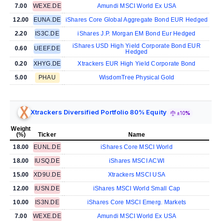
7.00
WEXE.DE
Amundi MSCI World Ex USA
12.00
EUNA.DE
iShares Core Global Aggregate Bond EUR Hedged
2.20
IS3C.DE
iShares J.P. Morgan EM Bond Eur Hedged
iShares USD High Yield Corporate Bond EUR
0.60
UEEF.DE
Hedged
0.20
XHYG.DE
Xtrackers EUR High Yield Corporate Bond
5.00
PHAU
WisdomTree Physical Gold
Xtrackers Diversified Portfolio 80% Equity
±10%
Weight
(%)
Ticker
Name
18.00
EUNL.DE
iShares Core MSCI World
18.00
IUSQ.DE
iShares MSCI ACWI
15.00
XD9U.DE
Xtrackers MSCI USA
12.00
IUSN.DE
iShares MSCI World Small Cap
10.00
IS3N.DE
iShares Core MSCI Emerg. Markets
7.00
WEXE.DE
Amundi MSCI World Ex USA