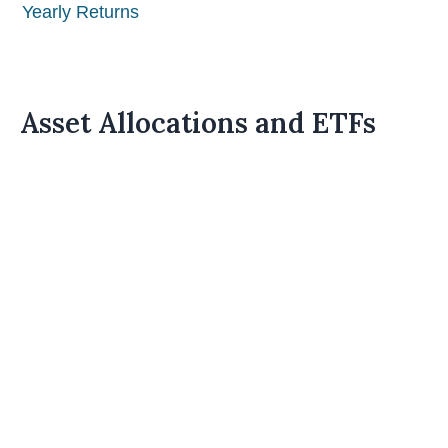
Yearly Returns
Asset Allocations and ETFs