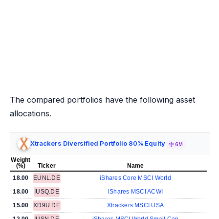
The compared portfolios have the following asset
allocations.
Xtrackers Diversified Portfolio 80% Equity
6M
Weight
(%)
Ticker
Name
18.00
EUNL.DE
iShares Core MSCI World
18.00
IUSQ.DE
iShares MSCI ACWI
15.00
XD9U.DE
Xtrackers MSCI USA
12.00
IUSN.DE
iShares MSCI World Small Cap