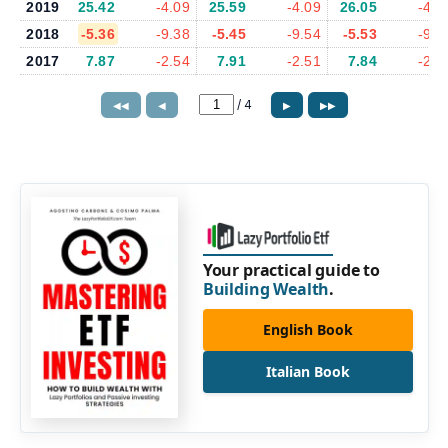
2019
25.42
-4.09
25.59
-4.09
26.05
-4.1
2018
-5.36
-9.38
-5.45
-9.54
-5.53
-9.9
2017
7.87
-2.54
7.91
-2.51
7.84
-2.6
/
4
◀◀
◀
▶
▶▶
Your practical guide to
Building Wealth
.
English Book
Italian Book