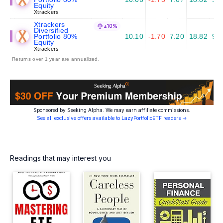
Equity
Xtrackers
Xtrackers
±10%
Diversified
Portfolio 80%
10.10
-1.70
7.20
18.82
9.6
Equity
Xtrackers
Returns over 1 year are annualized.
Sponsored by Seeking Alpha. We may earn affiliate commissions.
See all exclusive offers available to LazyPortfolioETF readers →
Readings that may interest you