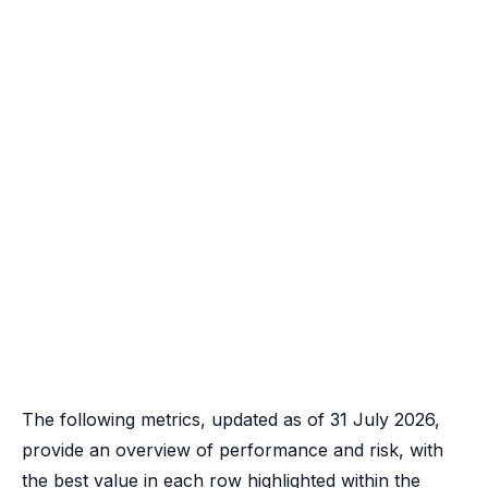
The following metrics, updated as of 31 July 2026,
provide an overview of performance and risk, with
the best value in each row highlighted within the