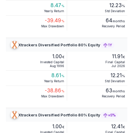
8.47
12.23
%
%
Yearly Return
Std Deviation
-39.49
64
%
months
Max Drawdown
Recovery Period
Xtrackers Diversified Portfolio 80% Equity
1Y
1.00
11.91
€
€
Invested Capital
Final Capital
Aug 1996
Jul 2026
8.61
12.21
%
%
Yearly Return
Std Deviation
-38.86
63
%
months
Max Drawdown
Recovery Period
Xtrackers Diversified Portfolio 80% Equity
±5%
1.00
12.41
€
€
Invested Capital
Final Capital