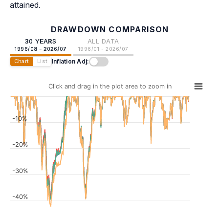
attained.
DRAWDOWN COMPARISON
30 YEARS
ALL DATA
1996/08 - 2026/07
1996/01 - 2026/07
Inflation Adj:
Chart
List
Click and drag in the plot area to zoom in
-10%
-20%
-30%
-40%