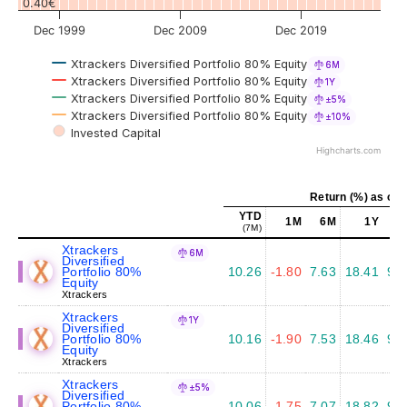
0.40€
Dec 1999
Dec 2009
Dec 2019
Xtrackers Diversified Portfolio 80% Equity
6M
Xtrackers Diversified Portfolio 80% Equity
1Y
Xtrackers Diversified Portfolio 80% Equity
±5%
Xtrackers Diversified Portfolio 80% Equity
±10%
Invested Capital
Highcharts.com
Return (%) as of 
YTD
1M
6M
1Y
5
(7M)
Xtrackers
6M
Diversified
Portfolio 80%
10.26
-1.80
7.63
18.41
9.3
Equity
Xtrackers
Xtrackers
1Y
Diversified
Portfolio 80%
10.16
-1.90
7.53
18.46
9.4
Equity
Xtrackers
Xtrackers
±5%
Diversified
Portfolio 80%
10.06
-1.75
7.07
18.82
9.6