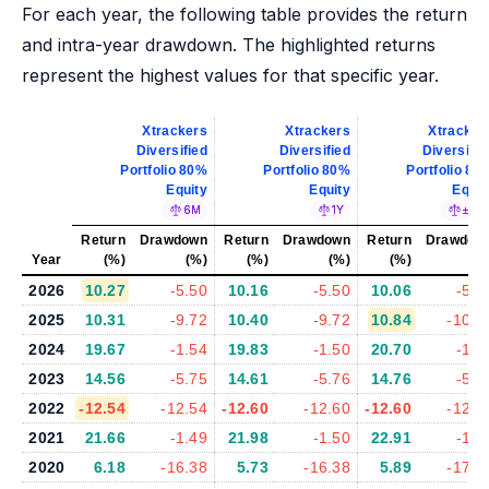
For each year, the following table provides the return
and intra-year drawdown. The highlighted returns
represent the highest values for that specific year.
Xtrackers
Xtrackers
Xtracker
Diversified
Diversified
Diversifie
Portfolio 80%
Portfolio 80%
Portfolio 80
Equity
Equity
Equit
6M
1Y
±5%
Return
Drawdown
Return
Drawdown
Return
Drawdow
Year
(%)
(%)
(%)
(%)
(%)
(%
2026
10.27
-5.50
10.16
-5.50
10.06
-5.7
2025
10.31
-9.72
10.40
-9.72
10.84
-10.2
2024
19.67
-1.54
19.83
-1.50
20.70
-1.4
2023
14.56
-5.75
14.61
-5.76
14.76
-5.6
2022
-12.54
-12.54
-12.60
-12.60
-12.60
-12.6
2021
21.66
-1.49
21.98
-1.50
22.91
-1.4
2020
6.18
-16.38
5.73
-16.38
5.89
-17.0