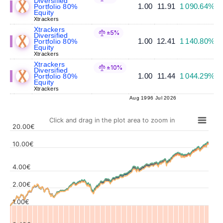
Diversified
1.00
11.91
1 090.64%
Portfolio 80%
Equity
Xtrackers
Xtrackers
±5%
Diversified
1.00
12.41
1 140.80%
Portfolio 80%
Equity
Xtrackers
Xtrackers
±10%
Diversified
1.00
11.44
1 044.29%
Portfolio 80%
Equity
Xtrackers
Aug 1996
Jul 2026
Click and drag in the plot area to zoom in
20.00€
10.00€
4.00€
Values
2.00€
1.00€