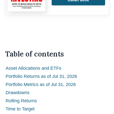
Table of contents
Asset Allocations and ETFs
Portfolio Returns as of Jul 31, 2026
Portfolio Metrics as of Jul 31, 2026
Drawdowns
Rolling Returns
Time to Target