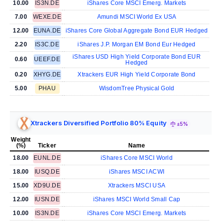
10.00
IS3N.DE
iShares Core MSCI Emerg. Markets
7.00
WEXE.DE
Amundi MSCI World Ex USA
12.00
EUNA.DE
iShares Core Global Aggregate Bond EUR Hedged
2.20
IS3C.DE
iShares J.P. Morgan EM Bond Eur Hedged
iShares USD High Yield Corporate Bond EUR
0.60
UEEF.DE
Hedged
0.20
XHYG.DE
Xtrackers EUR High Yield Corporate Bond
5.00
PHAU
WisdomTree Physical Gold
Xtrackers Diversified Portfolio 80% Equity
±5%
Weight
(%)
Ticker
Name
18.00
EUNL.DE
iShares Core MSCI World
18.00
IUSQ.DE
iShares MSCI ACWI
15.00
XD9U.DE
Xtrackers MSCI USA
12.00
IUSN.DE
iShares MSCI World Small Cap
10.00
IS3N.DE
iShares Core MSCI Emerg. Markets