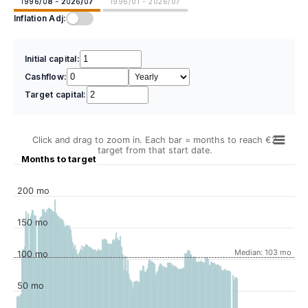
1996/08 - 2026/07
1996/01 - 2026/07
Inflation Adj:
Initial capital:
Cashflow:
Target capital:
Click and drag to zoom in. Each bar = months to reach €2
target from that start date.
Months to target
200 mo
150 mo
Median: 103 mo
100 mo
50 mo