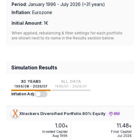
Period
:
January 1996 - July 2026
(~
31
years)
Inflation
:
Eurozone
Initial Amount
:
1€
When applied, rebalancing & filter settings for each portfolio
are shown next to its name in the Results section below.
Simulation Results
30 YEARS
ALL DATA
1996/08 - 2026/07
1996/01 - 2026/07
Inflation Adj:
Xtrackers Diversified Portfolio 80% Equity
6M
1.00
11.48
€
€
Invested Capital
Final Capital
Aug 1996
Jul 2026