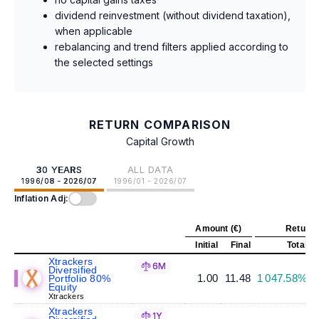
dividend reinvestment (without dividend taxation),
when applicable
rebalancing and trend filters applied according to
the selected settings
RETURN COMPARISON
Capital Growth
30 YEARS
ALL DATA
1996/08 - 2026/07
1996/01 - 2026/07
Inflation Adj:
Amount (€)
Return 
Initial
Final
Total
A
Xtrackers
6M
Diversified
1.00
11.48
1 047.58%
Portfolio 80%
Equity
Xtrackers
Xtrackers
1Y