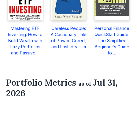
Mastering ETF
Careless People:
Personal Finance
Investing: How to
A Cautionary Tale
QuickStart Guide:
Build Wealth with
of Power, Greed,
The Simplified
Lazy Portfolios
and Lost Idealism
Beginner’s Guide
and Passive ...
to ...
Portfolio Metrics
Jul 31,
as of
2026