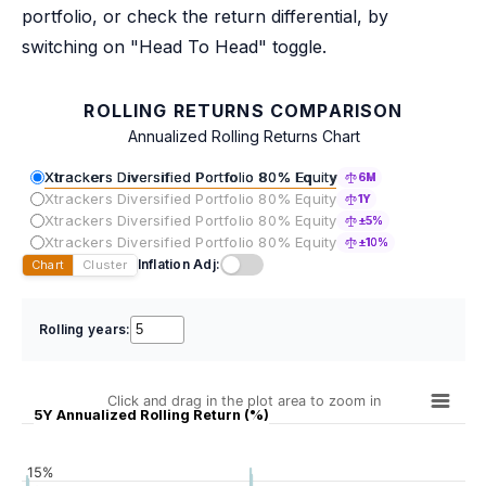
portfolio, or check the return differential, by
switching on "Head To Head" toggle.
ROLLING RETURNS COMPARISON
Annualized Rolling Returns Chart
Xtrackers Diversified Portfolio 80% Equity
6M
Xtrackers Diversified Portfolio 80% Equity
1Y
Xtrackers Diversified Portfolio 80% Equity
±5%
Xtrackers Diversified Portfolio 80% Equity
±10%
Inflation Adj:
Chart
Cluster
Rolling years:
Click and drag in the plot area to zoom in
5Y Annualized Rolling Return (%)
15%