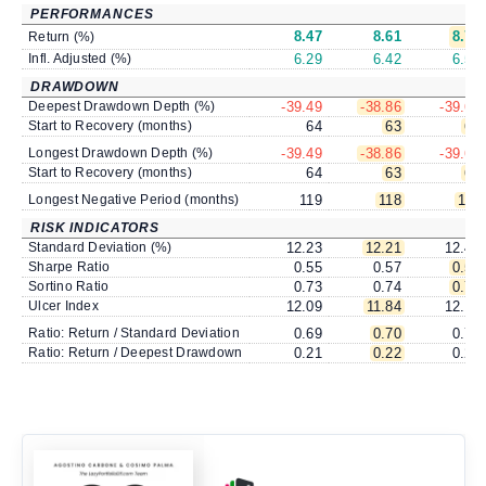
PERFORMANCES
8.47
8.61
8.76
Return (%)
Infl. Adjusted (%)
6.29
6.42
6.56
DRAWDOWN
Deepest Drawdown Depth (%)
-39.49
-38.86
-39.62
Start to Recovery (months)
64
63
63
Longest Drawdown Depth (%)
-39.49
-38.86
-39.62
Start to Recovery (months)
64
63
63
Longest Negative Period (months)
119
118
118
RISK INDICATORS
Standard Deviation (%)
12.23
12.21
12.44
Sharpe Ratio
0.55
0.57
0.57
Sortino Ratio
0.73
0.74
0.75
Ulcer Index
12.09
11.84
12.15
Ratio: Return / Standard Deviation
0.69
0.70
0.70
Ratio: Return / Deepest Drawdown
0.21
0.22
0.22