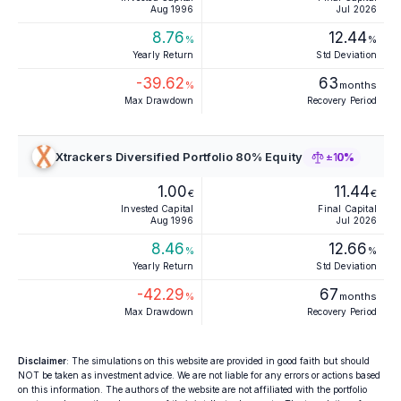
Aug 1996
Jul 2026
8.76
12.44
%
%
Yearly Return
Std Deviation
-39.62
63
%
months
Max Drawdown
Recovery Period
Xtrackers Diversified Portfolio 80% Equity
±10%
1.00
11.44
€
€
Invested Capital
Final Capital
Aug 1996
Jul 2026
8.46
12.66
%
%
Yearly Return
Std Deviation
-42.29
67
%
months
Max Drawdown
Recovery Period
Disclaimer
: The simulations on this website are provided in good faith but should
NOT be taken as investment advice. We are not liable for any errors or actions based
on this information. The authors of the website are not affiliated with the portfolio