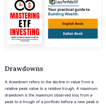
Your practical guide to
Building Wealth
.
English Book
Italian Book
Drawdowns
A drawdown refers to the decline in value from a
relative peak value to a relative trough. A maximum
drawdown is the maximum observed loss from a
peak to a trough of a portfolio before a new peak is