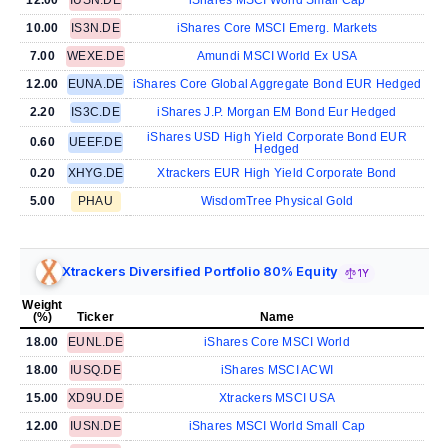
10.00
IS3N.DE
iShares Core MSCI Emerg. Markets
7.00
WEXE.DE
Amundi MSCI World Ex USA
12.00
EUNA.DE
iShares Core Global Aggregate Bond EUR Hedged
2.20
IS3C.DE
iShares J.P. Morgan EM Bond Eur Hedged
iShares USD High Yield Corporate Bond EUR
0.60
UEEF.DE
Hedged
0.20
XHYG.DE
Xtrackers EUR High Yield Corporate Bond
5.00
PHAU
WisdomTree Physical Gold
Xtrackers Diversified Portfolio 80% Equity
1Y
Weight
(%)
Ticker
Name
18.00
EUNL.DE
iShares Core MSCI World
18.00
IUSQ.DE
iShares MSCI ACWI
15.00
XD9U.DE
Xtrackers MSCI USA
12.00
IUSN.DE
iShares MSCI World Small Cap