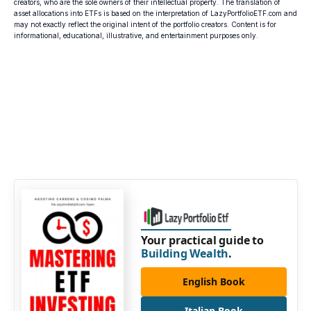
creators, who are the sole owners of their intellectual property. The translation of
asset allocations into ETFs is based on the interpretation of LazyPortfolioETF.com and
may not exactly reflect the original intent of the portfolio creators. Content is for
informational, educational, illustrative, and entertainment purposes only.
Your practical guide to
Building Wealth
.
English Book
Italian Book