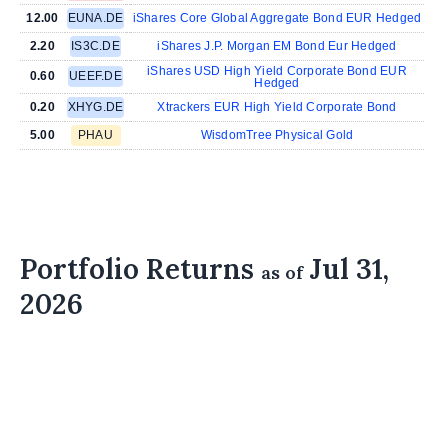
12.00
EUNA.DE
iShares Core Global Aggregate Bond EUR Hedged
2.20
IS3C.DE
iShares J.P. Morgan EM Bond Eur Hedged
iShares USD High Yield Corporate Bond EUR
0.60
UEEF.DE
Hedged
0.20
XHYG.DE
Xtrackers EUR High Yield Corporate Bond
5.00
PHAU
WisdomTree Physical Gold
Portfolio Returns
Jul 31,
as of
2026