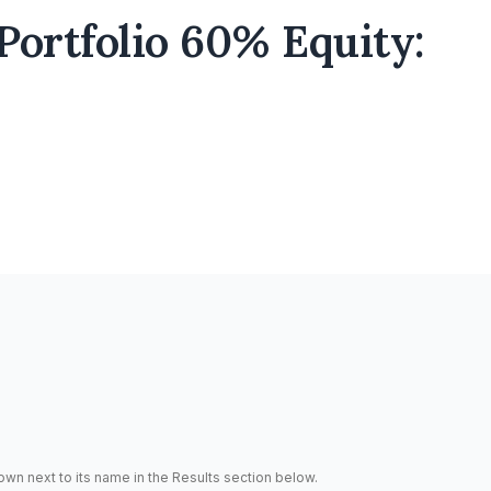
Portfolio 60% Equity:
hown next to its name in the Results section below.