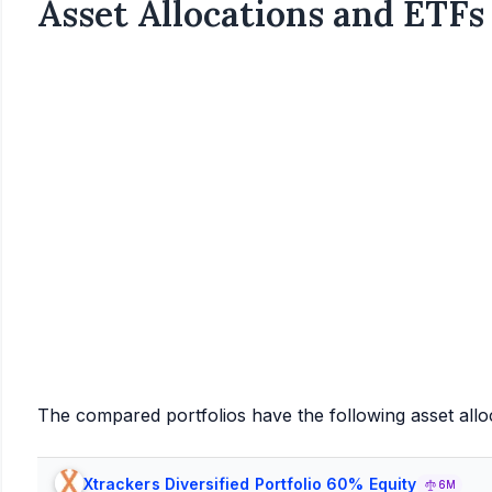
Asset Allocations and ETFs
The compared portfolios have the following asset allo
Xtrackers Diversified Portfolio 60% Equity
6M