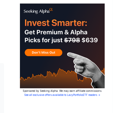
Sponsored by Seeking Alpha. We may earn affiliate commissions.
See all exclusive offers available to LazyPortfolioETF readers →