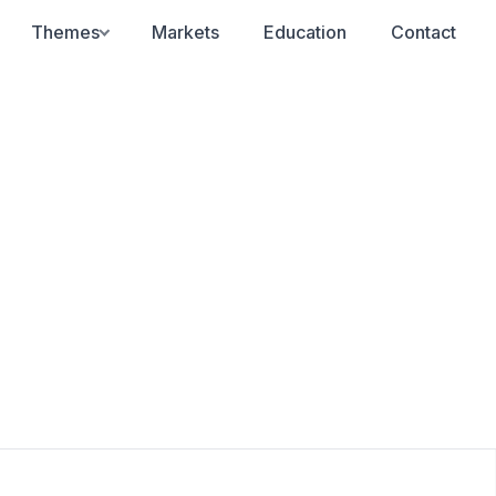
Themes
Markets
Education
Contact