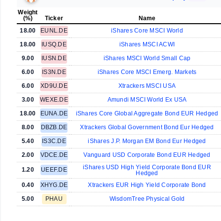
Weight
(%)
Ticker
Name
18.00
EUNL.DE
iShares Core MSCI World
18.00
IUSQ.DE
iShares MSCI ACWI
9.00
IUSN.DE
iShares MSCI World Small Cap
6.00
IS3N.DE
iShares Core MSCI Emerg. Markets
6.00
XD9U.DE
Xtrackers MSCI USA
3.00
WEXE.DE
Amundi MSCI World Ex USA
18.00
EUNA.DE
iShares Core Global Aggregate Bond EUR Hedged
8.00
DBZB.DE
Xtrackers Global Government Bond Eur Hedged
5.40
IS3C.DE
iShares J.P. Morgan EM Bond Eur Hedged
2.00
VDCE.DE
Vanguard USD Corporate Bond EUR Hedged
iShares USD High Yield Corporate Bond EUR
1.20
UEEF.DE
Hedged
0.40
XHYG.DE
Xtrackers EUR High Yield Corporate Bond
5.00
PHAU
WisdomTree Physical Gold