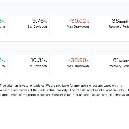
3
9.76
-30.02
36
%
%
%
mont
turn
Std Deviation
Max Drawdown
Recovery Peri
5
10.31
-30.90
61
%
%
%
mont
turn
Std Deviation
Max Drawdown
Recovery Peri
 be taken as investment advice. We are not liable for any errors or actions based on this
o are the sole owners of their intellectual property. The translation of asset allocations into ET
ginal intent of the portfolio creators. Content is for informational, educational, illustrative, 