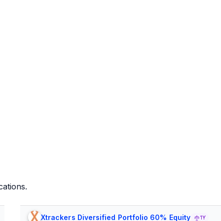
cations.
Xtrackers Diversified Portfolio 60% Equity
1Y