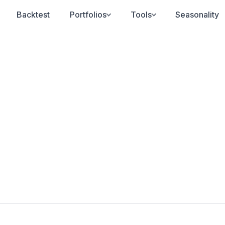
Backtest
Portfolios
Tools
Seasonality