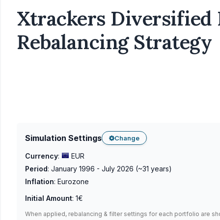
Xtrackers Diversified 
Rebalancing Strategy
Simulation Settings
Change
Currency
:
EUR
Period
:
January 1996 - July 2026
(~
31
years)
Inflation
:
Eurozone
Initial Amount
:
1€
When applied, rebalancing & filter settings for each portfolio are s