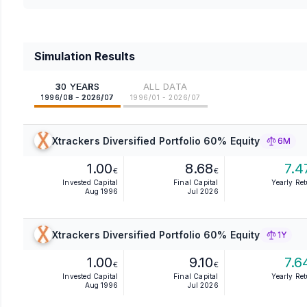
Simulation Results
30 YEARS
ALL DATA
1996/08 - 2026/07
1996/01 - 2026/07
Xtrackers Diversified Portfolio 60% Equity
6M
1.00
8.68
7.4
€
€
Invested Capital
Final Capital
Yearly Re
Aug 1996
Jul 2026
Xtrackers Diversified Portfolio 60% Equity
1Y
1.00
9.10
7.6
€
€
Invested Capital
Final Capital
Yearly Re
Aug 1996
Jul 2026