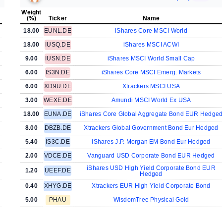
Weight
(%)
Ticker
Name
18.00
EUNL.DE
iShares Core MSCI World
18.00
IUSQ.DE
iShares MSCI ACWI
9.00
IUSN.DE
iShares MSCI World Small Cap
6.00
IS3N.DE
iShares Core MSCI Emerg. Markets
6.00
XD9U.DE
Xtrackers MSCI USA
3.00
WEXE.DE
Amundi MSCI World Ex USA
18.00
EUNA.DE
iShares Core Global Aggregate Bond EUR Hedge
8.00
DBZB.DE
Xtrackers Global Government Bond Eur Hedged
5.40
IS3C.DE
iShares J.P. Morgan EM Bond Eur Hedged
2.00
VDCE.DE
Vanguard USD Corporate Bond EUR Hedged
iShares USD High Yield Corporate Bond EUR
1.20
UEEF.DE
Hedged
0.40
XHYG.DE
Xtrackers EUR High Yield Corporate Bond
5.00
PHAU
WisdomTree Physical Gold