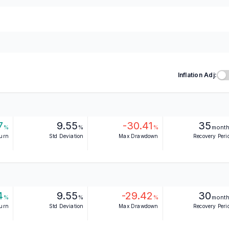
Inflation Adj:
7
9.55
-30.41
35
%
%
%
mont
turn
Std Deviation
Max Drawdown
Recovery Peri
4
9.55
-29.42
30
%
%
%
mont
turn
Std Deviation
Max Drawdown
Recovery Peri