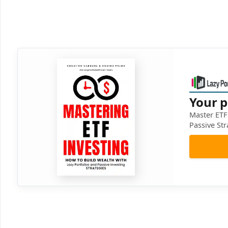
Your p
Master ETF 
Passive Str