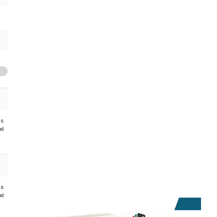
hs
od
hs
od