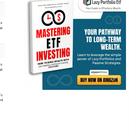
hs
od
hs
od
Fs
and