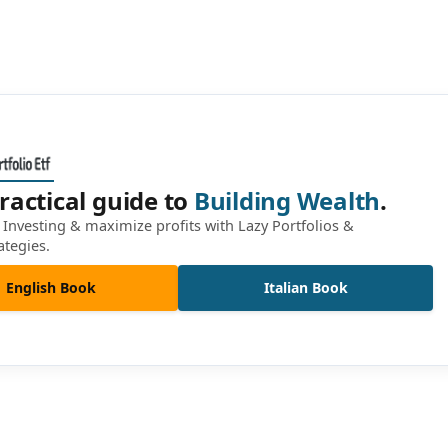
ractical guide to
Building Wealth
.
Investing & maximize profits with Lazy Portfolios &
ategies.
English Book
Italian Book