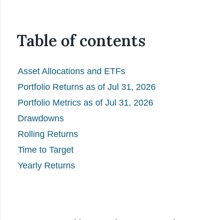
Table of contents
Asset Allocations and ETFs
Portfolio Returns as of Jul 31, 2026
Portfolio Metrics as of Jul 31, 2026
Drawdowns
Rolling Returns
Time to Target
Yearly Returns