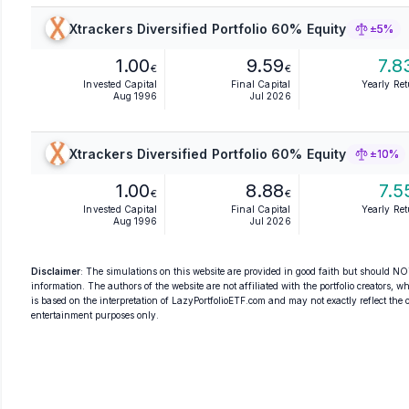
Xtrackers Diversified Portfolio 60% Equity
±5%
1.00
9.59
7.8
€
€
Invested Capital
Final Capital
Yearly Re
Aug 1996
Jul 2026
Xtrackers Diversified Portfolio 60% Equity
±10%
1.00
8.88
7.5
€
€
Invested Capital
Final Capital
Yearly Re
Aug 1996
Jul 2026
Disclaimer
: The simulations on this website are provided in good faith but should NOT
information. The authors of the website are not affiliated with the portfolio creators, wh
is based on the interpretation of LazyPortfolioETF.com and may not exactly reflect the ori
entertainment purposes only.