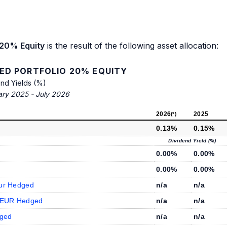
 20% Equity
is the result of the following asset allocation:
IED PORTFOLIO 20% EQUITY
end Yields (%)
ary 2025 - July 2026
2026
2025
(*)
0.13%
0.15%
Dividend Yield (%)
0.00%
0.00%
0.00%
0.00%
Eur Hedged
n/a
n/a
d EUR Hedged
n/a
n/a
dged
n/a
n/a