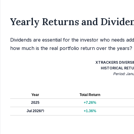
Yearly Returns and Dividen
Dividends are essential for the investor who needs add
how much is the real portfolio return over the years?
XTRACKERS DIVERSI
HISTORICAL RETU
Period: Jan
Year
Total Return
2025
+7.26%
Jul 2026
(*)
+1.36%