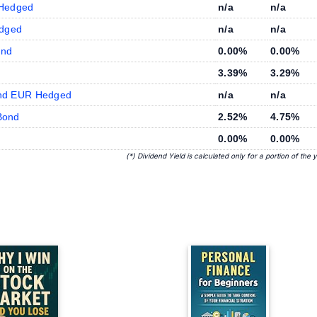
 Hedged
n/a
n/a
edged
n/a
n/a
ond
0.00%
0.00%
3.39%
3.29%
ond EUR Hedged
n/a
n/a
Bond
2.52%
4.75%
0.00%
0.00%
(*) Dividend Yield is calculated only for a portion of the 