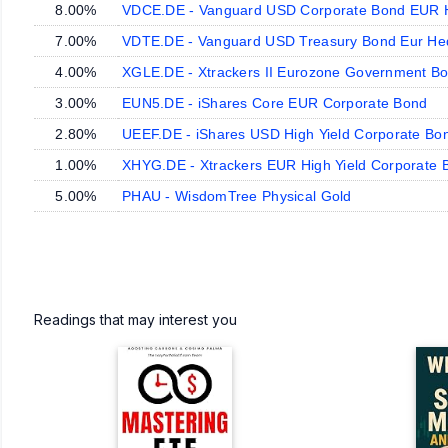
8.00%
VDCE.DE - Vanguard USD Corporate Bond EUR
7.00%
VDTE.DE - Vanguard USD Treasury Bond Eur H
4.00%
XGLE.DE - Xtrackers II Eurozone Government B
3.00%
EUN5.DE - iShares Core EUR Corporate Bond
2.80%
UEEF.DE - iShares USD High Yield Corporate B
1.00%
XHYG.DE - Xtrackers EUR High Yield Corporate 
5.00%
PHAU - WisdomTree Physical Gold
Readings that may interest you