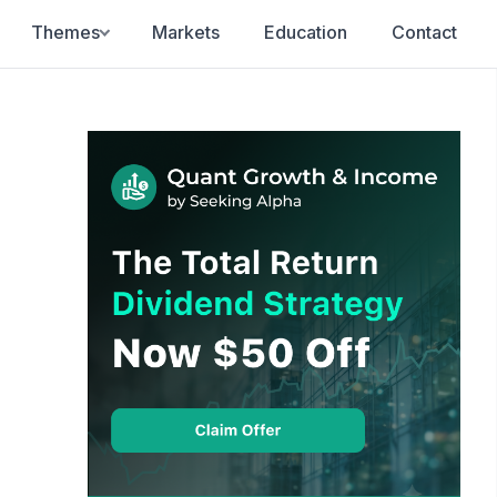
Themes
Markets
Education
Contact