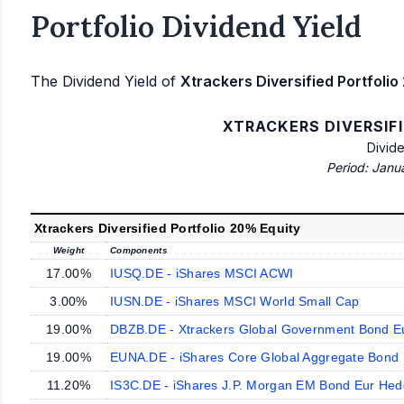
Portfolio Dividend Yield
The Dividend Yield of
Xtrackers Diversified Portfolio
XTRACKERS DIVERSIF
Divid
Period: Janu
Xtrackers Diversified Portfolio 20% Equity
Weight
Components
17.00%
IUSQ.DE - iShares MSCI ACWI
3.00%
IUSN.DE - iShares MSCI World Small Cap
19.00%
DBZB.DE - Xtrackers Global Government Bond 
19.00%
EUNA.DE - iShares Core Global Aggregate Bon
11.20%
IS3C.DE - iShares J.P. Morgan EM Bond Eur He