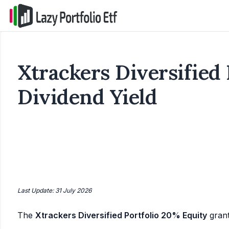
Xtrackers Diversified 
Dividend Yield
Last Update: 31 July 2026
The
Xtrackers Diversified Portfolio 20% Equity
gran