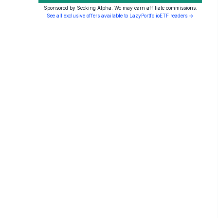
Sponsored by Seeking Alpha. We may earn affiliate commissions.
See all exclusive offers available to LazyPortfolioETF readers →