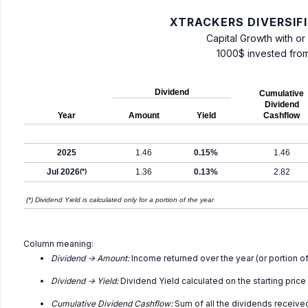
XTRACKERS DIVERSIF
Capital Growth with or
1000$ invested fro
Dividend
Cumulative
Dividend
Year
Amount
Yield
Cashflow
2025
1.46
0.15%
1.46
Jul 2026
(*)
1.36
0.13%
2.82
(*) Dividend Yield is calculated only for a portion of the year
Column meaning:
Dividend -> Amount:
Income returned over the year (or portion of
Dividend -> Yield:
Dividend Yield calculated on the starting price
Cumulative Dividend Cashflow:
Sum of all the dividends receive