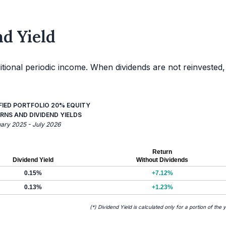
d Yield
itional periodic income. When dividends are not reinvested,
FIED PORTFOLIO 20% EQUITY
RNS AND DIVIDEND YIELDS
uary 2025 - July 2026
Return
Dividend Yield
Without Dividends
0.15%
+7.12%
0.13%
+1.23%
(*) Dividend Yield is calculated only for a portion of the 