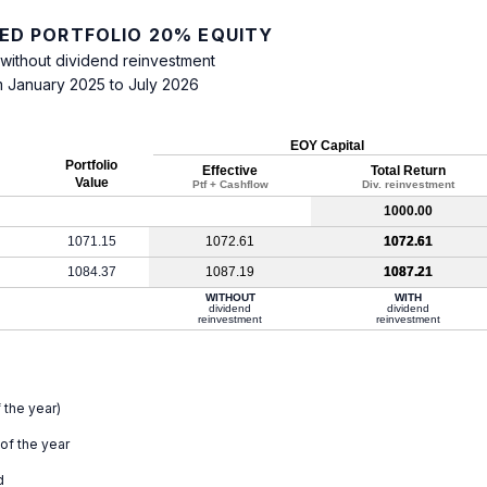
IED PORTFOLIO 20% EQUITY
 without dividend reinvestment
m January 2025 to July 2026
EOY Capital
Portfolio
Effective
Total Return
Value
Ptf + Cashflow
Div. reinvestment
1000.00
1071.15
1072.61
1072.61
1084.37
1087.19
1087.21
WITHOUT
WITH
dividend
dividend
reinvestment
reinvestment
 the year)
 of the year
d