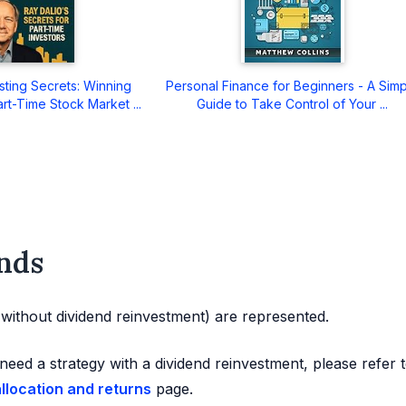
sting Secrets: Winning
Personal Finance for Beginners - A Sim
art-Time Stock Market ...
Guide to Take Control of Your ...
nds
d without dividend reinvestment) are represented.
need a strategy with a dividend reinvestment, please refer 
allocation and returns
page.