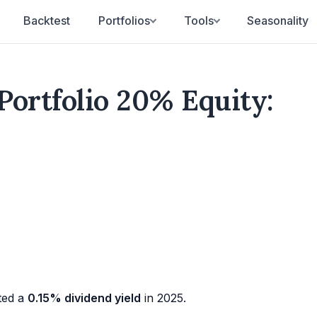
Backtest
Portfolios
Tools
Seasonality
Portfolio 20% Equity:
ted a
0.15% dividend yield
in 2025.