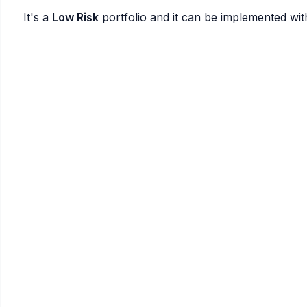
It's a
Low Risk
portfolio and it can be implemented wi