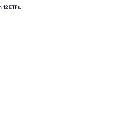
th
12 ETFs
.