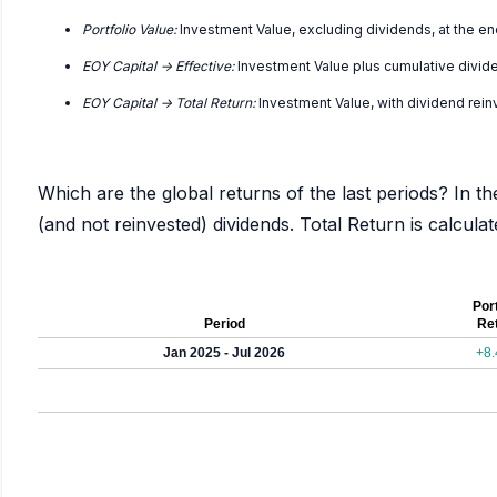
Portfolio Value:
Investment Value, excluding dividends, at the en
EOY Capital -> Effective:
Investment Value plus cumulative divid
EOY Capital -> Total Return:
Investment Value, with dividend rei
Which are the global returns of the last periods? In th
(and not reinvested) dividends. Total Return is calcul
Port
Period
Re
Jan 2025 - Jul 2026
+8