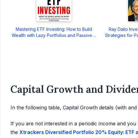
Mastering ETF Investing: How to Build
Ray Dalio Inve
Wealth with Lazy Portfolios and Passive ...
Strategies for P
Capital Growth and Divide
In the following table, Capital Growth details (with an
If you are not interested in a periodic income and you 
the
Xtrackers Diversified Portfolio 20% Equity: ETF 