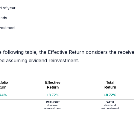
d of year
ends
nvestment
e following table, the Effective Return considers the receiv
ated assuming dividend reinvestment.
folio
Effective
Total
turn
Return
Return
.44%
+8.72%
+8.72%
WITHOUT
WITH
dividend
dividend
reinvestment
reinvestment