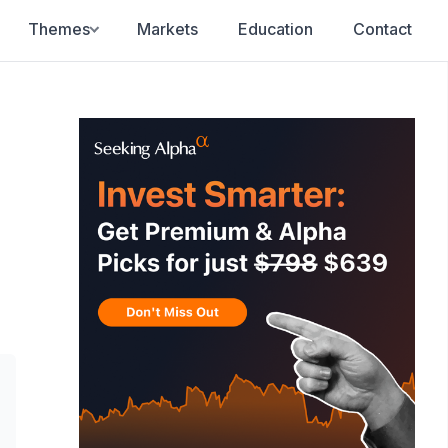
Themes
Markets
Education
Contact