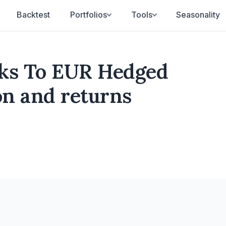
Backtest
Portfolios
Tools
Seasonality
cks To EUR Hedged
ion and returns