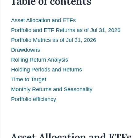
Table of contents
Asset Allocation and ETFs
Portfolio and ETF Returns as of Jul 31, 2026
Portfolio Metrics as of Jul 31, 2026
Drawdowns
Rolling Return Analysis
Holding Periods and Returns
Time to Target
Monthly Returns and Seasonality
Portfolio efficiency
Asset Allocation and ETFs