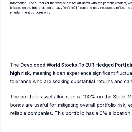
information. The authors of the website are not affiliated with the portfolio creators, wh
is based on the interpretation of LazyPortfolioETF.com and may not exactly reflect the ori
entertainment purposes only.
The
Developed World Stocks To EUR Hedged Portfol
high risk
, meaning it can experience significant fluctuat
tolerance who are seeking substantial returns and ca
The portfolio asset allocation is: 100% on the Stock
bonds are useful for mitigating overall portfolio risk, es
reliable companies. This portfolio has a 0% allocation to