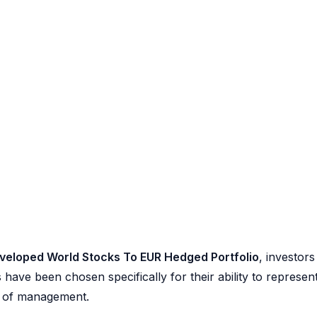
veloped World Stocks To EUR Hedged Portfolio
, investors
 have been chosen specifically for their ability to represen
se of management.