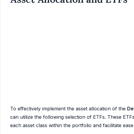
To effectively implement the asset allocation of the
De
can utilize the following selection of ETFs. These ETFs
each asset class within the portfolio and facilitate ea