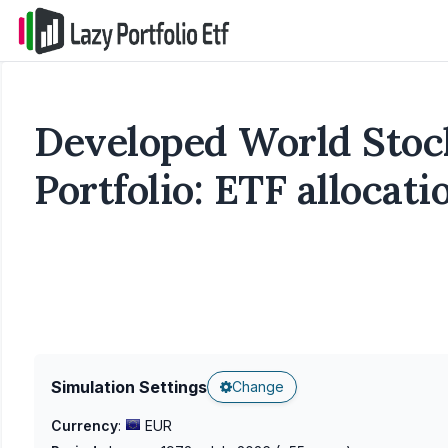
Developed World Sto
Portfolio: ETF allocat
Simulation Settings
Change
Currency
:
EUR