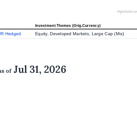
Highcharts.c
Investment Themes (Orig.Currency)
UR Hedged
Equity, Developed Markets, Large Cap (
Mix
)
Jul 31, 2026
as of