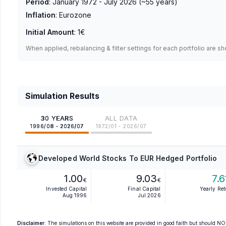
Period
:
January 1972 - July 2026
(~
55
years)
Inflation
:
Eurozone
Initial Amount
:
1€
When applied, rebalancing & filter settings for each portfolio are s
Simulation Results
30 YEARS
ALL DATA
1996/08 - 2026/07
1972/01 - 2026/07
Developed World Stocks To EUR Hedged Portfolio
1.00
9.03
7.6
€
€
Invested Capital
Final Capital
Yearly Re
Aug 1996
Jul 2026
Disclaimer
: The simulations on this website are provided in good faith but should NOT