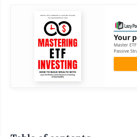
Your p
Master ETF 
Passive Str