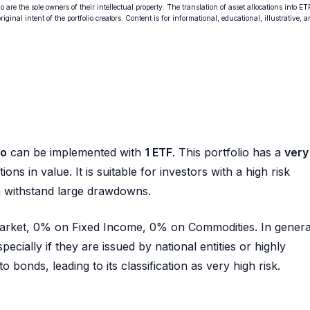
o are the sole owners of their intellectual property. The translation of asset allocations into ET
ginal intent of the portfolio creators. Content is for informational, educational, illustrative, 
io
can be implemented with
1 ETF
. This portfolio has a
very
ions in value. It is suitable for investors with a high risk
n withstand large drawdowns.
 Market, 0% on Fixed Income, 0% on Commodities. In genera
pecially if they are issued by national entities or highly
 bonds, leading to its classification as very high risk.