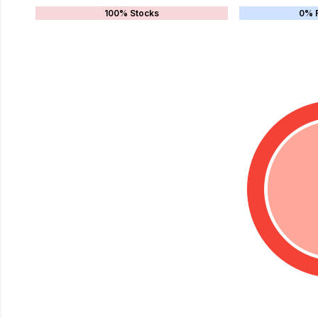
100% Stocks
0% 