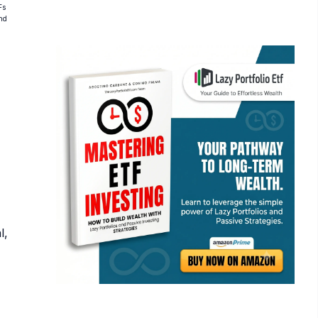
Fs
and
l,