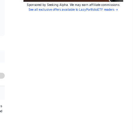
Sponsored by Seeking Alpha. We may earn affiliate commissions.
See all exclusive offers available to LazyPortfolioETF readers →
hs
od