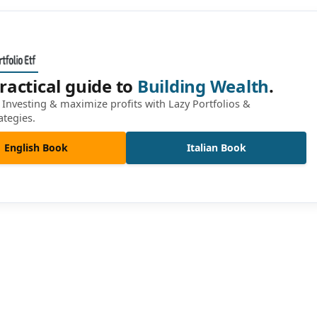
ractical guide to
Building Wealth
.
Investing & maximize profits with Lazy Portfolios &
ategies.
English Book
Italian Book