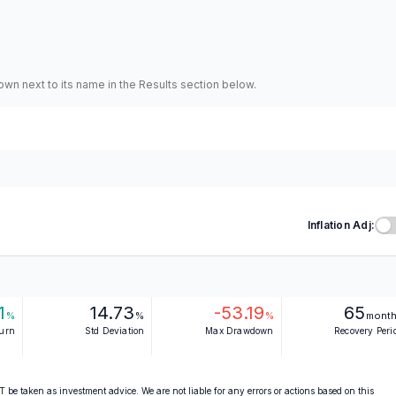
hown next to its name in the Results section below.
Inflation Adj:
1
14.73
-53.19
65
%
%
%
mont
turn
Std Deviation
Max Drawdown
Recovery Peri
 be taken as investment advice. We are not liable for any errors or actions based on this