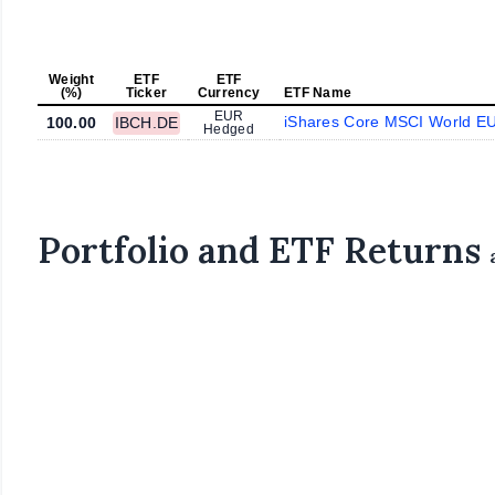
Weight
ETF
ETF
(%)
Ticker
Currency
ETF Name
EUR
iShares Core MSCI World E
100.00
IBCH.DE
Hedged
Portfolio and ETF Returns