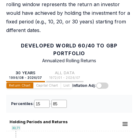
rolling window represents the return an investor
would have achieved by holding the investment for a
fixed period (e.g., 10, 20, or 30 years) starting from
different dates.
DEVELOPED WORLD 60/40 TO GBP
PORTFOLIO
Annualized Rolling Returns
30 YEARS
ALL DATA
1996/08 - 2026/07
1972/01 - 2026/07
Inflation Adj:
Return Chart
Capital Chart
List
Percentiles:
–
Holding Periods and Returns
30.71