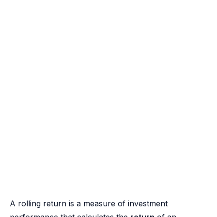
A rolling return is a measure of investment