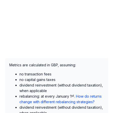
Metrics are calculated in GBP, assuming:
no transaction fees
no capital gains taxes
dividend reinvestment (without dividend taxation),
when applicable
rebalancing: at every January 1
st
.
How do returns
change with different rebalancing strategies?
dividend reinvestment (without dividend taxation),
when applicable