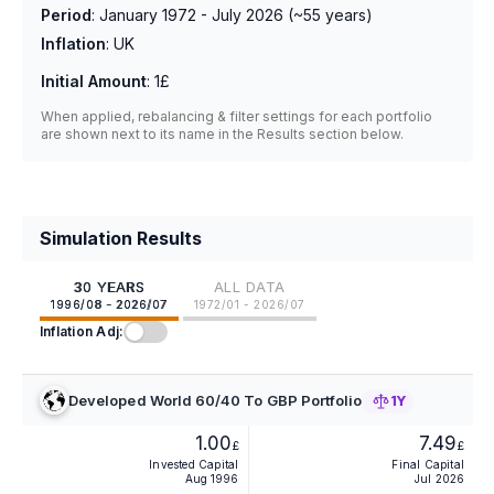
Period
:
January 1972 - July 2026
(~
55
years)
Inflation
:
UK
Initial Amount
:
1£
When applied, rebalancing & filter settings for each portfolio
are shown next to its name in the Results section below.
Simulation Results
30 YEARS
ALL DATA
1996/08 - 2026/07
1972/01 - 2026/07
Inflation Adj:
Developed World 60/40 To GBP Portfolio
1Y
1.00
7.49
£
£
Invested Capital
Final Capital
Aug 1996
Jul 2026