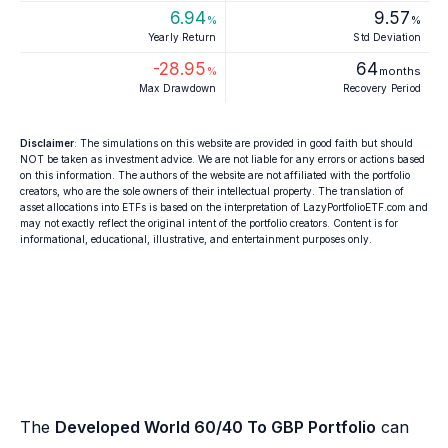
6.94
9.57
%
%
Yearly Return
Std Deviation
-28.95
64
%
months
Max Drawdown
Recovery Period
Disclaimer
: The simulations on this website are provided in good faith but should
NOT be taken as investment advice. We are not liable for any errors or actions based
on this information. The authors of the website are not affiliated with the portfolio
creators, who are the sole owners of their intellectual property. The translation of
asset allocations into ETFs is based on the interpretation of LazyPortfolioETF.com and
may not exactly reflect the original intent of the portfolio creators. Content is for
informational, educational, illustrative, and entertainment purposes only.
The
Developed World 60/40 To GBP Portfolio
can