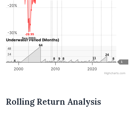
-20%
-30%
-28.95
-28.95
Sep 2002
Sep 2002
Underwater Period (Months)
64
64
48
24
24
24
11
11
8
8
9
9
8
8
8
8
4
4
1
2000
2010
2020
Highcharts.com
Rolling Return Analysis