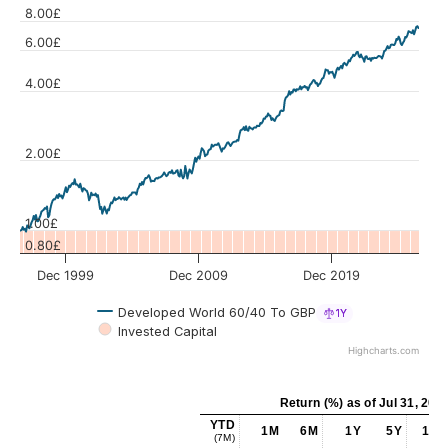
8.00£
6.00£
4.00£
Values
2.00£
1.00£
0.80£
Dec 1999
Dec 2009
Dec 2019
Developed World 60/40 To GBP
1Y
Invested Capital
Highcharts.com
Return (%)
as of
Jul 31, 202
YTD
1M
6M
1Y
5Y
10Y
(7M)