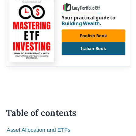
Your practical guide to
Building Wealth
.
English Book
Italian Book
Table of contents
Asset Allocation and ETFs