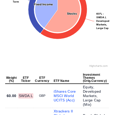
Term
Fixed Income
Fixed Income
Stocks
Stocks
60% -
SWDA.L
Developed
Markets,
Large Cap
Highcharts.com
Investment
Weight
ETF
ETF
Themes
(%)
Ticker
Currency
ETF Name
(Orig.Currency)
Equity,
iShares Core
Developed
60.00
SWDA.L
MSCI World
Markets,
GBP
UCITS (Acc)
Large Cap
(
Mix
)
Xtrackers II