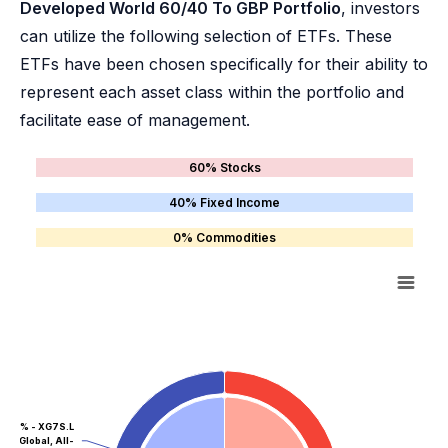
Developed World 60/40 To GBP Portfolio
, investors
can utilize the following selection of ETFs. These
ETFs have been chosen specifically for their ability to
represent each asset class within the portfolio and
facilitate ease of management.
60% Stocks
40% Fixed Income
0% Commodities
40% - XG7S.L
Global, All-