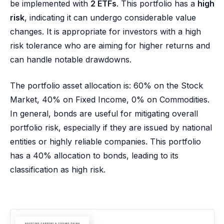
be implemented with
2 ETFs
. This portfolio has a
high
risk
, indicating it can undergo considerable value
changes. It is appropriate for investors with a high
risk tolerance who are aiming for higher returns and
can handle notable drawdowns.
The portfolio asset allocation is: 60% on the Stock
Market, 40% on Fixed Income, 0% on Commodities.
In general, bonds are useful for mitigating overall
portfolio risk, especially if they are issued by national
entities or highly reliable companies. This portfolio
has a 40% allocation to bonds, leading to its
classification as high risk.