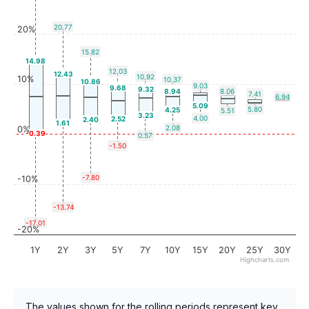
20.77
20%
15.82
14.98
12.03
12.43
10.92
10%
10.37
10.86
9.03
9.68
9.32
8.94
8.06
7.41
6.94
5.09
5.80
4.25
5.51
3.23
4.00
2.52
2.40
1.61
2.08
0%
-0.39
0.57
-1.50
-7.80
-10%
-13.74
-17.01
-20%
1Y
2Y
3Y
5Y
7Y
10Y
15Y
20Y
25Y
30Y
Highcharts.com
The values shown for the rolling periods represent key