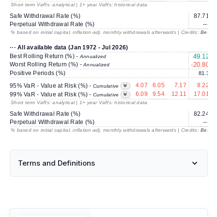
Short term VaRs: analytical | 1+ year VaRs: historical data
Safe Withdrawal Rate (%)
87.71
Perpetual Withdrawal Rate (%)
---
% based on initial capital, inflation-adj. monthly withdrawals afterwards | Credits:
BestRe
··· All available data (Jan 1972 - Jul 2026)
Best Rolling Return (%) -
49.12
3
Annualized
Worst Rolling Return (%) -
-20.80
Annualized
Positive Periods (%)
81.3
4.07
6.05
7.17
8.22
95% VaR - Value at Risk (%) -
Cumulative
6.09
9.54
12.11
17.01
99% VaR - Value at Risk (%) -
Cumulative
Short term VaRs: analytical | 1+ year VaRs: historical data
Safe Withdrawal Rate (%)
82.24
Perpetual Withdrawal Rate (%)
---
% based on initial capital, inflation-adj. monthly withdrawals afterwards | Credits:
BestRe
Terms and Definitions