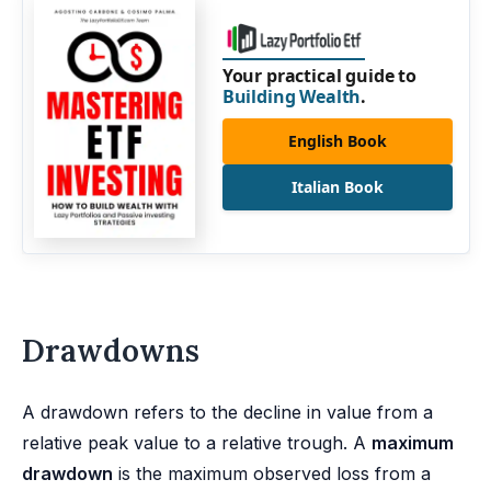
Your practical guide to
Building Wealth
.
English Book
Italian Book
Drawdowns
A drawdown refers to the decline in value from a
relative peak value to a relative trough. A
maximum
drawdown
is the maximum observed loss from a