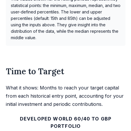
statistical points: the minimum, maximum, median, and two
user-defined percentiles. The lower and upper
percentiles (default: 15th and 85th) can be adjusted
using the inputs above. They give insight into the
distribution of the data, while the median represents the
middle value.
Time to Target
What it shows: Months to reach your target capital
from each historical entry point, accounting for your
initial investment and periodic contributions.
DEVELOPED WORLD 60/40 TO GBP
PORTFOLIO