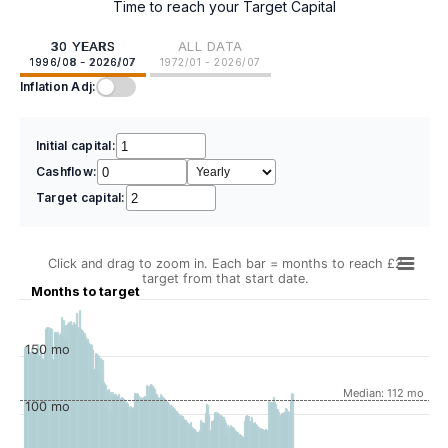
Time to reach your Target Capital
30 YEARS
ALL DATA
1996/08 - 2026/07
1972/01 - 2026/07
Inflation Adj:
Initial capital:
Cashflow:
Target capital:
Click and drag to zoom in. Each bar = months to reach £2
target from that start date.
Months to target
150 mo
Median: 112 mo
100 mo