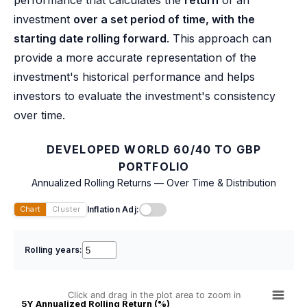
performance that calculates the
return
of an
investment
over a set period of time, with the
starting date rolling forward
. This approach can
provide a more accurate representation of the
investment's historical performance and helps
investors to evaluate the investment's consistency
over time.
DEVELOPED WORLD 60/40 TO GBP
PORTFOLIO
Annualized Rolling Returns — Over Time & Distribution
Inflation Adj:
Chart
Cluster
Rolling years:
Click and drag in the plot area to zoom in
5Y Annualized Rolling Return (%)