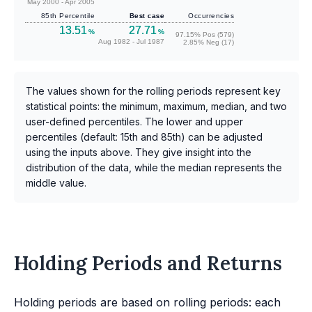
May 2000 - Apr 2005
85th Percentile
Best case
Occurrencies
13.51
27.71
%
%
97.15% Pos (579)
Aug 1982 - Jul 1987
2.85% Neg (17)
The values shown for the rolling periods represent key
statistical points: the minimum, maximum, median, and two
user-defined percentiles. The lower and upper
percentiles (default: 15th and 85th) can be adjusted
using the inputs above. They give insight into the
distribution of the data, while the median represents the
middle value.
Holding Periods and Returns
Holding periods are based on rolling periods: each