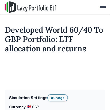
Developed World 60/40 To
GBP Portfolio: ETF
allocation and returns
Simulation Settings
Change
Currency
:
GBP