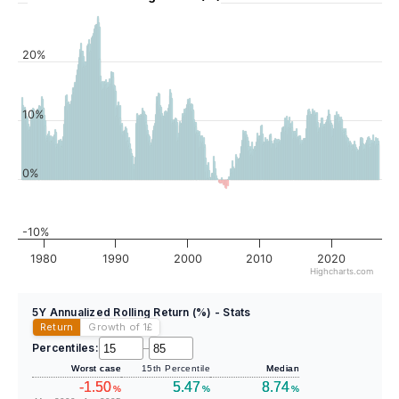
20%
10%
0%
-10%
1980
1990
2000
2010
2020
Highcharts.com
5Y Annualized Rolling Return (%) - Stats
Return
Growth of 1
£
Percentiles:
–
Worst case
15th Percentile
Median
-1.50
5.47
8.74
%
%
%