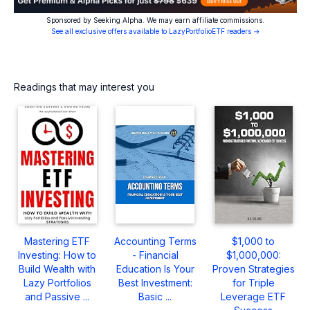
Sponsored by Seeking Alpha. We may earn affiliate commissions.
See all exclusive offers available to LazyPortfolioETF readers →
Readings that may interest you
Mastering ETF
Accounting Terms
$1,000 to
Investing: How to
- Financial
$1,000,000:
Build Wealth with
Education Is Your
Proven Strategies
Lazy Portfolios
Best Investment:
for Triple
and Passive ...
Basic ...
Leverage ETF