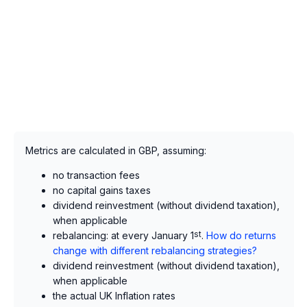
Metrics are calculated in GBP, assuming:
no transaction fees
no capital gains taxes
dividend reinvestment (without dividend taxation),
when applicable
rebalancing: at every January 1
st
.
How do returns
change with different rebalancing strategies?
dividend reinvestment (without dividend taxation),
when applicable
the actual UK Inflation rates