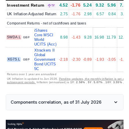
4.52
-1.76
5.24
9.32
5.96
7.16
Investment Return
1Y
UK Inflation Adjusted Return
2.75
-1.76
2.98
6.57
0.84
3.49
Component Returns - net of cashflows and taxes
iShares
Core MSCI
SWDA.L
8.98
-1.43
9.28
16.98
11.79
12.59
GBP
World
UCITS (Acc)
Xtrackers II
Global
XG7S.L
Government
-2.18
-2.30
-0.89
-1.93
-3.05
-1.22
GBP
Bond UCITS
5C
Returns over 1 year are annualized
UK Inflation is updated to Jun 2026.
Pending updates, the monthly inflation is set at 0
subsequent periods.
Inflation (annualized) is
1Y
:
2.58%
,
5Y
:
5.07%
,
10Y
:
3.55%
,
30
Components correlation, as of 31 July 2026