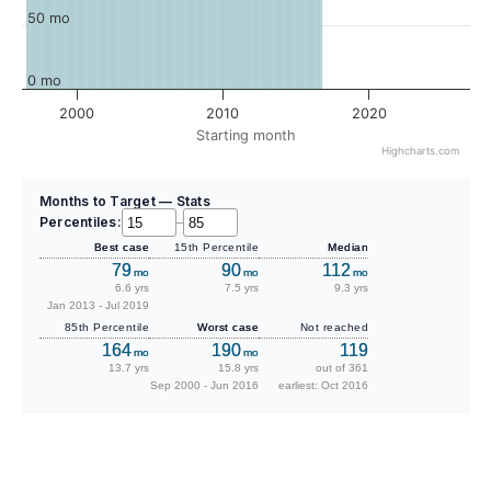
50 mo
0 mo
2000
2010
2020
Starting month
Highcharts.com
Months to Target — Stats
Percentiles:
–
Best case
15th Percentile
Median
79
90
112
mo
mo
mo
6.6 yrs
7.5 yrs
9.3 yrs
Jan 2013 - Jul 2019
85th Percentile
Worst case
Not reached
164
190
119
mo
mo
13.7 yrs
15.8 yrs
out of 361
Sep 2000 - Jun 2016
earliest: Oct 2016