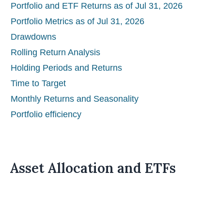
Portfolio and ETF Returns as of Jul 31, 2026
Portfolio Metrics as of Jul 31, 2026
Drawdowns
Rolling Return Analysis
Holding Periods and Returns
Time to Target
Monthly Returns and Seasonality
Portfolio efficiency
Asset Allocation and ETFs