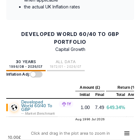
the actual UK Inflation rates
DEVELOPED WORLD 60/40 TO GBP
PORTFOLIO
Capital Growth
30 YEARS
ALL DATA
1996/08 - 2026/07
1972/01 - 2026/07
Inflation Adj:
Amount (£)
Return (%)
Initial
Final
Total
Annual
Developed
1Y
World 60/40 To
1.00
7.49
649.34%
6
GBP
-- Market Benchmark
Aug 1996
Jul 2026
Click and drag in the plot area to zoom in
10.00£