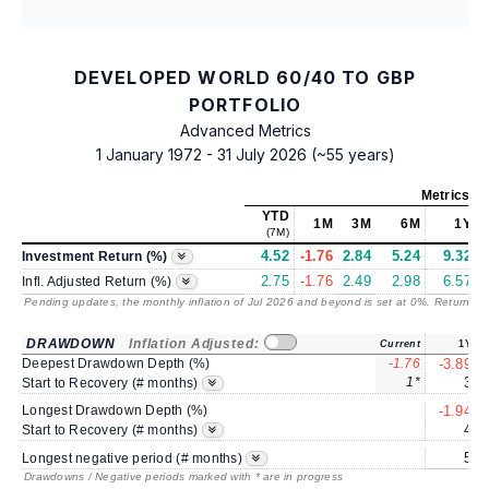
DEVELOPED WORLD 60/40 TO GBP
PORTFOLIO
Advanced Metrics
1 January 1972 - 31 July 2026 (~55 years)
Metrics
as
YTD
1M
3M
6M
1Y
(7M)
4.52
-1.76
2.84
5.24
9.32
Investment Return (%)
2.75
-1.76
2.49
2.98
6.57
Infl. Adjusted Return (%)
Pending updates, the monthly inflation of Jul 2026 and beyond is set at 0%. Returns
/ 
DRAWDOWN
Inflation Adjusted:
Current
1Y
Deepest Drawdown Depth (%)
-1.76
-3.89
1*
3
Start to Recovery (# months)
Longest Drawdown Depth (%)
-1.94
4
Start to Recovery (# months)
5
Longest negative period (# months)
Drawdowns / Negative periods marked with * are in progress