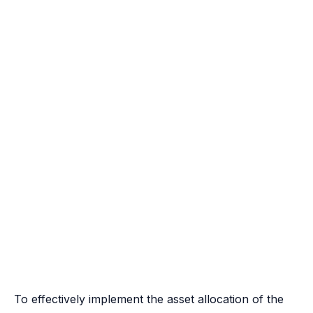
To effectively implement the asset allocation of the