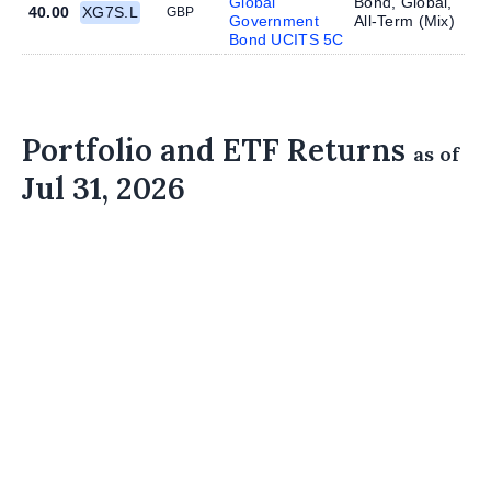
Global
Bond, Global,
40.00
XG7S.L
GBP
Government
All-Term (
Mix
)
Bond UCITS 5C
Portfolio and ETF Returns
as of
Jul 31, 2026