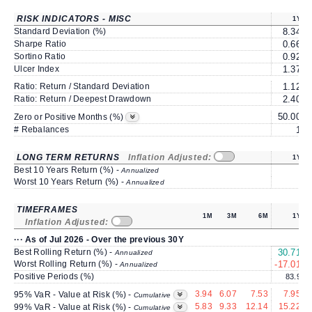
RISK INDICATORS - MISC
1Y
Standard Deviation (%)
8.34
Sharpe Ratio
0.66
Sortino Ratio
0.92
Ulcer Index
1.37
Ratio: Return / Standard Deviation
1.12
Ratio: Return / Deepest Drawdown
2.40
50.00
5
Zero or Positive Months (%)
# Rebalances
1
LONG TERM RETURNS
Inflation Adjusted:
1Y
Best 10 Years Return (%) -
Annualized
Worst 10 Years Return (%) -
Annualized
TIMEFRAMES
1M
3M
6M
1Y
Inflation Adjusted:
··· As of Jul 2026 - Over the previous 30Y
Best Rolling Return (%) -
30.71
1
Annualized
Worst Rolling Return (%) -
-17.01
Annualized
Positive Periods (%)
83.9
3.94
6.07
7.53
7.95
95% VaR - Value at Risk (%) -
Cumulative
5.83
9.33
12.14
15.22
99% VaR - Value at Risk (%) -
Cumulative