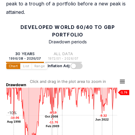
peak to a trough of a portfolio before a new peak is
attained.
DEVELOPED WORLD 60/40 TO GBP
PORTFOLIO
Drawdown periods
30 YEARS
ALL DATA
1996/08 - 2026/07
1972/01 - 2026/07
Inflation Adj:
Chart
List
Range
Click and drag in the plot area to zoom in
Drawdown
-1.76
-7.54
-7.54
-7.90
-7.90
-7.98
-7.98
-8.01
-8.01
-10%
-8.19
-8.19
Jun 2010
Mar 2020
-9.32
-9.32
Sep 2011
Apr 2025
Oct 2008
Oct 2008
-10.06
-10.06
Jun 2022
Jun 2022
Aug 1998
Aug 1998
-11.70
-11.70
Feb 2009
Feb 2009