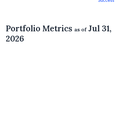
Success
Portfolio Metrics
Jul 31,
as of
2026