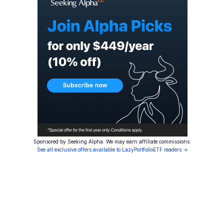
Sponsored by Seeking Alpha. We may earn affiliate commissions.
See all exclusive offers available to LazyPortfolioETF readers →