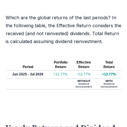
Which are the global returns of the last periods? In
the following table, the Effective Return considers the
received (and not reinvested) dividends. Total Return
is calculated assuming dividend reinvestment.
Portfolio
Effective
Total
Period
Return
Return
Return
Jan 2025 - Jul 2026
+12.77%
+12.77%
+12.77%
WITHOUT
WITH
dividend
dividend
reinvestment
reinvestment