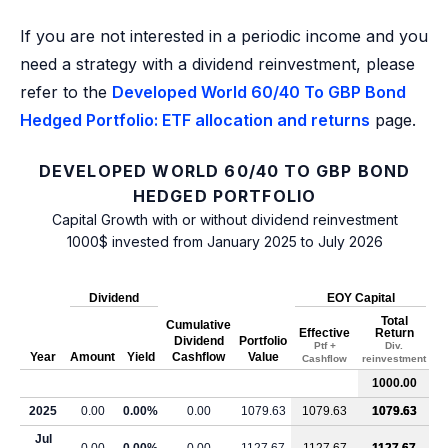
If you are not interested in a periodic income and you
need a strategy with a dividend reinvestment, please
refer to the
Developed World 60/40 To GBP Bond
Hedged Portfolio: ETF allocation and returns
page.
DEVELOPED WORLD 60/40 TO GBP BOND
HEDGED PORTFOLIO
Capital Growth with or without dividend reinvestment
1000$ invested from January 2025 to July 2026
Dividend
EOY Capital
Total
Cumulative
Effective
Return
Dividend
Portfolio
Ptf +
Div.
Year
Amount
Yield
Cashflow
Value
Cashflow
reinvestment
1000.00
2025
0.00
0.00%
0.00
1079.63
1079.63
1079.63
Jul