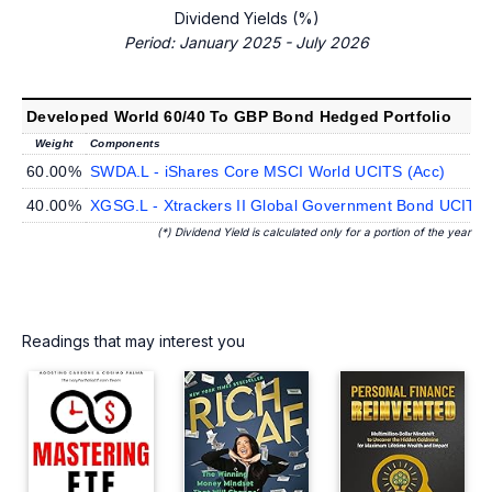
Dividend Yields (%)
Period: January 2025 - July 2026
Developed World 60/40 To GBP Bond Hedged Portfolio
Weight
Components
60.00%
SWDA.L - iShares Core MSCI World UCITS (Acc)
40.00%
XGSG.L - Xtrackers II Global Government Bond UCIT
(*) Dividend Yield is calculated only for a portion of the year
Readings that may interest you