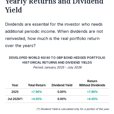
Yearly Returns and Dividend
Yield
Dividends are essential for the investor who needs
additional periodic income. When dividends are not
reinvested, how much is the real portfolio return
over the years?
DEVELOPED WORLD 60/40 TO GBP BOND HEDGED PORTFOLIO
HISTORICAL RETURNS AND DIVIDEND YIELDS
Period: January 2025 - July 2026
Return
Year
Total Return
Dividend Yield
Without Dividends
2025
+7.96%
0.00%
+7.96%
Jul 2026
(*)
+4.45%
0.00%
+4.45%
(*) Dividend Yield is calculated only for a portion of the year