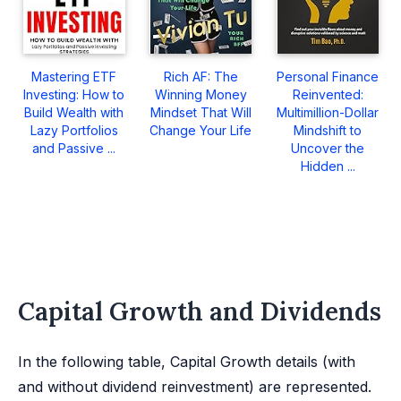
Mastering ETF
Rich AF: The
Personal Finance
Investing: How to
Winning Money
Reinvented:
Build Wealth with
Mindset That Will
Multimillion-Dollar
Lazy Portfolios
Change Your Life
Mindshift to
and Passive ...
Uncover the
Hidden ...
Capital Growth and Dividends
In the following table, Capital Growth details (with
and without dividend reinvestment) are represented.