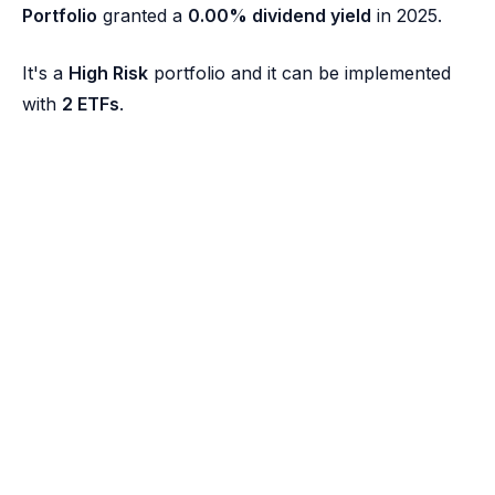
Portfolio
granted a
0.00% dividend yield
in 2025.
It's a
High Risk
portfolio and it can be implemented
with
2 ETFs
.