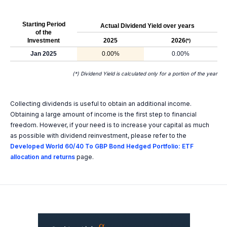
Starting Period
Actual Dividend Yield over years
of the
Investment
2025
2026
(*)
Jan 2025
0.00%
0.00%
(*) Dividend Yield is calculated only for a portion of the year
Collecting dividends is useful to obtain an additional income.
Obtaining a large amount of income is the first step to financial
freedom. However, if your need is to increase your capital as much
as possible with dividend reinvestment, please refer to the
Developed World 60/40 To GBP Bond Hedged Portfolio: ETF
allocation and returns
page.