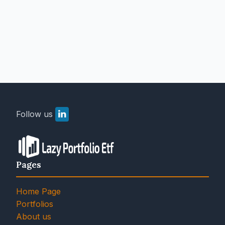
Follow us
Pages
Home Page
Portfolios
About us