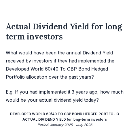
Actual Dividend Yield for long
term investors
What would have been the annual Dividend Yield
received by investors if they had implemented the
Developed World 60/40 To GBP Bond Hedged
Portfolio allocation over the past years?
E.g. If you had implemented it 3 years ago, how much
would be your actual dividend yield today?
DEVELOPED WORLD 60/40 TO GBP BOND HEDGED PORTFOLIO
ACTUAL DIVIDEND YIELD for long-term investors
Period: January 2025 - July 2026