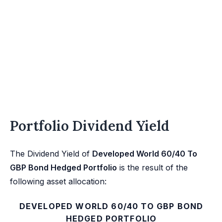
Portfolio Dividend Yield
The Dividend Yield of
Developed World 60/40 To
GBP Bond Hedged Portfolio
is the result of the
following asset allocation:
DEVELOPED WORLD 60/40 TO GBP BOND
HEDGED PORTFOLIO