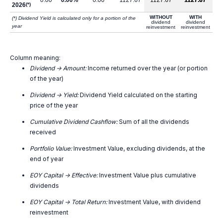
0.00
0.00%
0.00
1127.67
1127.67
1127.67
2026
(*)
WITHOUT
WITH
(*) Dividend Yield is calculated only for a portion of the
dividend
dividend
year
reinvestment
reinvestment
Column meaning:
Dividend -> Amount:
Income returned over the year (or portion
of the year)
Dividend -> Yield:
Dividend Yield calculated on the starting
price of the year
Cumulative Dividend Cashflow:
Sum of all the dividends
received
Portfolio Value:
Investment Value, excluding dividends, at the
end of year
EOY Capital -> Effective:
Investment Value plus cumulative
dividends
EOY Capital -> Total Return:
Investment Value, with dividend
reinvestment