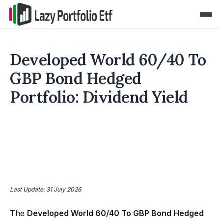
Developed World 60/40 To
GBP Bond Hedged
Portfolio: Dividend Yield
Last Update: 31 July 2026
The
Developed World 60/40 To GBP Bond Hedged