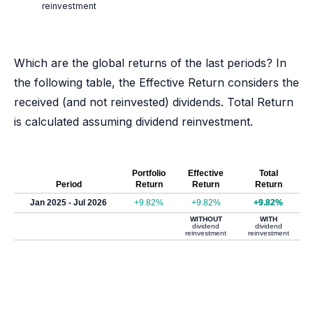
reinvestment
Which are the global returns of the last periods? In
the following table, the Effective Return considers the
received (and not reinvested) dividends. Total Return
is calculated assuming dividend reinvestment.
Portfolio
Effective
Total
Period
Return
Return
Return
Jan 2025 - Jul 2026
+9.82%
+9.82%
+9.82%
WITHOUT
WITH
dividend
dividend
reinvestment
reinvestment