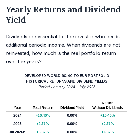
Yearly Returns and Dividend
Yield
Dividends are essential for the investor who needs
additional periodic income. When dividends are not
reinvested, how much is the real portfolio return
over the years?
DEVELOPED WORLD 60/40 TO EUR PORTFOLIO
HISTORICAL RETURNS AND DIVIDEND YIELDS
Period: January 2024 - July 2026
Return
Year
Total Return
Dividend Yield
Without Dividends
2024
+16.46%
0.00%
+16.46%
2025
+2.76%
0.00%
+2.76%
Jul 2026
(*)
+6.87%
0.00%
+6.87%