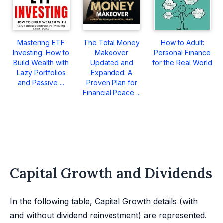
Mastering ETF
The Total Money
How to Adult:
Investing: How to
Makeover
Personal Finance
Build Wealth with
Updated and
for the Real World
Lazy Portfolios
Expanded: A
and Passive ...
Proven Plan for
Financial Peace ...
Capital Growth and Dividends
In the following table, Capital Growth details (with
and without dividend reinvestment) are represented.