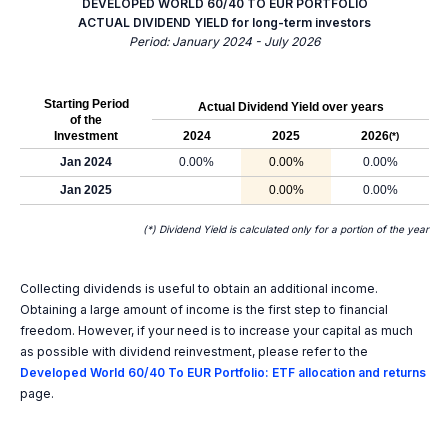
DEVELOPED WORLD 60/40 TO EUR PORTFOLIO
ACTUAL DIVIDEND YIELD for long-term investors
Period: January 2024 - July 2026
Starting Period
Actual Dividend Yield over years
of the
Investment
2024
2025
2026
(*)
Jan 2024
0.00%
0.00%
0.00%
Jan 2025
0.00%
0.00%
(*) Dividend Yield is calculated only for a portion of the year
Collecting dividends is useful to obtain an additional income.
Obtaining a large amount of income is the first step to financial
freedom. However, if your need is to increase your capital as much
as possible with dividend reinvestment, please refer to the
Developed World 60/40 To EUR Portfolio: ETF allocation and returns
page.