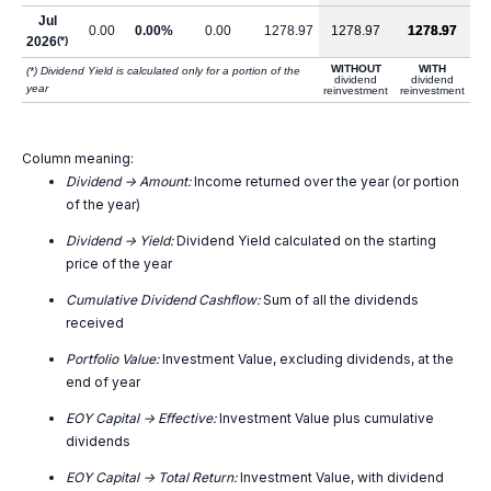
Jul
0.00
0.00%
0.00
1278.97
1278.97
1278.97
2026
(*)
WITHOUT
WITH
(*) Dividend Yield is calculated only for a portion of the
dividend
dividend
year
reinvestment
reinvestment
Column meaning:
Dividend -> Amount:
Income returned over the year (or portion
of the year)
Dividend -> Yield:
Dividend Yield calculated on the starting
price of the year
Cumulative Dividend Cashflow:
Sum of all the dividends
received
Portfolio Value:
Investment Value, excluding dividends, at the
end of year
EOY Capital -> Effective:
Investment Value plus cumulative
dividends
EOY Capital -> Total Return:
Investment Value, with dividend