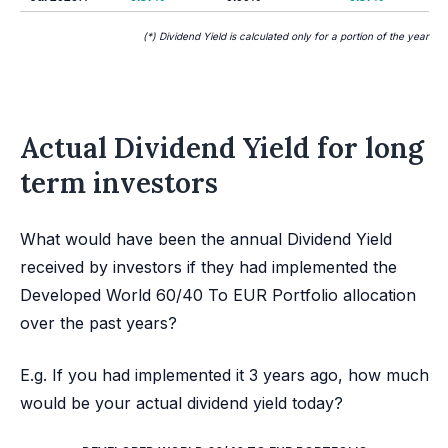
(*) Dividend Yield is calculated only for a portion of the year
Actual Dividend Yield for long
term investors
What would have been the annual Dividend Yield
received by investors if they had implemented the
Developed World 60/40 To EUR Portfolio allocation
over the past years?
E.g. If you had implemented it 3 years ago, how much
would be your actual dividend yield today?