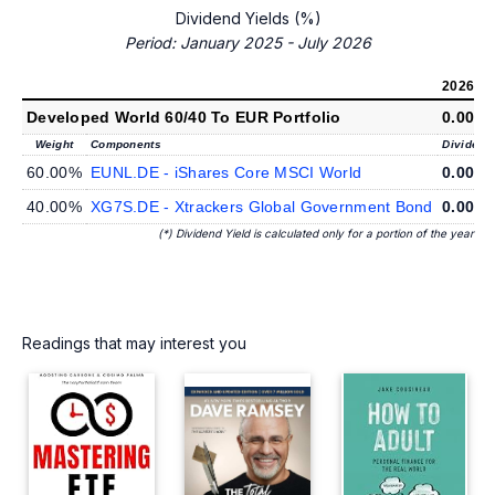
Dividend Yields (%)
Period: January 2025 - July 2026
2026
(*)
Developed World 60/40 To EUR Portfolio
0.00%
Weight
Components
Dividend 
60.00%
EUNL.DE - iShares Core MSCI World
0.00%
40.00%
XG7S.DE - Xtrackers Global Government Bond
0.00%
(*) Dividend Yield is calculated only for a portion of the year
Readings that may interest you