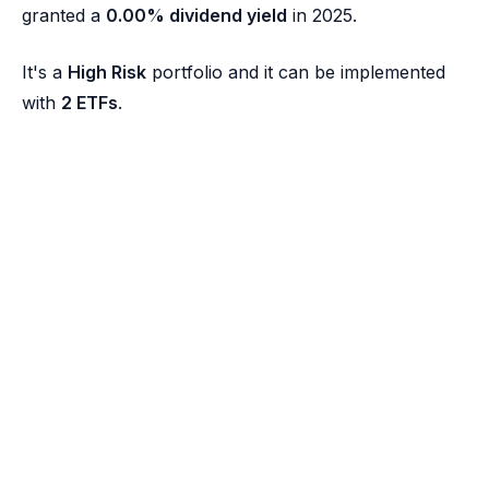
granted a
0.00% dividend yield
in 2025.
It's a
High Risk
portfolio and it can be implemented
with
2 ETFs
.