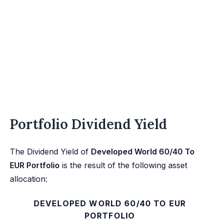
Portfolio Dividend Yield
The Dividend Yield of
Developed World 60/40 To
EUR Portfolio
is the result of the following asset
allocation:
DEVELOPED WORLD 60/40 TO EUR
PORTFOLIO