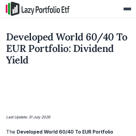
Developed World 60/40 To
EUR Portfolio: Dividend
Yield
Last Update: 31 July 2026
The
Developed World 60/40 To EUR Portfolio