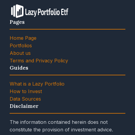
Pages
Home Page
Portfolios
About us
Terms and Privacy Policy
Guides
What is a Lazy Portfolio
How to Invest
Data Sources
Disclaimer
The information contained herein does not
constitute the provision of investment advice.