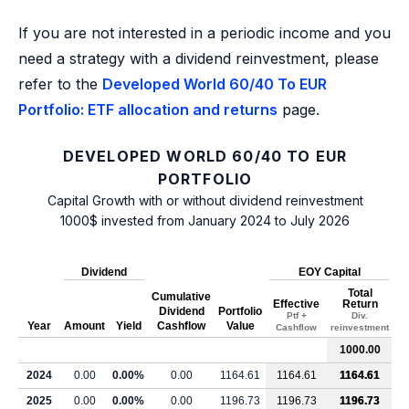
If you are not interested in a periodic income and you
need a strategy with a dividend reinvestment, please
refer to the
Developed World 60/40 To EUR
Portfolio: ETF allocation and returns
page.
DEVELOPED WORLD 60/40 TO EUR
PORTFOLIO
Capital Growth with or without dividend reinvestment
1000$ invested from January 2024 to July 2026
Dividend
EOY Capital
Total
Cumulative
Effective
Return
Dividend
Portfolio
Ptf +
Div.
Year
Amount
Yield
Cashflow
Value
Cashflow
reinvestment
1000.00
2024
0.00
0.00%
0.00
1164.61
1164.61
1164.61
2025
0.00
0.00%
0.00
1196.73
1196.73
1196.73