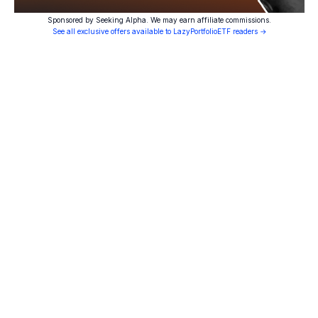
Sponsored by Seeking Alpha. We may earn affiliate commissions.
See all exclusive offers available to LazyPortfolioETF readers →