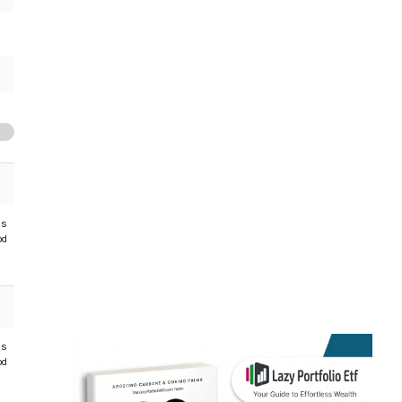
hs
od
hs
od