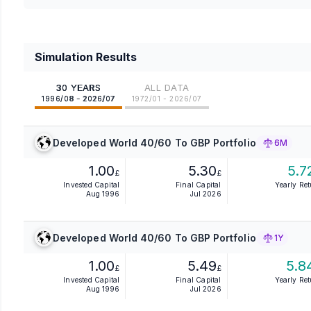
Simulation Results
30 YEARS
ALL DATA
1996/08 - 2026/07
1972/01 - 2026/07
Developed World 40/60 To GBP Portfolio
6M
1.00
5.30
5.7
£
£
Invested Capital
Final Capital
Yearly Re
Aug 1996
Jul 2026
Developed World 40/60 To GBP Portfolio
1Y
1.00
5.49
5.8
£
£
Invested Capital
Final Capital
Yearly Re
Aug 1996
Jul 2026