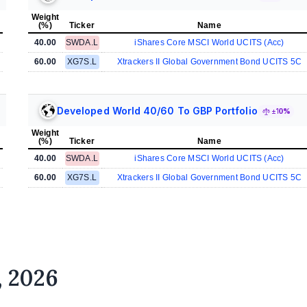
Weight
(%)
Ticker
Name
40.00
SWDA.L
iShares Core MSCI World UCITS (Acc)
60.00
XG7S.L
Xtrackers II Global Government Bond UCITS 5C
Developed World 40/60 To GBP Portfolio
±10%
Weight
(%)
Ticker
Name
40.00
SWDA.L
iShares Core MSCI World UCITS (Acc)
60.00
XG7S.L
Xtrackers II Global Government Bond UCITS 5C
, 2026