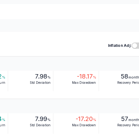
Inflation Adj:
2
7.98
-18.17
58
%
%
%
mont
turn
Std Deviation
Max Drawdown
Recovery Peri
4
7.99
-17.20
57
%
%
%
mont
turn
Std Deviation
Max Drawdown
Recovery Peri