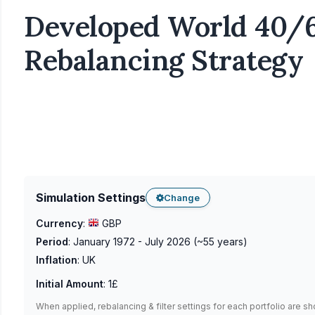
Developed World 40/6
Rebalancing Strategy
Simulation Settings
Change
Currency
:
GBP
Period
:
January 1972 - July 2026
(~
55
years)
Inflation
:
UK
Initial Amount
:
1£
When applied, rebalancing & filter settings for each portfolio are s