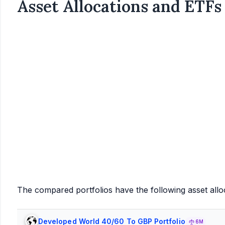
Asset Allocations and ETFs
The compared portfolios have the following asset allo
Developed World 40/60 To GBP Portfolio
6M