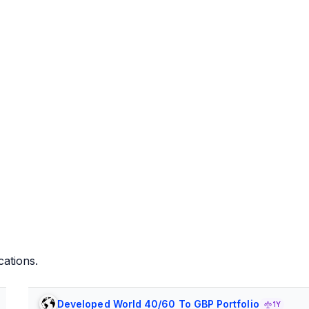
cations.
Developed World 40/60 To GBP Portfolio
1Y