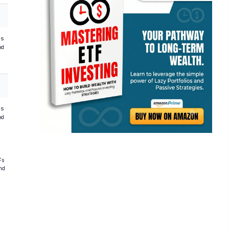
hs
od
hs
od
Fs
and