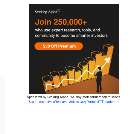
Sponsored by Seeking Alpha. We may earn affiliate commissions.
See all exclusive offers available to LazyPortfolioETF readers →