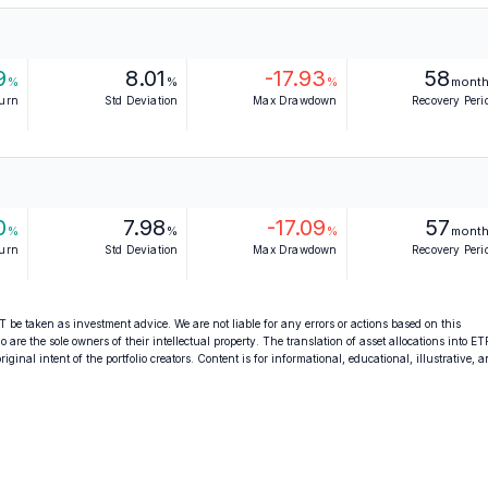
9
8.01
-17.93
58
%
%
%
mont
turn
Std Deviation
Max Drawdown
Recovery Peri
0
7.98
-17.09
57
%
%
%
mont
turn
Std Deviation
Max Drawdown
Recovery Peri
 be taken as investment advice. We are not liable for any errors or actions based on this
o are the sole owners of their intellectual property. The translation of asset allocations into ET
ginal intent of the portfolio creators. Content is for informational, educational, illustrative, 