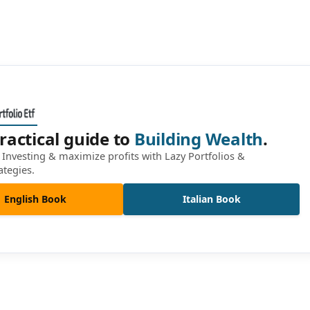
ractical guide to
Building Wealth
.
Investing & maximize profits with Lazy Portfolios &
ategies.
English Book
Italian Book