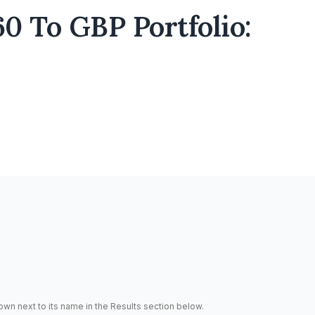
0 To GBP Portfolio:
hown next to its name in the Results section below.