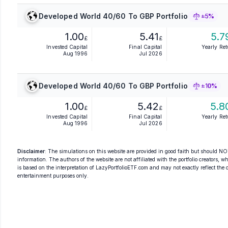
Developed World 40/60 To GBP Portfolio
±5%
1.00
5.41
5.7
£
£
Invested Capital
Final Capital
Yearly Re
Aug 1996
Jul 2026
Developed World 40/60 To GBP Portfolio
±10%
1.00
5.42
5.8
£
£
Invested Capital
Final Capital
Yearly Re
Aug 1996
Jul 2026
Disclaimer
: The simulations on this website are provided in good faith but should NOT
information. The authors of the website are not affiliated with the portfolio creators, wh
is based on the interpretation of LazyPortfolioETF.com and may not exactly reflect the ori
entertainment purposes only.