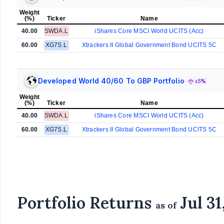
Weight
(%)
Ticker
Name
40.00
SWDA.L
iShares Core MSCI World UCITS (Acc)
60.00
XG7S.L
Xtrackers II Global Government Bond UCITS 5C
Developed World 40/60 To GBP Portfolio
±5%
Weight
(%)
Ticker
Name
40.00
SWDA.L
iShares Core MSCI World UCITS (Acc)
60.00
XG7S.L
Xtrackers II Global Government Bond UCITS 5C
Portfolio Returns
Jul 31
as of