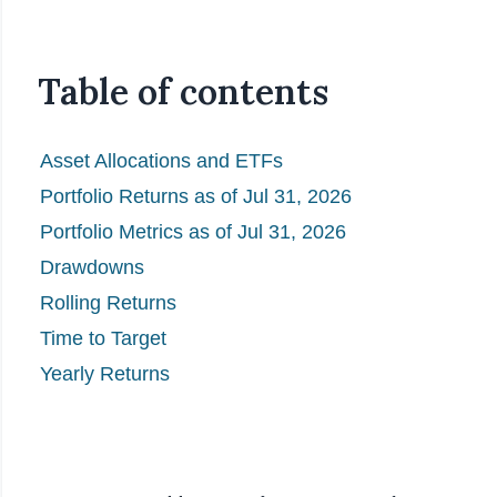
Table of contents
Asset Allocations and ETFs
Portfolio Returns as of Jul 31, 2026
Portfolio Metrics as of Jul 31, 2026
Drawdowns
Rolling Returns
Time to Target
Yearly Returns