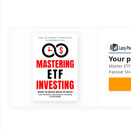
Your p
Master ETF 
Passive Str