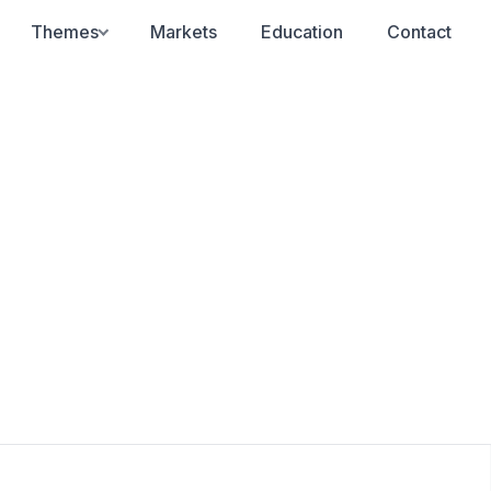
Themes
Markets
Education
Contact