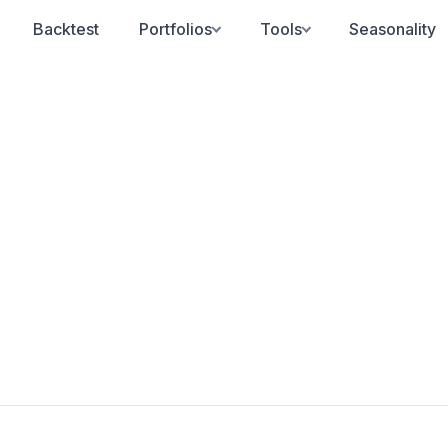
Backtest
Portfolios
Tools
Seasonality