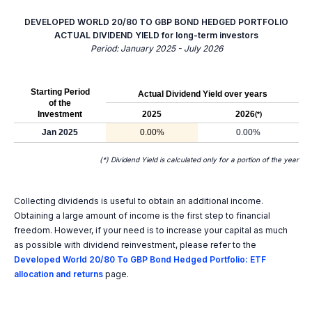
DEVELOPED WORLD 20/80 TO GBP BOND HEDGED PORTFOLIO
ACTUAL DIVIDEND YIELD for long-term investors
Period: January 2025 - July 2026
Starting Period
Actual Dividend Yield over years
of the
Investment
2025
2026
(*)
Jan 2025
0.00%
0.00%
(*) Dividend Yield is calculated only for a portion of the year
Collecting dividends is useful to obtain an additional income.
Obtaining a large amount of income is the first step to financial
freedom. However, if your need is to increase your capital as much
as possible with dividend reinvestment, please refer to the
Developed World 20/80 To GBP Bond Hedged Portfolio: ETF
allocation and returns
page.