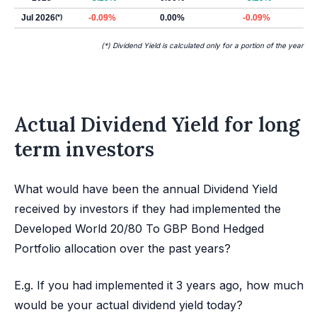
Jul 2026
(*)
-0.09%
0.00%
-0.09%
(*) Dividend Yield is calculated only for a portion of the year
Actual Dividend Yield for long
term investors
What would have been the annual Dividend Yield
received by investors if they had implemented the
Developed World 20/80 To GBP Bond Hedged
Portfolio allocation over the past years?
E.g. If you had implemented it 3 years ago, how much
would be your actual dividend yield today?