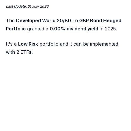
Last Update: 31 July 2026
The
Developed World 20/80 To GBP Bond Hedged
Portfolio
granted a
0.00% dividend yield
in 2025.
It's a
Low Risk
portfolio and it can be implemented
with
2 ETFs
.