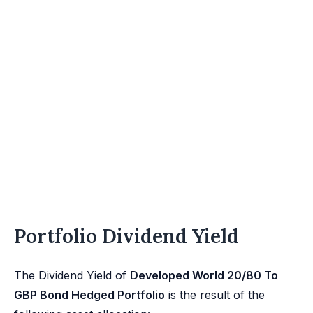
Portfolio Dividend Yield
The Dividend Yield of
Developed World 20/80 To
GBP Bond Hedged Portfolio
is the result of the