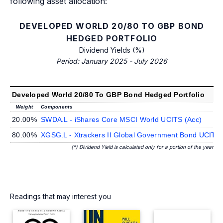
following asset allocation:
DEVELOPED WORLD 20/80 TO GBP BOND
HEDGED PORTFOLIO
Dividend Yields (%)
Period: January 2025 - July 2026
Developed World 20/80 To GBP Bond Hedged Portfolio
Weight
Components
20.00%
SWDA.L - iShares Core MSCI World UCITS (Acc)
80.00%
XGSG.L - Xtrackers II Global Government Bond UCIT
(*) Dividend Yield is calculated only for a portion of the year
Readings that may interest you