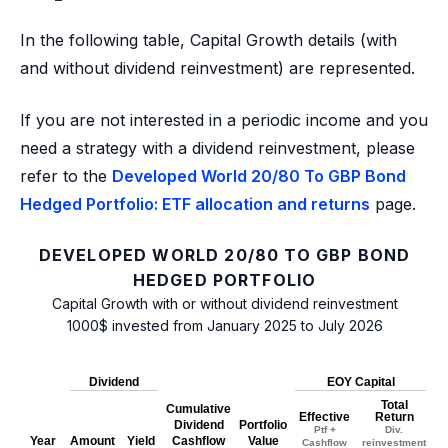
In the following table, Capital Growth details (with
and without dividend reinvestment) are represented.
If you are not interested in a periodic income and you
need a strategy with a dividend reinvestment, please
refer to the
Developed World 20/80 To GBP Bond
Hedged Portfolio: ETF allocation and returns
page.
DEVELOPED WORLD 20/80 TO GBP BOND
HEDGED PORTFOLIO
Capital Growth with or without dividend reinvestment
1000$ invested from January 2025 to July 2026
Dividend
EOY Capital
Total
Cumulative
Effective
Return
Dividend
Portfolio
Ptf +
Div.
Year
Amount
Yield
Cashflow
Value
Cashflow
reinvestment