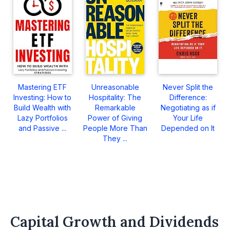
Mastering ETF
Unreasonable
Never Split the
Investing: How to
Hospitality: The
Difference:
Build Wealth with
Remarkable
Negotiating as if
Lazy Portfolios
Power of Giving
Your Life
and Passive ...
People More Than
Depended on It
They ...
Capital Growth and Dividends