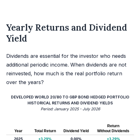
Yearly Returns and Dividend
Yield
Dividends are essential for the investor who needs
additional periodic income. When dividends are not
reinvested, how much is the real portfolio return
over the years?
DEVELOPED WORLD 20/80 TO GBP BOND HEDGED PORTFOLIO
HISTORICAL RETURNS AND DIVIDEND YIELDS
Period: January 2025 - July 2026
Return
Year
Total Return
Dividend Yield
Without Dividends
2025
+3.29%
0.00%
+3.29%