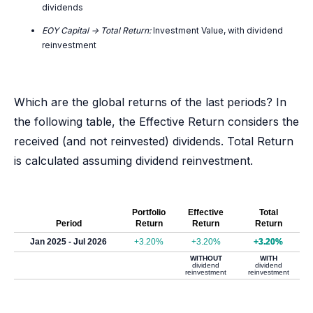
dividends
EOY Capital -> Total Return:
Investment Value, with dividend
reinvestment
Which are the global returns of the last periods? In
the following table, the Effective Return considers the
received (and not reinvested) dividends. Total Return
is calculated assuming dividend reinvestment.
Portfolio
Effective
Total
Period
Return
Return
Return
Jan 2025 - Jul 2026
+3.20%
+3.20%
+3.20%
WITHOUT
WITH
dividend
dividend
reinvestment
reinvestment