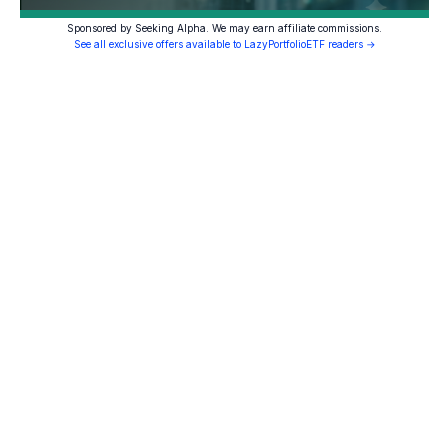
Sponsored by Seeking Alpha. We may earn affiliate commissions.
See all exclusive offers available to LazyPortfolioETF readers →