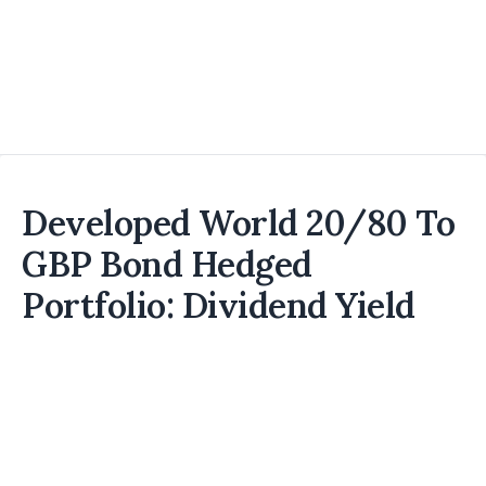
Developed World 20/80 To
GBP Bond Hedged
Portfolio: Dividend Yield