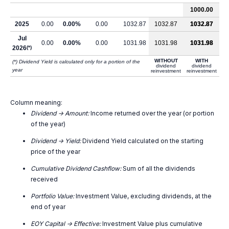
1000.00
2025
0.00
0.00%
0.00
1032.87
1032.87
1032.87
Jul
0.00
0.00%
0.00
1031.98
1031.98
1031.98
2026
(*)
WITHOUT
WITH
(*) Dividend Yield is calculated only for a portion of the
dividend
dividend
year
reinvestment
reinvestment
Column meaning:
Dividend -> Amount:
Income returned over the year (or portion
of the year)
Dividend -> Yield:
Dividend Yield calculated on the starting
price of the year
Cumulative Dividend Cashflow:
Sum of all the dividends
received
Portfolio Value:
Investment Value, excluding dividends, at the
end of year
EOY Capital -> Effective:
Investment Value plus cumulative