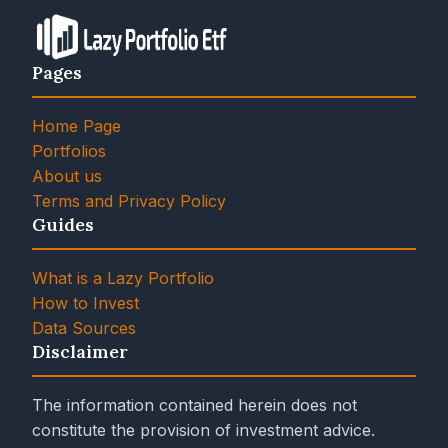
Pages
Home Page
Portfolios
About us
Terms and Privacy Policy
Guides
What is a Lazy Portfolio
How to Invest
Data Sources
Disclaimer
The information contained herein does not
constitute the provision of investment advice.