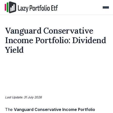
Vanguard Conservative
Income Portfolio: Dividend
Yield
Last Update: 31 July 2026
The
Vanguard Conservative Income Portfolio