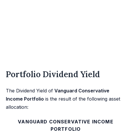
Portfolio Dividend Yield
The Dividend Yield of
Vanguard Conservative
Income Portfolio
is the result of the following asset
allocation:
VANGUARD CONSERVATIVE INCOME
PORTFOLIO