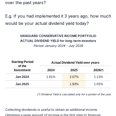
over the past years?
E.g. If you had implemented it 3 years ago, how much
would be your actual dividend yield today?
VANGUARD CONSERVATIVE INCOME PORTFOLIO
ACTUAL DIVIDEND YIELD for long-term investors
Period: January 2024 - July 2026
Starting Period
Actual Dividend Yield over years
of the
Investment
2024
2025
2026
(*)
Jan 2024
1.91%
2.07%
1.13%
Jan 2025
1.93%
1.05%
(*) Dividend Yield is calculated only for a portion of the year
Collecting dividends is useful to obtain an additional income.
Obtaining a large amount of income is the first step to financial