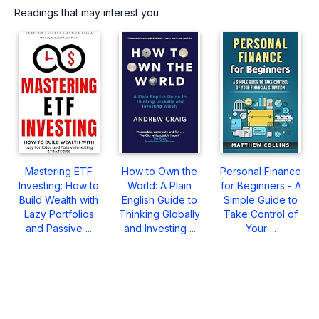
Readings that may interest you
Mastering ETF
How to Own the
Personal Finance
Investing: How to
World: A Plain
for Beginners - A
Build Wealth with
English Guide to
Simple Guide to
Lazy Portfolios
Thinking Globally
Take Control of
and Passive ...
and Investing ...
Your ...