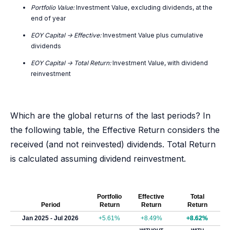
Portfolio Value:
Investment Value, excluding dividends, at the
end of year
EOY Capital -> Effective:
Investment Value plus cumulative
dividends
EOY Capital -> Total Return:
Investment Value, with dividend
reinvestment
Which are the global returns of the last periods? In
the following table, the Effective Return considers the
received (and not reinvested) dividends. Total Return
is calculated assuming dividend reinvestment.
Portfolio
Effective
Total
Period
Return
Return
Return
Jan 2025 - Jul 2026
+5.61%
+8.49%
+8.62%