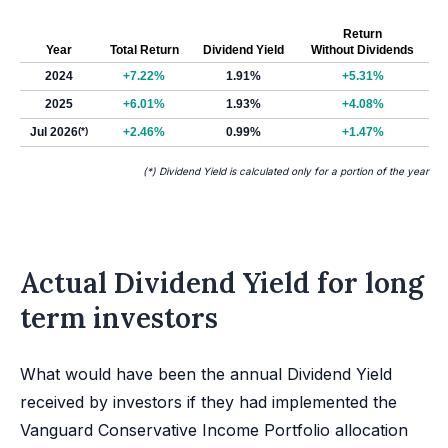
Return
Year
Total Return
Dividend Yield
Without Dividends
2024
+7.22%
1.91%
+5.31%
2025
+6.01%
1.93%
+4.08%
Jul 2026
(*)
+2.46%
0.99%
+1.47%
(*) Dividend Yield is calculated only for a portion of the year
Actual Dividend Yield for long
term investors
What would have been the annual Dividend Yield
received by investors if they had implemented the
Vanguard Conservative Income Portfolio allocation