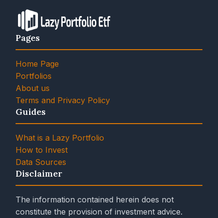
Pages
Home Page
Portfolios
About us
Terms and Privacy Policy
Guides
What is a Lazy Portfolio
How to Invest
Data Sources
Disclaimer
The information contained herein does not
constitute the provision of investment advice.