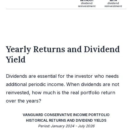
WITHOUT
WITH
dividend
dividend
reinvestment
reinvestment
Yearly Returns and Dividend
Yield
Dividends are essential for the investor who needs
additional periodic income. When dividends are not
reinvested, how much is the real portfolio return
over the years?
VANGUARD CONSERVATIVE INCOME PORTFOLIO
HISTORICAL RETURNS AND DIVIDEND YIELDS
Period: January 2024 - July 2026