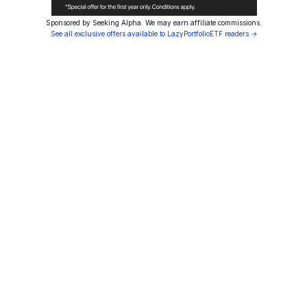
Sponsored by Seeking Alpha. We may earn affiliate commissions.
See all exclusive offers available to LazyPortfolioETF readers →