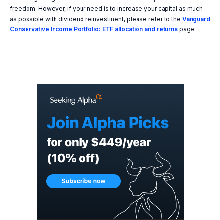
freedom. However, if your need is to increase your capital as much
as possible with dividend reinvestment, please refer to the
Vanguard
Conservative Income Portfolio: ETF allocation and returns
page.