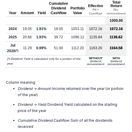
Total
Cumulative
Effective
Return
Dividend
Portfolio
Ptf +
Div.
Year
Amount
Yield
Cashflow
Value
Cashflow
reinvestment
1000.00
2024
19.05
1.91%
19.05
1053.11
1072.16
1072.16
2025
20.66
1.93%
39.72
1096.12
1135.84
1136.62
Jul
11.29
0.99%
51.00
1112.20
1163.20
1164.58
2026
(*)
WITHOUT
WITH
(*) Dividend Yield is calculated only for a portion of the
dividend
dividend
year
reinvestment
reinvestment
Column meaning:
Dividend -> Amount:
Income returned over the year (or portion
of the year)
Dividend -> Yield:
Dividend Yield calculated on the starting
price of the year
Cumulative Dividend Cashflow:
Sum of all the dividends
received