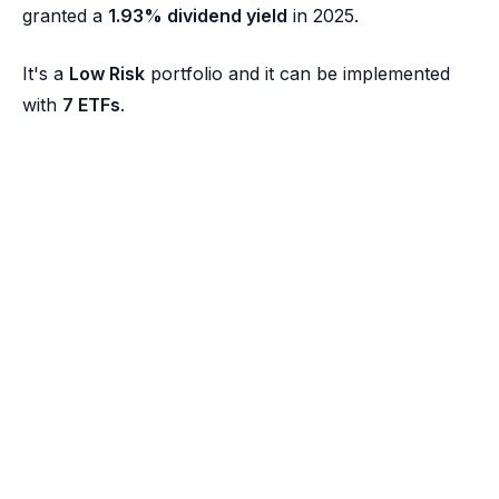
granted a
1.93% dividend yield
in 2025.
It's a
Low Risk
portfolio and it can be implemented
with
7 ETFs
.