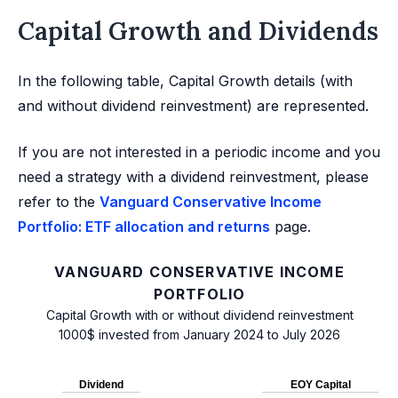
Capital Growth and Dividends
In the following table, Capital Growth details (with
and without dividend reinvestment) are represented.
If you are not interested in a periodic income and you
need a strategy with a dividend reinvestment, please
refer to the
Vanguard Conservative Income
Portfolio: ETF allocation and returns
page.
VANGUARD CONSERVATIVE INCOME
PORTFOLIO
Capital Growth with or without dividend reinvestment
1000$ invested from January 2024 to July 2026
Dividend
EOY Capital