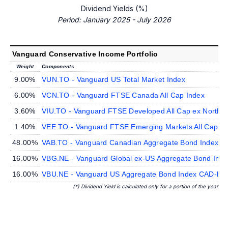
Dividend Yields (%)
Period: January 2025 - July 2026
Vanguard Conservative Income Portfolio
Weight
Components
9.00%
VUN.TO - Vanguard US Total Market Index
6.00%
VCN.TO - Vanguard FTSE Canada All Cap Index
3.60%
VIU.TO - Vanguard FTSE Developed All Cap ex North A
1.40%
VEE.TO - Vanguard FTSE Emerging Markets All Cap In
48.00%
VAB.TO - Vanguard Canadian Aggregate Bond Index
16.00%
VBG.NE - Vanguard Global ex-US Aggregate Bond Ind
16.00%
VBU.NE - Vanguard US Aggregate Bond Index CAD-he
(*) Dividend Yield is calculated only for a portion of the year