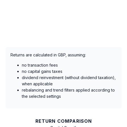
Returns are calculated in GBP, assuming:
no transaction fees
no capital gains taxes
dividend reinvestment (without dividend taxation),
when applicable
rebalancing and trend filters applied according to
the selected settings
RETURN COMPARISON