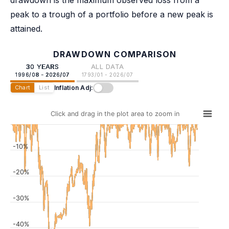
drawdown is the maximum observed loss from a
peak to a trough of a portfolio before a new peak is
attained.
DRAWDOWN COMPARISON
30 YEARS
ALL DATA
1996/08 - 2026/07
1793/01 - 2026/07
Inflation Adj:
Chart
List
Click and drag in the plot area to zoom in
-10%
-20%
-30%
-40%