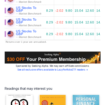
-- Market Benchmark
US Stocks To
GBP
8.29
-2.02
9.80
15.04
12.60
14.45
-- Market Benchmark
US Stocks To
GBP
8.29
-2.02
9.80
15.04
12.60
14.45
-- Market Benchmark
US Stocks To
GBP
8.29
-2.02
9.80
15.04
12.60
14.45
-- Market Benchmark
Returns over 1 year are annualized.
Sponsored by Seeking Alpha. We may earn affiliate commissions.
See all exclusive offers available to LazyPortfolioETF readers →
Readings that may interest you