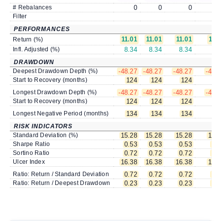
# Rebalances
0
0
0
Filter
PERFORMANCES
11.01
11.01
11.01
11.
Return (%)
Infl. Adjusted (%)
8.34
8.34
8.34
8.
DRAWDOWN
Deepest Drawdown Depth (%)
-48.27
-48.27
-48.27
-48.
Start to Recovery (months)
124
124
124
12
Longest Drawdown Depth (%)
-48.27
-48.27
-48.27
-48.
Start to Recovery (months)
124
124
124
12
Longest Negative Period (months)
134
134
134
13
RISK INDICATORS
Standard Deviation (%)
15.28
15.28
15.28
15.
Sharpe Ratio
0.53
0.53
0.53
0.
Sortino Ratio
0.72
0.72
0.72
0.
Ulcer Index
16.38
16.38
16.38
16.
Ratio: Return / Standard Deviation
0.72
0.72
0.72
0.
Ratio: Return / Deepest Drawdown
0.23
0.23
0.23
0.