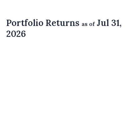
Portfolio Returns
Jul 31,
as of
2026