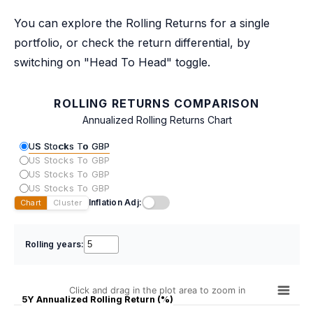
You can explore the Rolling Returns for a single
portfolio, or check the return differential, by
switching on "Head To Head" toggle.
ROLLING RETURNS COMPARISON
Annualized Rolling Returns Chart
US Stocks To GBP
US Stocks To GBP
US Stocks To GBP
US Stocks To GBP
Inflation Adj:
Chart
Cluster
Rolling years:
Click and drag in the plot area to zoom in
5Y Annualized Rolling Return (%)