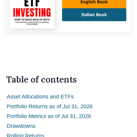
English Book
Italian Book
Table of contents
Asset Allocations and ETFs
Portfolio Returns as of Jul 31, 2026
Portfolio Metrics as of Jul 31, 2026
Drawdowns
Rolling Returns