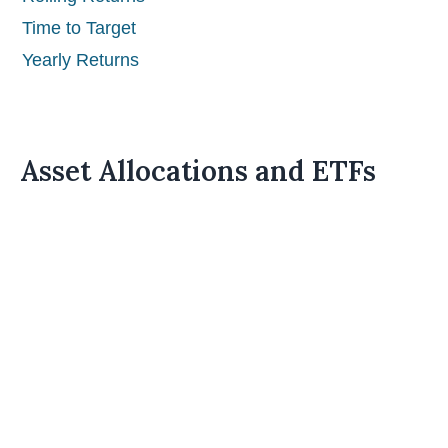
Time to Target
Yearly Returns
Asset Allocations and ETFs