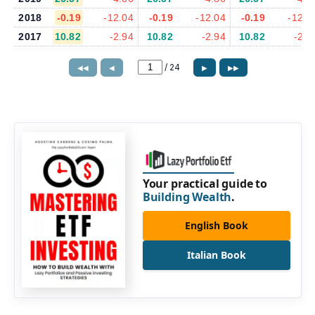
2018
-0.19
-12.04
-0.19
-12.04
-0.19
-12.0
2017
10.82
-2.94
10.82
-2.94
10.82
-2.9
/
24
◀◀
◀
▶
▶▶
Your practical guide to
Building Wealth
.
English Book
Italian Book