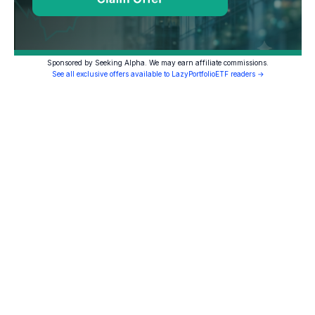
Sponsored by Seeking Alpha. We may earn affiliate commissions.
See all exclusive offers available to LazyPortfolioETF readers →