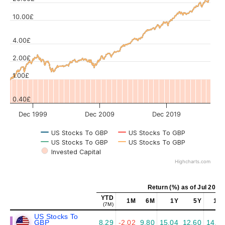
10.00£
Values
4.00£
2.00£
1.00£
0.40£
Dec 1999
Dec 2009
Dec 2019
US Stocks To GBP
US Stocks To GBP
US Stocks To GBP
US Stocks To GBP
Invested Capital
Highcharts.com
Return (%) as of Jul 2026
YTD
1M
6M
1Y
5Y
10Y
(7M)
US Stocks To
GBP
8.29
-2.02
9.80
15.04
12.60
14.45