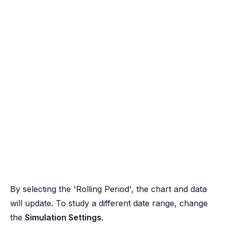
By selecting the 'Rolling Period', the chart and data
will update. To study a different date range, change
the
Simulation Settings
.