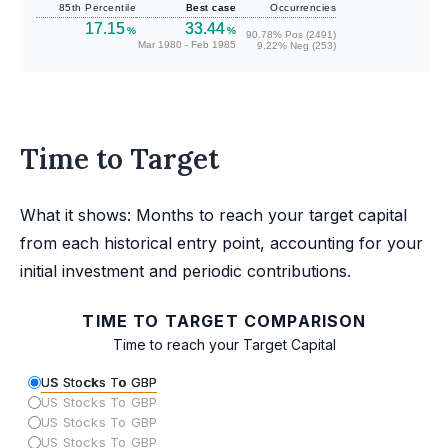
85th Percentile
Best case
Occurrencies
17.15
33.44
%
%
90.78% Pos (2491)
Mar 1980 - Feb 1985
9.22% Neg (253)
Time to Target
What it shows: Months to reach your target capital
from each historical entry point, accounting for your
initial investment and periodic contributions.
TIME TO TARGET COMPARISON
Time to reach your Target Capital
US Stocks To GBP
US Stocks To GBP
US Stocks To GBP
US Stocks To GBP