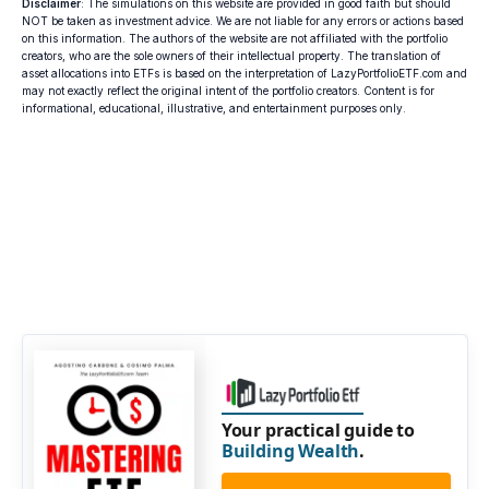
Disclaimer
: The simulations on this website are provided in good faith but should
NOT be taken as investment advice. We are not liable for any errors or actions based
on this information. The authors of the website are not affiliated with the portfolio
creators, who are the sole owners of their intellectual property. The translation of
asset allocations into ETFs is based on the interpretation of LazyPortfolioETF.com and
may not exactly reflect the original intent of the portfolio creators. Content is for
informational, educational, illustrative, and entertainment purposes only.
Your practical guide to
Building Wealth
.