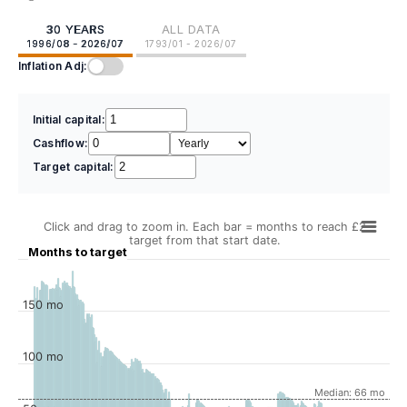
30 YEARS
ALL DATA
1996/08 - 2026/07
1793/01 - 2026/07
Inflation Adj:
Initial capital:
Cashflow:
Target capital:
Click and drag to zoom in. Each bar = months to reach £2
target from that start date.
Months to target
150 mo
100 mo
Median: 66 mo