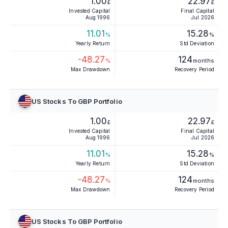
1.00
22.97
£
£
Invested Capital
Final Capital
Aug 1996
Jul 2026
11.01
15.28
%
%
Yearly Return
Std Deviation
-48.27
124
%
months
Max Drawdown
Recovery Period
US Stocks To GBP Portfolio
1.00
22.97
£
£
Invested Capital
Final Capital
Aug 1996
Jul 2026
11.01
15.28
%
%
Yearly Return
Std Deviation
-48.27
124
%
months
Max Drawdown
Recovery Period
US Stocks To GBP Portfolio