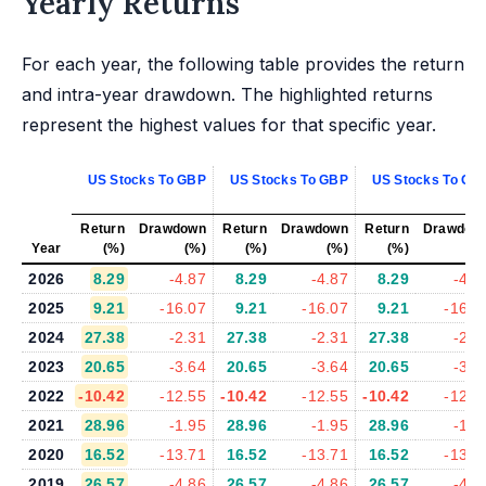
Yearly Returns
For each year, the following table provides the return
and intra-year drawdown. The highlighted returns
represent the highest values for that specific year.
US Stocks To GBP
US Stocks To GBP
US Stocks To GB
Return
Drawdown
Return
Drawdown
Return
Drawdow
Year
(%)
(%)
(%)
(%)
(%)
(%
2026
8.29
-4.87
8.29
-4.87
8.29
-4.8
2025
9.21
-16.07
9.21
-16.07
9.21
-16.0
2024
27.38
-2.31
27.38
-2.31
27.38
-2.3
2023
20.65
-3.64
20.65
-3.64
20.65
-3.6
2022
-10.42
-12.55
-10.42
-12.55
-10.42
-12.5
2021
28.96
-1.95
28.96
-1.95
28.96
-1.9
2020
16.52
-13.71
16.52
-13.71
16.52
-13.7
2019
26.57
-4.86
26.57
-4.86
26.57
-4.8