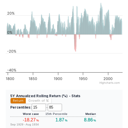
20%
0%
-20%
-40%
1800
1850
1900
1950
2000
Highcharts.com
5Y Annualized Rolling Return (%) - Stats
Return
Growth of 1
£
Percentiles:
–
Worst case
15th Percentile
Median
-18.27
1.87
8.86
%
%
%
Sep 1929 - Aug 1934