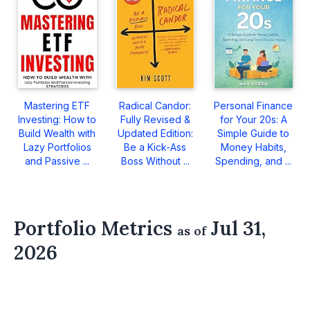
Mastering ETF
Radical Candor:
Personal Finance
Investing: How to
Fully Revised &
for Your 20s: A
Build Wealth with
Updated Edition:
Simple Guide to
Lazy Portfolios
Be a Kick-Ass
Money Habits,
and Passive ...
Boss Without ...
Spending, and ...
Portfolio Metrics
Jul 31,
as of
2026