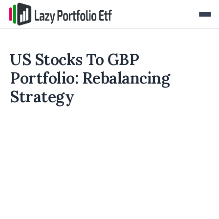
US Stocks To GBP
Portfolio: Rebalancing
Strategy