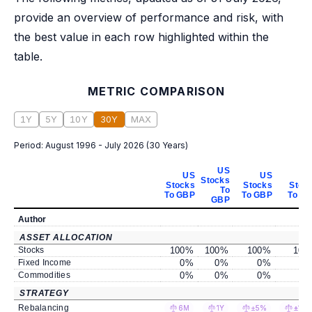
provide an overview of performance and risk, with
the best value in each row highlighted within the
table.
METRIC COMPARISON
1Y
5Y
10Y
30Y
MAX
Period:
August 1996 - July 2026
(
30 Years
)
US
US
US
Stocks
Stocks
Stocks
Stoc
To
To GBP
To GBP
To G
GBP
Author
ASSET ALLOCATION
Stocks
100
%
100
%
100
%
100
Fixed Income
0
%
0
%
0
%
0
Commodities
0
%
0
%
0
%
0
STRATEGY
Rebalancing
6M
1Y
±5%
±10