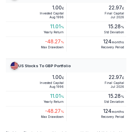
1.00
22.97
£
£
Invested Capital
Final Capital
Aug 1996
Jul 2026
11.01
15.28
%
%
Yearly Return
Std Deviation
-48.27
124
%
months
Max Drawdown
Recovery Period
US Stocks To GBP Portfolio
1.00
22.97
£
£
Invested Capital
Final Capital
Aug 1996
Jul 2026
11.01
15.28
%
%
Yearly Return
Std Deviation
-48.27
124
%
months
Max Drawdown
Recovery Period