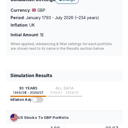
Currency
:
GBP
Period
:
January 1793 - July 2026
(~
234
years)
Inflation
:
UK
Initial Amount
:
1£
When applied, rebalancing & filter settings for each portfolio
are shown next to its name in the Results section below.
Simulation Results
30 YEARS
ALL DATA
1996/08 - 2026/07
1793/01 - 2026/07
Inflation Adj:
US Stocks To GBP Portfolio