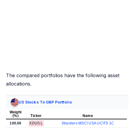
The compared portfolios have the following asset
allocations.
US Stocks To GBP Portfolio
Weight
(%)
Ticker
Name
100.00
XDUS.L
Xtrackers MSCI USA UCITS 1C