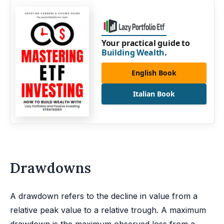
Your practical guide to
Building Wealth
.
English Book
Italian Book
Drawdowns
A drawdown refers to the decline in value from a
relative peak value to a relative trough. A maximum