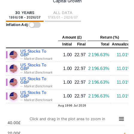
Capital Growth
30 YEARS
ALL DATA
1996/08 - 2026/07
1793/01 - 2026/07
Inflation Adj:
Amount (£)
Return (%)
Initial
Final
Total
Annualized
US Stocks To
1.00
22.97
2 196.63%
11.01%
GBP
-- Market Benchmark
US Stocks To
1.00
22.97
2 196.63%
11.01%
GBP
-- Market Benchmark
US Stocks To
1.00
22.97
2 196.63%
11.01%
GBP
-- Market Benchmark
US Stocks To
1.00
22.97
2 196.63%
11.01%
GBP
-- Market Benchmark
Aug 1996
Jul 2026
Click and drag in the plot area to zoom in
40.00£
20.00£