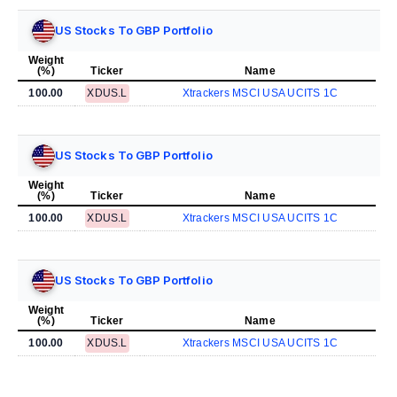
US Stocks To GBP Portfolio
Weight
(%)
Ticker
Name
100.00
XDUS.L
Xtrackers MSCI USA UCITS 1C
US Stocks To GBP Portfolio
Weight
(%)
Ticker
Name
100.00
XDUS.L
Xtrackers MSCI USA UCITS 1C
US Stocks To GBP Portfolio
Weight
(%)
Ticker
Name
100.00
XDUS.L
Xtrackers MSCI USA UCITS 1C