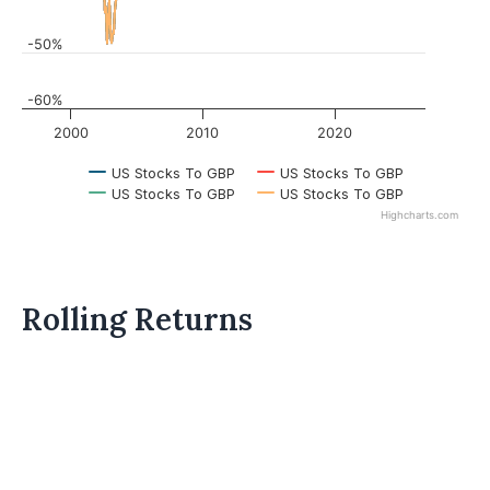
-50%
-60%
2000
2010
2020
US Stocks To GBP
US Stocks To GBP
US Stocks To GBP
US Stocks To GBP
Highcharts.com
Rolling Returns