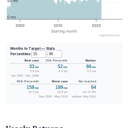
50 mo
0 mo
2000
2010
2020
Starting month
Highcharts.com
Months to Target — Stats
Percentiles:
–
Best case
15th Percentile
Median
33
52
66
mo
mo
mo
2.8 yrs
4.3 yrs
5.5 yrs
Apr 1997 - Dec 1999
85th Percentile
Worst case
Not reached
159
189
64
mo
mo
13.3 yrs
15.8 yrs
out of 361
Sep 2000 - May 2016
earliest: May 2021