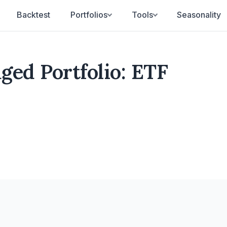
Backtest
Portfolios
Tools
Seasonality
ed Portfolio: ETF