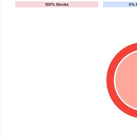
100% Stocks
0% 