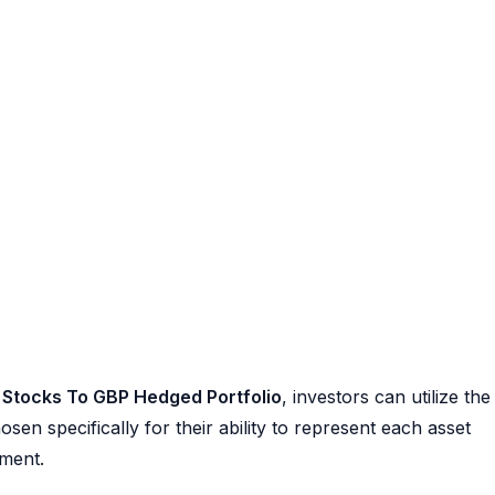
 Stocks To GBP Hedged Portfolio
, investors can utilize the
en specifically for their ability to represent each asset
ement.