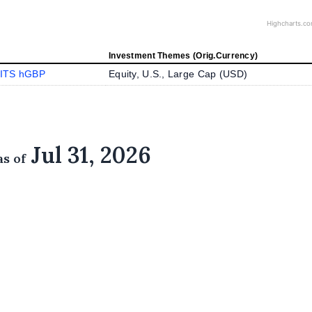
Highcharts.c
Investment Themes (Orig.Currency)
ITS hGBP
Equity, U.S., Large Cap (
USD
)
Jul 31, 2026
as of