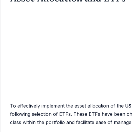
To effectively implement the asset allocation of the
US
following selection of ETFs. These ETFs have been chos
class within the portfolio and facilitate ease of manag