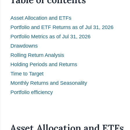
Asset Allocation and ETFs
Portfolio and ETF Returns as of Jul 31, 2026
Portfolio Metrics as of Jul 31, 2026
Drawdowns
Rolling Return Analysis
Holding Periods and Returns
Time to Target
Monthly Returns and Seasonality
Portfolio efficiency
Asset Allocation and ETFs