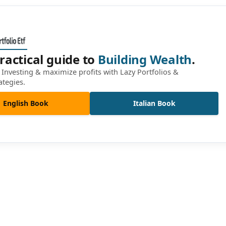
ractical guide to
Building Wealth
.
Investing & maximize profits with Lazy Portfolios &
ategies.
English Book
Italian Book