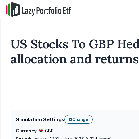
US Stocks To GBP Hedg
allocation and returns
Simulation Settings
Change
Currency
:
GBP
Period
:
January 1793 - July 2026
(~
234
years)