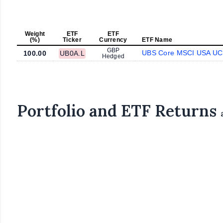
Weight
ETF
ETF
(%)
Ticker
Currency
ETF Name
GBP
UBS Core MSCI USA UC
100.00
UB0A.L
Hedged
Portfolio and ETF Returns