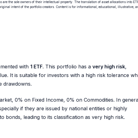
o are the sole owners of their intellectual property. The translation of asset allocations into ET
ginal intent of the portfolio creators. Content is for informational, educational, illustrative, 
emented with
1 ETF
. This portfolio has a
very high risk
,
ue. It is suitable for investors with a high risk tolerance w
rge drawdowns.
 Market, 0% on Fixed Income, 0% on Commodities. In genera
pecially if they are issued by national entities or highly
 bonds, leading to its classification as very high risk.