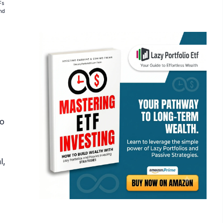
Fs
and
ho
l,