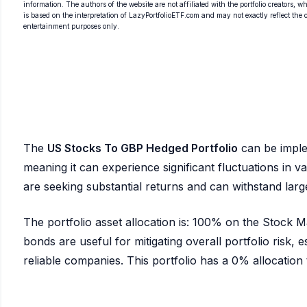
information. The authors of the website are not affiliated with the portfolio creators, wh
is based on the interpretation of LazyPortfolioETF.com and may not exactly reflect the ori
entertainment purposes only.
The
US Stocks To GBP Hedged Portfolio
can be impl
meaning it can experience significant fluctuations in val
are seeking substantial returns and can withstand la
The portfolio asset allocation is: 100% on the Stock
bonds are useful for mitigating overall portfolio risk, es
reliable companies. This portfolio has a 0% allocation to