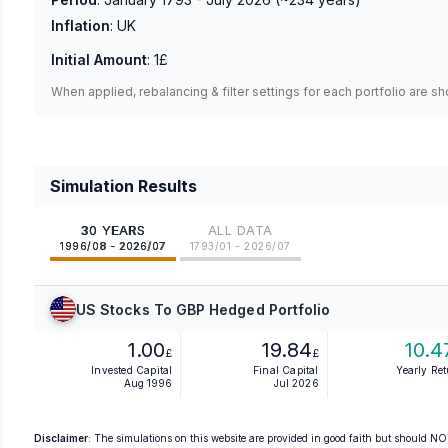
Inflation
:
UK
Initial Amount
:
1£
When applied, rebalancing & filter settings for each portfolio are s
Simulation Results
30 YEARS
ALL DATA
1996/08 - 2026/07
1793/01 - 2026/07
US Stocks To GBP Hedged Portfolio
1.00
19.84
10.4
£
£
Invested Capital
Final Capital
Yearly Re
Aug 1996
Jul 2026
Disclaimer
: The simulations on this website are provided in good faith but should NOT