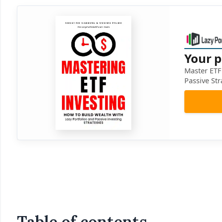
Your p
Master ETF 
Passive Str
Table of contents