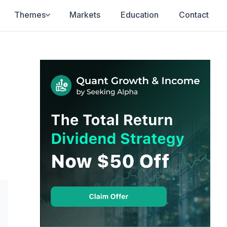
Themes
Markets
Education
Contact