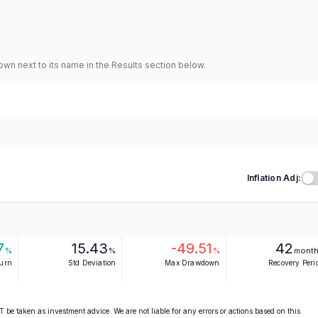
hown next to its name in the Results section below.
Inflation Adj:
7
15.43
-49.51
42
%
%
%
mont
turn
Std Deviation
Max Drawdown
Recovery Peri
 be taken as investment advice. We are not liable for any errors or actions based on this