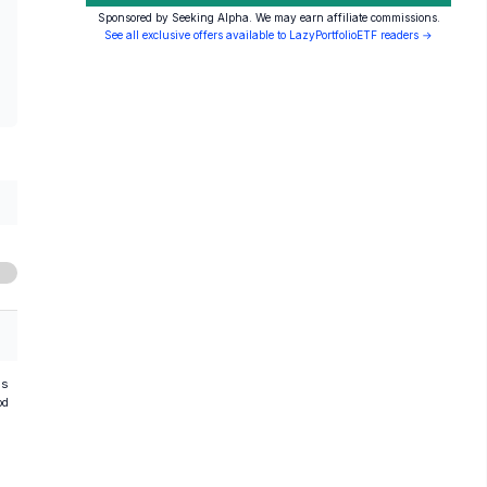
Sponsored by Seeking Alpha. We may earn affiliate commissions.
See all exclusive offers available to LazyPortfolioETF readers →
hs
od