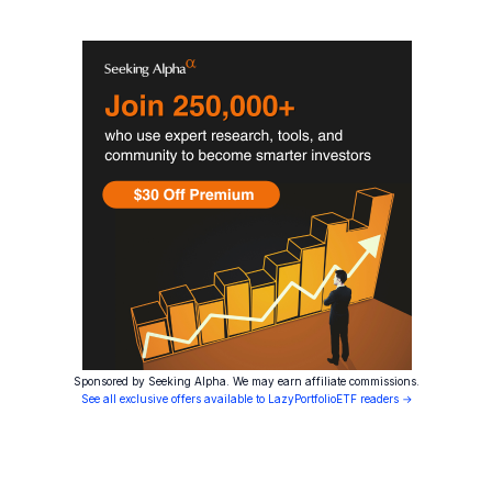
Sponsored by Seeking Alpha. We may earn affiliate commissions.
See all exclusive offers available to LazyPortfolioETF readers →