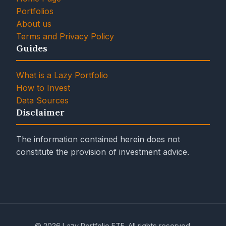
Portfolios
About us
Terms and Privacy Policy
Guides
What is a Lazy Portfolio
How to Invest
Data Sources
Disclaimer
The information contained herein does not
constitute the provision of investment advice.
© 2026 Lazy Portfolio ETF. All rights reserved.