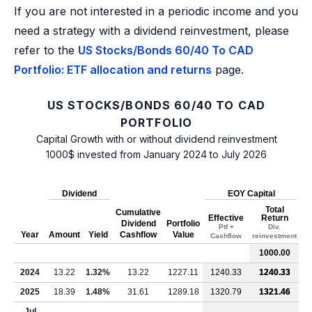
If you are not interested in a periodic income and you
need a strategy with a dividend reinvestment, please
refer to the
US Stocks/Bonds 60/40 To CAD
Portfolio: ETF allocation and returns
page.
US STOCKS/BONDS 60/40 TO CAD
PORTFOLIO
Capital Growth with or without dividend reinvestment
1000$ invested from January 2024 to July 2026
Dividend
EOY Capital
Total
Cumulative
Effective
Return
Dividend
Portfolio
Ptf +
Div.
Year
Amount
Yield
Cashflow
Value
Cashflow
reinvestment
1000.00
2024
13.22
1.32%
13.22
1227.11
1240.33
1240.33
2025
18.39
1.48%
31.61
1289.18
1320.79
1321.46
Jul