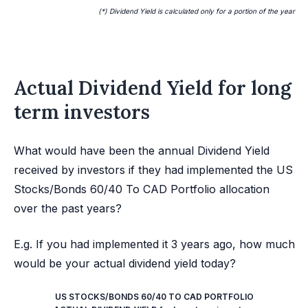
(*) Dividend Yield is calculated only for a portion of the year
Actual Dividend Yield for long
term investors
What would have been the annual Dividend Yield
received by investors if they had implemented the US
Stocks/Bonds 60/40 To CAD Portfolio allocation
over the past years?
E.g. If you had implemented it 3 years ago, how much
would be your actual dividend yield today?
US STOCKS/BONDS 60/40 TO CAD PORTFOLIO