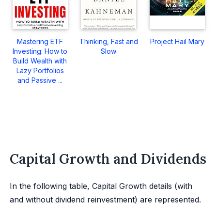
Mastering ETF
Thinking, Fast and
Project Hail Mary
Investing: How to
Slow
Build Wealth with
Lazy Portfolios
and Passive ...
Capital Growth and Dividends
In the following table, Capital Growth details (with
and without dividend reinvestment) are represented.