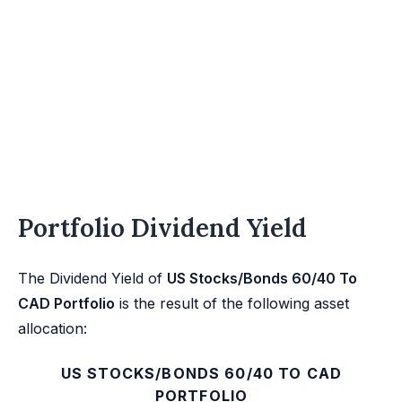
Portfolio Dividend Yield
The Dividend Yield of
US Stocks/Bonds 60/40 To
CAD Portfolio
is the result of the following asset
allocation:
US STOCKS/BONDS 60/40 TO CAD
PORTFOLIO