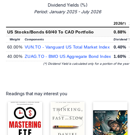
Dividend Yields (%)
Period: January 2025 - July 2026
2026
20
(*)
US Stocks/Bonds 60/40 To CAD Portfolio
0.88%
1.
Weight
Components
Dividend Yiel
60.00%
VUN.TO - Vanguard US Total Market Index
0.40%
0.
40.00%
ZUAG.TO - BMO US Aggregate Bond Index
1.60%
2.
(*) Dividend Yield is calculated only for a portion of the year
Readings that may interest you