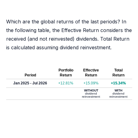
Which are the global returns of the last periods? In
the following table, the Effective Return considers the
received (and not reinvested) dividends. Total Return
is calculated assuming dividend reinvestment.
Portfolio
Effective
Total
Period
Return
Return
Return
Jan 2025 - Jul 2026
+12.81%
+15.09%
+15.34%
WITHOUT
WITH
dividend
dividend
reinvestment
reinvestment