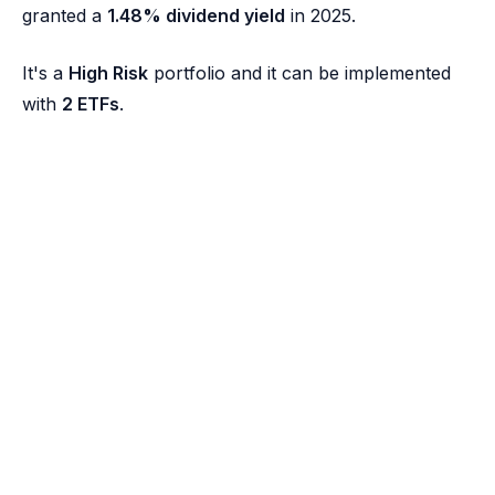
granted a
1.48% dividend yield
in 2025.
It's a
High Risk
portfolio and it can be implemented
with
2 ETFs
.