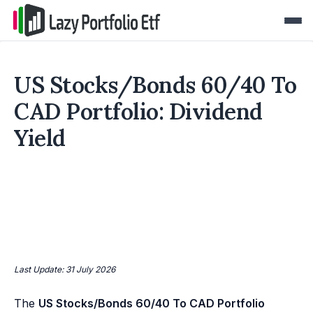
US Stocks/Bonds 60/40 To
CAD Portfolio: Dividend
Yield
Last Update: 31 July 2026
The
US Stocks/Bonds 60/40 To CAD Portfolio