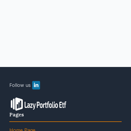
Follow us
Pages
Home Page