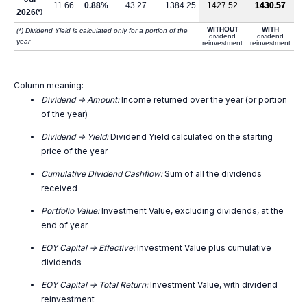
11.66
0.88%
43.27
1384.25
1427.52
1430.57
2026
(*)
WITHOUT
WITH
(*) Dividend Yield is calculated only for a portion of the
dividend
dividend
year
reinvestment
reinvestment
Column meaning:
Dividend -> Amount:
Income returned over the year (or portion
of the year)
Dividend -> Yield:
Dividend Yield calculated on the starting
price of the year
Cumulative Dividend Cashflow:
Sum of all the dividends
received
Portfolio Value:
Investment Value, excluding dividends, at the
end of year
EOY Capital -> Effective:
Investment Value plus cumulative
dividends
EOY Capital -> Total Return:
Investment Value, with dividend
reinvestment