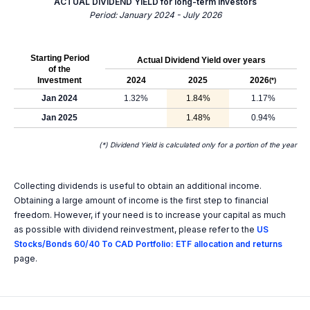
ACTUAL DIVIDEND YIELD for long-term investors
Period: January 2024 - July 2026
Starting Period
Actual Dividend Yield over years
of the
Investment
2024
2025
2026
(*)
Jan 2024
1.32%
1.84%
1.17%
Jan 2025
1.48%
0.94%
(*) Dividend Yield is calculated only for a portion of the year
Collecting dividends is useful to obtain an additional income.
Obtaining a large amount of income is the first step to financial
freedom. However, if your need is to increase your capital as much
as possible with dividend reinvestment, please refer to the
US
Stocks/Bonds 60/40 To CAD Portfolio: ETF allocation and returns
page.