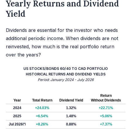
Yearly Returns and Dividend
Yield
Dividends are essential for the investor who needs
additional periodic income. When dividends are not
reinvested, how much is the real portfolio return
over the years?
US STOCKS/BONDS 60/40 TO CAD PORTFOLIO
HISTORICAL RETURNS AND DIVIDEND YIELDS
Period: January 2024 - July 2026
Return
Year
Total Return
Dividend Yield
Without Dividends
2024
+24.03%
1.32%
+22.71%
2025
+6.54%
1.48%
+5.06%
Jul 2026
(*)
+8.26%
0.88%
+7.37%