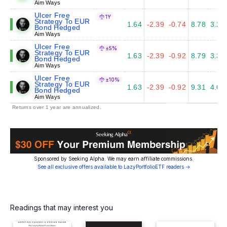
Aim Ways
Ulcer Free
1Y
Strategy To EUR
1.64
-2.39
-0.74
8.78
3.27
Bond Hedged
Aim Ways
Ulcer Free
±5%
Strategy To EUR
1.63
-2.39
-0.92
8.79
3.34
Bond Hedged
Aim Ways
Ulcer Free
±10%
Strategy To EUR
1.63
-2.39
-0.92
9.31
4.03
Bond Hedged
Aim Ways
Returns over 1 year are annualized.
Sponsored by Seeking Alpha. We may earn affiliate commissions.
See all exclusive offers available to LazyPortfolioETF readers →
Readings that may interest you