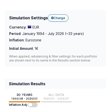
Simulation Settings
Change
Currency
:
EUR
Period
:
January 1994 - July 2026
(~
33
years)
Inflation
:
Eurozone
Initial Amount
:
1€
When applied, rebalancing & filter settings for each portfolio
are shown next to its name in the Results section below.
Simulation Results
30 YEARS
ALL DATA
1996/08 - 2026/07
1994/01 - 2026/07
Inflation Adj: