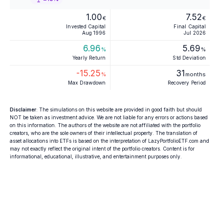
1.00
7.52
€
€
Invested Capital
Final Capital
Aug 1996
Jul 2026
6.96
5.69
%
%
Yearly Return
Std Deviation
-15.25
31
%
months
Max Drawdown
Recovery Period
Disclaimer
: The simulations on this website are provided in good faith but should
NOT be taken as investment advice. We are not liable for any errors or actions based
on this information. The authors of the website are not affiliated with the portfolio
creators, who are the sole owners of their intellectual property. The translation of
asset allocations into ETFs is based on the interpretation of LazyPortfolioETF.com and
may not exactly reflect the original intent of the portfolio creators. Content is for
informational, educational, illustrative, and entertainment purposes only.