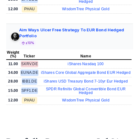
Hedged
12.00
PHAU
WisdomTree Physical Gold
Aim Ways Ulcer Free Strategy To EUR Bond Hedged
Portfolio
±10%
Weight
(%)
Ticker
Name
11.00
SXRV.DE
iShares Nasdaq 100
34.00
EUNA.DE
iShares Core Global Aggregate Bond EUR Hedged
28.00
IBB1.DE
iShares USD Treasury Bond 7-10yr Eur Hedged
SPDR Refinitiv Global Convertible Bond EUR
15.00
SPF1.DE
Hedged
12.00
PHAU
WisdomTree Physical Gold