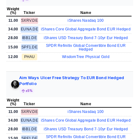
Weight
(%)
Ticker
Name
11.00
SXRV.DE
iShares Nasdaq 100
34.00
EUNA.DE
iShares Core Global Aggregate Bond EUR Hedged
28.00
IBB1.DE
iShares USD Treasury Bond 7-10yr Eur Hedged
SPDR Refinitiv Global Convertible Bond EUR
15.00
SPF1.DE
Hedged
12.00
PHAU
WisdomTree Physical Gold
Aim Ways Ulcer Free Strategy To EUR Bond Hedged
Portfolio
±5%
Weight
(%)
Ticker
Name
11.00
SXRV.DE
iShares Nasdaq 100
34.00
EUNA.DE
iShares Core Global Aggregate Bond EUR Hedged
28.00
IBB1.DE
iShares USD Treasury Bond 7-10yr Eur Hedged
SPDR Refinitiv Global Convertible Bond EUR
15.00
SPF1.DE