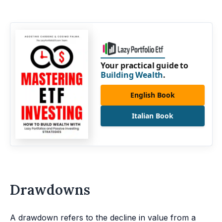
Your practical guide to
Building Wealth
.
English Book
Italian Book
Drawdowns
A drawdown refers to the decline in value from a