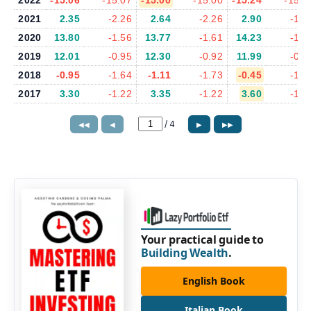
2022
-15.06
-15.07
-15.00
-15.00
-15.24
-15.2
2021
2.35
-2.26
2.64
-2.26
2.90
-1.9
2020
13.80
-1.56
13.77
-1.61
14.23
-1.7
2019
12.01
-0.95
12.30
-0.92
11.99
-0.9
2018
-0.95
-1.64
-1.11
-1.73
-0.45
-1.6
2017
3.30
-1.22
3.35
-1.22
3.60
-1.2
/
4
◀◀
◀
▶
▶▶
Your practical guide to
Building Wealth
.
English Book
Italian Book