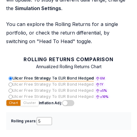
the
Simulation Settings
.
You can explore the Rolling Returns for a single
portfolio, or check the return differential, by
switching on "Head To Head" toggle.
ROLLING RETURNS COMPARISON
Annualized Rolling Returns Chart
Ulcer Free Strategy To EUR Bond Hedged
6M
Ulcer Free Strategy To EUR Bond Hedged
1Y
Ulcer Free Strategy To EUR Bond Hedged
±5%
Ulcer Free Strategy To EUR Bond Hedged
±10%
Inflation Adj:
Chart
Cluster
Rolling years: