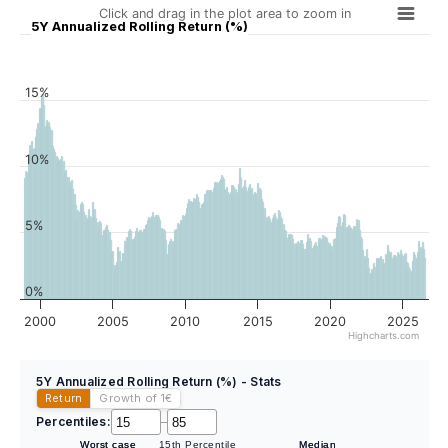
Click and drag in the plot area to zoom in
5Y Annualized Rolling Return (%)
15%
10%
5%
0%
2000
2005
2010
2015
2020
2025
Highcharts.com
5Y Annualized Rolling Return (%) - Stats
Return
Growth of 1
€
Percentiles:
–
Worst case
15th Percentile
Median