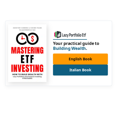
Your practical guide to
Building Wealth
.
English Book
Italian Book