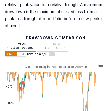
relative peak value to a relative trough. A maximum
drawdown is the maximum observed loss from a
peak to a trough of a portfolio before a new peak is
attained.
DRAWDOWN COMPARISON
30 YEARS
ALL DATA
1996/08 - 2026/07
1994/01 - 2026/07
Inflation Adj:
Chart
List
Click and drag in the plot area to zoom in
-5%
-10%