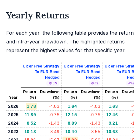
Yearly Returns
For each year, the following table provides the return
and intra-year drawdown. The highlighted returns
represent the highest values for that specific year.
Ulcer Free Strategy
Ulcer Free Strategy
Ulcer Free Strateg
To EUR Bond
To EUR Bond
To EUR Bon
Hedged
Hedged
Hedge
6M
1Y
±5%
Return
Drawdown
Return
Drawdown
Return
Drawdow
Year
(%)
(%)
(%)
(%)
(%)
(%
2026
1.78
-4.03
1.64
-4.03
1.63
-4.1
2025
11.89
-0.75
12.15
-0.75
12.46
-0.7
2024
8.52
-1.43
8.89
-1.43
9.21
-1.4
2023
10.13
-3.49
10.40
-3.55
10.63
-3.1