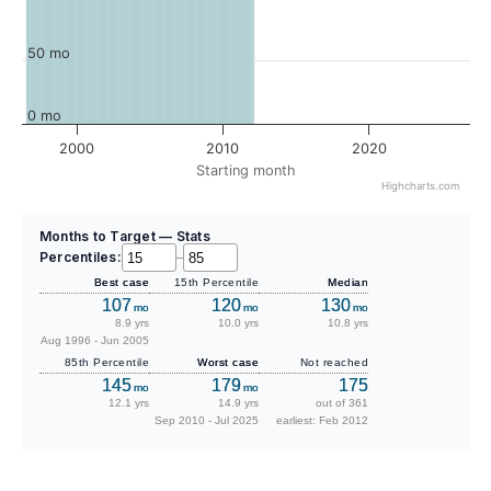
50 mo
0 mo
2000
2010
2020
Starting month
Highcharts.com
Months to Target — Stats
Percentiles:
–
Best case
15th Percentile
Median
107
120
130
mo
mo
mo
8.9 yrs
10.0 yrs
10.8 yrs
Aug 1996 - Jun 2005
85th Percentile
Worst case
Not reached
145
179
175
mo
mo
12.1 yrs
14.9 yrs
out of 361
Sep 2010 - Jul 2025
earliest: Feb 2012