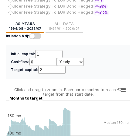
Ulcer Free Strategy To EUR Bond Hedged
1Y
Ulcer Free Strategy To EUR Bond Hedged
±5%
Ulcer Free Strategy To EUR Bond Hedged
±10%
30 YEARS
ALL DATA
1996/08 - 2026/07
1994/01 - 2026/07
Inflation Adj:
Initial capital:
Cashflow:
Target capital:
Click and drag to zoom in. Each bar = months to reach €2
target from that start date.
Months to target
150 mo
Median: 130 mo
100 mo