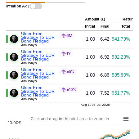
Inflation Adj:
Amount (€)
Return (
Initial
Final
Total
Ann
Ulcer Free
6M
Strategy To EUR
1.00
6.42
541.79%
Bond Hedged
Aim Ways
Ulcer Free
1Y
Strategy To EUR
1.00
6.92
592.23%
Bond Hedged
Aim Ways
Ulcer Free
±5%
Strategy To EUR
1.00
6.86
585.80%
Bond Hedged
Aim Ways
Ulcer Free
±10%
Strategy To EUR
1.00
7.52
651.77%
Bond Hedged
Aim Ways
Aug 1996
Jul 2026
Click and drag in the plot area to zoom in
10.00€