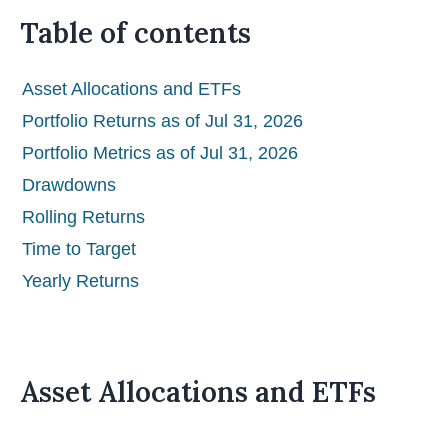
Table of contents
Asset Allocations and ETFs
Portfolio Returns as of Jul 31, 2026
Portfolio Metrics as of Jul 31, 2026
Drawdowns
Rolling Returns
Time to Target
Yearly Returns
Asset Allocations and ETFs