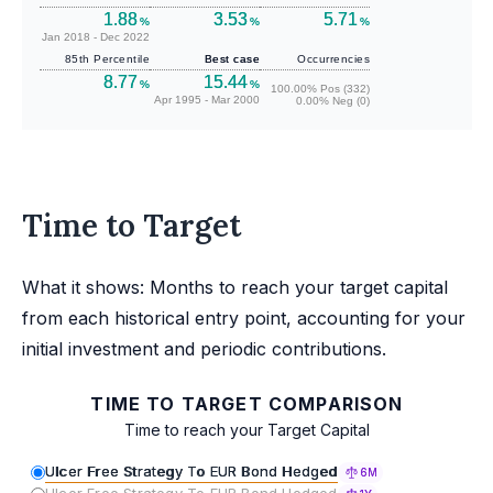
1.88
3.53
5.71
%
%
%
Jan 2018 - Dec 2022
85th Percentile
Best case
Occurrencies
8.77
15.44
%
%
100.00% Pos (332)
Apr 1995 - Mar 2000
0.00% Neg (0)
Time to Target
What it shows: Months to reach your target capital
from each historical entry point, accounting for your
initial investment and periodic contributions.
TIME TO TARGET COMPARISON
Time to reach your Target Capital
Ulcer Free Strategy To EUR Bond Hedged
6M