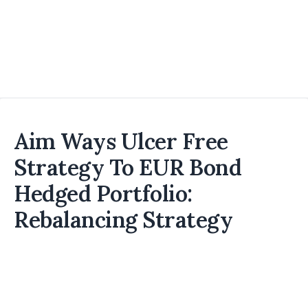
Aim Ways Ulcer Free
Strategy To EUR Bond
Hedged Portfolio:
Rebalancing Strategy