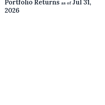
Portfolio Returns
Jul 31,
as of
2026