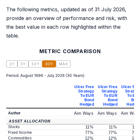
The following metrics, updated as of 31 July 2026,
provide an overview of performance and risk, with
the best value in each row highlighted within the
table.
METRIC COMPARISON
1Y
5Y
10Y
30Y
MAX
Period:
August 1996 - July 2026
(
30 Years
)
Ulcer Free
Ulcer Free
Ulcer Fre
Strategy
Strategy
Strateg
To EUR
To EUR
To EU
Bond
Bond
Bon
Hedged
Hedged
Hedge
Author
Aim Ways
Aim Ways
Aim Way
ASSET ALLOCATION
Stocks
11
%
11
%
11
Fixed Income
77
%
77
%
77
Commodities
12
%
12
%
12