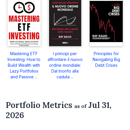
Mastering ETF
I principi per
Principles for
Investing: How to
affrontare il nuovo
Navigating Big
Build Wealth with
ordine mondiale:
Debt Crises
Lazy Portfolios
Dal trionfo alla
and Passive ...
caduta ...
Portfolio Metrics
Jul 31,
as of
2026