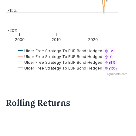
-15%
-20%
2000
2010
2020
Ulcer Free Strategy To EUR Bond Hedged
6M
Ulcer Free Strategy To EUR Bond Hedged
1Y
Ulcer Free Strategy To EUR Bond Hedged
±5%
Ulcer Free Strategy To EUR Bond Hedged
±10%
Highcharts.com
Rolling Returns