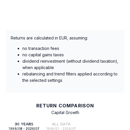
Returns are calculated in EUR, assuming:
no transaction fees
no capital gains taxes
dividend reinvestment (without dividend taxation),
when applicable
rebalancing and trend filters applied according to
the selected settings
RETURN COMPARISON
Capital Growth
30 YEARS
ALL DATA
1996/08 - 2026/07
1994/01 - 2026/07