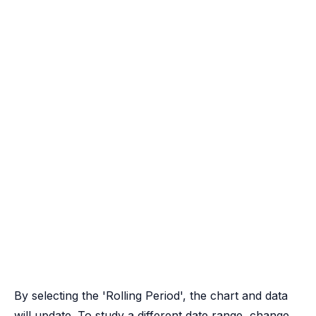
By selecting the 'Rolling Period', the chart and data
will update. To study a different date range, change