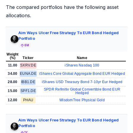
The compared portfolios have the following asset
allocations.
Aim Ways Ulcer Free Strategy To EUR Bond Hedged
Portfolio
6M
Weight
(%)
Ticker
Name
11.00
SXRV.DE
iShares Nasdaq 100
34.00
EUNA.DE
iShares Core Global Aggregate Bond EUR Hedged
28.00
IBB1.DE
iShares USD Treasury Bond 7-10yr Eur Hedged
SPDR Refinitiv Global Convertible Bond EUR
15.00
SPF1.DE
Hedged
12.00
PHAU
WisdomTree Physical Gold
Aim Ways Ulcer Free Strategy To EUR Bond Hedged
Portfolio
1Y