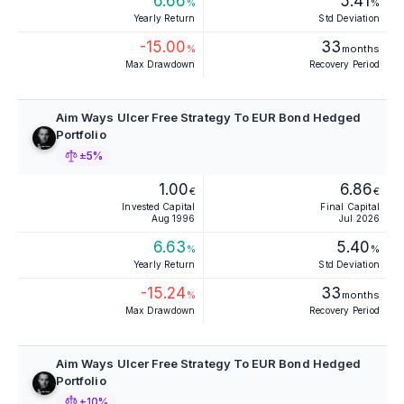
6.66
5.41
%
%
Yearly Return
Std Deviation
-15.00
33
%
months
Max Drawdown
Recovery Period
Aim Ways Ulcer Free Strategy To EUR Bond Hedged
Portfolio
±5%
1.00
6.86
€
€
Invested Capital
Final Capital
Aug 1996
Jul 2026
6.63
5.40
%
%
Yearly Return
Std Deviation
-15.24
33
%
months
Max Drawdown
Recovery Period
Aim Ways Ulcer Free Strategy To EUR Bond Hedged
Portfolio
±10%