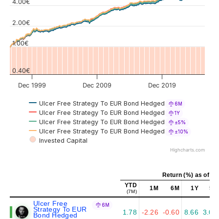
4.00€
Values
2.00€
1.00€
0.40€
Dec 1999
Dec 2009
Dec 2019
Ulcer Free Strategy To EUR Bond Hedged
6M
Ulcer Free Strategy To EUR Bond Hedged
1Y
Ulcer Free Strategy To EUR Bond Hedged
±5%
Ulcer Free Strategy To EUR Bond Hedged
±10%
Invested Capital
Highcharts.com
Return (%) as of Ju
YTD
1M
6M
1Y
5Y
(7M)
Ulcer Free
6M
Strategy To EUR
1.78
-2.26
-0.60
8.66
3.06
Bond Hedged