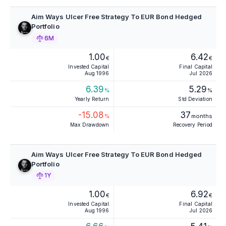
Aim Ways Ulcer Free Strategy To EUR Bond Hedged
Portfolio
6M
1.00
6.42
€
€
Invested Capital
Final Capital
Aug 1996
Jul 2026
6.39
5.29
%
%
Yearly Return
Std Deviation
-15.08
37
%
months
Max Drawdown
Recovery Period
Aim Ways Ulcer Free Strategy To EUR Bond Hedged
Portfolio
1Y
1.00
6.92
€
€
Invested Capital
Final Capital
Aug 1996
Jul 2026