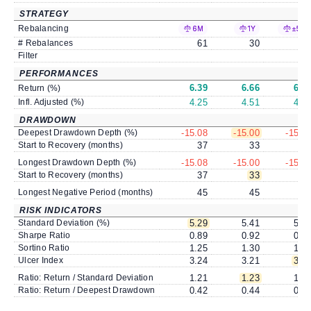
STRATEGY
Rebalancing
6M
1Y
±5%
# Rebalances
61
30
1
Filter
PERFORMANCES
6.39
6.66
6.6
Return (%)
Infl. Adjusted (%)
4.25
4.51
4.4
DRAWDOWN
Deepest Drawdown Depth (%)
-15.08
-15.00
-15.2
Start to Recovery (months)
37
33
3
Longest Drawdown Depth (%)
-15.08
-15.00
-15.2
Start to Recovery (months)
37
33
3
Longest Negative Period (months)
45
45
4
RISK INDICATORS
Standard Deviation (%)
5.29
5.41
5.4
Sharpe Ratio
0.89
0.92
0.9
Sortino Ratio
1.25
1.30
1.2
Ulcer Index
3.24
3.21
3.1
Ratio: Return / Standard Deviation
1.21
1.23
1.2
Ratio: Return / Deepest Drawdown
0.42
0.44
0.4