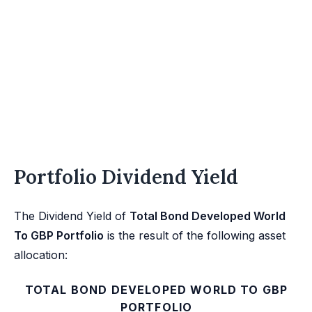
Portfolio Dividend Yield
The Dividend Yield of
Total Bond Developed World
To GBP Portfolio
is the result of the following asset
allocation:
TOTAL BOND DEVELOPED WORLD TO GBP
PORTFOLIO