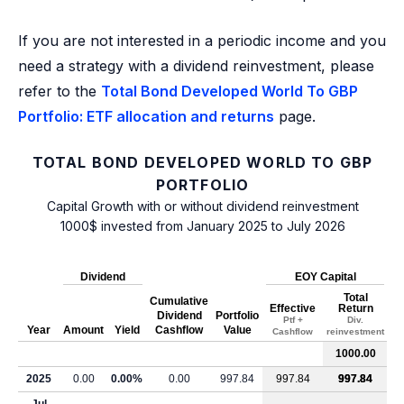
If you are not interested in a periodic income and you
need a strategy with a dividend reinvestment, please
refer to the
Total Bond Developed World To GBP
Portfolio: ETF allocation and returns
page.
TOTAL BOND DEVELOPED WORLD TO GBP
PORTFOLIO
Capital Growth with or without dividend reinvestment
1000$ invested from January 2025 to July 2026
Dividend
EOY Capital
Total
Cumulative
Effective
Return
Dividend
Portfolio
Ptf +
Div.
Year
Amount
Yield
Cashflow
Value
Cashflow
reinvestment
1000.00
2025
0.00
0.00%
0.00
997.84
997.84
997.84