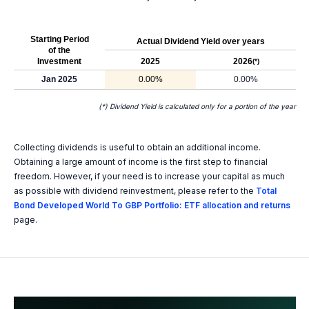
Starting Period
Actual Dividend Yield over years
of the
Investment
2025
2026
(*)
Jan 2025
0.00%
0.00%
(*) Dividend Yield is calculated only for a portion of the year
Collecting dividends is useful to obtain an additional income.
Obtaining a large amount of income is the first step to financial
freedom. However, if your need is to increase your capital as much
as possible with dividend reinvestment, please refer to the
Total
Bond Developed World To GBP Portfolio: ETF allocation and returns
page.