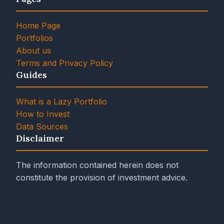
Home Page
Portfolios
About us
Terms and Privacy Policy
Guides
What is a Lazy Portfolio
How to Invest
Data Sources
Disclaimer
The information contained herein does not
constitute the provision of investment advice.