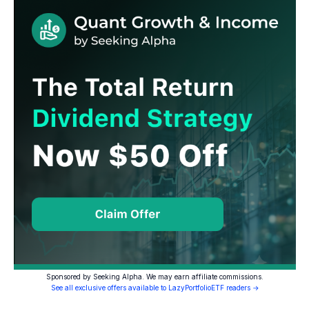
Sponsored by Seeking Alpha. We may earn affiliate commissions.
See all exclusive offers available to LazyPortfolioETF readers →