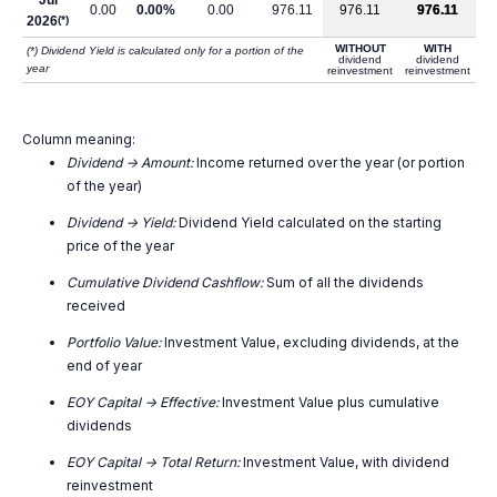
Jul
0.00
0.00%
0.00
976.11
976.11
976.11
2026
(*)
WITHOUT
WITH
(*) Dividend Yield is calculated only for a portion of the
dividend
dividend
year
reinvestment
reinvestment
Column meaning:
Dividend -> Amount:
Income returned over the year (or portion
of the year)
Dividend -> Yield:
Dividend Yield calculated on the starting
price of the year
Cumulative Dividend Cashflow:
Sum of all the dividends
received
Portfolio Value:
Investment Value, excluding dividends, at the
end of year
EOY Capital -> Effective:
Investment Value plus cumulative
dividends
EOY Capital -> Total Return:
Investment Value, with dividend
reinvestment