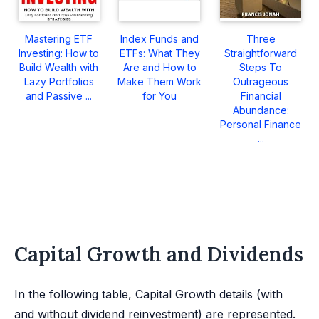
Mastering ETF
Index Funds and
Three
Investing: How to
ETFs: What They
Straightforward
Build Wealth with
Are and How to
Steps To
Lazy Portfolios
Make Them Work
Outrageous
and Passive ...
for You
Financial
Abundance:
Personal Finance
...
Capital Growth and Dividends
In the following table, Capital Growth details (with
and without dividend reinvestment) are represented.