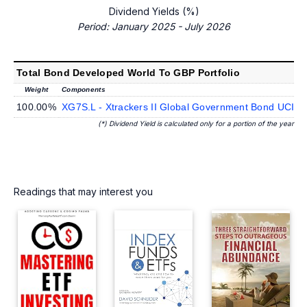
Dividend Yields (%)
Period: January 2025 - July 2026
Total Bond Developed World To GBP Portfolio
Weight
Components
100.00%
XG7S.L - Xtrackers II Global Government Bond UCIT
(*) Dividend Yield is calculated only for a portion of the year
Readings that may interest you