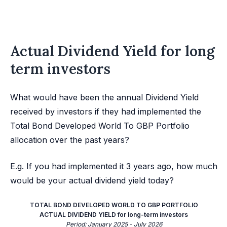
Actual Dividend Yield for long
term investors
What would have been the annual Dividend Yield
received by investors if they had implemented the
Total Bond Developed World To GBP Portfolio
allocation over the past years?
E.g. If you had implemented it 3 years ago, how much
would be your actual dividend yield today?
TOTAL BOND DEVELOPED WORLD TO GBP PORTFOLIO
ACTUAL DIVIDEND YIELD for long-term investors
Period: January 2025 - July 2026