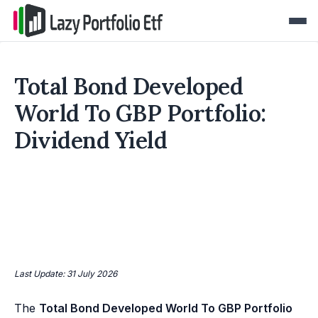
Total Bond Developed
World To GBP Portfolio:
Dividend Yield
Last Update: 31 July 2026
The
Total Bond Developed World To GBP Portfolio