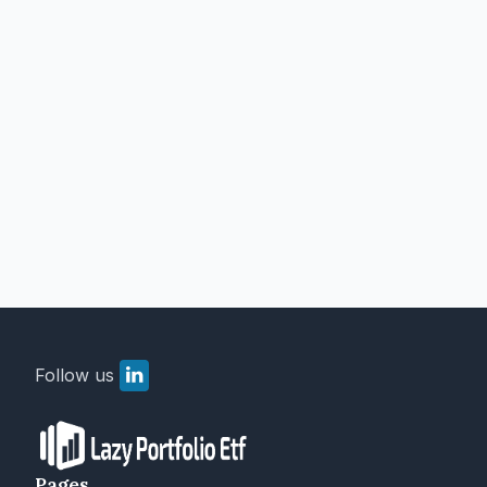
Follow us
Pages