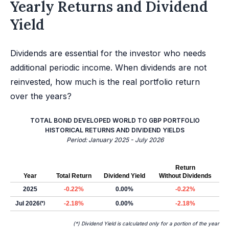
Yearly Returns and Dividend
Yield
Dividends are essential for the investor who needs
additional periodic income. When dividends are not
reinvested, how much is the real portfolio return
over the years?
TOTAL BOND DEVELOPED WORLD TO GBP PORTFOLIO
HISTORICAL RETURNS AND DIVIDEND YIELDS
Period: January 2025 - July 2026
Return
Year
Total Return
Dividend Yield
Without Dividends
2025
-0.22%
0.00%
-0.22%
Jul 2026
(*)
-2.18%
0.00%
-2.18%
(*) Dividend Yield is calculated only for a portion of the year