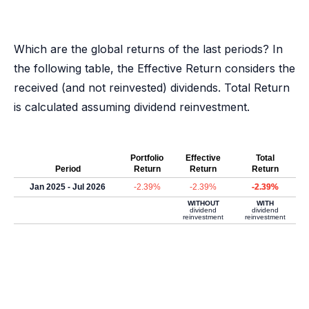
Which are the global returns of the last periods? In
the following table, the Effective Return considers the
received (and not reinvested) dividends. Total Return
is calculated assuming dividend reinvestment.
Portfolio
Effective
Total
Period
Return
Return
Return
Jan 2025 - Jul 2026
-2.39%
-2.39%
-2.39%
WITHOUT
WITH
dividend
dividend
reinvestment
reinvestment