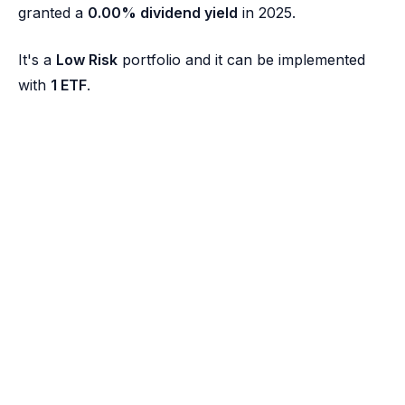
granted a
0.00% dividend yield
in 2025.
It's a
Low Risk
portfolio and it can be implemented
with
1 ETF
.