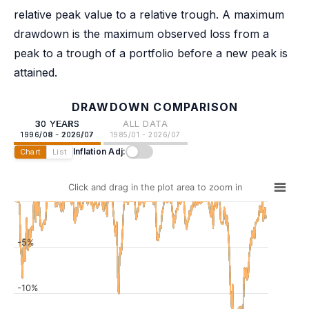
relative peak value to a relative trough. A maximum
drawdown is the maximum observed loss from a
peak to a trough of a portfolio before a new peak is
attained.
DRAWDOWN COMPARISON
30 YEARS
ALL DATA
1996/08 - 2026/07
1985/01 - 2026/07
Inflation Adj:
Chart
List
Click and drag in the plot area to zoom in
-5%
-10%