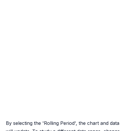
By selecting the 'Rolling Period', the chart and data