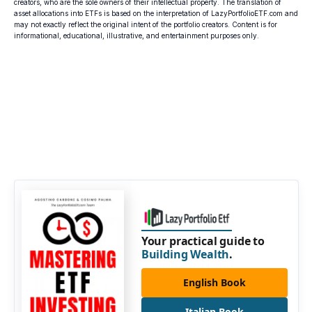
creators, who are the sole owners of their intellectual property. The translation of
asset allocations into ETFs is based on the interpretation of LazyPortfolioETF.com and
may not exactly reflect the original intent of the portfolio creators. Content is for
informational, educational, illustrative, and entertainment purposes only.
Your practical guide to
Building Wealth
.
English Book
Italian Book