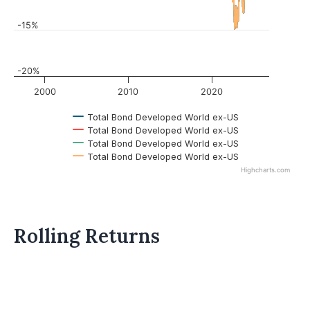
-15%
-20%
2000
2010
2020
Total Bond Developed World ex-US
Total Bond Developed World ex-US
Total Bond Developed World ex-US
Total Bond Developed World ex-US
Highcharts.com
Rolling Returns