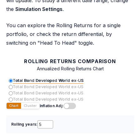
will update. To study a different date range, change
the
Simulation Settings
.
You can explore the Rolling Returns for a single
portfolio, or check the return differential, by
switching on "Head To Head" toggle.
ROLLING RETURNS COMPARISON
Annualized Rolling Returns Chart
Total Bond Developed World ex-US
Total Bond Developed World ex-US
Total Bond Developed World ex-US
Total Bond Developed World ex-US
Inflation Adj:
Chart
Cluster
Rolling years: