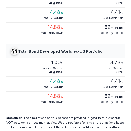
Aug 1996
Jul 2026
4.48
4.41
%
%
Yearly Return
Std Deviation
-14.88
62
%
months
Max Drawdown
Recovery Period
Total Bond Developed World ex-US Portfolio
1.00
3.73
$
$
Invested Capital
Final Capital
Aug 1996
Jul 2026
4.48
4.41
%
%
Yearly Return
Std Deviation
-14.88
62
%
months
Max Drawdown
Recovery Period
Disclaimer
: The simulations on this website are provided in good faith but should
NOT be taken as investment advice. We are not liable for any errors or actions based
on this information. The authors of the website are not affiliated with the portfolio