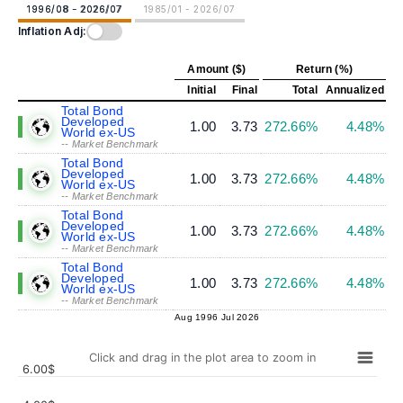
1996/08 - 2026/07
1985/01 - 2026/07
Inflation Adj:
Amount ($)
Return (%)
Initial
Final
Total
Annualized
Total Bond
Developed
1.00
3.73
272.66%
4.48%
World ex-US
-- Market Benchmark
Total Bond
Developed
1.00
3.73
272.66%
4.48%
World ex-US
-- Market Benchmark
Total Bond
Developed
1.00
3.73
272.66%
4.48%
World ex-US
-- Market Benchmark
Total Bond
Developed
1.00
3.73
272.66%
4.48%
World ex-US
-- Market Benchmark
Aug 1996
Jul 2026
Click and drag in the plot area to zoom in
6.00$