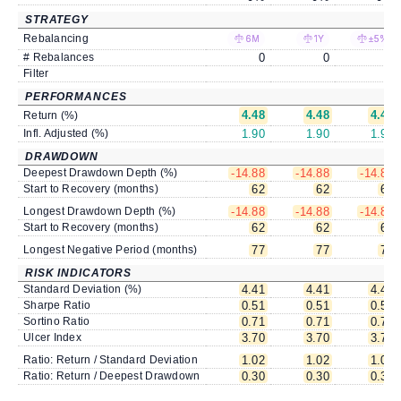
STRATEGY
Rebalancing
6M
1Y
±5%
# Rebalances
0
0
0
Filter
PERFORMANCES
4.48
4.48
4.48
Return (%)
Infl. Adjusted (%)
1.90
1.90
1.90
DRAWDOWN
Deepest Drawdown Depth (%)
-14.88
-14.88
-14.88
Start to Recovery (months)
62
62
62
Longest Drawdown Depth (%)
-14.88
-14.88
-14.88
Start to Recovery (months)
62
62
62
Longest Negative Period (months)
77
77
77
RISK INDICATORS
Standard Deviation (%)
4.41
4.41
4.41
Sharpe Ratio
0.51
0.51
0.51
Sortino Ratio
0.71
0.71
0.71
Ulcer Index
3.70
3.70
3.70
Ratio: Return / Standard Deviation
1.02
1.02
1.02
Ratio: Return / Deepest Drawdown
0.30
0.30
0.30