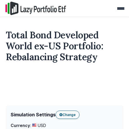
Total Bond Developed
World ex-US Portfolio:
Rebalancing Strategy
Simulation Settings
Change
Currency
:
USD