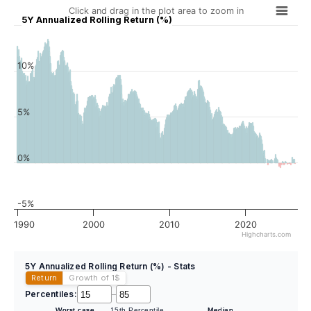
Click and drag in the plot area to zoom in
5Y Annualized Rolling Return (%)
10%
5%
0%
-5%
1990
2000
2010
2020
Highcharts.com
5Y Annualized Rolling Return (%) - Stats
Return
Growth of 1
$
Percentiles:
–
Worst case
15th Percentile
Median