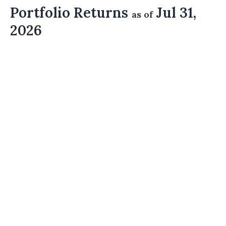
Portfolio Returns
Jul 31,
as of
2026