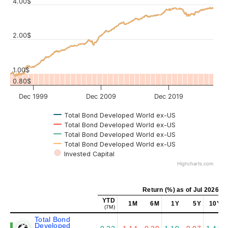
4.00$
Values
2.00$
1.00$
0.80$
Dec 1999
Dec 2009
Dec 2019
Total Bond Developed World ex-US
Total Bond Developed World ex-US
Total Bond Developed World ex-US
Total Bond Developed World ex-US
Invested Capital
Highcharts.com
Return (%) as of Jul 2026
YTD
1M
6M
1Y
5Y
10Y
(7M)
Total Bond
Developed