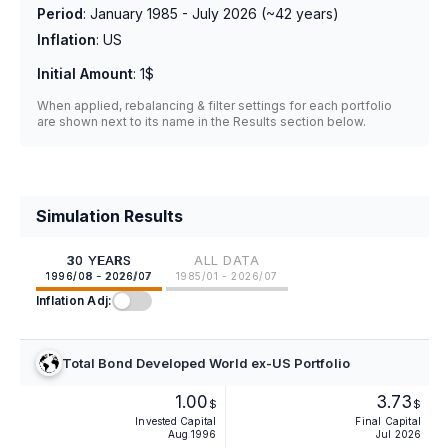
Period
:
January 1985 - July 2026
(~
42
years)
Inflation
:
US
Initial Amount
:
1$
When applied, rebalancing & filter settings for each portfolio
are shown next to its name in the Results section below.
Simulation Results
30 YEARS
ALL DATA
1996/08 - 2026/07
1985/01 - 2026/07
Inflation Adj:
Total Bond Developed World ex-US Portfolio
1.00
3.73
$
$
Invested Capital
Final Capital
Aug 1996
Jul 2026