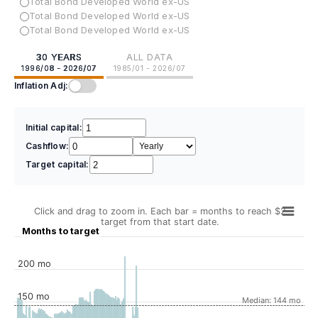
Total Bond Developed World ex-US
Total Bond Developed World ex-US
Total Bond Developed World ex-US
30 YEARS
ALL DATA
1996/08 - 2026/07
1985/01 - 2026/07
Inflation Adj:
Initial capital:
Cashflow:
Target capital:
Click and drag to zoom in. Each bar = months to reach $2
target from that start date.
Months to target
200 mo
150 mo
Median: 144 mo