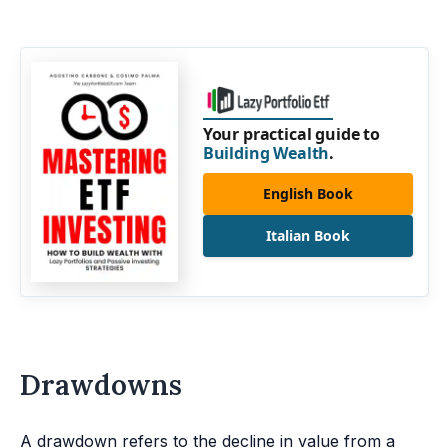
Your practical guide to
Building Wealth
.
English Book
Italian Book
Drawdowns
A drawdown refers to the decline in value from a