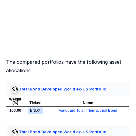
The compared portfolios have the following asset
allocations.
Total Bond Developed World ex-US Portfolio
Weight
(%)
Ticker
Name
100.00
BNDX
Vanguard Total International Bond
Total Bond Developed World ex-US Portfolio