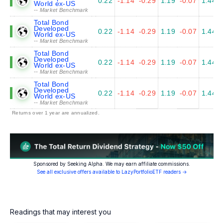
0.22
-1.14
-0.29
1.19
-0.07
1.44
World ex-US
-- Market Benchmark
Total Bond
Developed
0.22
-1.14
-0.29
1.19
-0.07
1.44
World ex-US
-- Market Benchmark
Total Bond
Developed
0.22
-1.14
-0.29
1.19
-0.07
1.44
World ex-US
-- Market Benchmark
Total Bond
Developed
0.22
-1.14
-0.29
1.19
-0.07
1.44
World ex-US
-- Market Benchmark
Returns over 1 year are annualized.
Sponsored by Seeking Alpha. We may earn affiliate commissions.
See all exclusive offers available to LazyPortfolioETF readers →
Readings that may interest you