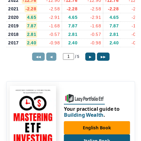
2022
-12.76
-12.90
-12.76
-12.90
-12.76
-12.9
2021
-2.28
-2.58
-2.28
-2.58
-2.28
-2.5
2020
4.65
-2.91
4.65
-2.91
4.65
-2.9
2019
7.87
-1.68
7.87
-1.68
7.87
-1.6
2018
2.81
-0.57
2.81
-0.57
2.81
-0.5
2017
2.40
-0.98
2.40
-0.98
2.40
-0.9
/
5
◀◀
◀
▶
▶▶
Your practical guide to
Building Wealth
.
English Book
Italian Book