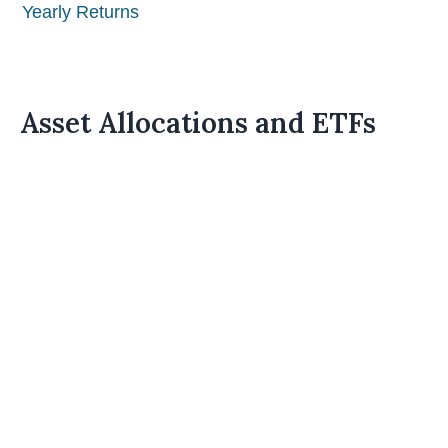
Yearly Returns
Asset Allocations and ETFs