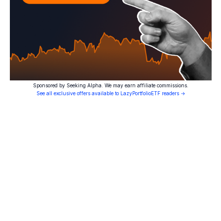
Sponsored by Seeking Alpha. We may earn affiliate commissions.
See all exclusive offers available to LazyPortfolioETF readers →