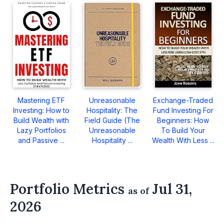
Mastering ETF
Unreasonable
Exchange-Traded
Investing: How to
Hospitality: The
Fund Investing For
Build Wealth with
Field Guide (The
Beginners: How
Lazy Portfolios
Unreasonable
To Build Your
and Passive ...
Hospitality ...
Wealth With Less ...
Portfolio Metrics
Jul 31,
as of
2026