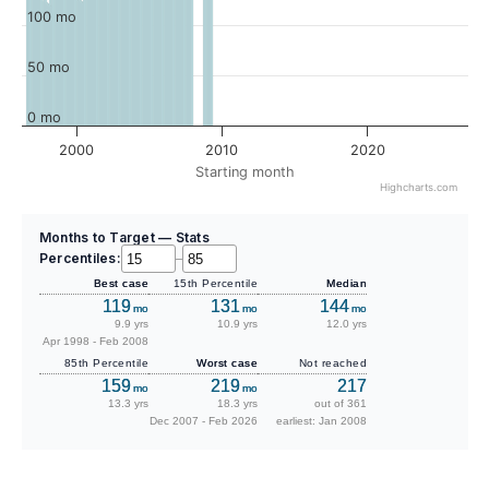
100 mo
50 mo
0 mo
2000
2010
2020
Starting month
Highcharts.com
Months to Target — Stats
Percentiles:
–
Best case
15th Percentile
Median
119
131
144
mo
mo
mo
9.9 yrs
10.9 yrs
12.0 yrs
Apr 1998 - Feb 2008
85th Percentile
Worst case
Not reached
159
219
217
mo
mo
13.3 yrs
18.3 yrs
out of 361
Dec 2007 - Feb 2026
earliest: Jan 2008