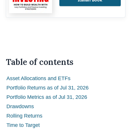
Table of contents
Asset Allocations and ETFs
Portfolio Returns as of Jul 31, 2026
Portfolio Metrics as of Jul 31, 2026
Drawdowns
Rolling Returns
Time to Target