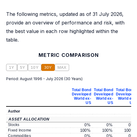
The following metrics, updated as of 31 July 2026,
provide an overview of performance and risk, with
the best value in each row highlighted within the
table.
METRIC COMPARISON
1Y
5Y
10Y
30Y
MAX
Period:
August 1996 - July 2026
(
30 Years
)
Total Bond
Total Bond
Total Bond
Developed
Developed
Developed
World ex-
World ex-
World ex-
US
US
US
Author
ASSET ALLOCATION
Stocks
0
%
0
%
0
%
Fixed Income
100
%
100
%
100
%
Commodities
0
%
0
%
0
%