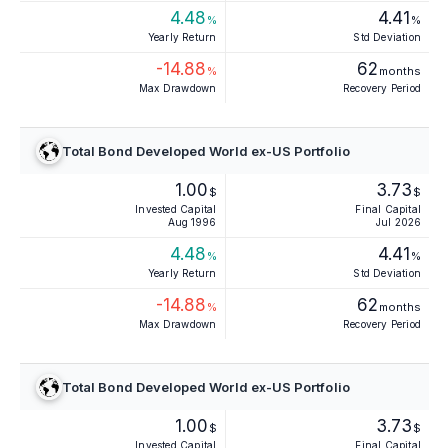
4.48
4.41
%
%
Yearly Return
Std Deviation
-14.88
62
%
months
Max Drawdown
Recovery Period
Total Bond Developed World ex-US Portfolio
1.00
3.73
$
$
Invested Capital
Final Capital
Aug 1996
Jul 2026
4.48
4.41
%
%
Yearly Return
Std Deviation
-14.88
62
%
months
Max Drawdown
Recovery Period
Total Bond Developed World ex-US Portfolio
1.00
3.73
$
$
Invested Capital
Final Capital