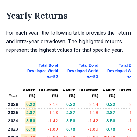
Yearly Returns
For each year, the following table provides the return
and intra-year drawdown. The highlighted returns
represent the highest values for that specific year.
Total Bond
Total Bond
Total Bon
Developed World
Developed World
Developed Worl
ex-US
ex-US
ex-U
Return
Drawdown
Return
Drawdown
Return
Drawdow
Year
(%)
(%)
(%)
(%)
(%)
(%
2026
0.22
-2.14
0.22
-2.14
0.22
-2.1
2025
2.87
-1.18
2.87
-1.18
2.87
-1.1
2024
3.56
-1.42
3.56
-1.42
3.56
-1.4
2023
8.78
-1.89
8.78
-1.89
8.78
-1.8