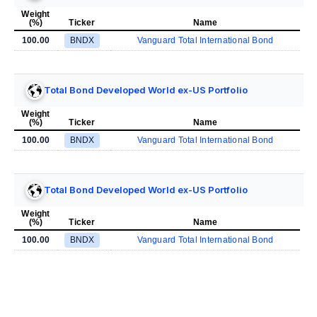
Weight
(%)
Ticker
Name
100.00
BNDX
Vanguard Total International Bond
Total Bond Developed World ex-US Portfolio
Weight
(%)
Ticker
Name
100.00
BNDX
Vanguard Total International Bond
Total Bond Developed World ex-US Portfolio
Weight
(%)
Ticker
Name
100.00
BNDX
Vanguard Total International Bond