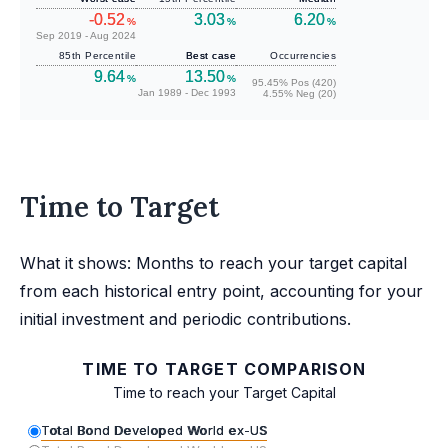
-0.52
3.03
6.20
%
%
%
Sep 2019 - Aug 2024
85th Percentile
Best case
Occurrencies
9.64
13.50
%
%
95.45% Pos (420)
Jan 1989 - Dec 1993
4.55% Neg (20)
Time to Target
What it shows: Months to reach your target capital
from each historical entry point, accounting for your
initial investment and periodic contributions.
TIME TO TARGET COMPARISON
Time to reach your Target Capital
Total Bond Developed World ex-US