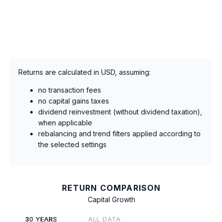
Returns are calculated in USD, assuming:
no transaction fees
no capital gains taxes
dividend reinvestment (without dividend taxation),
when applicable
rebalancing and trend filters applied according to
the selected settings
RETURN COMPARISON
Capital Growth
30 YEARS
ALL DATA