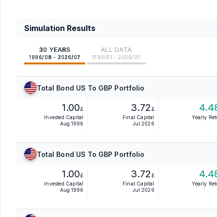
Simulation Results
30 YEARS
ALL DATA
1996/08 - 2026/07
1793/01 - 2026/07
Total Bond US To GBP Portfolio
1.00
3.72
4.4
£
£
Invested Capital
Final Capital
Yearly Re
Aug 1996
Jul 2026
Total Bond US To GBP Portfolio
1.00
3.72
4.4
£
£
Invested Capital
Final Capital
Yearly Re
Aug 1996
Jul 2026