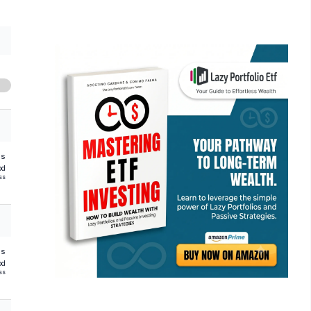
hs
od
ss
hs
od
ss