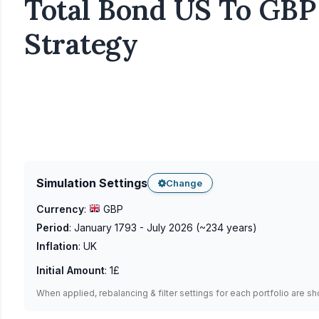
Total Bond US To GBP 
Strategy
Simulation Settings
Change
Currency
:
GBP
Period
:
January 1793 - July 2026
(~
234
years)
Inflation
:
UK
Initial Amount
:
1£
When applied, rebalancing & filter settings for each portfolio are s