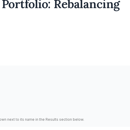
Portfolio: Rebalancing
hown next to its name in the Results section below.