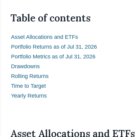
Table of contents
Asset Allocations and ETFs
Portfolio Returns as of Jul 31, 2026
Portfolio Metrics as of Jul 31, 2026
Drawdowns
Rolling Returns
Time to Target
Yearly Returns
Asset Allocations and ETFs