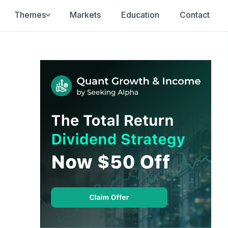
Themes
Markets
Education
Contact