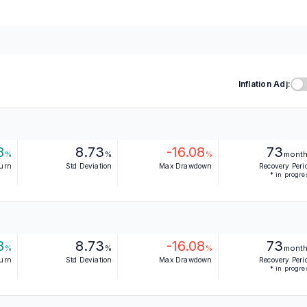
Inflation Adj:
8
8.73
-16.08
73
%
%
%
mont
turn
Std Deviation
Max Drawdown
Recovery Peri
* in progre
8
8.73
-16.08
73
%
%
%
mont
turn
Std Deviation
Max Drawdown
Recovery Peri
* in progre