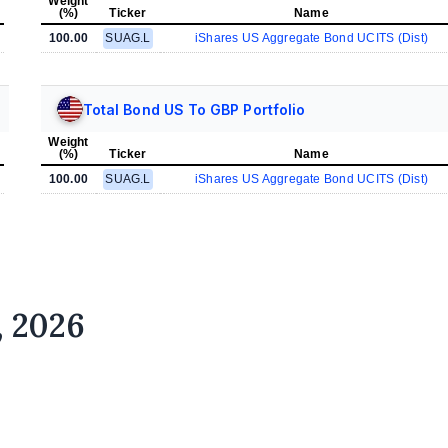
Weight
(%)
Ticker
Name
100.00
SUAG.L
iShares US Aggregate Bond UCITS (Dist)
Total Bond US To GBP Portfolio
Weight
(%)
Ticker
Name
100.00
SUAG.L
iShares US Aggregate Bond UCITS (Dist)
, 2026