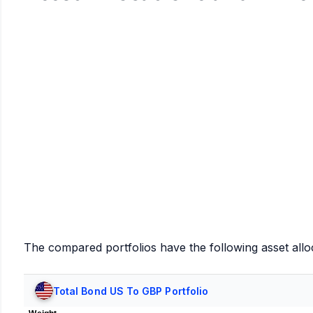
The compared portfolios have the following asset allo
Total Bond US To GBP Portfolio