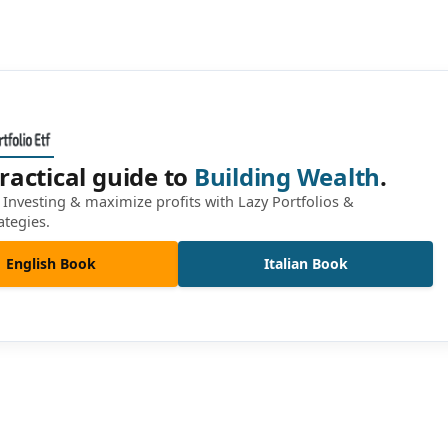
ractical guide to
Building Wealth
.
Investing & maximize profits with Lazy Portfolios &
ategies.
English Book
Italian Book