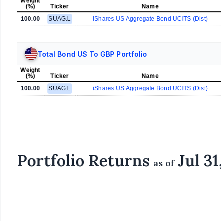
Weight
(%)
Ticker
Name
100.00
SUAG.L
iShares US Aggregate Bond UCITS (Dist)
Total Bond US To GBP Portfolio
Weight
(%)
Ticker
Name
100.00
SUAG.L
iShares US Aggregate Bond UCITS (Dist)
Portfolio Returns
Jul 31
as of