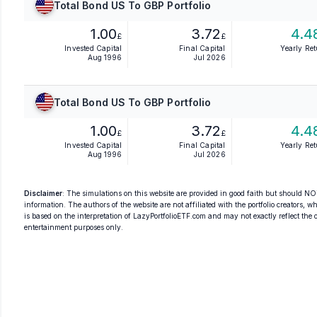
Total Bond US To GBP Portfolio
1.00
3.72
4.4
£
£
Invested Capital
Final Capital
Yearly Re
Aug 1996
Jul 2026
Total Bond US To GBP Portfolio
1.00
3.72
4.4
£
£
Invested Capital
Final Capital
Yearly Re
Aug 1996
Jul 2026
Disclaimer
: The simulations on this website are provided in good faith but should NOT
information. The authors of the website are not affiliated with the portfolio creators, wh
is based on the interpretation of LazyPortfolioETF.com and may not exactly reflect the ori
entertainment purposes only.