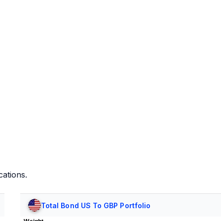
cations.
Total Bond US To GBP Portfolio