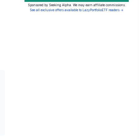
Sponsored by Seeking Alpha. We may earn affiliate commissions.
See all exclusive offers available to LazyPortfolioETF readers →