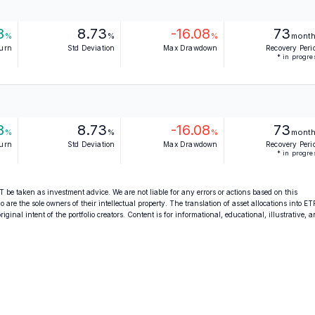
8
8.73
-16.08
73
%
%
%
mont
turn
Std Deviation
Max Drawdown
Recovery Peri
* in progre
8
8.73
-16.08
73
%
%
%
mont
turn
Std Deviation
Max Drawdown
Recovery Peri
* in progre
 be taken as investment advice. We are not liable for any errors or actions based on this
o are the sole owners of their intellectual property. The translation of asset allocations into ET
ginal intent of the portfolio creators. Content is for informational, educational, illustrative, 