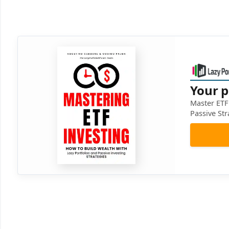
Your p
Master ETF 
Passive Str