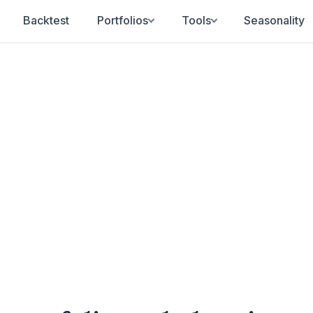
Backtest
Portfolios
Tools
Seasonality