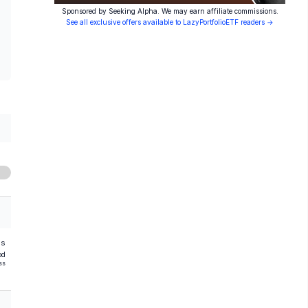
Sponsored by Seeking Alpha. We may earn affiliate commissions.
See all exclusive offers available to LazyPortfolioETF readers →
hs
od
ss