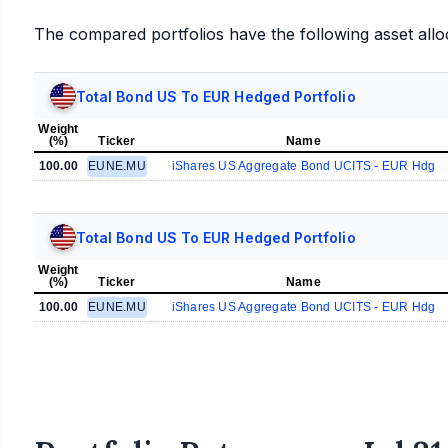
The compared portfolios have the following asset allo
Total Bond US To EUR Hedged Portfolio
Weight
(%)
Ticker
Name
100.00
EUNE.MU
iShares US Aggregate Bond UCITS - EUR Hdg
Total Bond US To EUR Hedged Portfolio
Weight
(%)
Ticker
Name
100.00
EUNE.MU
iShares US Aggregate Bond UCITS - EUR Hdg