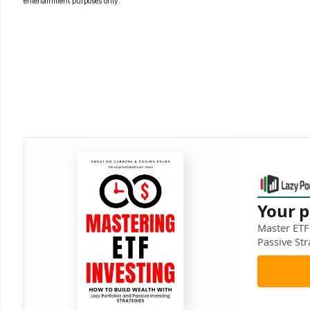
entertainment purposes only.
Your p
Master ETF 
Passive Str