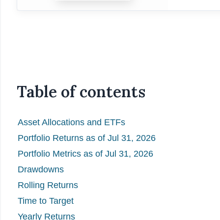
Table of contents
Asset Allocations and ETFs
Portfolio Returns as of Jul 31, 2026
Portfolio Metrics as of Jul 31, 2026
Drawdowns
Rolling Returns
Time to Target
Yearly Returns