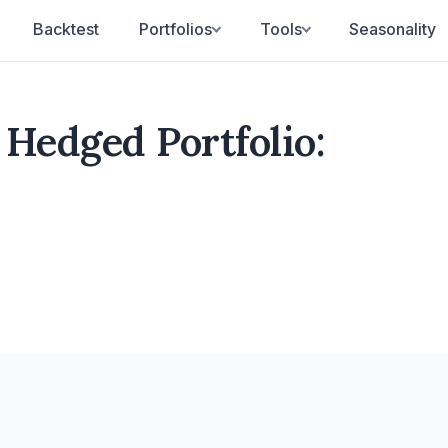
Backtest
Portfolios
Tools
Seasonality
Hedged Portfolio: