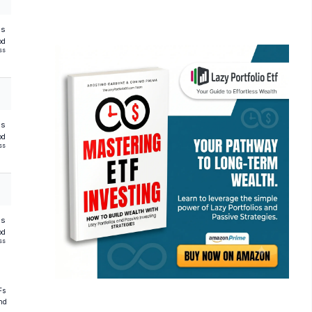
hs
od
ss
hs
od
ss
hs
od
ss
Fs
and