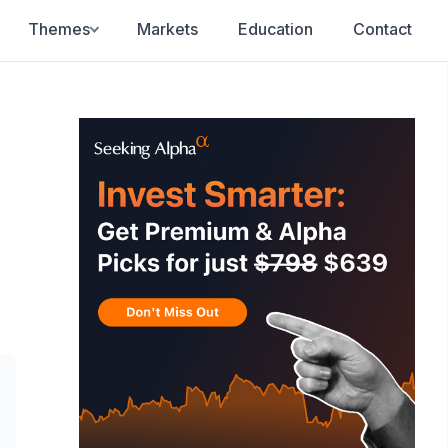
Themes
Markets
Education
Contact