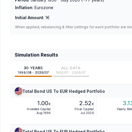
Inflation
:
Eurozone
Initial Amount
:
1€
When applied, rebalancing & filter settings for each portfolio are s
Simulation Results
30 YEARS
ALL DATA
1996/08 - 2026/07
1950/01 - 2026/07
Total Bond US To EUR Hedged Portfolio
1.00
2.52
3.1
€
€
Invested Capital
Final Capital
Yearly Re
Aug 1996
Jul 2026
Total Bond US To EUR Hedged Portfolio