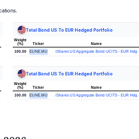
cations.
Total Bond US To EUR Hedged Portfolio
Weight
(%)
Ticker
Name
100.00
EUNE.MU
iShares US Aggregate Bond UCITS - EUR Hdg
Total Bond US To EUR Hedged Portfolio
Weight
(%)
Ticker
Name
100.00
EUNE.MU
iShares US Aggregate Bond UCITS - EUR Hdg