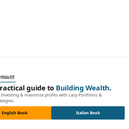
ractical guide to
Building Wealth
.
Investing & maximize profits with Lazy Portfolios &
ategies.
English Book
Italian Book