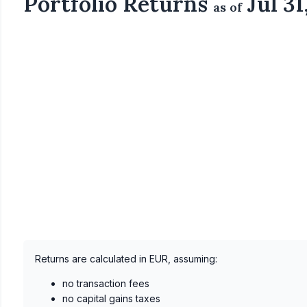
Portfolio Returns
Jul 31
as of
Returns are calculated in EUR, assuming:
no transaction fees
no capital gains taxes