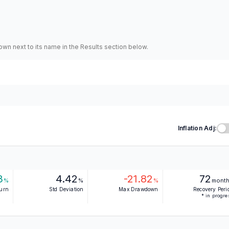
hown next to its name in the Results section below.
Inflation Adj:
3
4.42
-21.82
72
%
%
%
mont
turn
Std Deviation
Max Drawdown
Recovery Peri
* in progre