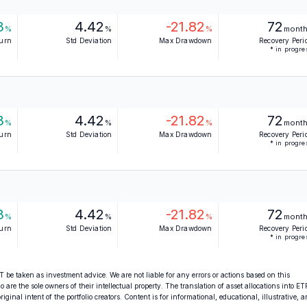
3
4.42
-21.82
72
%
%
%
mont
turn
Std Deviation
Max Drawdown
Recovery Peri
* in progre
3
4.42
-21.82
72
%
%
%
mont
turn
Std Deviation
Max Drawdown
Recovery Peri
* in progre
3
4.42
-21.82
72
%
%
%
mont
turn
Std Deviation
Max Drawdown
Recovery Peri
* in progre
 be taken as investment advice. We are not liable for any errors or actions based on this
o are the sole owners of their intellectual property. The translation of asset allocations into ET
ginal intent of the portfolio creators. Content is for informational, educational, illustrative, 