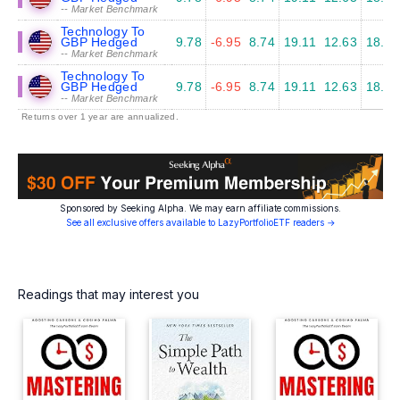
-- Market Benchmark
Technology To
GBP Hedged
9.78
-6.95
8.74
19.11
12.63
18.63
-- Market Benchmark
Technology To
GBP Hedged
9.78
-6.95
8.74
19.11
12.63
18.63
-- Market Benchmark
Returns over 1 year are annualized.
Sponsored by Seeking Alpha. We may earn affiliate commissions.
See all exclusive offers available to LazyPortfolioETF readers →
Readings that may interest you