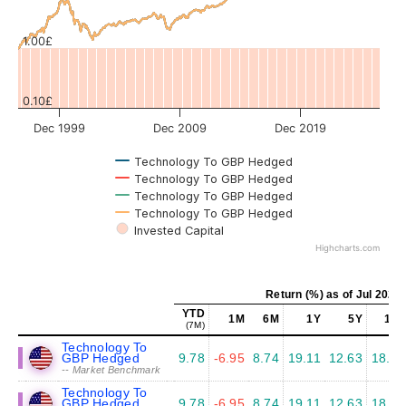
Values
1.00£
0.10£
Dec 1999
Dec 2009
Dec 2019
Technology To GBP Hedged
Technology To GBP Hedged
Technology To GBP Hedged
Technology To GBP Hedged
Invested Capital
Highcharts.com
Return (%) as of Jul 2026
YTD
1M
6M
1Y
5Y
10Y
(7M)
Technology To
GBP Hedged
9.78
-6.95
8.74
19.11
12.63
18.63
-- Market Benchmark
Technology To
GBP Hedged
9.78
-6.95
8.74
19.11
12.63
18.63