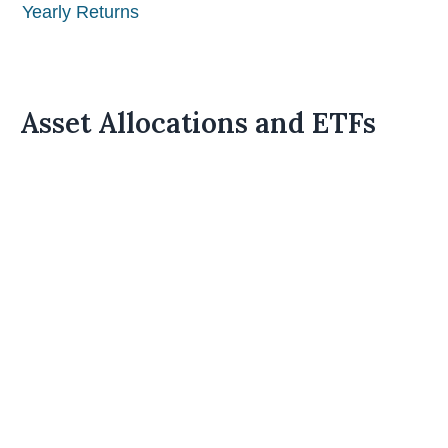
Yearly Returns
Asset Allocations and ETFs