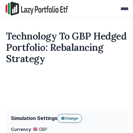
Technology To GBP Hedged
Portfolio: Rebalancing
Strategy
Simulation Settings
Change
Currency
:
GBP