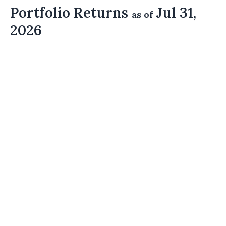
Portfolio Returns
Jul 31,
as of
2026