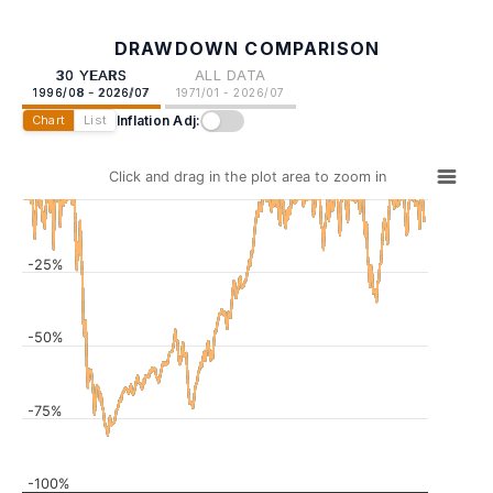
DRAWDOWN COMPARISON
30 YEARS
ALL DATA
1996/08 - 2026/07
1971/01 - 2026/07
Inflation Adj:
Chart
List
Click and drag in the plot area to zoom in
-25%
-50%
-75%
-100%