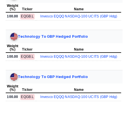
Weight
(%)
Ticker
Name
100.00
EQGB.L
Invesco EQQQ NASDAQ-100 UCITS (GBP Hdg)
Technology To GBP Hedged Portfolio
Weight
(%)
Ticker
Name
100.00
EQGB.L
Invesco EQQQ NASDAQ-100 UCITS (GBP Hdg)
Technology To GBP Hedged Portfolio
Weight
(%)
Ticker
Name
100.00
EQGB.L
Invesco EQQQ NASDAQ-100 UCITS (GBP Hdg)