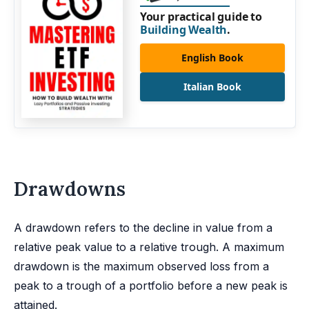
Your practical guide to
Building Wealth
.
English Book
Italian Book
Drawdowns
A drawdown refers to the decline in value from a
relative peak value to a relative trough. A maximum
drawdown is the maximum observed loss from a
peak to a trough of a portfolio before a new peak is
attained.