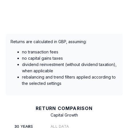
Returns are calculated in GBP, assuming:
no transaction fees
no capital gains taxes
dividend reinvestment (without dividend taxation),
when applicable
rebalancing and trend filters applied according to
the selected settings
RETURN COMPARISON
Capital Growth
30 YEARS
ALL DATA