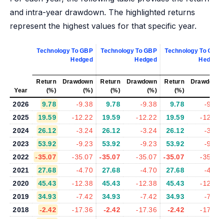
and intra-year drawdown. The highlighted returns
represent the highest values for that specific year.
Technology To GBP
Technology To GBP
Technology To GB
Hedged
Hedged
Hedge
Return
Drawdown
Return
Drawdown
Return
Drawdow
Year
(%)
(%)
(%)
(%)
(%)
(%
2026
9.78
-9.38
9.78
-9.38
9.78
-9.3
2025
19.59
-12.22
19.59
-12.22
19.59
-12.2
2024
26.12
-3.24
26.12
-3.24
26.12
-3.2
2023
53.92
-9.23
53.92
-9.23
53.92
-9.2
2022
-35.07
-35.07
-35.07
-35.07
-35.07
-35.0
2021
27.68
-4.70
27.68
-4.70
27.68
-4.7
2020
45.43
-12.38
45.43
-12.38
45.43
-12.3
2019
34.93
-7.42
34.93
-7.42
34.93
-7.4
2018
-2.42
-17.36
-2.42
-17.36
-2.42
-17.3