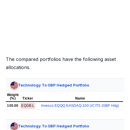
The compared portfolios have the following asset
allocations.
Technology To GBP Hedged Portfolio
Weight
(%)
Ticker
Name
100.00
EQGB.L
Invesco EQQQ NASDAQ-100 UCITS (GBP Hdg)
Technology To GBP Hedged Portfolio