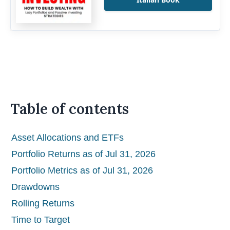
Table of contents
Asset Allocations and ETFs
Portfolio Returns as of Jul 31, 2026
Portfolio Metrics as of Jul 31, 2026
Drawdowns
Rolling Returns
Time to Target