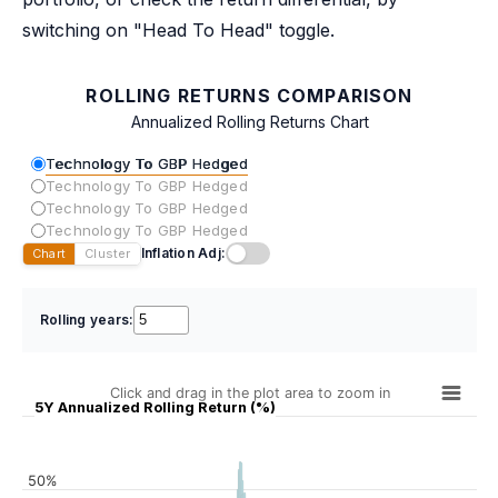
switching on "Head To Head" toggle.
ROLLING RETURNS COMPARISON
Annualized Rolling Returns Chart
Technology To GBP Hedged
Technology To GBP Hedged
Technology To GBP Hedged
Technology To GBP Hedged
Inflation Adj:
Chart
Cluster
Rolling years:
Click and drag in the plot area to zoom in
5Y Annualized Rolling Return (%)
50%