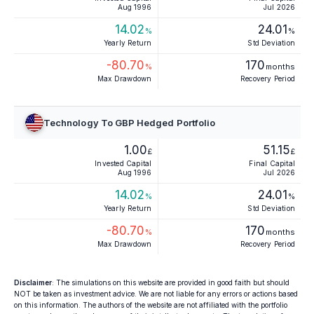
Aug 1996
Jul 2026
14.02
24.01
%
%
Yearly Return
Std Deviation
-80.70
170
%
months
Max Drawdown
Recovery Period
Technology To GBP Hedged Portfolio
1.00
51.15
£
£
Invested Capital
Final Capital
Aug 1996
Jul 2026
14.02
24.01
%
%
Yearly Return
Std Deviation
-80.70
170
%
months
Max Drawdown
Recovery Period
Disclaimer
: The simulations on this website are provided in good faith but should
NOT be taken as investment advice. We are not liable for any errors or actions based
on this information. The authors of the website are not affiliated with the portfolio