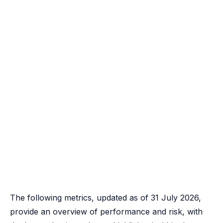
The following metrics, updated as of 31 July 2026,
provide an overview of performance and risk, with