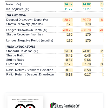
14.02
14.02
14.0
Return (%)
Infl. Adjusted (%)
11.27
11.27
11.2
DRAWDOWN
Deepest Drawdown Depth (%)
-80.70
-80.70
-80.7
Start to Recovery (months)
170
170
17
Longest Drawdown Depth (%)
-80.70
-80.70
-80.7
Start to Recovery (months)
170
170
17
Longest Negative Period (months)
170
170
17
RISK INDICATORS
Standard Deviation (%)
24.01
24.01
24.0
Sharpe Ratio
0.46
0.46
0.4
Sortino Ratio
0.64
0.64
0.6
Ulcer Index
37.70
37.70
37.7
Ratio: Return / Standard Deviation
0.58
0.58
0.5
Ratio: Return / Deepest Drawdown
0.17
0.17
0.1