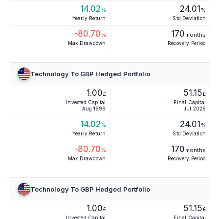
14.02
24.01
%
%
Yearly Return
Std Deviation
-80.70
170
%
months
Max Drawdown
Recovery Period
Technology To GBP Hedged Portfolio
1.00
51.15
£
£
Invested Capital
Final Capital
Aug 1996
Jul 2026
14.02
24.01
%
%
Yearly Return
Std Deviation
-80.70
170
%
months
Max Drawdown
Recovery Period
Technology To GBP Hedged Portfolio
1.00
51.15
£
£
Invested Capital
Final Capital