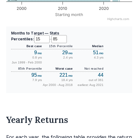
2000
2010
2020
Starting month
Highcharts.com
Months to Target — Stats
Percentiles:
–
Best case
15th Percentile
Median
9
29
51
mo
mo
mo
0.8 yrs
2.4 yrs
4.3 yrs
Jun 1999 - Feb 2000
85th Percentile
Worst case
Not reached
95
221
44
mo
mo
7.9 yrs
18.4 yrs
out of 361
Apr 2000 - Aug 2018
earliest: Aug 2021
Yearly Returns
For each year, the following table provides the return