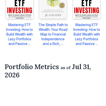
Mastering ETF
The Simple Path to
Mastering ETF
Investing: How to
Wealth: Your Road
Investing: How to
Build Wealth with
Map to Financial
Build Wealth with
Lazy Portfolios
Independence
Lazy Portfolios
and Passive ...
and a Rich, ...
and Passive ...
Portfolio Metrics
Jul 31,
as of
2026