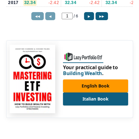
2017
32.34
-2.42
32.34
-2.42
32.34
-2.4
/
6
◀◀
◀
▶
▶▶
Your practical guide to
Building Wealth
.
English Book
Italian Book