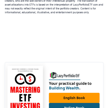
creators, who are the sole owners of their intellectual property. The translation of
asset allocations into ETFs is based on the interpretation of LazyPortfolioETF.com and
may not exactly reflect the original intent of the portfolio creators. Content is for
informational, educational, illustrative, and entertainment purposes only.
Your practical guide to
Building Wealth
.
English Book
Italian Book