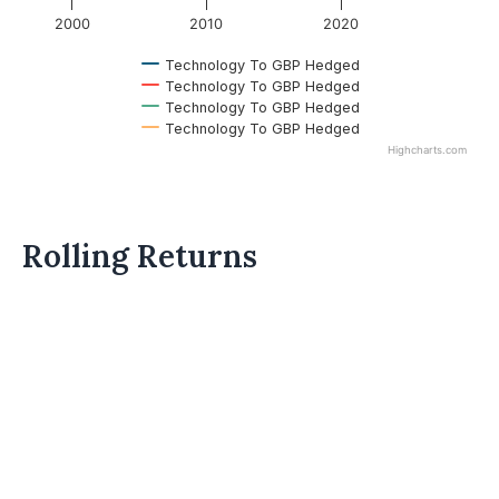
2000
2010
2020
Technology To GBP Hedged
Technology To GBP Hedged
Technology To GBP Hedged
Technology To GBP Hedged
Highcharts.com
Rolling Returns