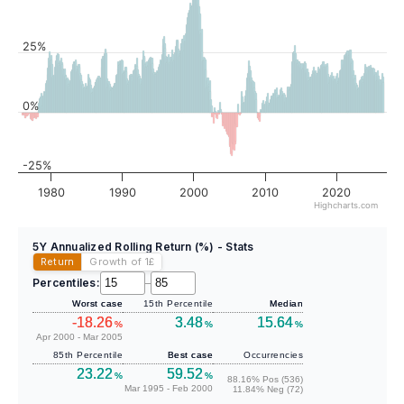
25%
0%
-25%
1980
1990
2000
2010
2020
Highcharts.com
5Y Annualized Rolling Return (%) - Stats
Return
Growth of 1
£
Percentiles:
–
Worst case
15th Percentile
Median
-18.26
3.48
15.64
%
%
%
Apr 2000 - Mar 2005
85th Percentile
Best case
Occurrencies
23.22
59.52
%
%
88.16% Pos (536)
Mar 1995 - Feb 2000
11.84% Neg (72)