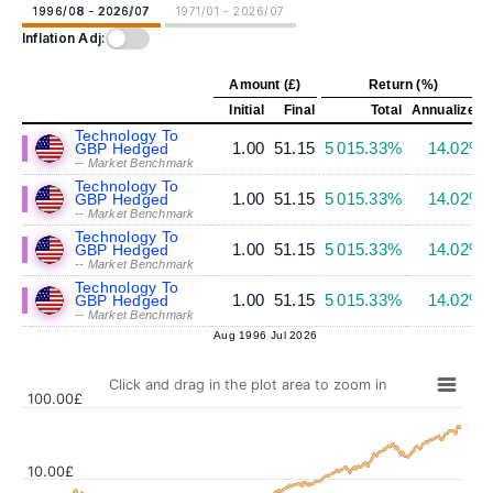
1996/08 - 2026/07
1971/01 - 2026/07
Inflation Adj:
Amount (£)
Return (%)
Initial
Final
Total
Annualized
Technology To
1.00
51.15
5 015.33%
14.02%
GBP Hedged
-- Market Benchmark
Technology To
1.00
51.15
5 015.33%
14.02%
GBP Hedged
-- Market Benchmark
Technology To
1.00
51.15
5 015.33%
14.02%
GBP Hedged
-- Market Benchmark
Technology To
1.00
51.15
5 015.33%
14.02%
GBP Hedged
-- Market Benchmark
Aug 1996
Jul 2026
Click and drag in the plot area to zoom in
100.00£
10.00£