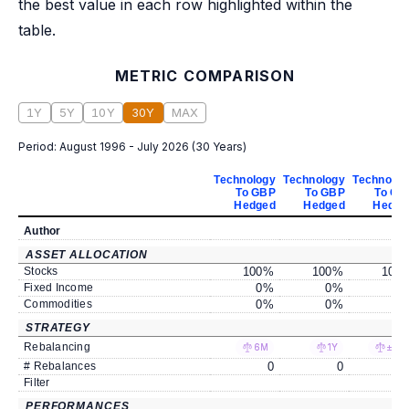
the best value in each row highlighted within the
table.
METRIC COMPARISON
1Y
5Y
10Y
30Y
MAX
Period:
August 1996 - July 2026
(
30 Years
)
Technology
Technology
Technolog
To GBP
To GBP
To GB
Hedged
Hedged
Hedge
Author
ASSET ALLOCATION
Stocks
100
%
100
%
100
Fixed Income
0
%
0
%
0
Commodities
0
%
0
%
0
STRATEGY
Rebalancing
6M
1Y
±5%
# Rebalances
0
0
Filter
PERFORMANCES