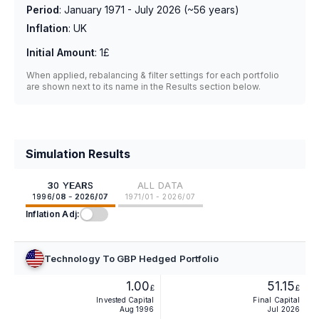
Period
:
January 1971 - July 2026
(~
56
years)
Inflation
:
UK
Initial Amount
:
1£
When applied, rebalancing & filter settings for each portfolio
are shown next to its name in the Results section below.
Simulation Results
30 YEARS
ALL DATA
1996/08 - 2026/07
1971/01 - 2026/07
Inflation Adj:
Technology To GBP Hedged Portfolio
1.00
51.15
£
£
Invested Capital
Final Capital
Aug 1996
Jul 2026