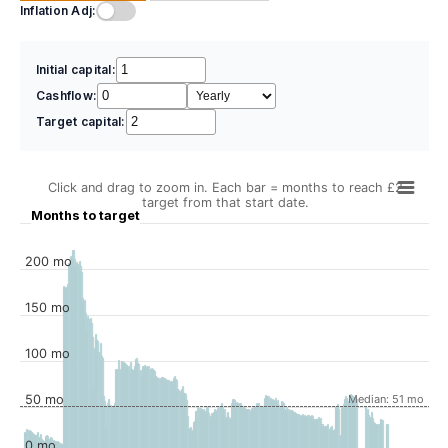
Inflation Adj:
Initial capital:
Cashflow:
Target capital:
Click and drag to zoom in. Each bar = months to reach £2
target from that start date.
Months to target
200 mo
150 mo
100 mo
50 mo
Median: 51 mo
0 mo