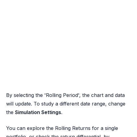
By selecting the 'Rolling Period', the chart and data
will update. To study a different date range, change
the
Simulation Settings
.
You can explore the Rolling Returns for a single
portfolio, or check the return differential, by