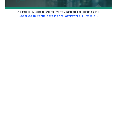
Sponsored by Seeking Alpha. We may earn affiliate commissions.
See all exclusive offers available to LazyPortfolioETF readers →