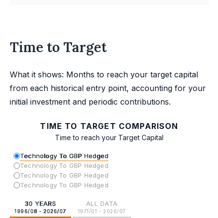
Time to Target
What it shows: Months to reach your target capital
from each historical entry point, accounting for your
initial investment and periodic contributions.
TIME TO TARGET COMPARISON
Time to reach your Target Capital
Technology To GBP Hedged
Technology To GBP Hedged
Technology To GBP Hedged
Technology To GBP Hedged
30 YEARS
ALL DATA
1996/08 - 2026/07
1971/01 - 2026/07