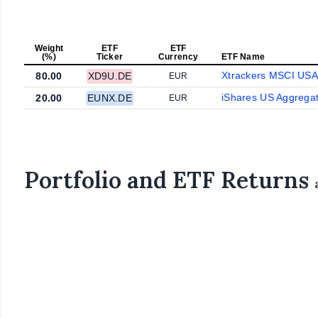
Weight
ETF
ETF
(%)
Ticker
Currency
ETF Name
Xtrackers MSCI US
80.00
XD9U.DE
EUR
iShares US Aggrega
20.00
EUNX.DE
EUR
Portfolio and ETF Returns