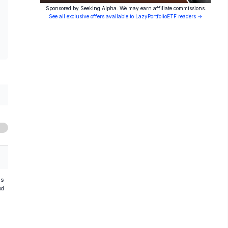
Sponsored by Seeking Alpha. We may earn affiliate commissions.
See all exclusive offers available to LazyPortfolioETF readers →
hs
od