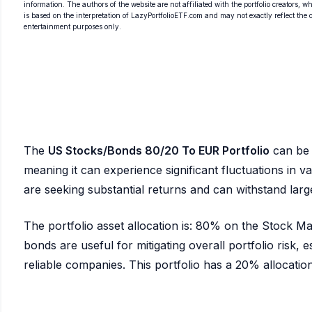
information. The authors of the website are not affiliated with the portfolio creators, wh
is based on the interpretation of LazyPortfolioETF.com and may not exactly reflect the ori
entertainment purposes only.
The
US Stocks/Bonds 80/20 To EUR Portfolio
can be 
meaning it can experience significant fluctuations in val
are seeking substantial returns and can withstand la
The portfolio asset allocation is: 80% on the Stock 
bonds are useful for mitigating overall portfolio risk, es
reliable companies. This portfolio has a 20% allocation t