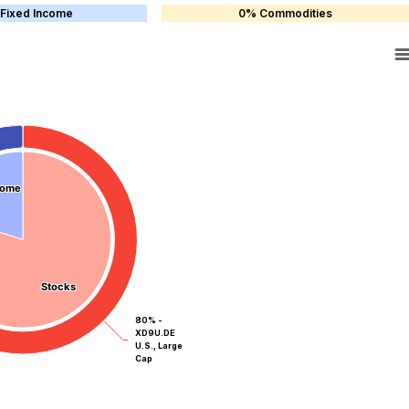
Fixed Income
0% Commodities
come
come
Stocks
Stocks
80% -
XD9U.DE
U.S., Large
Cap