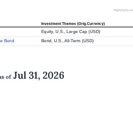
Highcharts.c
Investment Themes (Orig.Currency)
A
Equity, U.S., Large Cap (
USD
)
te Bond
Bond, U.S., All-Term (
USD
)
Jul 31, 2026
as of