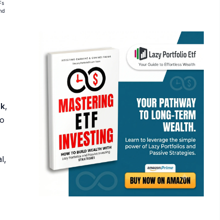
Fs
and
sk
,
ho
l,