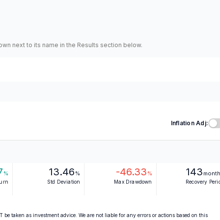
hown next to its name in the Results section below.
Inflation Adj:
7
13.46
-46.33
143
%
%
%
mont
turn
Std Deviation
Max Drawdown
Recovery Peri
 be taken as investment advice. We are not liable for any errors or actions based on this