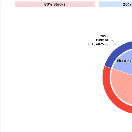
80% Stocks
20% 
20% -
EUNX.DE
U.S., All-Term
Fixed In
Fixed In