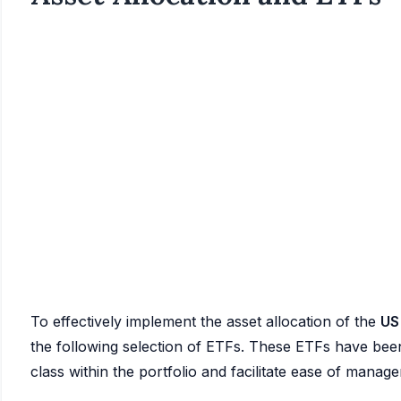
To effectively implement the asset allocation of the
US
the following selection of ETFs. These ETFs have been 
class within the portfolio and facilitate ease of manag