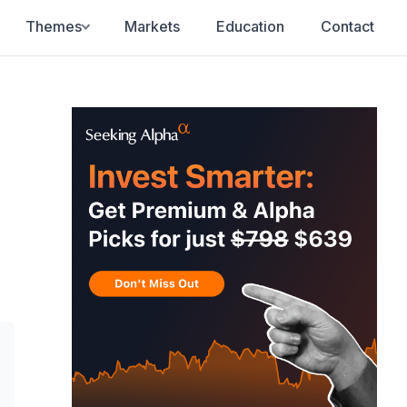
Themes
Markets
Education
Contact
F