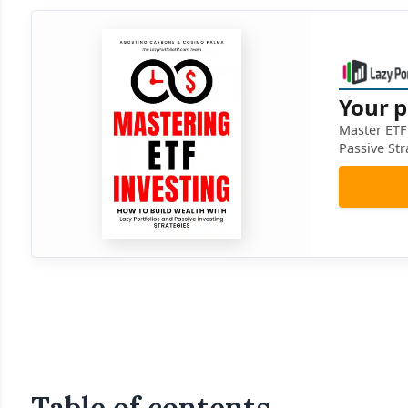
Your p
Master ETF 
Passive Str
Table of contents