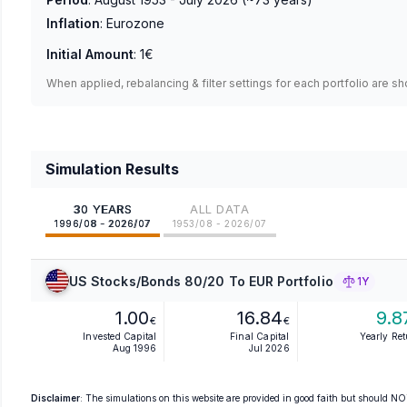
Inflation
:
Eurozone
Initial Amount
:
1€
When applied, rebalancing & filter settings for each portfolio are s
Simulation Results
30 YEARS
ALL DATA
1996/08 - 2026/07
1953/08 - 2026/07
US Stocks/Bonds 80/20 To EUR Portfolio
1Y
1.00
16.84
9.8
€
€
Invested Capital
Final Capital
Yearly Re
Aug 1996
Jul 2026
Disclaimer
: The simulations on this website are provided in good faith but should NOT