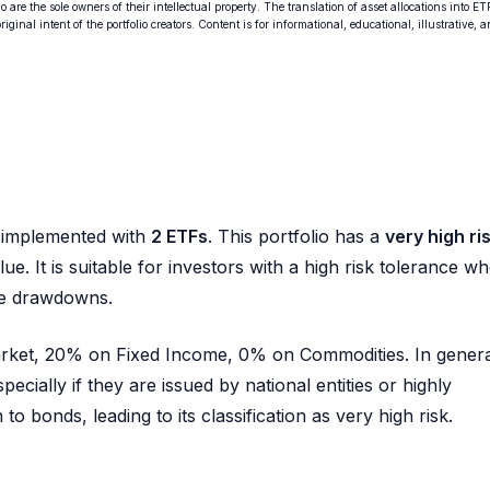
o are the sole owners of their intellectual property. The translation of asset allocations into ET
ginal intent of the portfolio creators. Content is for informational, educational, illustrative, 
implemented with
2 ETFs
. This portfolio has a
very high ri
ue. It is suitable for investors with a high risk tolerance w
rge drawdowns.
Market, 20% on Fixed Income, 0% on Commodities. In genera
pecially if they are issued by national entities or highly
o bonds, leading to its classification as very high risk.