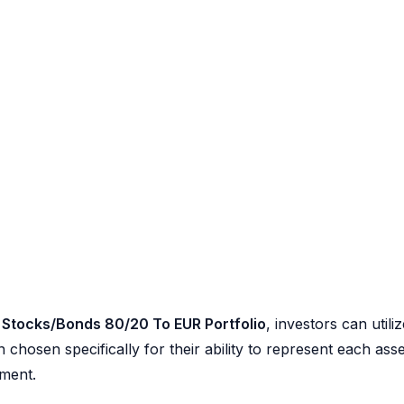
 Stocks/Bonds 80/20 To EUR Portfolio
, investors can utili
chosen specifically for their ability to represent each asse
ement.