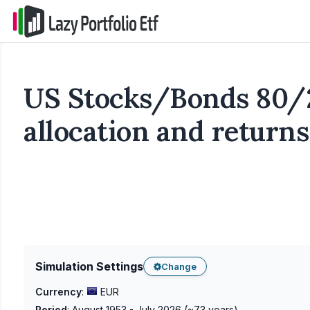
US Stocks/Bonds 80/2
allocation and returns
Simulation Settings
Change
Currency
:
EUR
Period
:
August 1953 - July 2026
(~
73
years)