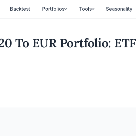
Backtest
Portfolios
Tools
Seasonality
0 To EUR Portfolio: ET