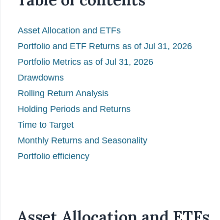
Asset Allocation and ETFs
Portfolio and ETF Returns as of Jul 31, 2026
Portfolio Metrics as of Jul 31, 2026
Drawdowns
Rolling Return Analysis
Holding Periods and Returns
Time to Target
Monthly Returns and Seasonality
Portfolio efficiency
Asset Allocation and ETFs