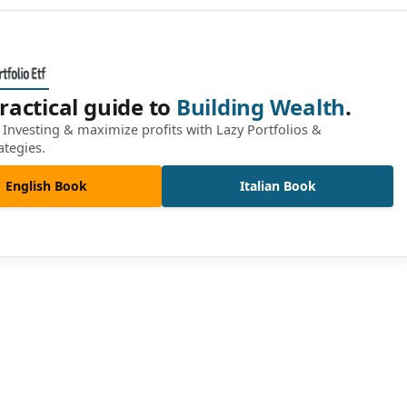
ractical guide to
Building Wealth
.
Investing & maximize profits with Lazy Portfolios &
ategies.
English Book
Italian Book