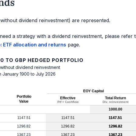
nds
d without dividend reinvestment) are represented.
need a strategy with a dividend reinvestment, please refer 
 ETF allocation and returns
page.
0 TO GBP HEDGED PORTFOLIO
 without dividend reinvestment
m January 1900 to July 2026
EOY Capital
Portfolio
Effective
Total Return
Value
Ptf + Cashflow
Div. reinvestment
1000.00
1147.51
1147.51
1147.51
1296.82
1296.82
1296.82
1367.23
1367.23
1367.23