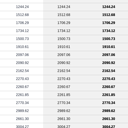
1244.24
1244.24
1244.24
1512.68
1512.68
1512.68
1706.29
1706.29
1706.29
1734.12
1734.12
1734.12
1500.73
1500.73
1500.73
1910.61
1910.61
1910.61
2097.06
2097.06
2097.06
2090.92
2090.92
2090.92
2162.54
2162.54
2162.54
2270.43
2270.43
2270.43
2260.67
2260.67
2260.67
2261.85
2261.85
2261.85
2770.34
2770.34
2770.34
2989.62
2989.62
2989.62
2661.30
2661.30
2661.30
3004.27
3004.27
3004.27