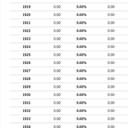
1919
0.00
0.00%
0.00
1920
0.00
0.00%
0.00
1921
0.00
0.00%
0.00
1922
0.00
0.00%
0.00
1923
0.00
0.00%
0.00
1924
0.00
0.00%
0.00
1925
0.00
0.00%
0.00
1926
0.00
0.00%
0.00
1927
0.00
0.00%
0.00
1928
0.00
0.00%
0.00
1929
0.00
0.00%
0.00
1930
0.00
0.00%
0.00
1931
0.00
0.00%
0.00
1932
0.00
0.00%
0.00
1933
0.00
0.00%
0.00
1934
0.00
0.00%
0.00