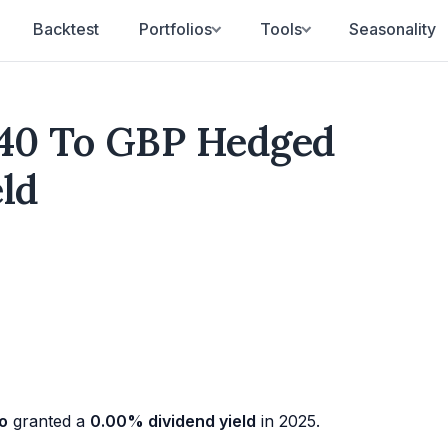
Backtest
Portfolios
Tools
Seasonality
40 To GBP Hedged
eld
o
granted a
0.00% dividend yield
in 2025.