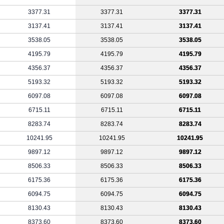
3377.31
3377.31
3377.31
3137.41
3137.41
3137.41
3538.05
3538.05
3538.05
4195.79
4195.79
4195.79
4356.37
4356.37
4356.37
5193.32
5193.32
5193.32
6097.08
6097.08
6097.08
6715.11
6715.11
6715.11
8283.74
8283.74
8283.74
10241.95
10241.95
10241.95
9897.12
9897.12
9897.12
8506.33
8506.33
8506.33
6175.36
6175.36
6175.36
6094.75
6094.75
6094.75
8130.43
8130.43
8130.43
8373.60
8373.60
8373.60