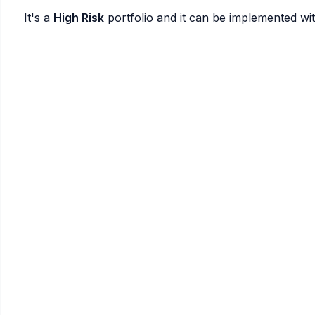
It's a
High Risk
portfolio and it can be implemented wi