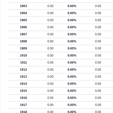
1903
0.00
0.00%
0.00
1904
0.00
0.00%
0.00
1905
0.00
0.00%
0.00
1906
0.00
0.00%
0.00
1907
0.00
0.00%
0.00
1908
0.00
0.00%
0.00
1909
0.00
0.00%
0.00
1910
0.00
0.00%
0.00
1911
0.00
0.00%
0.00
1912
0.00
0.00%
0.00
1913
0.00
0.00%
0.00
1914
0.00
0.00%
0.00
1915
0.00
0.00%
0.00
1916
0.00
0.00%
0.00
1917
0.00
0.00%
0.00
1918
0.00
0.00%
0.00