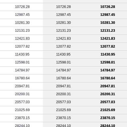
10726.28
10726.28
10726.28
12987.45
12987.45
12987.45
10281.30
10281.30
10281.30
12131.23
12131.23
12131.23
12421.83
12421.83
12421.83
12077.82
12077.82
12077.82
11430.95
11430.95
11430.95
12598.01
12598.01
12598.01
14784.97
14784.97
14784.97
16780.64
16780.64
16780.64
20947.81
20947.81
20947.81
20200.31
20200.31
20200.31
20577.03
20577.03
20577.03
21025.69
21025.69
21025.69
23870.15
23870.15
23870.15
28244.10
28244.10
28244.10