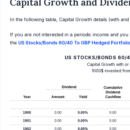
Capital Growth and Divide
In the following table, Capital Growth details (with an
If you are not interested in a periodic income and you 
the
US Stocks/Bonds 60/40 To GBP Hedged Portfolio:
US STOCKS/BONDS 60/4
Capital Growth with or
1000$ invested fro
Dividend
Cumulative
Dividend
Year
Amount
Yield
Cashflow
1900
0.00
0.00%
0.00
1901
0.00
0.00%
0.00
1902
0.00
0.00%
0.00