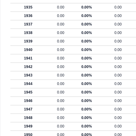
1935
0.00
0.00%
0.00
1936
0.00
0.00%
0.00
1937
0.00
0.00%
0.00
1938
0.00
0.00%
0.00
1939
0.00
0.00%
0.00
1940
0.00
0.00%
0.00
1941
0.00
0.00%
0.00
1942
0.00
0.00%
0.00
1943
0.00
0.00%
0.00
1944
0.00
0.00%
0.00
1945
0.00
0.00%
0.00
1946
0.00
0.00%
0.00
1947
0.00
0.00%
0.00
1948
0.00
0.00%
0.00
1949
0.00
0.00%
0.00
1950
0.00
0.00%
0.00