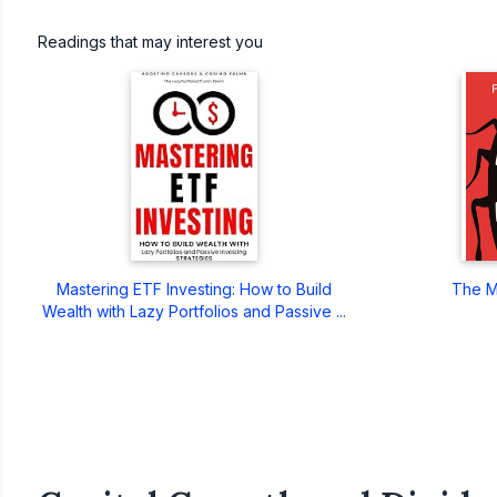
Readings that may interest you
Mastering ETF Investing: How to Build
The M
Wealth with Lazy Portfolios and Passive ...