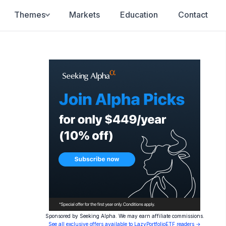
Themes
Markets
Education
Contact
Sponsored by Seeking Alpha. We may earn affiliate commissions.
See all exclusive offers available to LazyPortfolioETF readers →