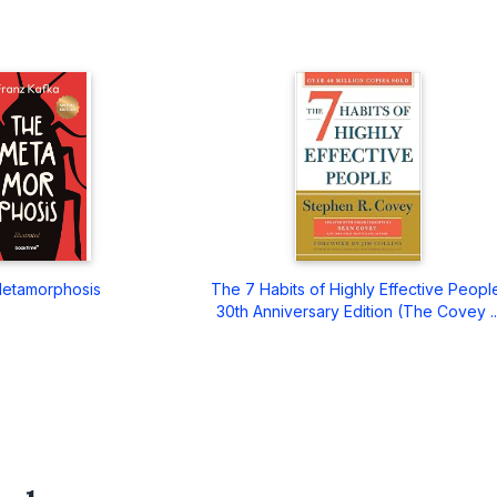
etamorphosis
The 7 Habits of Highly Effective Peopl
30th Anniversary Edition (The Covey ..