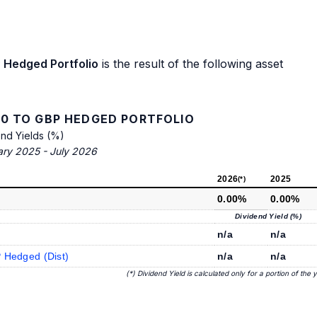
 Hedged Portfolio
is the result of the following asset
0 TO GBP HEDGED PORTFOLIO
end Yields (%)
ary 2025 - July 2026
2026
2025
(*)
0.00%
0.00%
Dividend Yield (%)
n/a
n/a
 Hedged (Dist)
n/a
n/a
(*) Dividend Yield is calculated only for a portion of the 