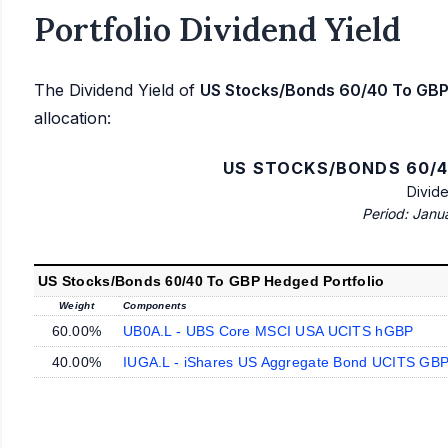
Portfolio Dividend Yield
The Dividend Yield of
US Stocks/Bonds 60/40 To GBP
allocation:
US STOCKS/BONDS 60/4
Divid
Period: Janu
US Stocks/Bonds 60/40 To GBP Hedged Portfolio
Weight
Components
60.00%
UB0A.L - UBS Core MSCI USA UCITS hGBP
40.00%
IUGA.L - iShares US Aggregate Bond UCITS GBP