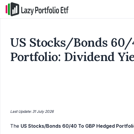
US Stocks/Bonds 60/
Portfolio: Dividend Yi
Last Update: 31 July 2026
The
US Stocks/Bonds 60/40 To GBP Hedged Portfoli