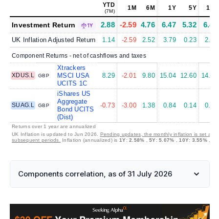
YTD
1M
6M
1Y
5Y
10Y
(7M)
2.88
-2.59
4.76
6.47
5.32
6.44
Investment Return
1Y
UK Inflation Adjusted Return
1.14
-2.59
2.52
3.79
0.23
2.79
Component Returns - net of cashflows and taxes
Xtrackers
XDUS.L
MSCI USA
8.29
-2.01
9.80
15.04
12.60
14.45
GBP
UCITS 1C
iShares US
Aggregate
SUAG.L
-0.73
-3.00
1.38
0.84
0.14
0.87
GBP
Bond UCITS
(Dist)
Returns over 1 year are annualized
UK Inflation is updated to Jun 2026.
Pending updates, the monthly inflation is set at 0
subsequent periods.
Inflation (annualized) is
1Y
:
2.58%
,
5Y
:
5.07%
,
10Y
:
3.55%
,
30
Components correlation, as of 31 July 2026