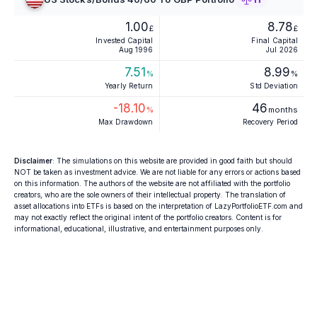
1.00
8.78
£
£
Invested Capital
Final Capital
Aug 1996
Jul 2026
7.51
8.99
%
%
Yearly Return
Std Deviation
-18.10
46
%
months
Max Drawdown
Recovery Period
Disclaimer
: The simulations on this website are provided in good faith but should
NOT be taken as investment advice. We are not liable for any errors or actions based
on this information. The authors of the website are not affiliated with the portfolio
creators, who are the sole owners of their intellectual property. The translation of
asset allocations into ETFs is based on the interpretation of LazyPortfolioETF.com and
may not exactly reflect the original intent of the portfolio creators. Content is for
informational, educational, illustrative, and entertainment purposes only.