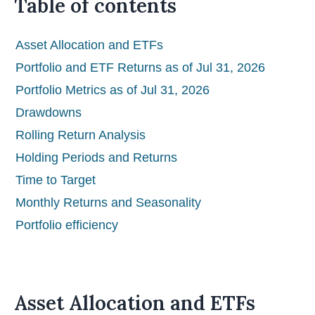
Table of contents
Asset Allocation and ETFs
Portfolio and ETF Returns as of Jul 31, 2026
Portfolio Metrics as of Jul 31, 2026
Drawdowns
Rolling Return Analysis
Holding Periods and Returns
Time to Target
Monthly Returns and Seasonality
Portfolio efficiency
Asset Allocation and ETFs