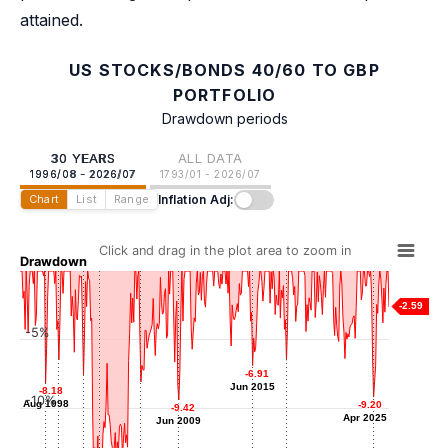
attained.
US STOCKS/BONDS 40/60 TO GBP
PORTFOLIO
Drawdown periods
30 YEARS
ALL DATA
1996/08 - 2026/07
1793/01 - 2026/07
Inflation Adj:
Chart
List
Range
Click and drag in the plot area to zoom in
Drawdown
-2.59
-5%
-6.48
-6.48
-6.51
-6.51
-6.91
-6.91
Sep 1999
Mar 2018
-7.60
-7.60
Jun 2015
Jun 2015
-8.09
-8.09
-8.18
-8.18
Sep 2001
-10%
May 2006
Aug 1998
Aug 1998
-9.20
-9.20
-9.42
-9.42
Apr 2025
Apr 2025
Jun 2009
Jun 2009