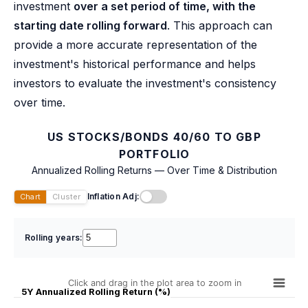
investment
over a set period of time, with the
starting date rolling forward
. This approach can
provide a more accurate representation of the
investment's historical performance and helps
investors to evaluate the investment's consistency
over time.
US STOCKS/BONDS 40/60 TO GBP
PORTFOLIO
Annualized Rolling Returns — Over Time & Distribution
Inflation Adj:
Chart
Cluster
Rolling years:
Click and drag in the plot area to zoom in
5Y Annualized Rolling Return (%)