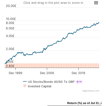
Click and drag in the plot area to zoom in
20.00£
10.00£
8.00£
6.00£
Values
4.00£
2.00£
1.00£
0.80£
Dec 1999
Dec 2009
Dec 2019
US Stocks/Bonds 40/60 To GBP
1Y
Invested Capital
Highcharts.com
Return (%)
as of
Jul 31, 20