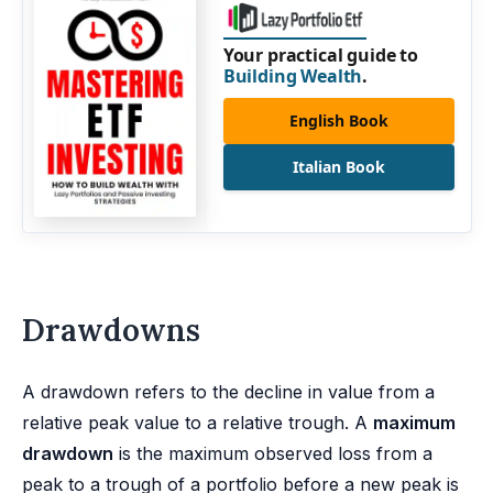
Your practical guide to
Building Wealth
.
English Book
Italian Book
Drawdowns
A drawdown refers to the decline in value from a
relative peak value to a relative trough. A
maximum
drawdown
is the maximum observed loss from a
peak to a trough of a portfolio before a new peak is