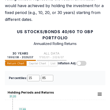
would have achieved by holding the investment for a
fixed period (e.g., 10, 20, or 30 years) starting from
different dates.
US STOCKS/BONDS 40/60 TO GBP
PORTFOLIO
Annualized Rolling Returns
30 YEARS
ALL DATA
1996/08 - 2026/07
1793/01 - 2026/07
Inflation Adj:
Return Chart
Capital Chart
List
Percentiles:
–
Holding Periods and Returns
31.20
22.69