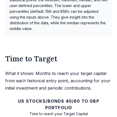
user-defined percentiles. The lower and upper
percentiles (default: 15th and 85th) can be adjusted
using the inputs above. They give insight into the
distribution of the data, while the median represents the
middle value.
Time to Target
What it shows: Months to reach your target capital
from each historical entry point, accounting for your
initial investment and periodic contributions.
US STOCKS/BONDS 40/60 TO GBP
PORTFOLIO
Time to reach your Target Capital