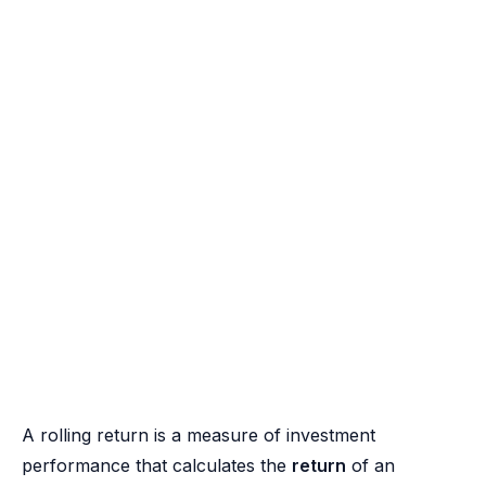
A rolling return is a measure of investment
performance that calculates the
return
of an