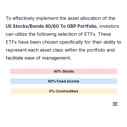
To effectively implement the asset allocation of the
US Stocks/Bonds 40/60 To GBP Portfolio
, investors
can utilize the following selection of ETFs. These
ETFs have been chosen specifically for their ability to
represent each asset class within the portfolio and
facilitate ease of management.
40% Stocks
60% Fixed Income
0% Commodities