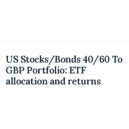
US Stocks/Bonds 40/60 To
GBP Portfolio: ETF
allocation and returns