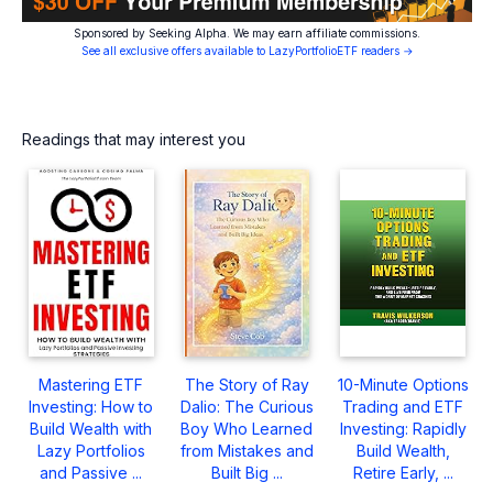
Sponsored by Seeking Alpha. We may earn affiliate commissions.
See all exclusive offers available to LazyPortfolioETF readers →
Readings that may interest you
Mastering ETF
The Story of Ray
10-Minute Options
Investing: How to
Dalio: The Curious
Trading and ETF
Build Wealth with
Boy Who Learned
Investing: Rapidly
Lazy Portfolios
from Mistakes and
Build Wealth,
and Passive ...
Built Big ...
Retire Early, ...