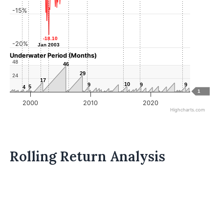
-15%
-18.10
-18.10
-20%
Jan 2003
Jan 2003
Underwater Period (Months)
48
46
46
29
29
24
17
17
10
10
9
9
9
9
9
9
5
5
4
4
1
2000
2010
2020
Highcharts.com
Rolling Return Analysis