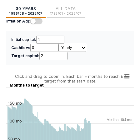
30 YEARS
ALL DATA
1996/08 - 2026/07
1793/01 - 2026/07
Inflation Adj:
Initial capital:
Cashflow:
Target capital:
Click and drag to zoom in. Each bar = months to reach £2
target from that start date.
Months to target
150 mo
Median: 104 mo
100 mo
50 mo