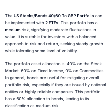
The
US Stocks/Bonds 40/60 To GBP Portfolio
can
be implemented with
2 ETFs
. This portfolio has a
medium risk
, signifying moderate fluctuations in
value. It is suitable for investors with a balanced
approach to risk and return, seeking steady growth
while tolerating some level of volatility.
The portfolio asset allocation is: 40% on the Stock
Market, 60% on Fixed Income, 0% on Commodities.
In general, bonds are useful for mitigating overall
portfolio risk, especially if they are issued by national
entities or highly reliable companies. This portfolio
has a 60% allocation to bonds, leading to its
classification as medium risk.