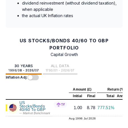
dividend reinvestment (without dividend taxation),
when applicable
the actual UK Inflation rates
US STOCKS/BONDS 40/60 TO GBP
PORTFOLIO
Capital Growth
30 YEARS
ALL DATA
1996/08 - 2026/07
1793/01 - 2026/07
Inflation Adj:
Amount (£)
Return (%)
Initial
Final
Total
Annual
US
1Y
Stocks/Bonds
1.00
8.78
777.51%
7
40/60 To GBP
-- Market Benchmark
Aug 1996
Jul 2026