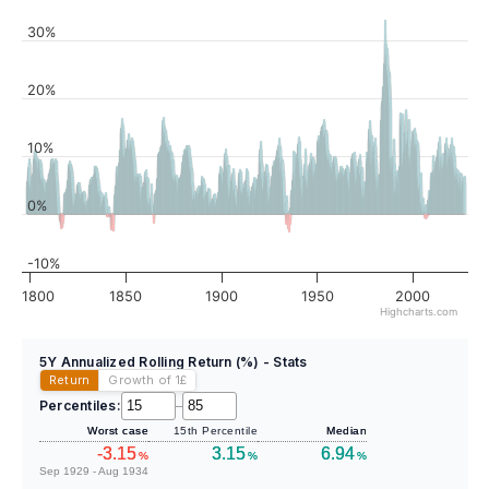
30%
20%
10%
0%
-10%
1800
1850
1900
1950
2000
Highcharts.com
5Y Annualized Rolling Return (%) - Stats
Return
Growth of 1
£
Percentiles:
–
Worst case
15th Percentile
Median
-3.15
3.15
6.94
%
%
%
Sep 1929 - Aug 1934