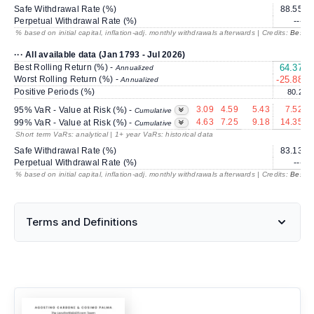
Safe Withdrawal Rate (%)
88.55
Perpetual Withdrawal Rate (%)
---
% based on initial capital, inflation-adj. monthly withdrawals afterwards | Credits:
BestRe
··· All available data (Jan 1793 - Jul 2026)
Best Rolling Return (%) -
64.37
4
Annualized
Worst Rolling Return (%) -
-25.88
Annualized
Positive Periods (%)
80.2
3.09
4.59
5.43
7.52
95% VaR - Value at Risk (%) -
Cumulative
4.63
7.25
9.18
14.35
99% VaR - Value at Risk (%) -
Cumulative
Short term VaRs: analytical | 1+ year VaRs: historical data
Safe Withdrawal Rate (%)
83.13
Perpetual Withdrawal Rate (%)
---
% based on initial capital, inflation-adj. monthly withdrawals afterwards | Credits:
BestRe
Terms and Definitions