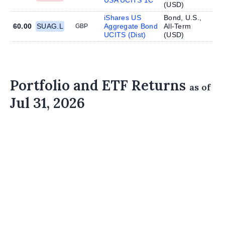
(
USD
)
iShares US
Bond, U.S.,
60.00
SUAG.L
Aggregate Bond
All-Term
GBP
UCITS (Dist)
(
USD
)
Portfolio and ETF Returns
as of
Jul 31, 2026