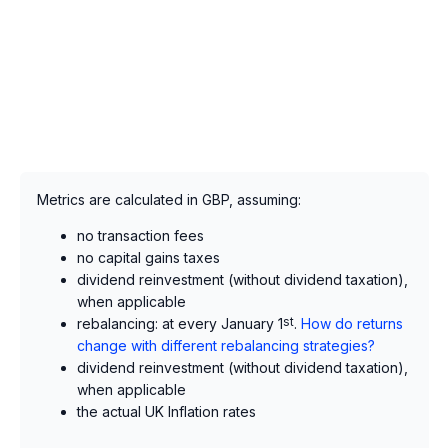
Metrics are calculated in GBP, assuming:
no transaction fees
no capital gains taxes
dividend reinvestment (without dividend taxation),
when applicable
rebalancing: at every January 1
st
.
How do returns
change with different rebalancing strategies?
dividend reinvestment (without dividend taxation),
when applicable
the actual UK Inflation rates