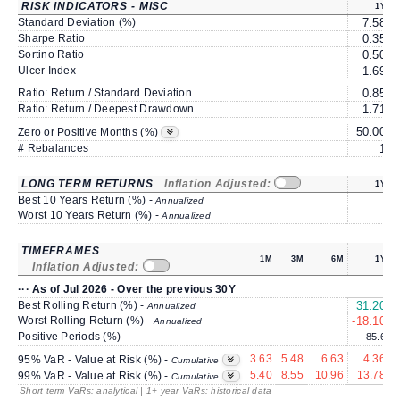
RISK INDICATORS - MISC
1Y
Standard Deviation (%)
7.58
Sharpe Ratio
0.35
Sortino Ratio
0.50
Ulcer Index
1.69
Ratio: Return / Standard Deviation
0.85
Ratio: Return / Deepest Drawdown
1.71
50.00
6
Zero or Positive Months (%)
# Rebalances
1
LONG TERM RETURNS
Inflation Adjusted:
1Y
Best 10 Years Return (%) -
Annualized
Worst 10 Years Return (%) -
Annualized
TIMEFRAMES
1M
3M
6M
1Y
Inflation Adjusted:
··· As of Jul 2026 - Over the previous 30Y
Best Rolling Return (%) -
31.20
1
Annualized
Worst Rolling Return (%) -
-18.10
Annualized
Positive Periods (%)
85.6
3.63
5.48
6.63
4.36
95% VaR - Value at Risk (%) -
Cumulative
5.40
8.55
10.96
13.78
99% VaR - Value at Risk (%) -
Cumulative
Short term VaRs: analytical | 1+ year VaRs: historical data