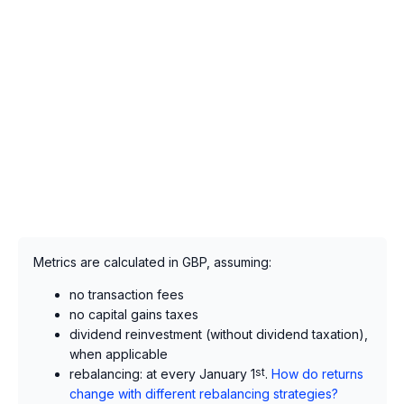
Metrics are calculated in GBP, assuming:
no transaction fees
no capital gains taxes
dividend reinvestment (without dividend taxation),
when applicable
rebalancing: at every January 1
st
.
How do returns
change with different rebalancing strategies?