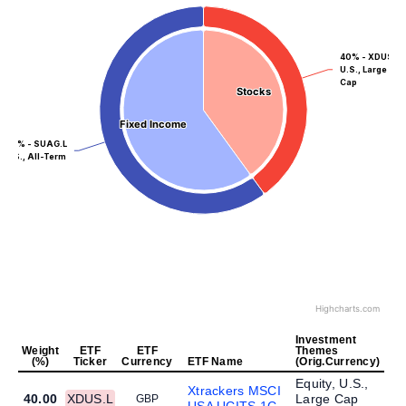
40% - XDUS.L
U.S., Large
Cap
Stocks
Stocks
Fixed Income
Fixed Income
60% - SUAG.L
U.S., All-Term
Highcharts.com
Investment
Weight
ETF
ETF
Themes
(%)
Ticker
Currency
ETF Name
(Orig.Currency)
Equity, U.S.,
Xtrackers MSCI
40.00
XDUS.L
Large Cap
GBP
USA UCITS 1C