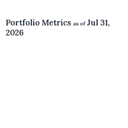
Portfolio Metrics
Jul 31,
as of
2026