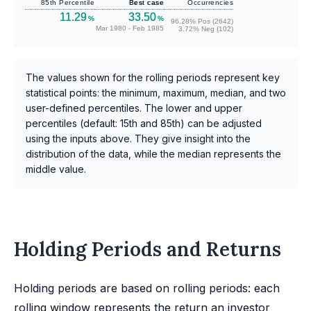
85th Percentile
Best case
Occurrencies
11.29
33.50
%
%
96.28% Pos (2642)
Mar 1980 - Feb 1985
3.72% Neg (102)
The values shown for the rolling periods represent key
statistical points: the minimum, maximum, median, and two
user-defined percentiles. The lower and upper
percentiles (default: 15th and 85th) can be adjusted
using the inputs above. They give insight into the
distribution of the data, while the median represents the
middle value.
Holding Periods and Returns
Holding periods are based on rolling periods: each
rolling window represents the return an investor