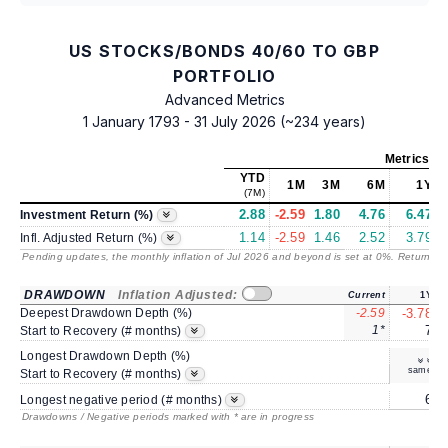
US STOCKS/BONDS 40/60 TO GBP
PORTFOLIO
Advanced Metrics
1 January 1793 - 31 July 2026 (~234 years)
Metrics
as
YTD
1M
3M
6M
1Y
(7M)
2.88
-2.59
1.80
4.76
6.47
Investment Return (%)
1.14
-2.59
1.46
2.52
3.79
Infl. Adjusted Return (%)
Pending updates, the monthly inflation of Jul 2026 and beyond is set at 0%. Returns
/ 
DRAWDOWN
Inflation Adjusted:
Current
1Y
Deepest Drawdown Depth (%)
-2.59
-3.78
1*
7
Start to Recovery (# months)
Longest Drawdown Depth (%)
same
Start to Recovery (# months)
6
Longest negative period (# months)
Drawdowns / Negative periods marked with * are in progress