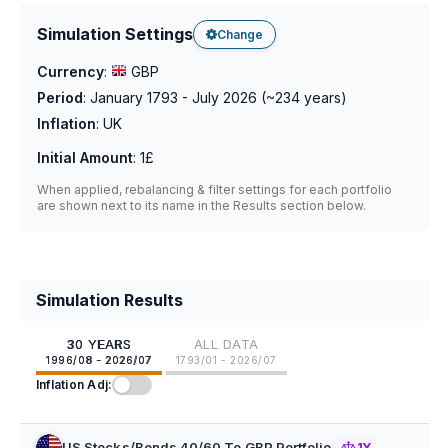
Simulation Settings
Change
Currency
:
GBP
Period
:
January 1793 - July 2026
(~
234
years)
Inflation
:
UK
Initial Amount
:
1£
When applied, rebalancing & filter settings for each portfolio
are shown next to its name in the Results section below.
Simulation Results
30 YEARS
ALL DATA
1996/08 - 2026/07
1793/01 - 2026/07
Inflation Adj:
US Stocks/Bonds 40/60 To GBP Portfolio
1Y