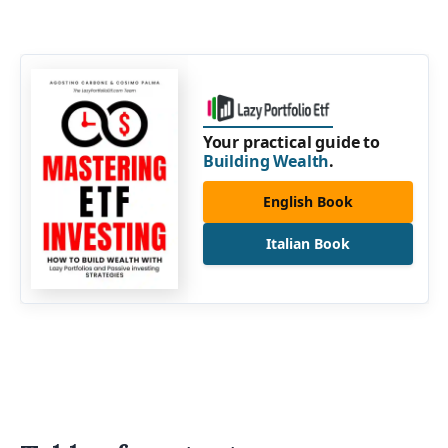
Your practical guide to
Building Wealth
.
English Book
Italian Book