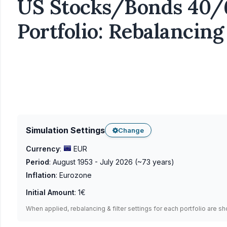
US Stocks/Bonds 40/
Portfolio: Rebalancing
Simulation Settings
Change
Currency
:
EUR
Period
:
August 1953 - July 2026
(~
73
years)
Inflation
:
Eurozone
Initial Amount
:
1€
When applied, rebalancing & filter settings for each portfolio are s