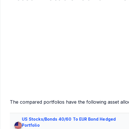
The compared portfolios have the following asset allo
US Stocks/Bonds 40/60 To EUR Bond Hedged
Portfolio