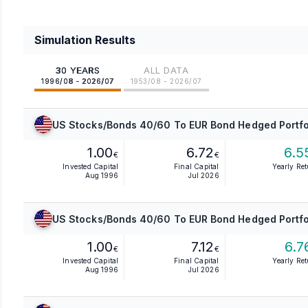
Simulation Results
30 YEARS
ALL DATA
1996/08 - 2026/07
1953/08 - 2026/07
US Stocks/Bonds 40/60 To EUR Bond Hedged Portfo
1.00
6.72
6.5
€
€
Invested Capital
Final Capital
Yearly Re
Aug 1996
Jul 2026
US Stocks/Bonds 40/60 To EUR Bond Hedged Portfo
1.00
7.12
6.7
€
€
Invested Capital
Final Capital
Yearly Re
Aug 1996
Jul 2026