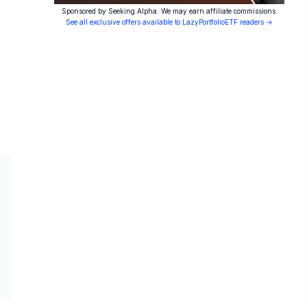
Sponsored by Seeking Alpha. We may earn affiliate commissions.
See all exclusive offers available to LazyPortfolioETF readers →