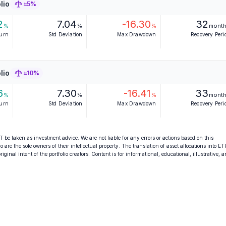
lio
±5%
2
7.04
-16.30
32
%
%
%
mont
turn
Std Deviation
Max Drawdown
Recovery Peri
lio
±10%
6
7.30
-16.41
33
%
%
%
mont
turn
Std Deviation
Max Drawdown
Recovery Peri
 be taken as investment advice. We are not liable for any errors or actions based on this
o are the sole owners of their intellectual property. The translation of asset allocations into ET
ginal intent of the portfolio creators. Content is for informational, educational, illustrative, 