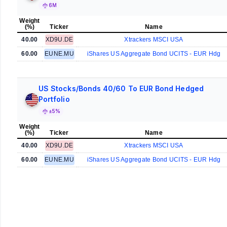
6M
Weight
(%)
Ticker
Name
40.00
XD9U.DE
Xtrackers MSCI USA
60.00
EUNE.MU
iShares US Aggregate Bond UCITS - EUR Hdg
US Stocks/Bonds 40/60 To EUR Bond Hedged
Portfolio
±5%
Weight
(%)
Ticker
Name
40.00
XD9U.DE
Xtrackers MSCI USA
60.00
EUNE.MU
iShares US Aggregate Bond UCITS - EUR Hdg