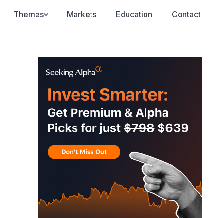
Themes
Markets
Education
Contact