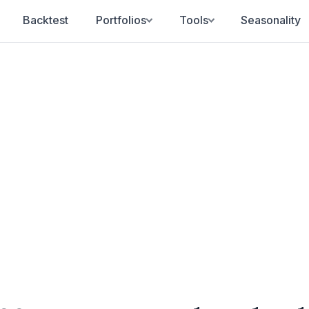
Backtest
Portfolios
Tools
Seasonality