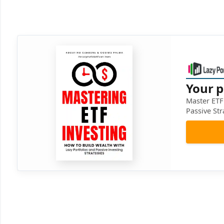
Your p
Master ETF 
Passive Str