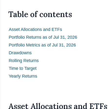
Table of contents
Asset Allocations and ETFs
Portfolio Returns as of Jul 31, 2026
Portfolio Metrics as of Jul 31, 2026
Drawdowns
Rolling Returns
Time to Target
Yearly Returns
Asset Allocations and ETFs