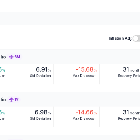
Inflation Adj:
lio
6M
5
6.91
-15.68
31
%
%
%
mont
turn
Std Deviation
Max Drawdown
Recovery Peri
lio
1Y
6
6.98
-14.66
31
%
%
%
mont
turn
Std Deviation
Max Drawdown
Recovery Peri