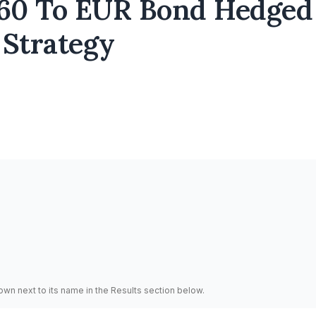
60 To EUR Bond Hedged
 Strategy
hown next to its name in the Results section below.