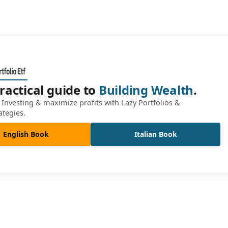
ractical guide to
Building Wealth
.
Investing & maximize profits with Lazy Portfolios &
ategies.
English Book
Italian Book