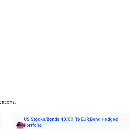
cations.
US Stocks/Bonds 40/60 To EUR Bond Hedged
Portfolio