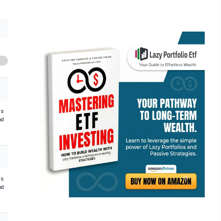
hs
od
hs
od