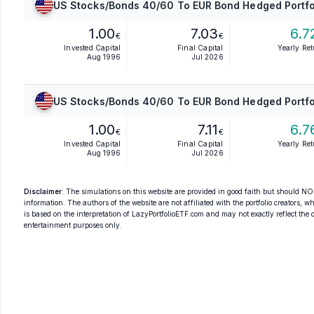
US Stocks/Bonds 40/60 To EUR Bond Hedged Portfo
1.00
7.03
6.7
€
€
Invested Capital
Final Capital
Yearly Re
Aug 1996
Jul 2026
US Stocks/Bonds 40/60 To EUR Bond Hedged Portfo
1.00
7.11
6.7
€
€
Invested Capital
Final Capital
Yearly Re
Aug 1996
Jul 2026
Disclaimer
: The simulations on this website are provided in good faith but should NOT
information. The authors of the website are not affiliated with the portfolio creators, wh
is based on the interpretation of LazyPortfolioETF.com and may not exactly reflect the ori
entertainment purposes only.