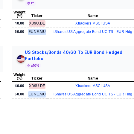
1Y
Weight
(%)
Ticker
Name
40.00
XD9U.DE
Xtrackers MSCI USA
60.00
EUNE.MU
iShares US Aggregate Bond UCITS - EUR Hdg
US Stocks/Bonds 40/60 To EUR Bond Hedged
Portfolio
±10%
Weight
(%)
Ticker
Name
40.00
XD9U.DE
Xtrackers MSCI USA
60.00
EUNE.MU
iShares US Aggregate Bond UCITS - EUR Hdg