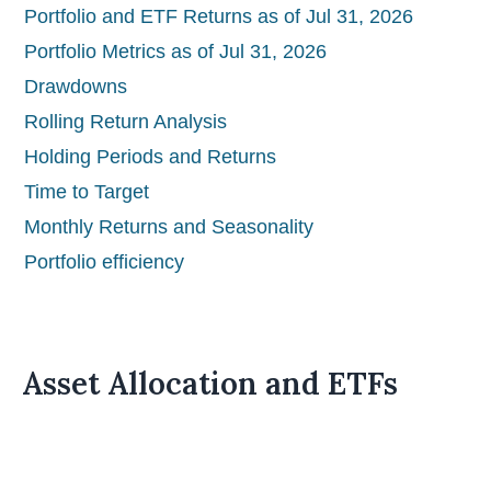
Portfolio and ETF Returns as of Jul 31, 2026
Portfolio Metrics as of Jul 31, 2026
Drawdowns
Rolling Return Analysis
Holding Periods and Returns
Time to Target
Monthly Returns and Seasonality
Portfolio efficiency
Asset Allocation and ETFs