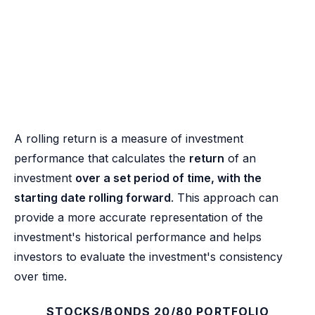
A rolling return is a measure of investment
performance that calculates the
return
of an
investment
over a set period of time, with the
starting date rolling forward
. This approach can
provide a more accurate representation of the
investment's historical performance and helps
investors to evaluate the investment's consistency
over time.
STOCKS/BONDS 20/80 PORTFOLIO