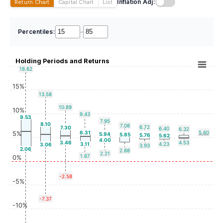
Inflation Adj:
Return Chart
Capital Chart
List
Percentiles:
–
Holding Periods and Returns
18.62
15%
13.58
10.89
10%
9.43
9.53
7.95
8.10
7.08
6.72
7.30
6.40
6.32
6.31
5.60
5%
5.94
5.85
5.76
5.62
4.00
3.46
4.53
3.11
4.23
3.06
3.93
2.06
2.88
2.21
1.67
0%
-2.58
-5%
-7.37
-10%