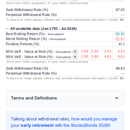
Short term VaRs: analytical | 1+ year VaRs: historical data
Safe Withdrawal Rate (%)
87.09
2
Perpetual Withdrawal Rate (%)
---
% based on initial capital, inflation-adj. monthly withdrawals afterwards | Credits:
BestRe
··· All available data (Jan 1793 - Jul 2026)
Best Rolling Return (%) -
50.99
2
Annualized
Worst Rolling Return (%) -
-21.53
Annualized
Positive Periods (%)
87.8
1.68
2.30
2.41
2.51
95% VaR - Value at Risk (%) -
Cumulative
2.58
3.86
4.61
9.61
99% VaR - Value at Risk (%) -
Cumulative
Short term VaRs: analytical | 1+ year VaRs: historical data
Safe Withdrawal Rate (%)
86.81
2
Perpetual Withdrawal Rate (%)
---
% based on initial capital, inflation-adj. monthly withdrawals afterwards | Credits:
BestRe
Terms and Definitions
Talking about withdrawal rates,
how would you manage
your
early retirement
with the Stocks/Bonds 20/80