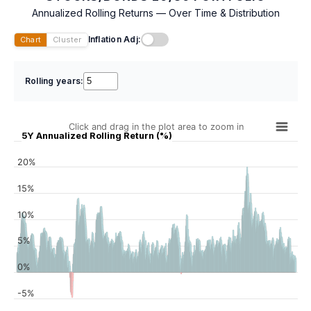
Annualized Rolling Returns — Over Time & Distribution
Inflation Adj:
Chart
Cluster
Rolling years:
Click and drag in the plot area to zoom in
5Y Annualized Rolling Return (%)
20%
15%
10%
5%
0%
-5%