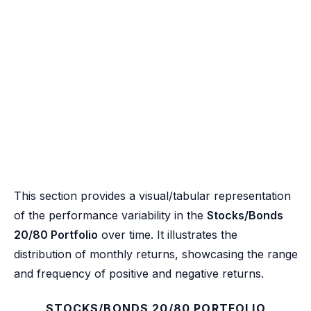
This section provides a visual/tabular representation
of the performance variability in the
Stocks/Bonds
20/80 Portfolio
over time. It illustrates the
distribution of monthly returns, showcasing the range
and frequency of positive and negative returns.
STOCKS/BONDS 20/80 PORTFOLIO