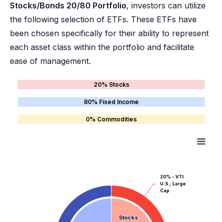
Stocks/Bonds 20/80 Portfolio
, investors can utilize
the following selection of ETFs. These ETFs have
been chosen specifically for their ability to represent
each asset class within the portfolio and facilitate
ease of management.
20% Stocks
80% Fixed Income
0% Commodities
20% - VTI
U.S., Large
Cap
Stocks
Stocks