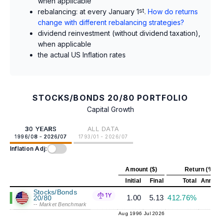
when applicable
rebalancing: at every January 1
st
.
How do returns
change with different rebalancing strategies?
dividend reinvestment (without dividend taxation),
when applicable
the actual US Inflation rates
STOCKS/BONDS 20/80 PORTFOLIO
Capital Growth
30 YEARS
ALL DATA
1996/08 - 2026/07
1793/01 - 2026/07
Inflation Adj:
Amount ($)
Return (%)
Initial
Final
Total
Annual
Stocks/Bonds
1Y
1.00
5.13
412.76%
5
20/80
-- Market Benchmark
Aug 1996
Jul 2026