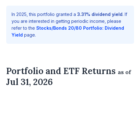
In 2025, this portfolio granted a
3.31% dividend yield
. If
you are interested in getting periodic income, please
refer to the
Stocks/Bonds 20/80 Portfolio: Dividend
Yield
page.
Portfolio and ETF Returns
as of
Jul 31, 2026