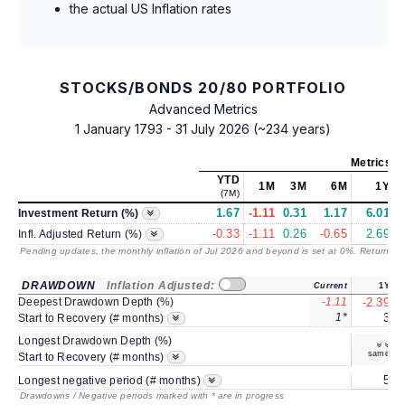
the actual US Inflation rates
STOCKS/BONDS 20/80 PORTFOLIO
Advanced Metrics
1 January 1793 - 31 July 2026 (~234 years)
Metrics
as
YTD
1M
3M
6M
1Y
(7M)
1.67
-1.11
0.31
1.17
6.01
Investment Return (%)
-0.33
-1.11
0.26
-0.65
2.69
Infl. Adjusted Return (%)
Pending updates, the monthly inflation of Jul 2026 and beyond is set at 0%. Returns
/ 
DRAWDOWN
Inflation Adjusted:
Current
1Y
Deepest Drawdown Depth (%)
-1.11
-2.39
1*
3
Start to Recovery (# months)
Longest Drawdown Depth (%)
same
Start to Recovery (# months)
5
Longest negative period (# months)
Drawdowns / Negative periods marked with * are in progress