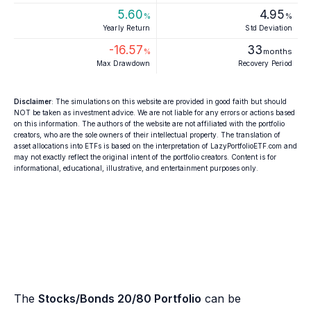
5.60
4.95
%
%
Yearly Return
Std Deviation
-16.57
33
%
months
Max Drawdown
Recovery Period
Disclaimer
: The simulations on this website are provided in good faith but should
NOT be taken as investment advice. We are not liable for any errors or actions based
on this information. The authors of the website are not affiliated with the portfolio
creators, who are the sole owners of their intellectual property. The translation of
asset allocations into ETFs is based on the interpretation of LazyPortfolioETF.com and
may not exactly reflect the original intent of the portfolio creators. Content is for
informational, educational, illustrative, and entertainment purposes only.
The
Stocks/Bonds 20/80 Portfolio
can be