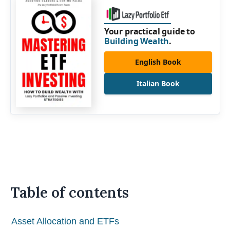
Your practical guide to
Building Wealth
.
English Book
Italian Book
Table of contents
Asset Allocation and ETFs