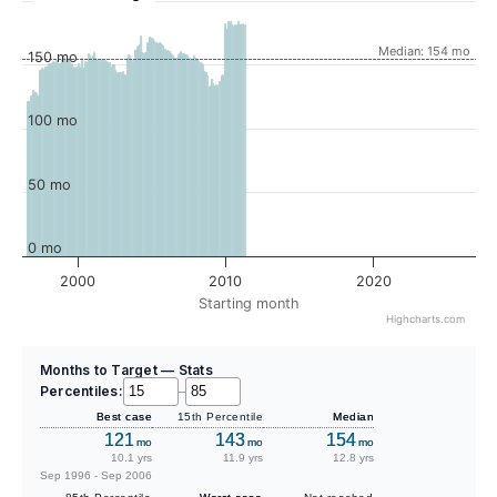
Median: 154 mo
150 mo
100 mo
50 mo
0 mo
2000
2010
2020
Starting month
Highcharts.com
Months to Target — Stats
Percentiles:
–
Best case
15th Percentile
Median
121
143
154
mo
mo
mo
10.1 yrs
11.9 yrs
12.8 yrs
Sep 1996 - Sep 2006