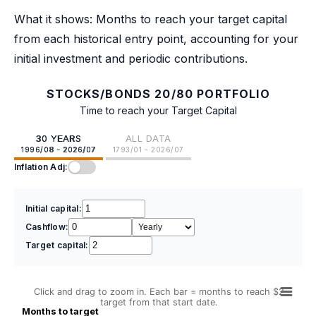
What it shows: Months to reach your target capital
from each historical entry point, accounting for your
initial investment and periodic contributions.
STOCKS/BONDS 20/80 PORTFOLIO
Time to reach your Target Capital
30 YEARS
ALL DATA
1996/08 - 2026/07
1793/01 - 2026/07
Inflation Adj:
Initial capital:
Cashflow:
Target capital:
Click and drag to zoom in. Each bar = months to reach $2
target from that start date.
Months to target