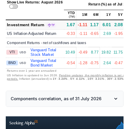
Show Live Returns: August 2026
Return (%)
as of
Jul 31
YTD
1M
6M
1Y
5Y
(7M)
1.67
-1.11
1.17
6.01
2.08
4
Investment Return
1Y
US Inflation Adjusted Return
-0.33
-1.11
-0.65
2.69
-1.95
Component Returns - net of cashflows and taxes
Vanguard Total
VTI
10.49
-0.49
8.77
19.82
11.75
1
USD
Stock Market
Vanguard Total
BND
-0.54
-1.28
-0.75
2.64
-0.47
USD
Bond Market
Returns over 1 year are annualized
US Inflation is updated to Jun 2026.
Pending updates, the monthly inflation is set at 
periods.
Inflation (annualized) is
1Y
:
3.24%
,
5Y
:
4.11%
,
10Y
:
3.31%
,
30Y
:
2.53%
Components correlation, as of 31 July 2026