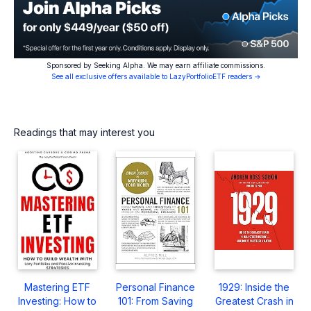
Sponsored by Seeking Alpha. We may earn affiliate commissions.
See all exclusive offers available to LazyPortfolioETF readers →
Readings that may interest you
Mastering ETF
Personal Finance
1929: Inside the
Investing: How to
101: From Saving
Greatest Crash in