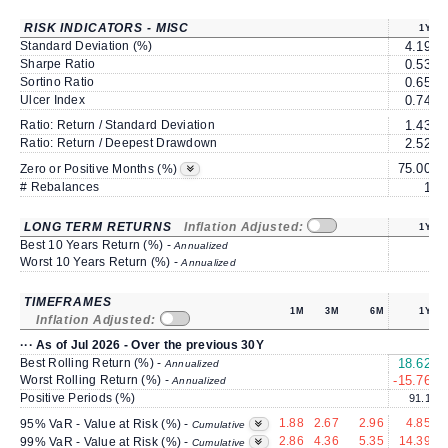
RISK INDICATORS - MISC
1Y
Standard Deviation (%)
4.19
Sharpe Ratio
0.53
Sortino Ratio
0.65
Ulcer Index
0.74
Ratio: Return / Standard Deviation
1.43
Ratio: Return / Deepest Drawdown
2.52
75.00
6
Zero or Positive Months (%)
# Rebalances
1
LONG TERM RETURNS
Inflation Adjusted:
1Y
Best 10 Years Return (%) -
Annualized
Worst 10 Years Return (%) -
Annualized
TIMEFRAMES
1M
3M
6M
1Y
Inflation Adjusted:
··· As of Jul 2026 - Over the previous 30Y
Best Rolling Return (%) -
18.62
1
Annualized
Worst Rolling Return (%) -
-15.76
Annualized
Positive Periods (%)
91.1
1.88
2.67
2.96
4.85
95% VaR - Value at Risk (%) -
Cumulative
2.86
4.36
5.35
14.39
99% VaR - Value at Risk (%) -
Cumulative