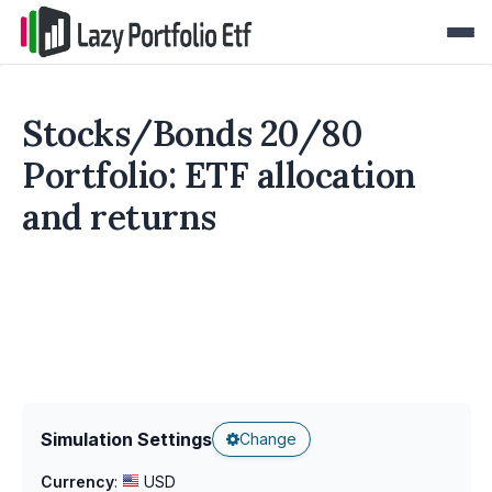
Stocks/Bonds 20/80
Portfolio: ETF allocation
and returns
Simulation Settings
Change
Currency
:
USD