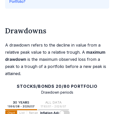
Portfolio?
Drawdowns
A drawdown refers to the decline in value from a
relative peak value to a relative trough. A
maximum
drawdown
is the maximum observed loss from a
peak to a trough of a portfolio before a new peak is
attained.
STOCKS/BONDS 20/80 PORTFOLIO
Drawdown periods
30 YEARS
ALL DATA
1996/08 - 2026/07
1793/01 - 2026/07
Inflation Adj:
Chart
List
Range