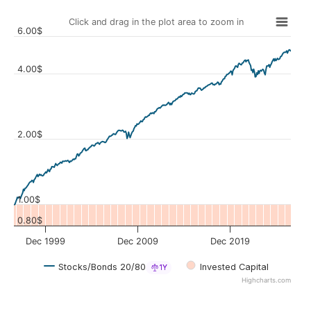
Click and drag in the plot area to zoom in
6.00$
4.00$
Values
2.00$
1.00$
0.80$
Dec 1999
Dec 2009
Dec 2019
Stocks/Bonds 20/80
Invested Capital
1Y
Highcharts.com