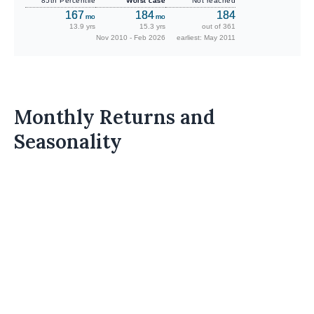
85th Percentile
Worst case
Not reached
167
184
184
mo
mo
13.9 yrs
15.3 yrs
out of 361
Nov 2010 - Feb 2026
earliest: May 2011
Monthly Returns and
Seasonality