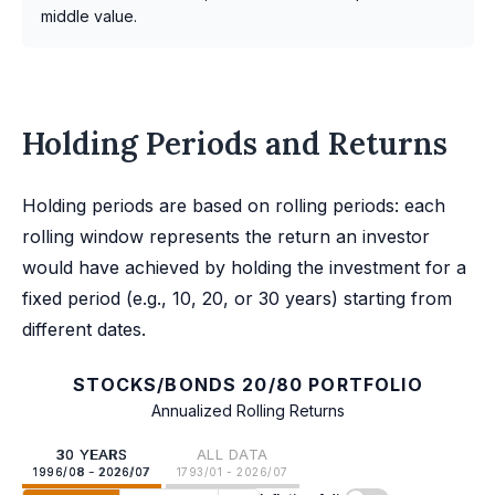
middle value.
Holding Periods and Returns
Holding periods are based on rolling periods: each
rolling window represents the return an investor
would have achieved by holding the investment for a
fixed period (e.g., 10, 20, or 30 years) starting from
different dates.
STOCKS/BONDS 20/80 PORTFOLIO
Annualized Rolling Returns
30 YEARS
ALL DATA
1996/08 - 2026/07
1793/01 - 2026/07