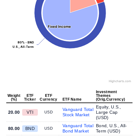
Fixed Income
Fixed Income
80% - BND
U.S., All-Term
Highcharts.com
Investment
Weight
ETF
ETF
Themes
(%)
Ticker
Currency
ETF Name
(Orig.Currency)
Equity, U.S.,
Vanguard Total
20.00
VTI
Large Cap
USD
Stock Market
(
USD
)
Vanguard Total
Bond, U.S., All-
80.00
BND
USD
Bond Market
Term (
USD
)