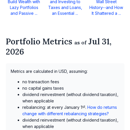
Build Wealth with
and Investing to
Wall Street
Lazy Portfolios
Taxes and Loans,
History--and How
and Passive ...
an Essential ...
It Shattered a ...
Portfolio Metrics
Jul 31,
as of
2026
Metrics are calculated in USD, assuming:
no transaction fees
no capital gains taxes
dividend reinvestment (without dividend taxation),
when applicable
rebalancing: at every January 1
st
.
How do returns
change with different rebalancing strategies?
dividend reinvestment (without dividend taxation),
when applicable