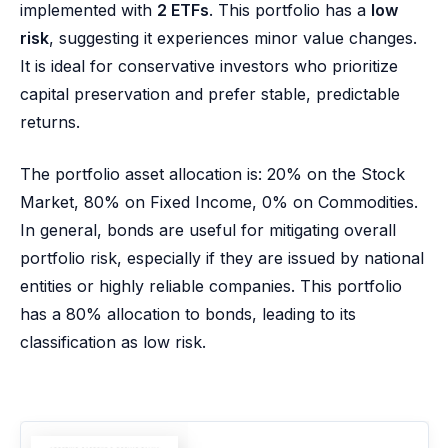
implemented with
2 ETFs
. This portfolio has a
low
risk
, suggesting it experiences minor value changes.
It is ideal for conservative investors who prioritize
capital preservation and prefer stable, predictable
returns.
The portfolio asset allocation is: 20% on the Stock
Market, 80% on Fixed Income, 0% on Commodities.
In general, bonds are useful for mitigating overall
portfolio risk, especially if they are issued by national
entities or highly reliable companies. This portfolio
has a 80% allocation to bonds, leading to its
classification as low risk.