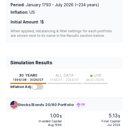
Period
:
January 1793 - July 2026
(~
234
years)
Inflation
:
US
Initial Amount
:
1$
When applied, rebalancing & filter settings for each portfolio
are shown next to its name in the Results section below.
Simulation Results
•
30 YEARS
ALL DATA
LIVE
1996/08 - 2026/07
1793/01 - 2026/07
(
AUG 2026
)
Inflation Adj:
Stocks/Bonds 20/80 Portfolio
1Y
1.00
5.13
$
$
Invested Capital
Final Capital
Aug 1996
Jul 2026