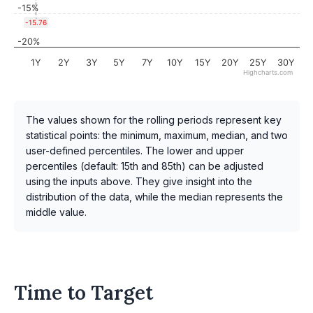
-15%
-15.76
-20%
1Y
2Y
3Y
5Y
7Y
10Y
15Y
20Y
25Y
30Y
Highcharts.com
The values shown for the rolling periods represent key
statistical points: the minimum, maximum, median, and two
user-defined percentiles. The lower and upper
percentiles (default: 15th and 85th) can be adjusted
using the inputs above. They give insight into the
distribution of the data, while the median represents the
middle value.
Time to Target