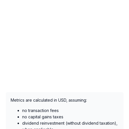
Metrics are calculated in USD, assuming:
no transaction fees
no capital gains taxes
dividend reinvestment (without dividend taxation),