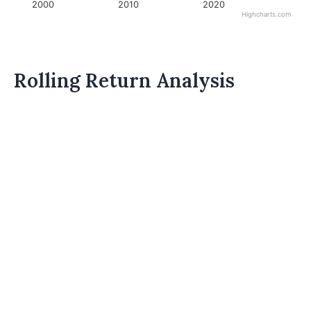
2000
2010
2020
Highcharts.com
Rolling Return Analysis