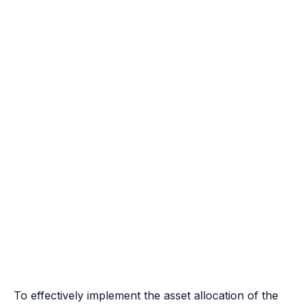
To effectively implement the asset allocation of the