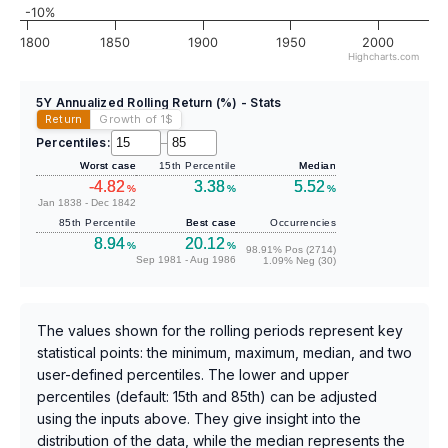
-10%
1800
1850
1900
1950
2000
Highcharts.com
5Y Annualized Rolling Return (%) - Stats
Return
Growth of 1
$
Percentiles:
–
Worst case
15th Percentile
Median
-4.82
3.38
5.52
%
%
%
Jan 1838 - Dec 1842
85th Percentile
Best case
Occurrencies
8.94
20.12
%
%
98.91% Pos (2714)
Sep 1981 - Aug 1986
1.09% Neg (30)
The values shown for the rolling periods represent key
statistical points: the minimum, maximum, median, and two
user-defined percentiles. The lower and upper
percentiles (default: 15th and 85th) can be adjusted
using the inputs above. They give insight into the
distribution of the data, while the median represents the