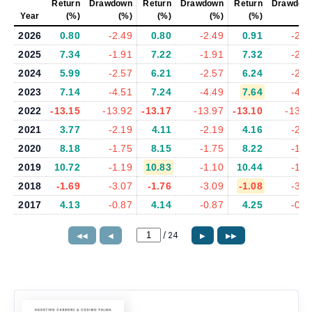
Return
Drawdown
Return
Drawdown
Return
Drawdow
Year
(%)
(%)
(%)
(%)
(%)
(%
2026
0.80
-2.49
0.80
-2.49
0.91
-2.5
2025
7.34
-1.91
7.22
-1.91
7.32
-2.3
2024
5.99
-2.57
6.21
-2.57
6.24
-2.5
2023
7.14
-4.51
7.24
-4.49
7.64
-4.3
2022
-13.15
-13.92
-13.17
-13.97
-13.10
-13.7
2021
3.77
-2.19
4.11
-2.19
4.16
-2.1
2020
8.18
-1.75
8.15
-1.75
8.22
-1.8
2019
10.72
-1.19
10.83
-1.10
10.44
-1.1
2018
-1.69
-3.07
-1.76
-3.09
-1.08
-3.0
2017
4.13
-0.87
4.14
-0.87
4.25
-0.8
/
24
◀◀
◀
▶
▶▶