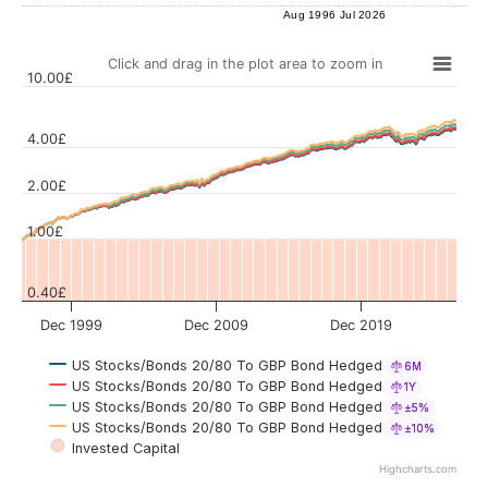
Aug 1996
Jul 2026
Click and drag in the plot area to zoom in
10.00£
4.00£
Values
2.00£
1.00£
0.40£
Dec 1999
Dec 2009
Dec 2019
US Stocks/Bonds 20/80 To GBP Bond Hedged
6M
US Stocks/Bonds 20/80 To GBP Bond Hedged
1Y
US Stocks/Bonds 20/80 To GBP Bond Hedged
±5%
US Stocks/Bonds 20/80 To GBP Bond Hedged
±10%
Invested Capital
Highcharts.com