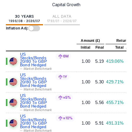
Capital Growth
30 YEARS
ALL DATA
1996/08 - 2026/07
1793/01 - 2026/07
Inflation Adj:
Amount (£)
Return (
Initial
Final
Total
Ann
US
6M
Stocks/Bonds
1.00
5.19
419.06%
20/80 To GBP
Bond Hedged
-- Market Benchmark
US
1Y
Stocks/Bonds
1.00
5.30
429.71%
20/80 To GBP
Bond Hedged
-- Market Benchmark
US
±5%
Stocks/Bonds
1.00
5.56
455.71%
20/80 To GBP
Bond Hedged
-- Market Benchmark
US
±10%
Stocks/Bonds
1.00
5.91
491.31%
20/80 To GBP
Bond Hedged
-- Market Benchmark