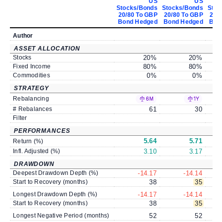
US
US
Stocks/Bonds
Stocks/Bonds
Stoc
20/80 To GBP
20/80 To GBP
20/
Bond Hedged
Bond Hedged
Bon
Author
ASSET ALLOCATION
Stocks
20
%
20
%
Fixed Income
80
%
80
%
Commodities
0
%
0
%
STRATEGY
Rebalancing
6M
1Y
# Rebalances
61
30
Filter
PERFORMANCES
5.64
5.71
Return (%)
Infl. Adjusted (%)
3.10
3.17
DRAWDOWN
Deepest Drawdown Depth (%)
-14.17
-14.14
Start to Recovery (months)
38
35
Longest Drawdown Depth (%)
-14.17
-14.14
Start to Recovery (months)
38
35
Longest Negative Period (months)
52
52