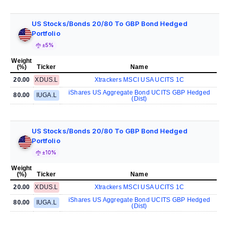
US Stocks/Bonds 20/80 To GBP Bond Hedged
Portfolio
±5%
Weight
(%)
Ticker
Name
20.00
XDUS.L
Xtrackers MSCI USA UCITS 1C
iShares US Aggregate Bond UCITS GBP Hedged
80.00
IUGA.L
(Dist)
US Stocks/Bonds 20/80 To GBP Bond Hedged
Portfolio
±10%
Weight
(%)
Ticker
Name
20.00
XDUS.L
Xtrackers MSCI USA UCITS 1C
iShares US Aggregate Bond UCITS GBP Hedged
80.00
IUGA.L
(Dist)