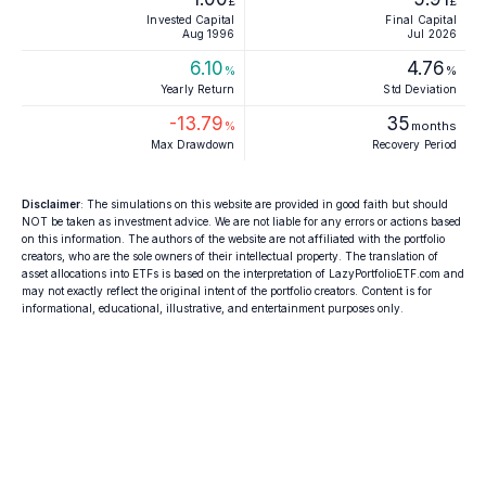
£
£
Invested Capital
Final Capital
Aug 1996
Jul 2026
6.10
4.76
%
%
Yearly Return
Std Deviation
-13.79
35
%
months
Max Drawdown
Recovery Period
Disclaimer
: The simulations on this website are provided in good faith but should
NOT be taken as investment advice. We are not liable for any errors or actions based
on this information. The authors of the website are not affiliated with the portfolio
creators, who are the sole owners of their intellectual property. The translation of
asset allocations into ETFs is based on the interpretation of LazyPortfolioETF.com and
may not exactly reflect the original intent of the portfolio creators. Content is for
informational, educational, illustrative, and entertainment purposes only.