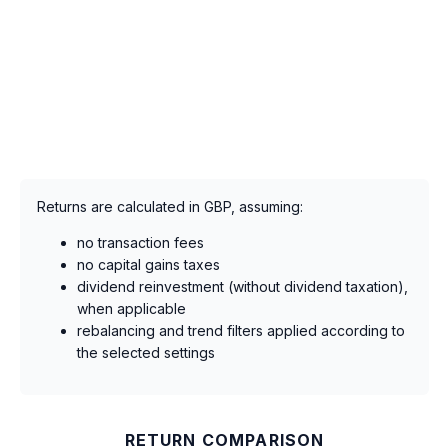
Returns are calculated in GBP, assuming:
no transaction fees
no capital gains taxes
dividend reinvestment (without dividend taxation),
when applicable
rebalancing and trend filters applied according to
the selected settings
RETURN COMPARISON