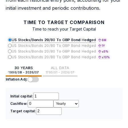
initial investment and periodic contributions.
TIME TO TARGET COMPARISON
Time to reach your Target Capital
US Stocks/Bonds 20/80 To GBP Bond Hedged
6M
US Stocks/Bonds 20/80 To GBP Bond Hedged
1Y
US Stocks/Bonds 20/80 To GBP Bond Hedged
±5%
US Stocks/Bonds 20/80 To GBP Bond Hedged
±10%
30 YEARS
ALL DATA
1996/08 - 2026/07
1793/01 - 2026/07
Inflation Adj:
Initial capital:
Cashflow:
Target capital: