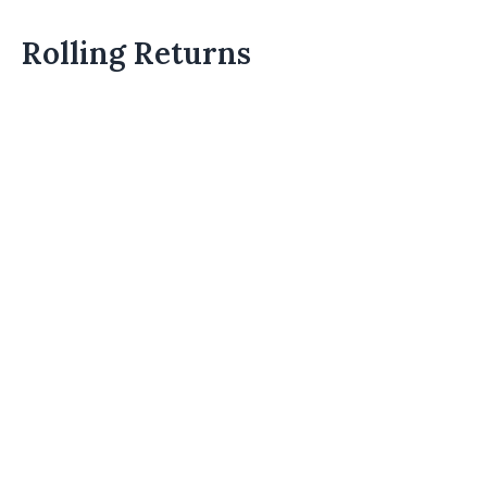
Rolling Returns