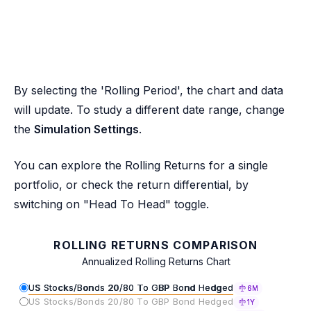
By selecting the 'Rolling Period', the chart and data
will update. To study a different date range, change
the
Simulation Settings
.
You can explore the Rolling Returns for a single
portfolio, or check the return differential, by
switching on "Head To Head" toggle.
ROLLING RETURNS COMPARISON
Annualized Rolling Returns Chart
US Stocks/Bonds 20/80 To GBP Bond Hedged
6M
US Stocks/Bonds 20/80 To GBP Bond Hedged
1Y