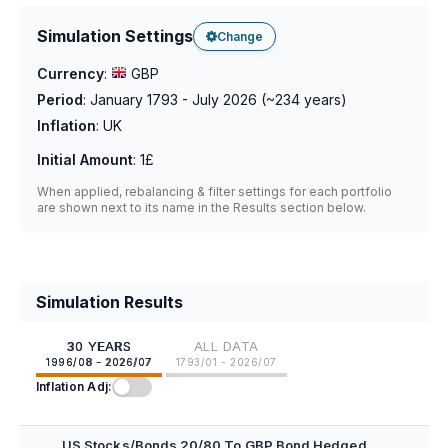
Simulation Settings
Change
Currency
:
GBP
Period
:
January 1793 - July 2026
(~
234
years)
Inflation
:
UK
Initial Amount
:
1£
When applied, rebalancing & filter settings for each portfolio
are shown next to its name in the Results section below.
Simulation Results
30 YEARS
ALL DATA
1996/08 - 2026/07
1793/01 - 2026/07
Inflation Adj:
US Stocks/Bonds 20/80 To GBP Bond Hedged