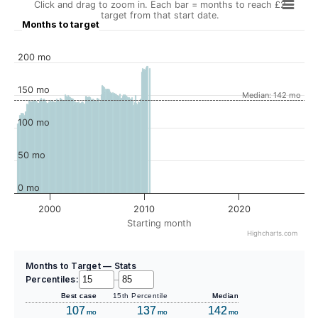
Click and drag to zoom in. Each bar = months to reach £2
target from that start date.
Months to target
200 mo
150 mo
Median: 142 mo
100 mo
50 mo
0 mo
2000
2010
2020
Starting month
Highcharts.com
Months to Target — Stats
Percentiles:
–
Best case
15th Percentile
Median
107
137
142
mo
mo
mo