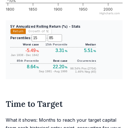
-10%
1800
1850
1900
1950
2000
Highcharts.com
5Y Annualized Rolling Return (%) - Stats
Return
Growth of 1
£
Percentiles:
–
Worst case
15th Percentile
Median
-5.49
3.31
5.51
%
%
%
Jan 1838 - Dec 1842
85th Percentile
Best case
Occurrencies
8.64
22.20
%
%
98.54% Pos (2704)
Sep 1981 - Aug 1986
1.46% Neg (40)
Time to Target
What it shows: Months to reach your target capital
from each historical entry point, accounting for your