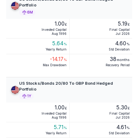
Portfolio
6M
1.00
5.19
£
£
Invested Capital
Final Capital
Aug 1996
Jul 2026
5.64
4.60
%
%
Yearly Return
Std Deviation
-14.17
38
%
months
Max Drawdown
Recovery Period
US Stocks/Bonds 20/80 To GBP Bond Hedged
Portfolio
1Y
1.00
5.30
£
£
Invested Capital
Final Capital
Aug 1996
Jul 2026
5.71
4.61
%
%
Yearly Return
Std Deviation