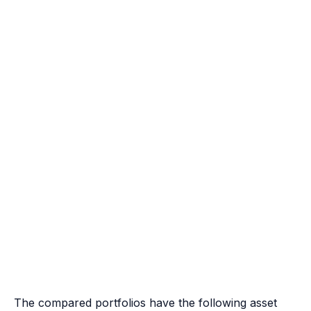
The compared portfolios have the following asset