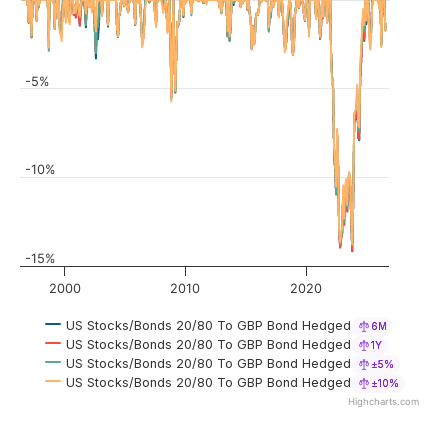
-5%
-10%
-15%
2000
2010
2020
US Stocks/Bonds 20/80 To GBP Bond Hedged
6M
US Stocks/Bonds 20/80 To GBP Bond Hedged
1Y
US Stocks/Bonds 20/80 To GBP Bond Hedged
±5%
US Stocks/Bonds 20/80 To GBP Bond Hedged
±10%
Highcharts.com