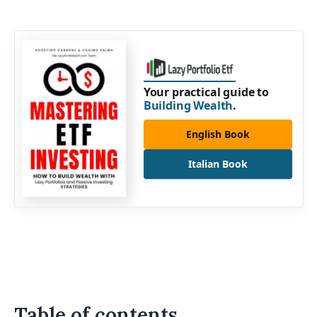
Your practical guide to
Building Wealth
.
English Book
Italian Book
Table of contents