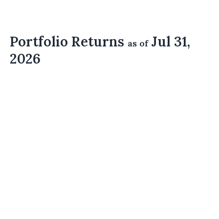
Portfolio Returns
Jul 31,
as of
2026