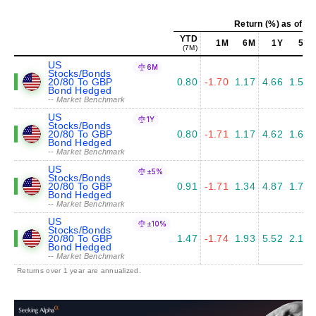
Return (%) as of Ju
YTD
1M
6M
1Y
5Y
(7M)
US
6M
Stocks/Bonds
20/80 To GBP
0.80
-1.70
1.17
4.66
1.55
Bond Hedged
-- Market Benchmark
US
1Y
Stocks/Bonds
20/80 To GBP
0.80
-1.71
1.17
4.62
1.64
Bond Hedged
-- Market Benchmark
US
±5%
Stocks/Bonds
20/80 To GBP
0.91
-1.71
1.34
4.87
1.72
Bond Hedged
-- Market Benchmark
US
±10%
Stocks/Bonds
20/80 To GBP
1.47
-1.74
1.93
5.52
2.12
Bond Hedged
-- Market Benchmark
Returns over 1 year are annualized.