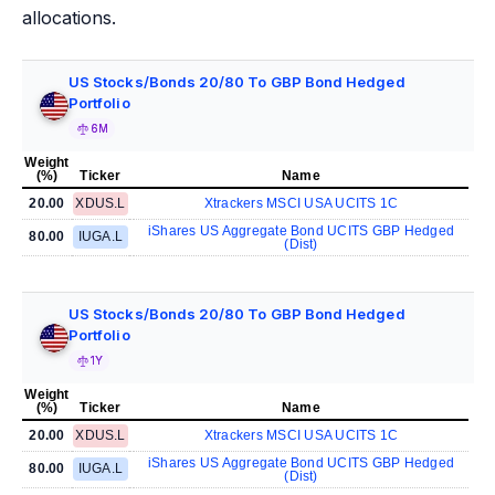
allocations.
US Stocks/Bonds 20/80 To GBP Bond Hedged
Portfolio
6M
Weight
(%)
Ticker
Name
20.00
XDUS.L
Xtrackers MSCI USA UCITS 1C
iShares US Aggregate Bond UCITS GBP Hedged
80.00
IUGA.L
(Dist)
US Stocks/Bonds 20/80 To GBP Bond Hedged
Portfolio
1Y
Weight
(%)
Ticker
Name
20.00
XDUS.L
Xtrackers MSCI USA UCITS 1C
iShares US Aggregate Bond UCITS GBP Hedged
80.00
IUGA.L
(Dist)