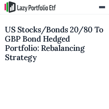
US Stocks/Bonds 20/80 To
GBP Bond Hedged
Portfolio: Rebalancing
Strategy