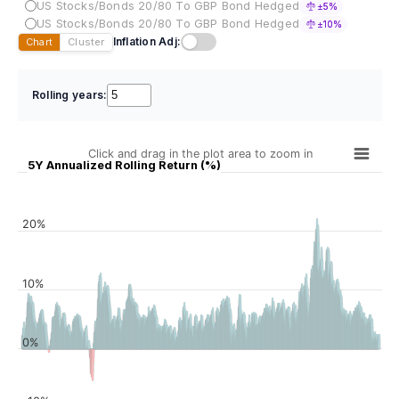
US Stocks/Bonds 20/80 To GBP Bond Hedged
±5%
US Stocks/Bonds 20/80 To GBP Bond Hedged
±10%
Inflation Adj:
Chart
Cluster
Rolling years:
Click and drag in the plot area to zoom in
5Y Annualized Rolling Return (%)
20%
10%
0%