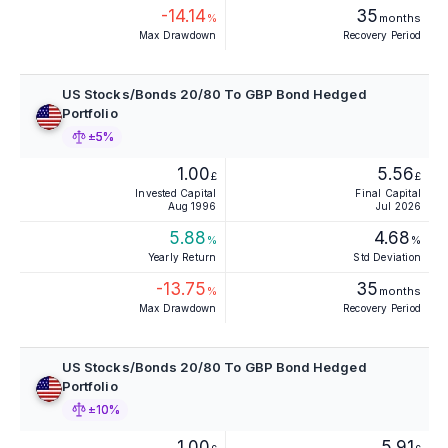
-14.14
35
%
months
Max Drawdown
Recovery Period
US Stocks/Bonds 20/80 To GBP Bond Hedged
Portfolio
±5%
1.00
5.56
£
£
Invested Capital
Final Capital
Aug 1996
Jul 2026
5.88
4.68
%
%
Yearly Return
Std Deviation
-13.75
35
%
months
Max Drawdown
Recovery Period
US Stocks/Bonds 20/80 To GBP Bond Hedged
Portfolio
±10%
1.00
5.91