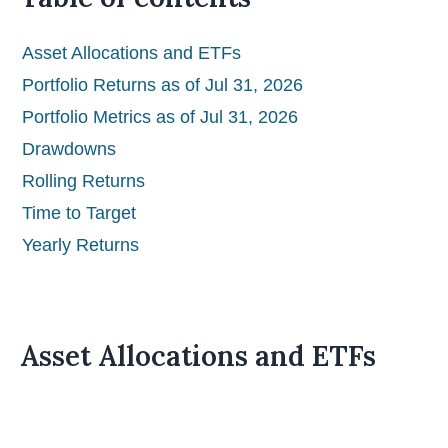
Asset Allocations and ETFs
Portfolio Returns as of Jul 31, 2026
Portfolio Metrics as of Jul 31, 2026
Drawdowns
Rolling Returns
Time to Target
Yearly Returns
Asset Allocations and ETFs