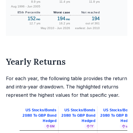
8.9 yrs
11.4 yrs
11.8 yrs
Aug 1996 - Jun 2005
85th Percentile
Worst case
Not reached
152
194
194
mo
mo
12.7 yrs
16.2 yrs
out of 361
May 2010 - Jun 2026
earliest: Jun 2010
Yearly Returns
For each year, the following table provides the return
and intra-year drawdown. The highlighted returns
represent the highest values for that specific year.
US Stocks/Bonds
US Stocks/Bonds
US Stocks/Bond
20/80 To GBP Bond
20/80 To GBP Bond
20/80 To GBP Bon
Hedged
Hedged
Hedge
6M
1Y
±5%