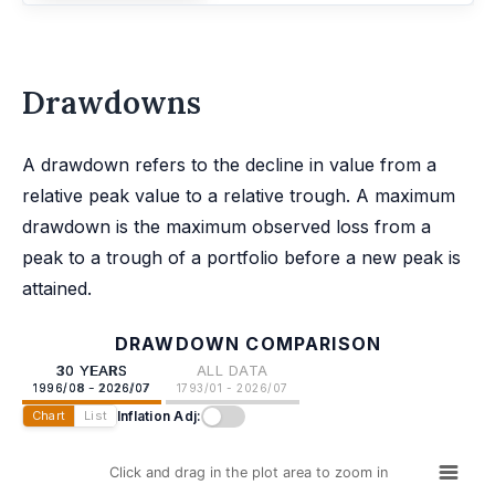
Drawdowns
A drawdown refers to the decline in value from a
relative peak value to a relative trough. A maximum
drawdown is the maximum observed loss from a
peak to a trough of a portfolio before a new peak is
attained.
DRAWDOWN COMPARISON
30 YEARS
ALL DATA
1996/08 - 2026/07
1793/01 - 2026/07
Inflation Adj:
Chart
List
Click and drag in the plot area to zoom in