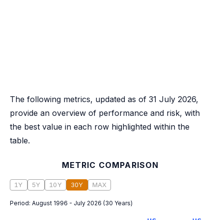
The following metrics, updated as of 31 July 2026,
provide an overview of performance and risk, with
the best value in each row highlighted within the
table.
METRIC COMPARISON
1Y
5Y
10Y
30Y
MAX
Period:
August 1996 - July 2026
(
30 Years
)