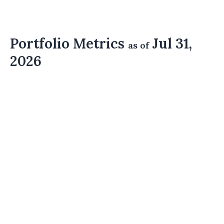
Portfolio Metrics
Jul 31,
as of
2026