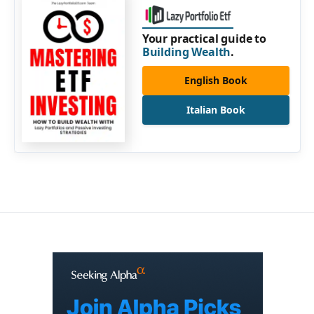
Your practical guide to
Building Wealth
.
English Book
Italian Book