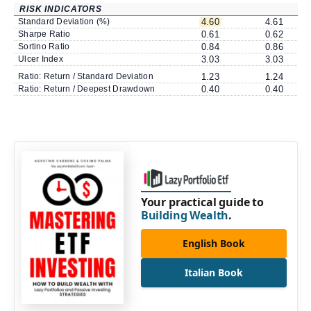
RISK INDICATORS
Standard Deviation (%)
4.60
4.61
Sharpe Ratio
0.61
0.62
Sortino Ratio
0.84
0.86
Ulcer Index
3.03
3.03
Ratio: Return / Standard Deviation
1.23
1.24
Ratio: Return / Deepest Drawdown
0.40
0.40
Your practical guide to
Building Wealth
.
English Book
Italian Book