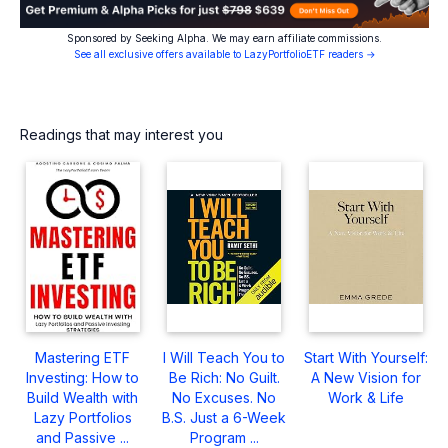
Sponsored by Seeking Alpha. We may earn affiliate commissions.
See all exclusive offers available to LazyPortfolioETF readers →
Readings that may interest you
Mastering ETF
I Will Teach You to
Start With Yourself:
Investing: How to
Be Rich: No Guilt.
A New Vision for
Build Wealth with
No Excuses. No
Work & Life
Lazy Portfolios
B.S. Just a 6-Week
and Passive ...
Program ...