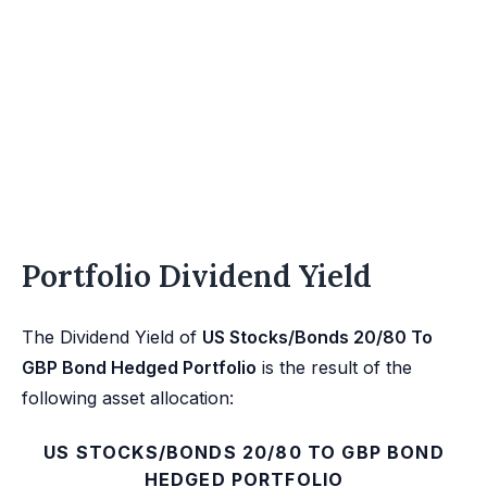
Portfolio Dividend Yield
The Dividend Yield of
US Stocks/Bonds 20/80 To
GBP Bond Hedged Portfolio
is the result of the
following asset allocation:
US STOCKS/BONDS 20/80 TO GBP BOND
HEDGED PORTFOLIO