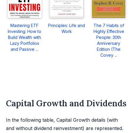
Mastering ETF
Principles: Life and
The 7 Habits of
Investing: How to
Work
Highly Effective
Build Wealth with
People: 30th
Lazy Portfolios
Anniversary
and Passive ...
Edition (The
Covey ...
Capital Growth and Dividends
In the following table, Capital Growth details (with
and without dividend reinvestment) are represented.