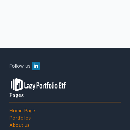
Follow us
Pages
Home Page
Portfolios
About us