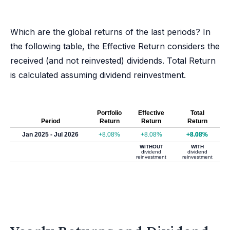
Which are the global returns of the last periods? In
the following table, the Effective Return considers the
received (and not reinvested) dividends. Total Return
is calculated assuming dividend reinvestment.
Portfolio
Effective
Total
Period
Return
Return
Return
Jan 2025 - Jul 2026
+8.08%
+8.08%
+8.08%
WITHOUT
WITH
dividend
dividend
reinvestment
reinvestment