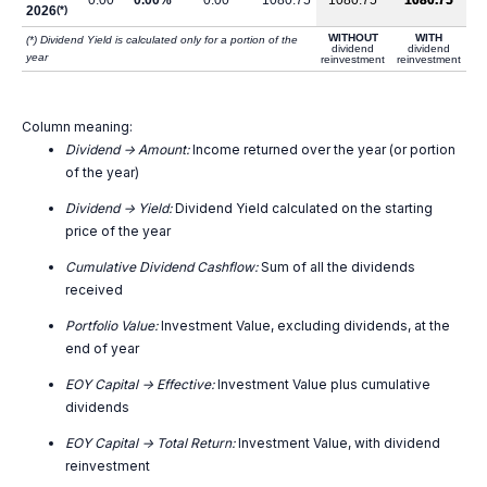
0.00
0.00%
0.00
1080.75
1080.75
1080.75
2026
(*)
WITHOUT
WITH
(*) Dividend Yield is calculated only for a portion of the
dividend
dividend
year
reinvestment
reinvestment
Column meaning:
Dividend -> Amount:
Income returned over the year (or portion
of the year)
Dividend -> Yield:
Dividend Yield calculated on the starting
price of the year
Cumulative Dividend Cashflow:
Sum of all the dividends
received
Portfolio Value:
Investment Value, excluding dividends, at the
end of year
EOY Capital -> Effective:
Investment Value plus cumulative
dividends
EOY Capital -> Total Return:
Investment Value, with dividend
reinvestment