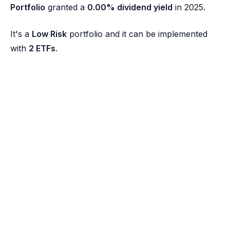
Portfolio
granted a
0.00% dividend yield
in 2025.
It's a
Low Risk
portfolio and it can be implemented
with
2 ETFs
.