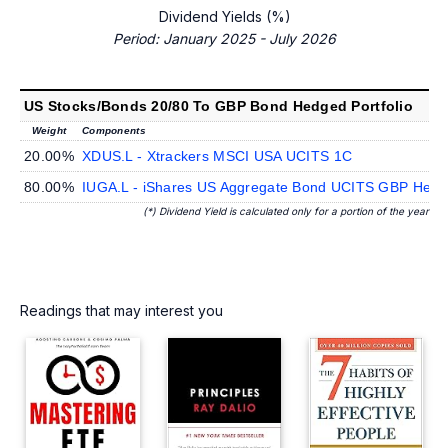
Dividend Yields (%)
Period: January 2025 - July 2026
US Stocks/Bonds 20/80 To GBP Bond Hedged Portfolio
Weight
Components
20.00%
XDUS.L - Xtrackers MSCI USA UCITS 1C
80.00%
IUGA.L - iShares US Aggregate Bond UCITS GBP Hedge
(*) Dividend Yield is calculated only for a portion of the year
Readings that may interest you