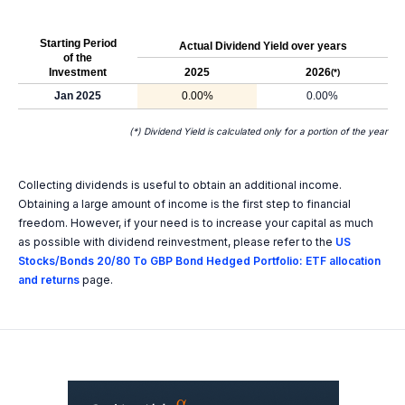
Starting Period
Actual Dividend Yield over years
of the
Investment
2025
2026
(*)
Jan 2025
0.00%
0.00%
(*) Dividend Yield is calculated only for a portion of the year
Collecting dividends is useful to obtain an additional income.
Obtaining a large amount of income is the first step to financial
freedom. However, if your need is to increase your capital as much
as possible with dividend reinvestment, please refer to the
US
Stocks/Bonds 20/80 To GBP Bond Hedged Portfolio: ETF allocation
and returns
page.