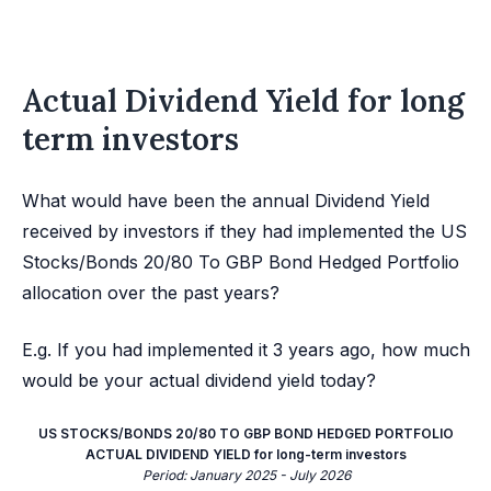
Actual Dividend Yield for long
term investors
What would have been the annual Dividend Yield
received by investors if they had implemented the US
Stocks/Bonds 20/80 To GBP Bond Hedged Portfolio
allocation over the past years?
E.g. If you had implemented it 3 years ago, how much
would be your actual dividend yield today?
US STOCKS/BONDS 20/80 TO GBP BOND HEDGED PORTFOLIO
ACTUAL DIVIDEND YIELD for long-term investors
Period: January 2025 - July 2026