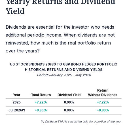
Yearly Returns and Dividend
Yield
Dividends are essential for the investor who needs
additional periodic income. When dividends are not
reinvested, how much is the real portfolio return
over the years?
US STOCKS/BONDS 20/80 TO GBP BOND HEDGED PORTFOLIO
HISTORICAL RETURNS AND DIVIDEND YIELDS
Period: January 2025 - July 2026
Return
Year
Total Return
Dividend Yield
Without Dividends
2025
+7.22%
0.00%
+7.22%
Jul 2026
(*)
+0.80%
0.00%
+0.80%
(*) Dividend Yield is calculated only for a portion of the year