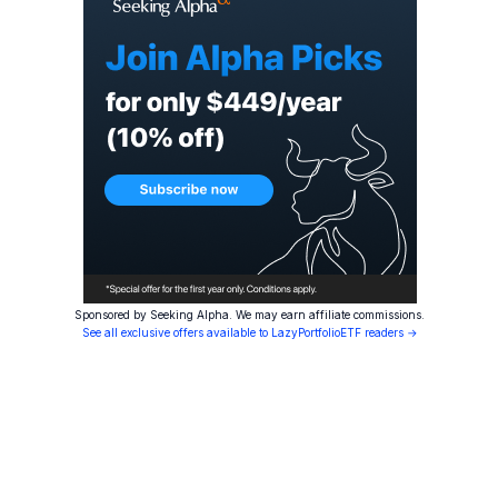
Sponsored by Seeking Alpha. We may earn affiliate commissions.
See all exclusive offers available to LazyPortfolioETF readers →