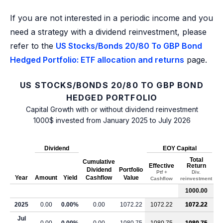
If you are not interested in a periodic income and you
need a strategy with a dividend reinvestment, please
refer to the
US Stocks/Bonds 20/80 To GBP Bond
Hedged Portfolio: ETF allocation and returns
page.
US STOCKS/BONDS 20/80 TO GBP BOND
HEDGED PORTFOLIO
Capital Growth with or without dividend reinvestment
1000$ invested from January 2025 to July 2026
Dividend
EOY Capital
Total
Cumulative
Effective
Return
Dividend
Portfolio
Ptf +
Div.
Year
Amount
Yield
Cashflow
Value
Cashflow
reinvestment
1000.00
2025
0.00
0.00%
0.00
1072.22
1072.22
1072.22
Jul