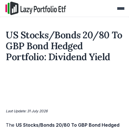
US Stocks/Bonds 20/80 To
GBP Bond Hedged
Portfolio: Dividend Yield
Last Update: 31 July 2026
The
US Stocks/Bonds 20/80 To GBP Bond Hedged