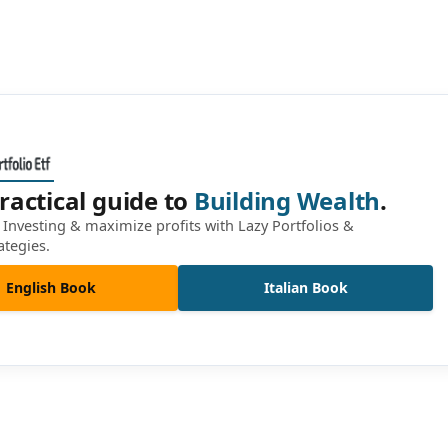
ractical guide to
Building Wealth
.
Investing & maximize profits with Lazy Portfolios &
ategies.
English Book
Italian Book