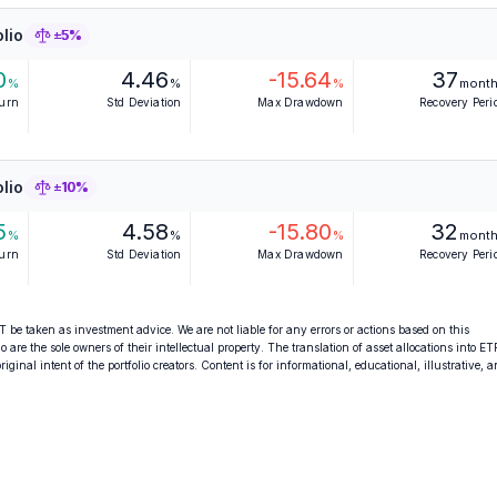
lio
±5%
0
4.46
-15.64
37
%
%
%
mont
turn
Std Deviation
Max Drawdown
Recovery Peri
lio
±10%
5
4.58
-15.80
32
%
%
%
mont
turn
Std Deviation
Max Drawdown
Recovery Peri
 be taken as investment advice. We are not liable for any errors or actions based on this
o are the sole owners of their intellectual property. The translation of asset allocations into ET
ginal intent of the portfolio creators. Content is for informational, educational, illustrative, 