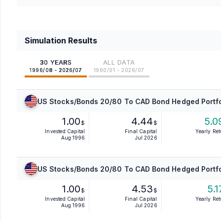
Simulation Results
30 YEARS
ALL DATA
1996/08 - 2026/07
1960/01 - 2026/07
US Stocks/Bonds 20/80 To CAD Bond Hedged Portfo
1.00
4.44
5.0
$
$
Invested Capital
Final Capital
Yearly Re
Aug 1996
Jul 2026
US Stocks/Bonds 20/80 To CAD Bond Hedged Portfo
1.00
4.53
5.1
$
$
Invested Capital
Final Capital
Yearly Re
Aug 1996
Jul 2026