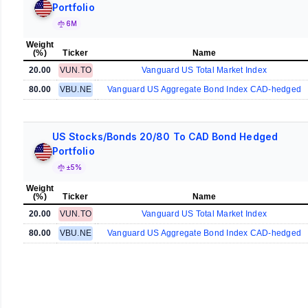
Portfolio
6M
Weight
(%)
Ticker
Name
20.00
VUN.TO
Vanguard US Total Market Index
80.00
VBU.NE
Vanguard US Aggregate Bond Index CAD-hedged
US Stocks/Bonds 20/80 To CAD Bond Hedged
Portfolio
±5%
Weight
(%)
Ticker
Name
20.00
VUN.TO
Vanguard US Total Market Index
80.00
VBU.NE
Vanguard US Aggregate Bond Index CAD-hedged