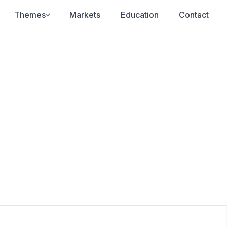
Themes
Markets
Education
Contact