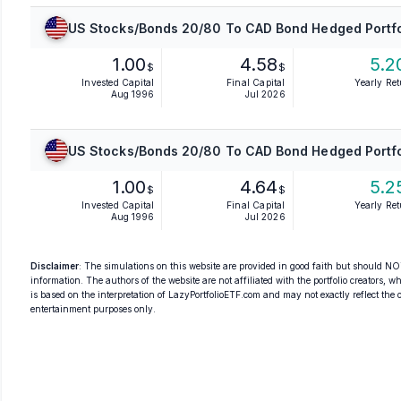
US Stocks/Bonds 20/80 To CAD Bond Hedged Portfo
1.00
4.58
5.2
$
$
Invested Capital
Final Capital
Yearly Re
Aug 1996
Jul 2026
US Stocks/Bonds 20/80 To CAD Bond Hedged Portfo
1.00
4.64
5.2
$
$
Invested Capital
Final Capital
Yearly Re
Aug 1996
Jul 2026
Disclaimer
: The simulations on this website are provided in good faith but should NOT
information. The authors of the website are not affiliated with the portfolio creators, wh
is based on the interpretation of LazyPortfolioETF.com and may not exactly reflect the ori
entertainment purposes only.