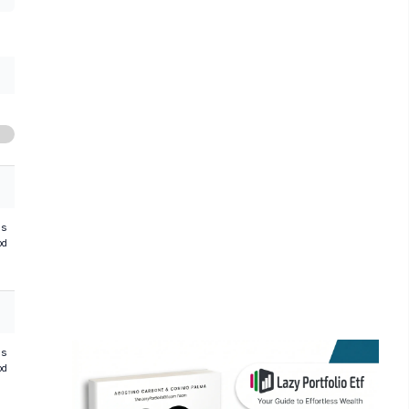
hs
od
hs
od