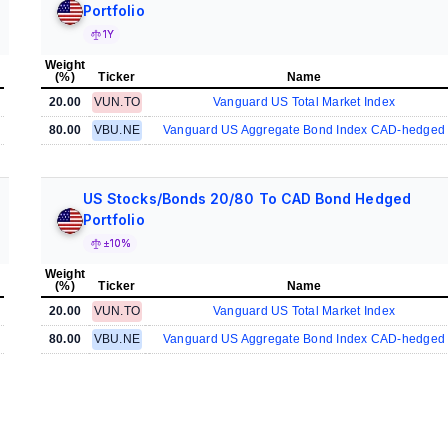
Portfolio
1Y
Weight
(%)
Ticker
Name
20.00
VUN.TO
Vanguard US Total Market Index
80.00
VBU.NE
Vanguard US Aggregate Bond Index CAD-hedged
US Stocks/Bonds 20/80 To CAD Bond Hedged
Portfolio
±10%
Weight
(%)
Ticker
Name
20.00
VUN.TO
Vanguard US Total Market Index
80.00
VBU.NE
Vanguard US Aggregate Bond Index CAD-hedged