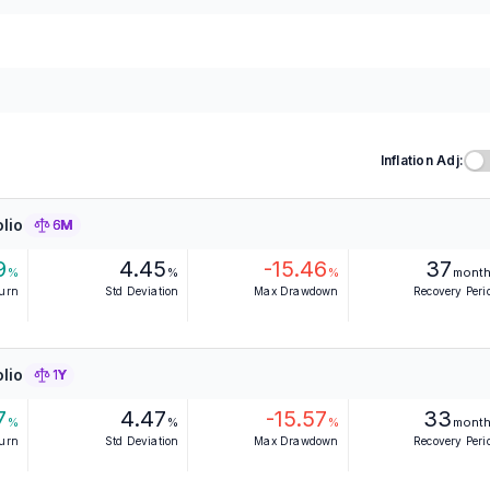
Inflation Adj:
lio
6M
9
4.45
-15.46
37
%
%
%
mont
turn
Std Deviation
Max Drawdown
Recovery Peri
lio
1Y
7
4.47
-15.57
33
%
%
%
mont
turn
Std Deviation
Max Drawdown
Recovery Peri