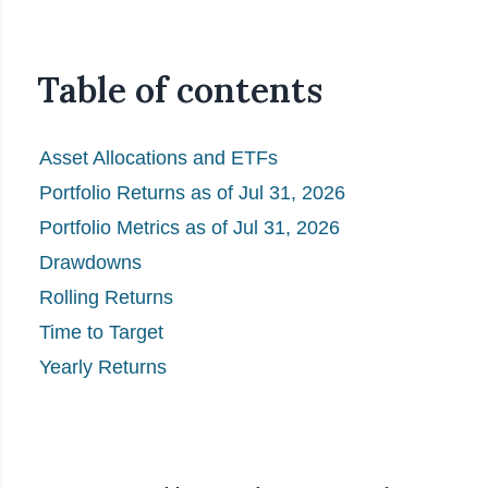
Table of contents
Asset Allocations and ETFs
Portfolio Returns as of Jul 31, 2026
Portfolio Metrics as of Jul 31, 2026
Drawdowns
Rolling Returns
Time to Target
Yearly Returns