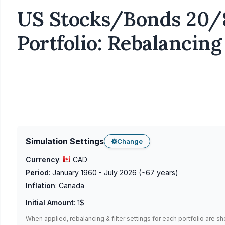
US Stocks/Bonds 20/
Portfolio: Rebalancing
Simulation Settings
Change
Currency
:
CAD
Period
:
January 1960 - July 2026
(~
67
years)
Inflation
:
Canada
Initial Amount
:
1$
When applied, rebalancing & filter settings for each portfolio are s