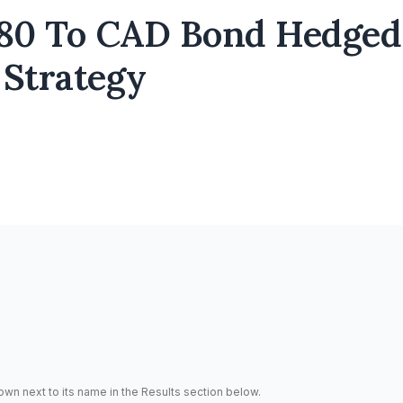
80 To CAD Bond Hedged
 Strategy
hown next to its name in the Results section below.