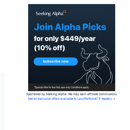
Sponsored by Seeking Alpha. We may earn affiliate commissions.
See all exclusive offers available to LazyPortfolioETF readers →