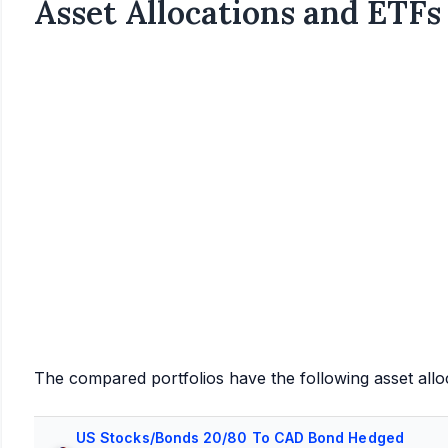
Asset Allocations and ETFs
The compared portfolios have the following asset allo
US Stocks/Bonds 20/80 To CAD Bond Hedged