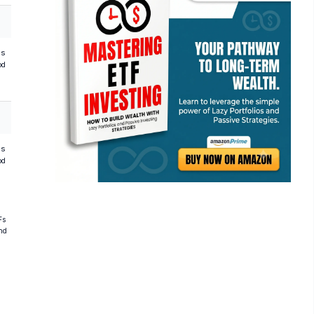
hs
od
hs
od
Fs
and