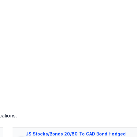
cations.
US Stocks/Bonds 20/80 To CAD Bond Hedged