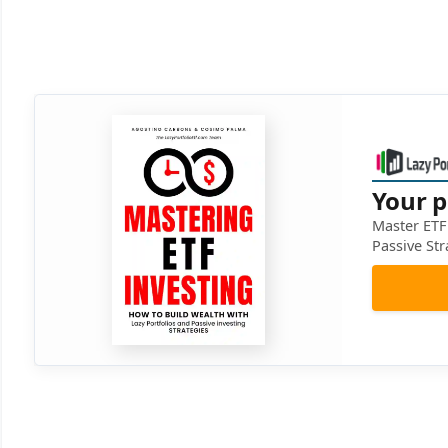
Your p
Master ETF 
Passive Str