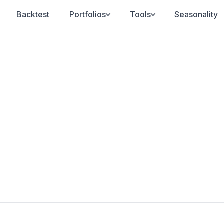
Backtest
Portfolios
Tools
Seasonality